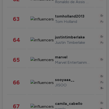
Ronaldo de Assis Moreira
Enter
tomholland2013
63
Tom Holland
Fashi
Enter
justintimberlake
64
Justin Timberlake
Fashi
marvel
65
Enter
Marvel Entertainment
Enter
sooyaaa__
66
Fashi
JISOO
Beau
Enter
camila_cabello
67
camila
Fashi