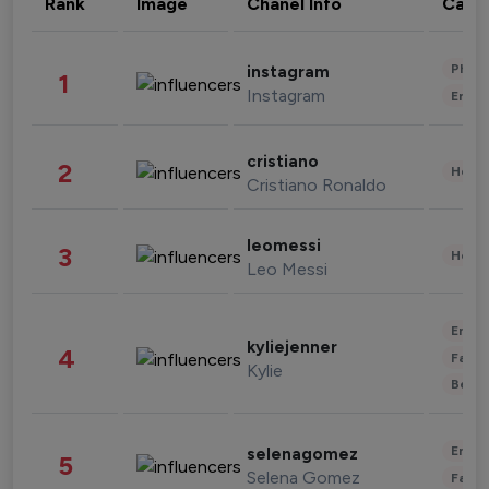
Rank
Image
Chanel Info
Cate
Phot
instagram
1
Instagram
Enter
cristiano
2
Healt
Cristiano Ronaldo
leomessi
3
Healt
Leo Messi
Enter
kyliejenner
4
Fashi
Kylie
Beau
Enter
selenagomez
5
Selena Gomez
Fashi