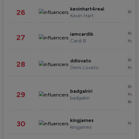
kevinhart4real
26
Enter
Kevin Hart
Enter
iamcardib
27
Cardi B
Fashi
Enter
ddlovato
28
Demi Lovato
Fashi
Enter
badgalriri
29
Fashi
badgalriri
Beau
kingjames
30
Healt
kingjames