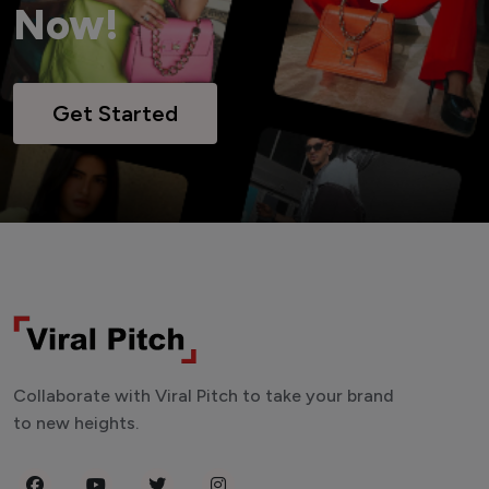
Now!
Get Started
Collaborate with Viral Pitch to take your brand
to new heights.