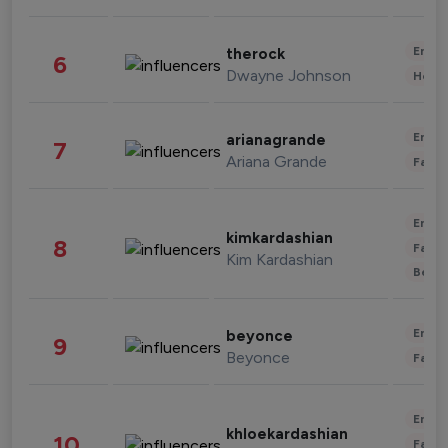
Enter
therock
6
Dwayne Johnson
Healt
Enter
arianagrande
7
Ariana Grande
Fashi
Enter
kimkardashian
8
Fashi
Kim Kardashian
Beau
Enter
beyonce
9
Beyonce
Fashi
Enter
khloekardashian
10
Fashi