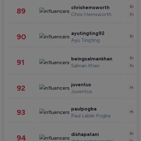
Enter
chrishemsworth
89
Chris Hemsworth
Fashi
ayutingting92
90
Enter
Ayu Tingting
Enter
beingsalmankhan
91
Salman Khan
Fashi
juventus
92
Healt
Juventus
paulpogba
93
Healt
Paul Labile Pogba
Enter
dishapatani
94