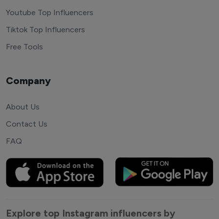
Youtube Top Influencers
Tiktok Top Influencers
Free Tools
Company
About Us
Contact Us
FAQ
Explore top Instagram influencers by