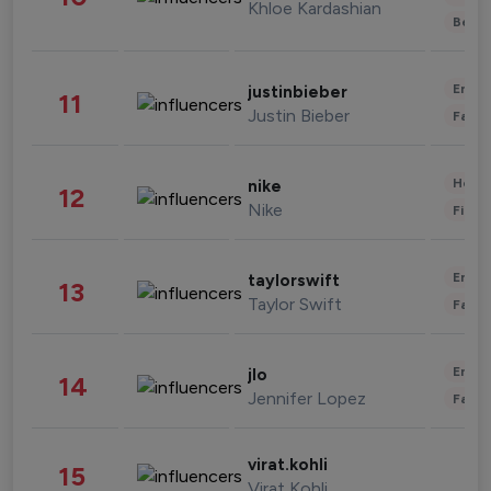
Khloe Kardashian
Beau
Enter
justinbieber
11
Justin Bieber
Fashi
Healt
nike
12
Nike
Finan
Enter
taylorswift
13
Taylor Swift
Fashi
Enter
jlo
14
Jennifer Lopez
Fashi
virat.kohli
15
Virat Kohli