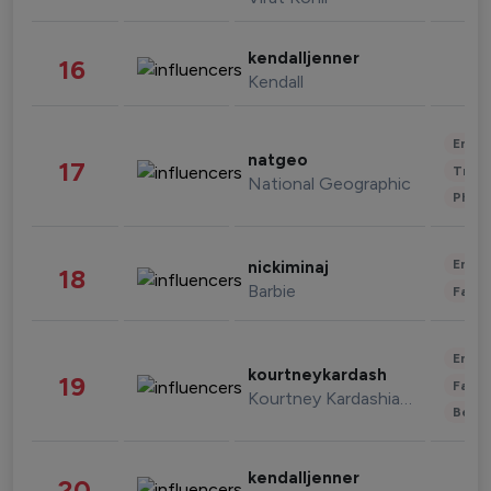
kendalljenner
16
Kendall
Enter
natgeo
17
Trave
National Geographic
Phot
Enter
nickiminaj
18
Barbie
Fashi
Enter
kourtneykardash
19
Fashi
Kourtney Kardashian Barker
Beau
kendalljenner
20