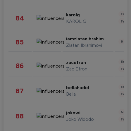
Enter
karolg
84
KAROL G
Fashi
iamzlatanibrahimovic
85
Healt
Zlatan Ibrahimovi
Enter
zacefron
86
Zac Efron
Fashi
Enter
bellahadid
87
Bella
Fashi
News 
jokowi
88
Joko Widodo
Finan