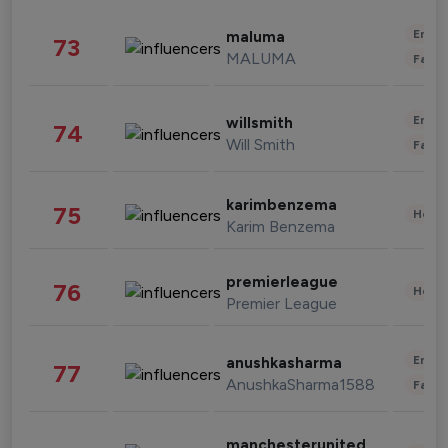
Enter
maluma
73
MALUMA
Fashi
Enter
willsmith
74
Will Smith
Fashi
karimbenzema
75
Healt
Karim Benzema
premierleague
76
Healt
Premier League
Enter
anushkasharma
77
AnushkaSharma1588
Fashi
manchesterunited