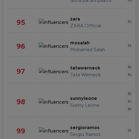
disha patani paatni
Fashi
zara
95
Fashi
ZARA Official
mosalah
96
Healt
Mohamed Salah
Enter
tatawerneck
97
Tata Werneck
Fashi
Enter
sunnyleone
98
Fashi
Sunny Leone
Beau
sergioramos
99
Healt
Sergio Ramos