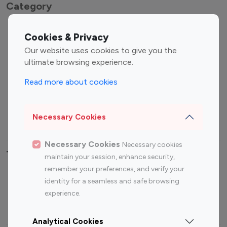
Category
Entertainment
Family Influencers
Cookies & Privacy
Influencers
Our website uses cookies to give you the
Fashion Influencers
Finance Influencers
ultimate browsing experience.
Food Management
Gaming Influencers
Read more about cookies
Sports Influencers
Lifestyle Influencers
Photography Influencers
Technology Influencers
Necessary Cookies
Travel Influencers
Necessary Cookies
Necessary cookies
Top Most Followed Influencers By platform
maintain your session, enhance security,
remember your preferences, and verify your
Top 100
Top 200
Top 100
Top 200
identity for a seamless and safe browsing
Instagram
Instagram
Youtube
Youtube
experience.
Influencer
Influencer
Influencer
Influencer
Analytical Cookies