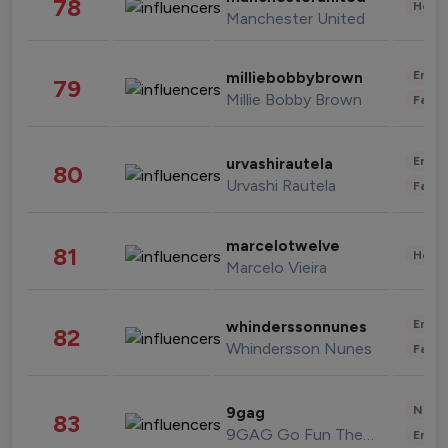
78
Healt
Manchester United
Enter
milliebobbybrown
79
Millie Bobby Brown
Fashi
Enter
urvashirautela
80
Urvashi Rautela
Fashi
marcelotwelve
81
Healt
Marcelo Vieira
Enter
whinderssonnunes
82
Whindersson Nunes
Fashi
News 
9gag
83
9GAG Go Fun The World
Enter