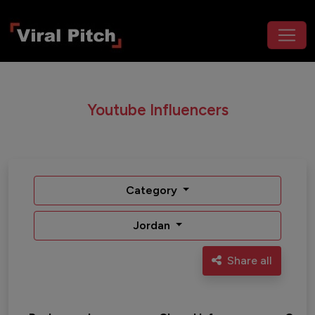
Youtube Influencers
Category
Jordan
Share all