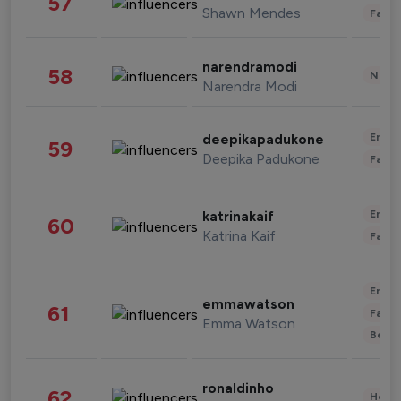
57
Shawn Mendes
Fashi
narendramodi
58
News 
Narendra Modi
Enter
deepikapadukone
59
Deepika Padukone
Fashi
Enter
katrinakaif
60
Katrina Kaif
Fashi
Enter
emmawatson
61
Fashi
Emma Watson
Beau
ronaldinho
62
Healt