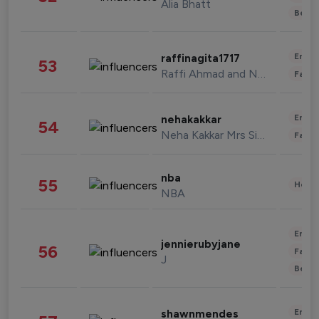
Alia Bhatt
Beau
Enter
raffinagita1717
53
Raffi Ahmad and Nagita Slavina
Fashi
Enter
nehakakkar
54
Neha Kakkar Mrs Singh
Fashi
nba
55
Healt
NBA
Enter
jennierubyjane
56
Fashi
J
Beau
Enter
shawnmendes