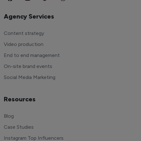
Agency Services
Content strategy
Video production
End to end management
On-site brand events
Social Media Marketing
Resources
Blog
Case Studies
Instagram Top Influencers