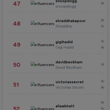
snoopdogg
47
Enter
snoopdogg
Enter
shraddhakapoor
48
Shraddha
Fashi
Fashi
gigihadid
49
Gigi Hadid
Enter
davidbeckham
50
Healt
David Beckham
Fashi
victoriassecret
51
Victorias Secret
Beau
Enter
aliaabhatt
52
Fashi