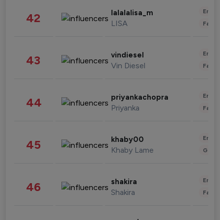
Enter
lalalalisa_m
42
LISA
Fashi
Enter
vindiesel
43
Vin Diesel
Fashi
Enter
priyankachopra
44
Priyanka
Fashi
Enter
khaby00
45
Khaby Lame
Gami
Enter
shakira
46
Shakira
Fashi