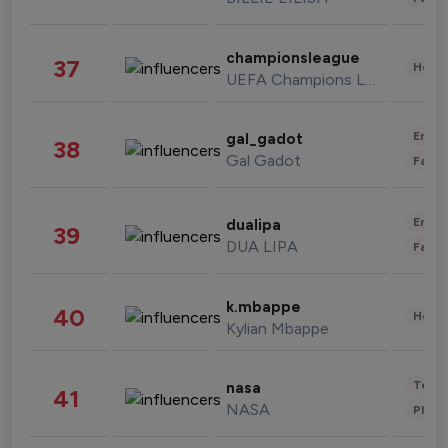
championsleague
37
Healt
UEFA Champions League
Enter
gal_gadot
38
Gal Gadot
Fashi
Enter
dualipa
39
DUA LIPA
Fashi
k.mbappe
40
Healt
Kylian Mbappe
Tech
nasa
41
NASA
Phot