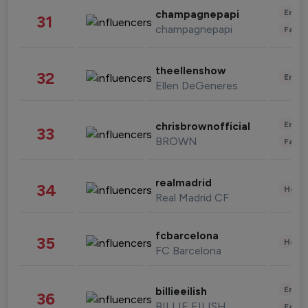
Enter
champagnepapi
31
champagnepapi
Fashi
theellenshow
32
Enter
Ellen DeGeneres
Enter
chrisbrownofficial
33
BROWN
Fashi
realmadrid
34
Healt
Real Madrid CF
fcbarcelona
35
Healt
FC Barcelona
Enter
billieeilish
36
BILLIE EILISH
Fashi