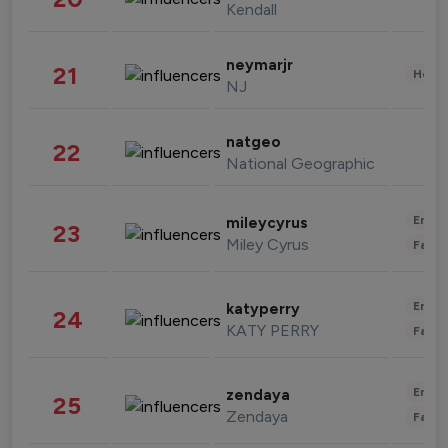
Kendall
neymarjr
21
Healt
NJ
natgeo
22
National Geographic
Enter
mileycyrus
23
Miley Cyrus
Fashi
Enter
katyperry
24
KATY PERRY
Fashi
Enter
zendaya
25
Zendaya
Fashi