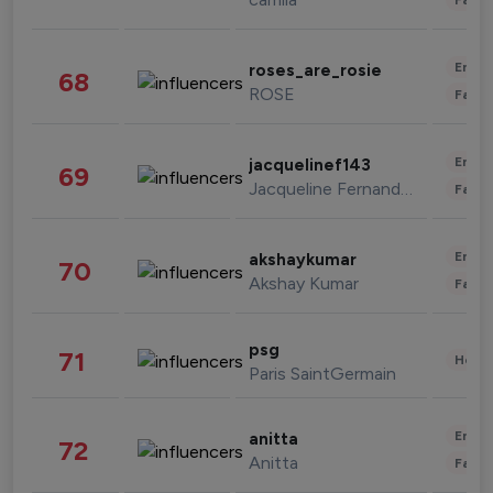
Enter
roses_are_rosie
68
ROSE
Fashi
Enter
jacquelinef143
69
Jacqueline Fernandez
Fashi
Enter
akshaykumar
70
Akshay Kumar
Fashi
psg
71
Healt
Paris SaintGermain
Enter
anitta
72
Anitta
Fashi