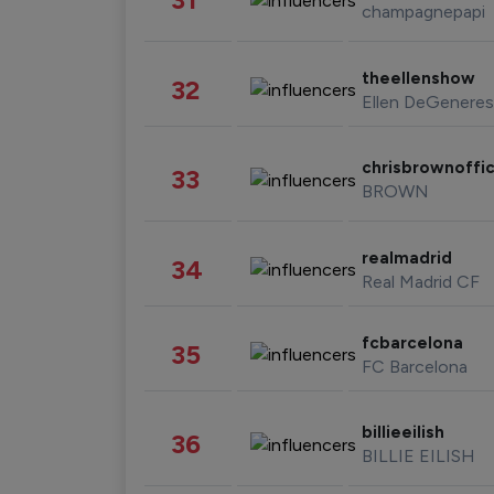
champagnepapi
theellenshow
32
Ellen DeGeneres
chrisbrownoffic
33
BROWN
realmadrid
34
Real Madrid CF
fcbarcelona
35
FC Barcelona
billieeilish
36
BILLIE EILISH