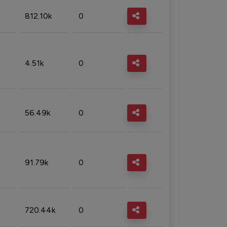
812.10k
0
4.51k
0
56.49k
0
91.79k
0
720.44k
0