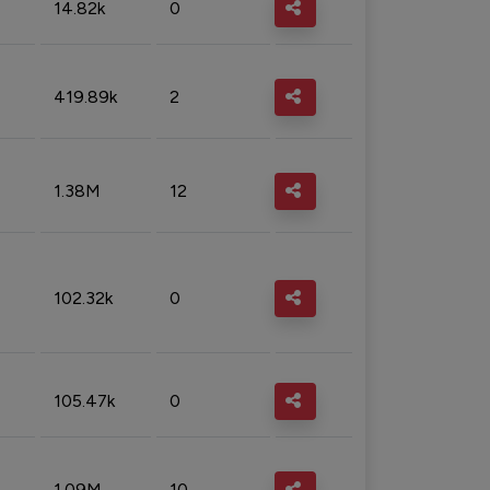
14.82k
0
419.89k
2
1.38M
12
102.32k
0
105.47k
0
1.09M
10