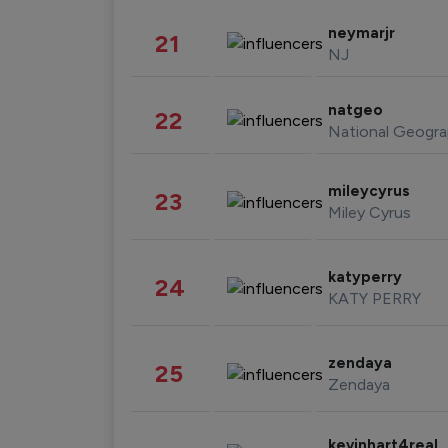
neymarjr
21
NJ
natgeo
22
National Geogra
mileycyrus
23
Miley Cyrus
katyperry
24
KATY PERRY
zendaya
25
Zendaya
kevinhart4real