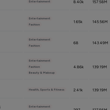
8.40k
157.58M
Entertainment
Entertainment
1.65k
145.56M
Fashion
Entertainment
68
143.49M
Fashion
Entertainment
4.86k
139.19M
Fashion
Beauty & Makeup
2.41k
139.19M
Health, Sports & Fitness
Entertainment
i
297
127.56M