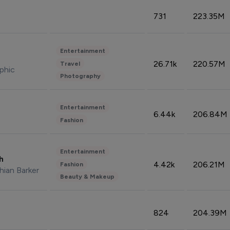
731
223.35M
Entertainment
26.71k
220.57M
Travel
phic
Photography
Entertainment
6.44k
206.84M
Fashion
Entertainment
sh
4.42k
206.21M
Fashion
hian Barker
Beauty & Makeup
824
204.39M