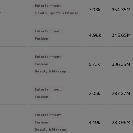
Entertainment
7.03k
354.35M
n
Health, Sports & Fitness
Entertainment
4.98k
345.65M
Fashion
Entertainment
5.73k
336.35M
Fashion
Beauty & Makeup
Entertainment
2.05k
287.27M
Fashion
Entertainment
n
4.19k
283.95M
Fashion
n
Beauty & Makeup