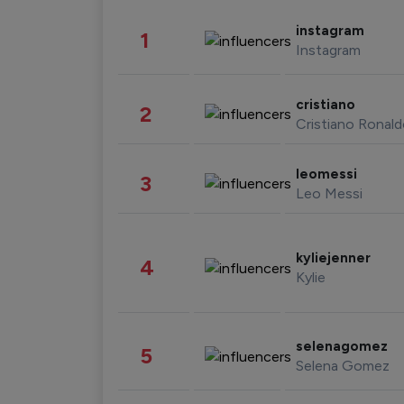
instagram
1
Instagram
cristiano
2
Cristiano Ronal
leomessi
3
Leo Messi
kyliejenner
4
Kylie
selenagomez
5
Selena Gomez