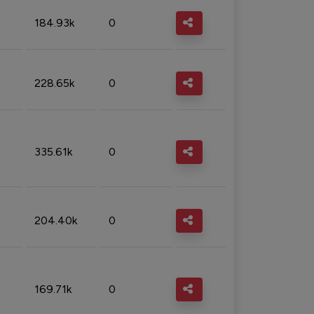
184.93k
0
228.65k
0
335.61k
0
204.40k
0
169.71k
0