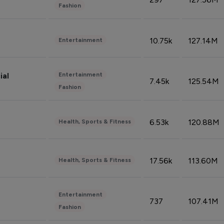
Fashion
10.75k
127.14M
Entertainment
Entertainment
ial
7.45k
125.54M
Fashion
6.53k
120.88M
Health, Sports & Fitness
17.56k
113.60M
Health, Sports & Fitness
Entertainment
737
107.41M
Fashion