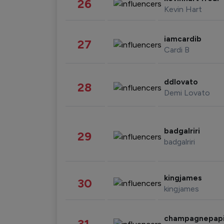
26
Kevin Hart
iamcardib
27
Cardi B
ddlovato
28
Demi Lovato
badgalriri
29
badgalriri
kingjames
30
kingjames
champagnepap
31