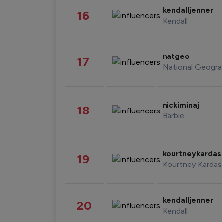
kendalljenner
16
Kendall
natgeo
17
National Geogra
nickiminaj
18
Barbie
kourtneykarda
19
Kourtney Kardas
kendalljenner
20
Kendall