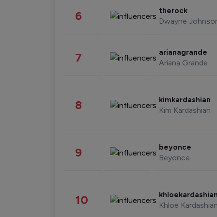
therock
6
Dwayne Johnso
arianagrande
7
Ariana Grande
kimkardashian
8
Kim Kardashian
beyonce
9
Beyonce
khloekardashia
10
Khloe Kardashia