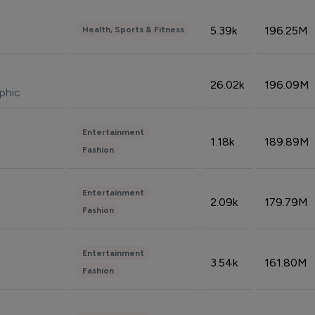
5.39k
196.25M
Health, Sports & Fitness
26.02k
196.09M
phic
Entertainment
1.18k
189.89M
Fashion
Entertainment
2.09k
179.79M
Fashion
Entertainment
3.54k
161.80M
Fashion