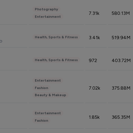
Photography
7.31k
580.13M
Entertainment
3.41k
519.94M
Health, Sports & Fitness
do
972
403.72M
Health, Sports & Fitness
Entertainment
7.02k
375.88M
Fashion
Beauty & Makeup
Entertainment
1.85k
365.35M
Fashion