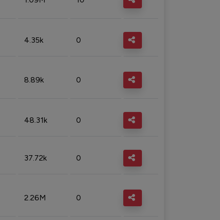
4.35k
0
8.89k
0
48.31k
0
37.72k
0
2.26M
0