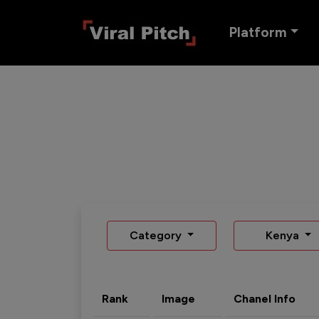
Platform
Category
Kenya
Rank
Image
Chanel Info