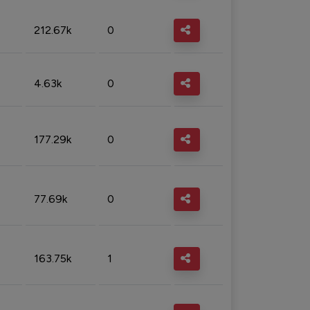
212.67k
0
4.63k
0
177.29k
0
77.69k
0
163.75k
1