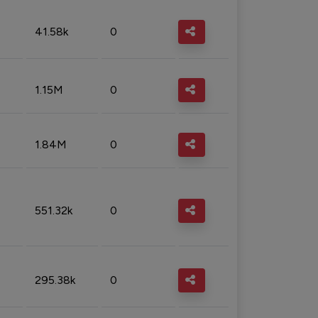
41.58k
0
1.15M
0
1.84M
0
551.32k
0
295.38k
0