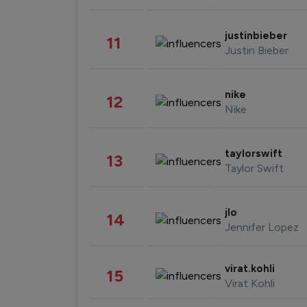
justinbieber
11
Justin Bieber
nike
12
Nike
taylorswift
13
Taylor Swift
jlo
14
Jennifer Lopez
virat.kohli
15
Virat Kohli