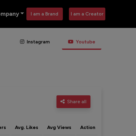
ompany
I am a Brand
I am a Creator
Instagram
Youtube
Share all
ers
Avg. Likes
Avg Views
Action