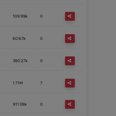
109.99k
0
60.67k
0
380.27k
0
1.71M
7
911.08k
0