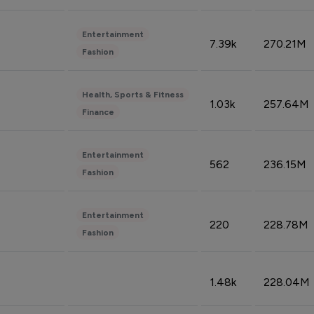
Entertainment
7.39k
270.21M
Fashion
Health, Sports & Fitness
1.03k
257.64M
Finance
Entertainment
562
236.15M
Fashion
Entertainment
220
228.78M
Fashion
1.48k
228.04M