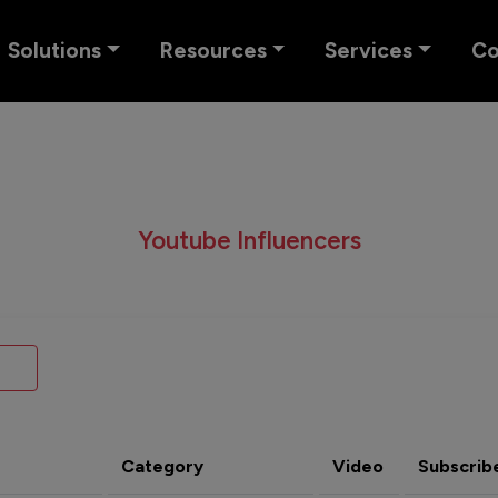
Solutions
Resources
Services
C
Youtube Influencers
Category
Video
Subscrib