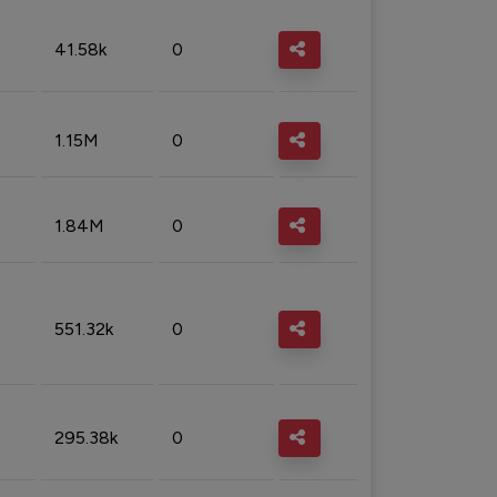
41.58k
0
1.15M
0
1.84M
0
551.32k
0
295.38k
0