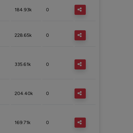
184.93k
0
228.65k
0
335.61k
0
204.40k
0
169.71k
0