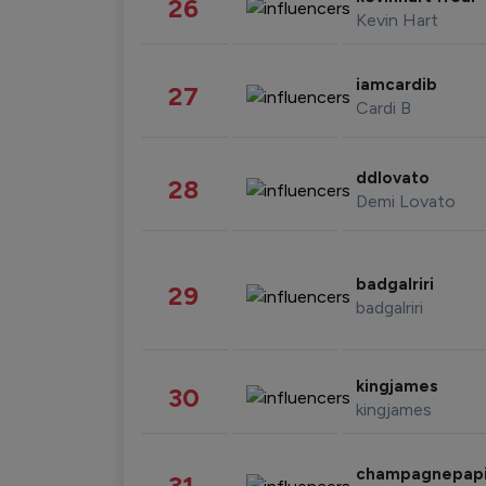
26
Kevin Hart
iamcardib
27
Cardi B
ddlovato
28
Demi Lovato
badgalriri
29
badgalriri
kingjames
30
kingjames
champagnepap
31