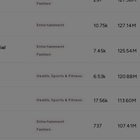
Fashion
10.75k
127.14M
Entertainment
Entertainment
ial
7.45k
125.54M
Fashion
6.53k
120.88M
Health, Sports & Fitness
17.56k
113.60M
Health, Sports & Fitness
Entertainment
737
107.41M
Fashion