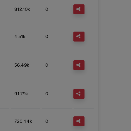
812.10k
0
4.51k
0
56.49k
0
91.79k
0
720.44k
0