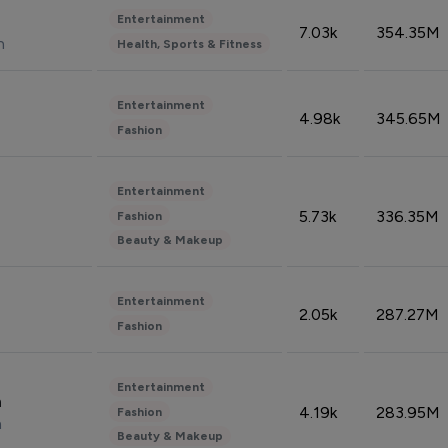
Entertainment
7.03k
354.35M
n
Health, Sports & Fitness
Entertainment
4.98k
345.65M
Fashion
Entertainment
5.73k
336.35M
Fashion
Beauty & Makeup
Entertainment
2.05k
287.27M
Fashion
Entertainment
n
4.19k
283.95M
Fashion
n
Beauty & Makeup