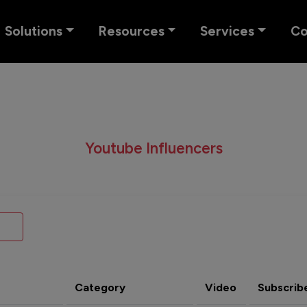
Solutions
Resources
Services
C
Youtube Influencers
Category
Video
Subscrib