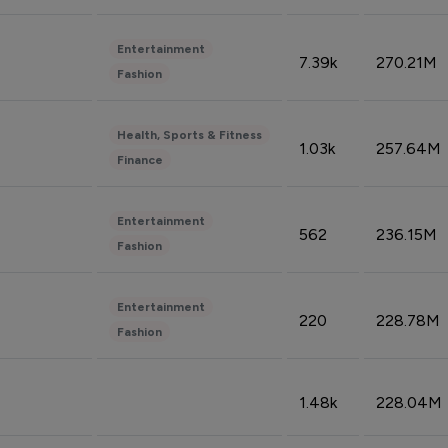
Entertainment
7.39k
270.21M
Fashion
Health, Sports & Fitness
1.03k
257.64M
Finance
Entertainment
562
236.15M
Fashion
Entertainment
220
228.78M
Fashion
1.48k
228.04M