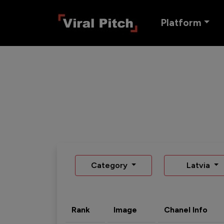
Platform
Category
Latvia
Rank
Image
Chanel Info