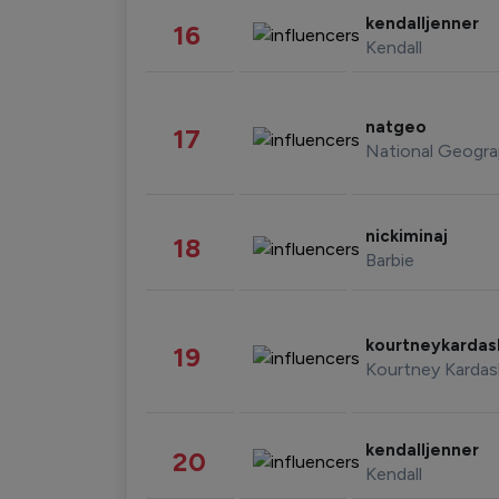
kendalljenner
16
Kendall
natgeo
17
National Geogra
nickiminaj
18
Barbie
kourtneykarda
19
Kourtney Kardas
kendalljenner
20
Kendall