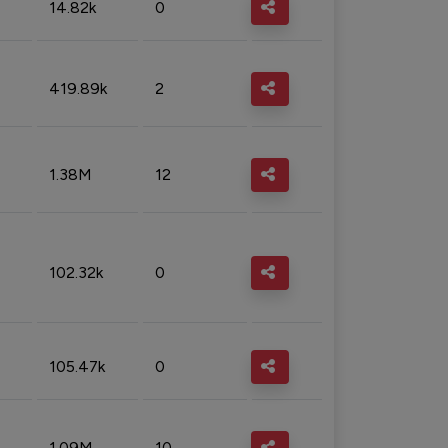
14.82k
0
419.89k
2
1.38M
12
102.32k
0
105.47k
0
1.09M
10