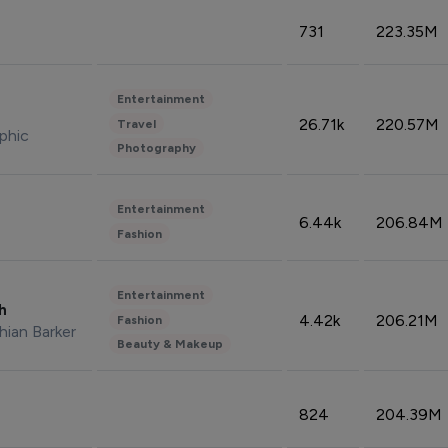
731
223.35M
Entertainment
26.71k
220.57M
Travel
phic
Photography
Entertainment
6.44k
206.84M
Fashion
Entertainment
sh
4.42k
206.21M
Fashion
hian Barker
Beauty & Makeup
824
204.39M