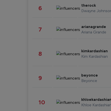
therock
6
Dwayne Johnso
arianagrande
7
Ariana Grande
kimkardashian
8
Kim Kardashian
beyonce
9
Beyonce
khloekardashia
10
Khloe Kardashia