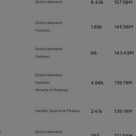
8.40k
157.58M
Entertainment
Entertainment
1.65k
145.56M
Fashion
Entertainment
68
143.49M
Fashion
Entertainment
4.86k
139.19M
Fashion
Beauty & Makeup
2.41k
139.19M
Health, Sports & Fitness
Entertainment
i
297
127.56M