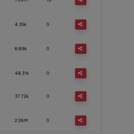
4.35k
0
8.89k
0
48.31k
0
37.72k
0
2.26M
0