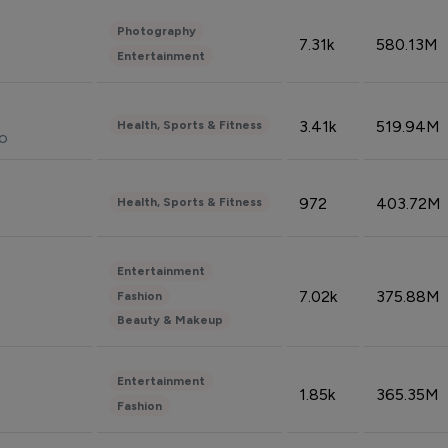
Photography
7.31k
580.13M
Entertainment
3.41k
519.94M
Health, Sports & Fitness
do
972
403.72M
Health, Sports & Fitness
Entertainment
7.02k
375.88M
Fashion
Beauty & Makeup
Entertainment
1.85k
365.35M
Fashion