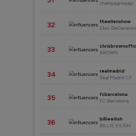
champagnepapi
theellenshow
32
Ellen DeGeneres
chrisbrownoffic
33
BROWN
realmadrid
34
Real Madrid CF
fcbarcelona
35
FC Barcelona
billieeilish
36
BILLIE EILISH