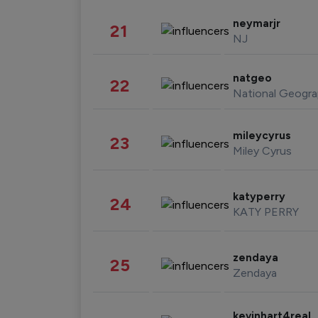
neymarjr
21
NJ
natgeo
22
National Geogra
mileycyrus
23
Miley Cyrus
katyperry
24
KATY PERRY
zendaya
25
Zendaya
kevinhart4real