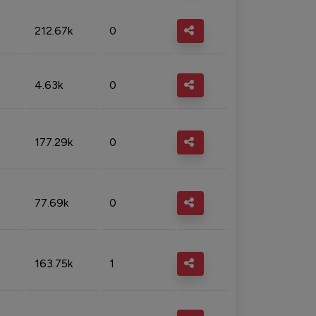
212.67k
0
4.63k
0
177.29k
0
77.69k
0
163.75k
1