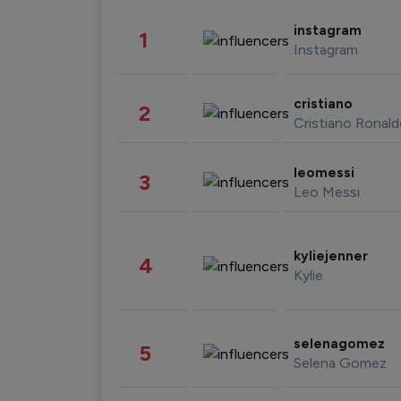
instagram
1
Instagram
cristiano
2
Cristiano Ronal
leomessi
3
Leo Messi
kyliejenner
4
Kylie
selenagomez
5
Selena Gomez