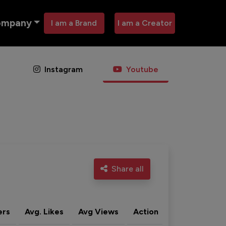
ompany
I am a Brand
I am a Creator
Instagram
Youtube
Share all
ers
Avg. Likes
Avg Views
Action