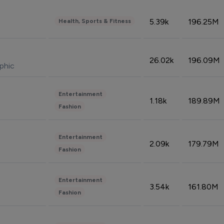
5.39k
196.25M
Health, Sports & Fitness
26.02k
196.09M
phic
Entertainment
1.18k
189.89M
Fashion
Entertainment
2.09k
179.79M
Fashion
Entertainment
3.54k
161.80M
Fashion