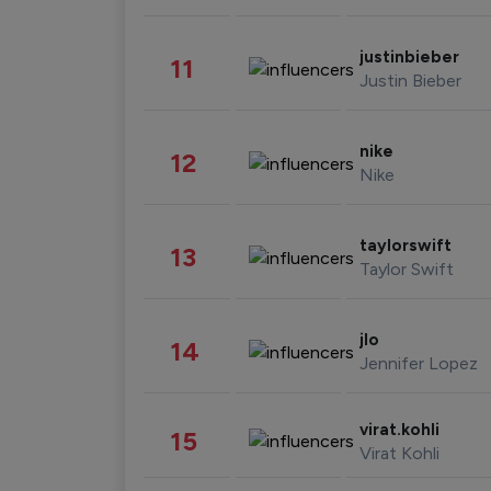
justinbieber
11
Justin Bieber
nike
12
Nike
taylorswift
13
Taylor Swift
jlo
14
Jennifer Lopez
virat.kohli
15
Virat Kohli