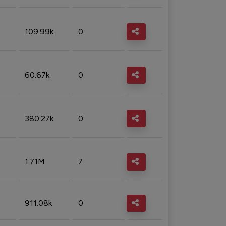
109.99k
0
60.67k
0
380.27k
0
1.71M
7
911.08k
0