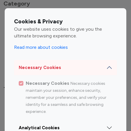
Category
Entertainment
Family Influencers
Cookies & Privacy
Influencers
Our website uses cookies to give you the
Fashion Influencers
Finance Influencers
ultimate browsing experience.
Food Management
Gaming Influencers
Read more about cookies
Sports Influencers
Lifestyle Influencers
Photography Influencers
Technology Influencers
Necessary Cookies
Travel Influencers
Necessary Cookies
Necessary cookies
Top Most Followed Influencers By platform
maintain your session, enhance security,
remember your preferences, and verify your
Top 100
Top 200
Top 100
Top 200
identity for a seamless and safe browsing
Instagram
Instagram
Youtube
Youtube
experience.
Influencer
Influencer
Influencer
Influencer
Analytical Cookies