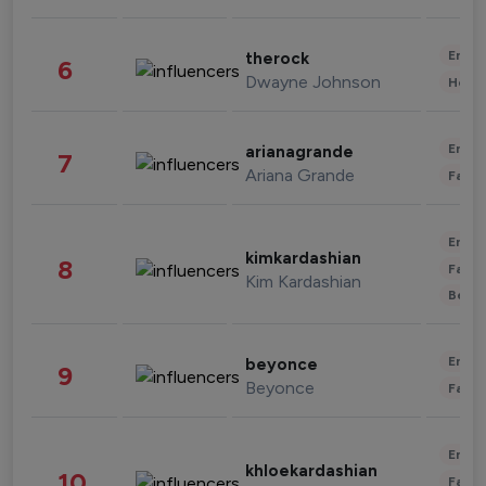
Enter
therock
6
Dwayne Johnson
Healt
Enter
arianagrande
7
Ariana Grande
Fashi
Enter
kimkardashian
8
Fashi
Kim Kardashian
Beau
Enter
beyonce
9
Beyonce
Fashi
Enter
khloekardashian
10
Fashi