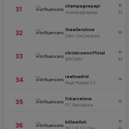
Enter
champagnepapi
31
champagnepapi
Fashi
theellenshow
32
Enter
Ellen DeGeneres
Enter
chrisbrownofficial
33
BROWN
Fashi
realmadrid
34
Healt
Real Madrid CF
fcbarcelona
35
Healt
FC Barcelona
Enter
billieeilish
36
BILLIE EILISH
Fashi