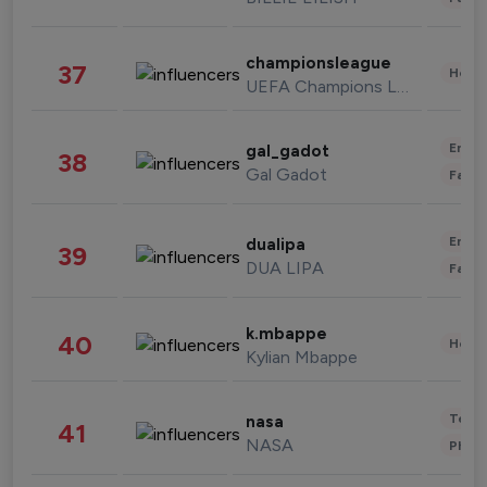
championsleague
37
Healt
UEFA Champions League
Enter
gal_gadot
38
Gal Gadot
Fashi
Enter
dualipa
39
DUA LIPA
Fashi
k.mbappe
40
Healt
Kylian Mbappe
Tech
nasa
41
NASA
Phot