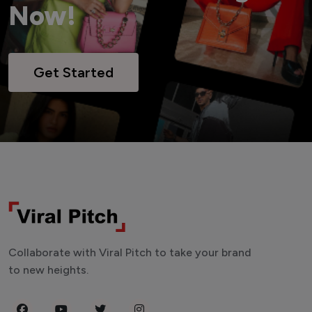
Now!
Get Started
Collaborate with Viral Pitch to take your brand
to new heights.