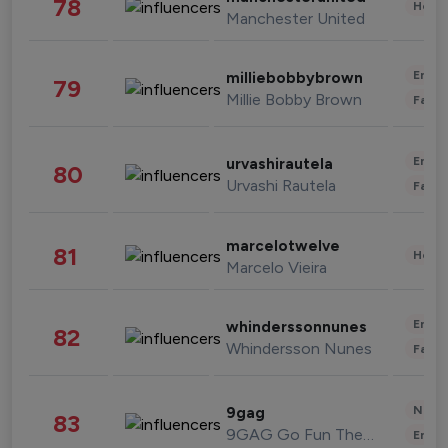
78
Healt
Manchester United
Enter
milliebobbybrown
79
Millie Bobby Brown
Fashi
Enter
urvashirautela
80
Urvashi Rautela
Fashi
marcelotwelve
81
Healt
Marcelo Vieira
Enter
whinderssonnunes
82
Whindersson Nunes
Fashi
News 
9gag
83
9GAG Go Fun The World
Enter