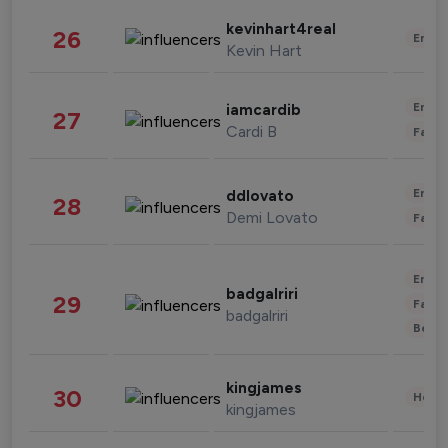
kevinhart4real
26
Enter
Kevin Hart
Enter
iamcardib
27
Cardi B
Fashi
Enter
ddlovato
28
Demi Lovato
Fashi
Enter
badgalriri
29
Fashi
badgalriri
Beau
kingjames
30
Healt
kingjames