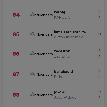
Enter
karolg
84
KAROL G
Fashi
iamzlatanibrahimovic
85
Healt
Zlatan Ibrahimovi
Enter
zacefron
86
Zac Efron
Fashi
Enter
bellahadid
87
Bella
Fashi
News 
jokowi
88
Joko Widodo
Finan