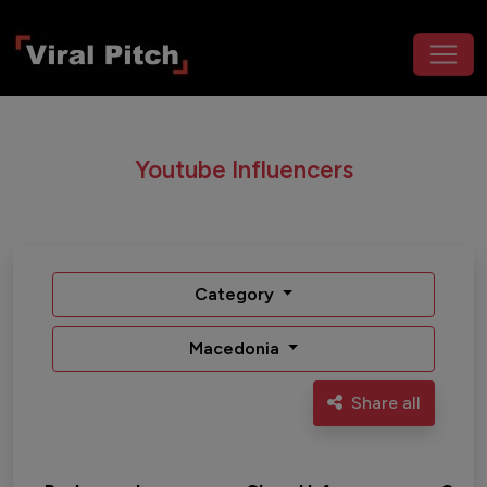
Youtube Influencers
Category
Macedonia
Share all