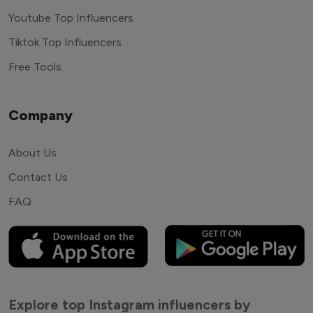
Youtube Top Influencers
Tiktok Top Influencers
Free Tools
Company
About Us
Contact Us
FAQ
Explore top Instagram influencers by