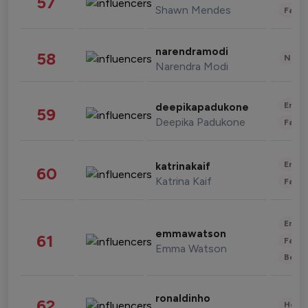
57
Shawn Mendes
Fashi
narendramodi
58
News 
Narendra Modi
Enter
deepikapadukone
59
Deepika Padukone
Fashi
Enter
katrinakaif
60
Katrina Kaif
Fashi
Enter
emmawatson
61
Fashi
Emma Watson
Beau
ronaldinho
62
Healt