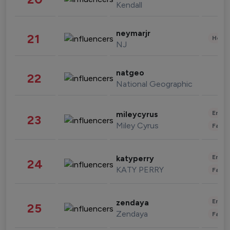
Kendall
neymarjr
21
Healt
NJ
natgeo
22
National Geographic
Enter
mileycyrus
23
Miley Cyrus
Fashi
Enter
katyperry
24
KATY PERRY
Fashi
Enter
zendaya
25
Zendaya
Fashi