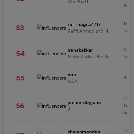
Alia Bhatt
Beau
Enter
raffinagita1717
53
Raffi Ahmad and Nagita Slavina
Fashi
Enter
nehakakkar
54
Neha Kakkar Mrs Singh
Fashi
nba
55
Healt
NBA
Enter
jennierubyjane
56
Fashi
J
Beau
Enter
shawnmendes