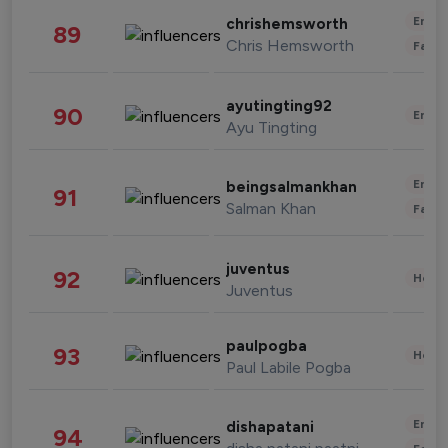
Enter
chrishemsworth
89
Chris Hemsworth
Fashi
ayutingting92
90
Enter
Ayu Tingting
Enter
beingsalmankhan
91
Salman Khan
Fashi
juventus
92
Healt
Juventus
paulpogba
93
Healt
Paul Labile Pogba
Enter
dishapatani
94