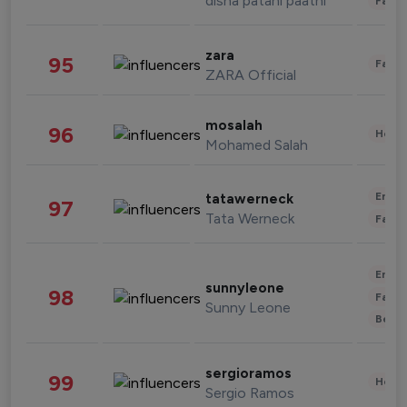
disha patani paatni
Fashi
zara
95
Fashi
ZARA Official
mosalah
96
Healt
Mohamed Salah
Enter
tatawerneck
97
Tata Werneck
Fashi
Enter
sunnyleone
98
Fashi
Sunny Leone
Beau
sergioramos
99
Healt
Sergio Ramos