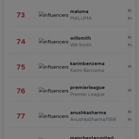
Enter
maluma
73
MALUMA
Fashi
Enter
willsmith
74
Will Smith
Fashi
karimbenzema
75
Healt
Karim Benzema
premierleague
76
Healt
Premier League
Enter
anushkasharma
77
AnushkaSharma1588
Fashi
manchesterunited