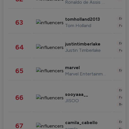
Ronaldo de Assis Moreira
Enter
tomholland2013
63
Tom Holland
Fashi
Enter
justintimberlake
64
Justin Timberlake
Fashi
marvel
65
Enter
Marvel Entertainment
Enter
sooyaaa__
66
Fashi
JISOO
Beau
Enter
camila_cabello
67
camila
Fashi