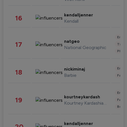
kendalljenner
16
Kendall
Enter
natgeo
17
Trave
National Geographic
Phot
Enter
nickiminaj
18
Barbie
Fashi
Enter
kourtneykardash
19
Fashi
Kourtney Kardashian Barker
Beau
kendalljenner
20