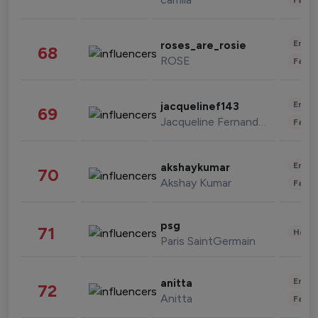
Enter
roses_are_rosie
68
ROSE
Fashi
Enter
jacquelinef143
69
Jacqueline Fernandez
Fashi
Enter
akshaykumar
70
Akshay Kumar
Fashi
psg
71
Healt
Paris SaintGermain
Enter
anitta
72
Anitta
Fashi