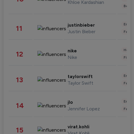
Khloe Kardashian
Beau
Enter
justinbieber
11
Justin Bieber
Fashi
Healt
nike
12
Nike
Finan
Enter
taylorswift
13
Taylor Swift
Fashi
Enter
jlo
14
Jennifer Lopez
Fashi
virat.kohli
15
Virat Kohli