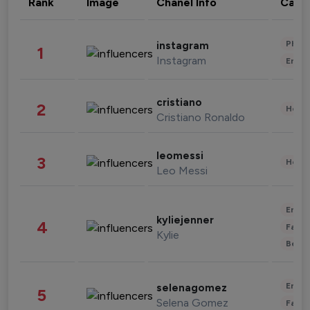
Rank
Image
Chanel Info
Cate
Phot
instagram
1
Instagram
Enter
cristiano
2
Healt
Cristiano Ronaldo
leomessi
3
Healt
Leo Messi
Enter
kyliejenner
4
Fashi
Kylie
Beau
Enter
selenagomez
5
Selena Gomez
Fashi