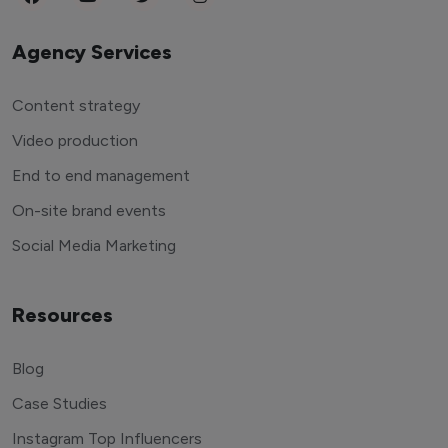
Agency Services
Content strategy
Video production
End to end management
On-site brand events
Social Media Marketing
Resources
Blog
Case Studies
Instagram Top Influencers