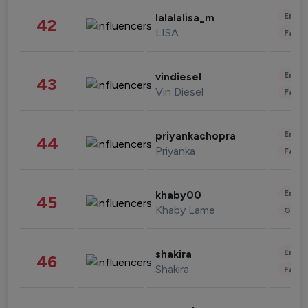
Enter
lalalalisa_m
42
LISA
Fashi
Enter
vindiesel
43
Vin Diesel
Fashi
Enter
priyankachopra
44
Priyanka
Fashi
Enter
khaby00
45
Khaby Lame
Gami
Enter
shakira
46
Shakira
Fashi