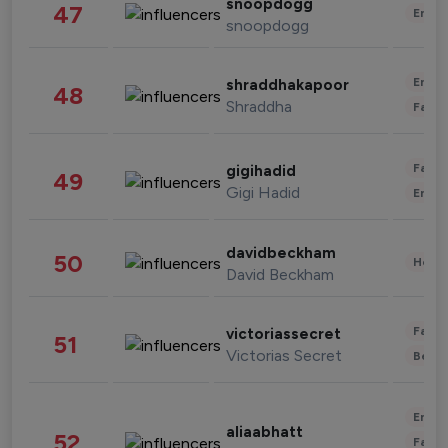
snoopdogg
47
Enter
snoopdogg
Enter
shraddhakapoor
48
Shraddha
Fashi
Fashi
gigihadid
49
Gigi Hadid
Enter
davidbeckham
50
Healt
David Beckham
Fashi
victoriassecret
51
Victorias Secret
Beau
Enter
aliaabhatt
52
Fashi