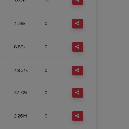
4.35k
0
8.89k
0
48.31k
0
37.72k
0
2.26M
0