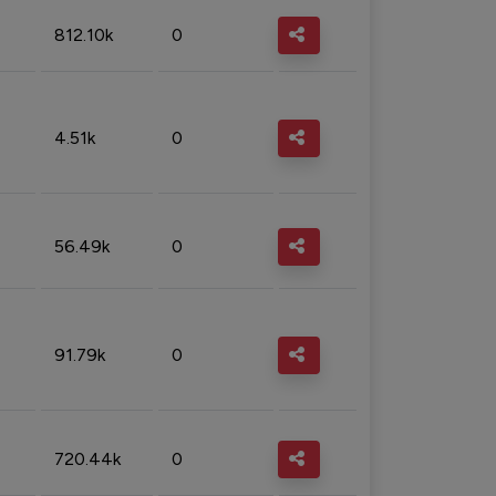
812.10k
0
4.51k
0
56.49k
0
91.79k
0
720.44k
0