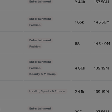
8.40k
157.58M
Entertainment
Entertainment
1.65k
145.56M
Fashion
Entertainment
68
143.49M
Fashion
Entertainment
4.86k
139.19M
Fashion
Beauty & Makeup
2.41k
139.19M
Health, Sports & Fitness
Entertainment
i
297
127.56M