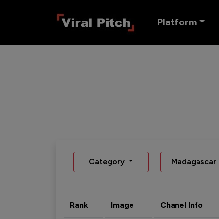
Platform
Category
Madagascar
Rank
Image
Chanel Info