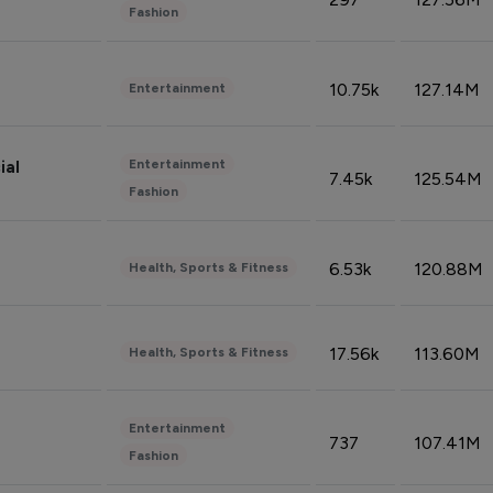
Fashion
10.75k
127.14M
Entertainment
Entertainment
ial
7.45k
125.54M
Fashion
6.53k
120.88M
Health, Sports & Fitness
17.56k
113.60M
Health, Sports & Fitness
Entertainment
737
107.41M
Fashion