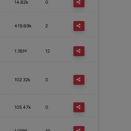
14.82k
0
419.89k
2
1.38M
12
102.32k
0
105.47k
0
1.09M
10