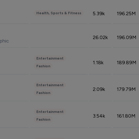
5.39k
196.25M
Health, Sports & Fitness
26.02k
196.09M
phic
Entertainment
1.18k
189.89M
Fashion
Entertainment
2.09k
179.79M
Fashion
Entertainment
3.54k
161.80M
Fashion