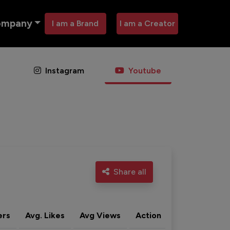
ompany
I am a Brand
I am a Creator
Instagram
Youtube
Share all
ers
Avg. Likes
Avg Views
Action