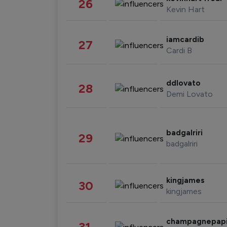
26
Kevin Hart
iamcardib
27
Cardi B
ddlovato
28
Demi Lovato
badgalriri
29
badgalriri
kingjames
30
kingjames
champagnepap
31