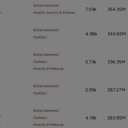
Entertainment
7.03k
354.35M
n
Health, Sports & Fitness
Entertainment
4.98k
345.65M
Fashion
Entertainment
5.73k
336.35M
Fashion
Beauty & Makeup
Entertainment
2.05k
287.27M
Fashion
Entertainment
n
4.19k
283.95M
Fashion
n
Beauty & Makeup