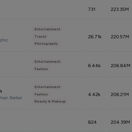
731
223.35M
Entertainment
26.71k
220.57M
Travel
phic
Photography
Entertainment
6.44k
206.84M
Fashion
Entertainment
sh
4.42k
206.21M
Fashion
hian Barker
Beauty & Makeup
824
204.39M