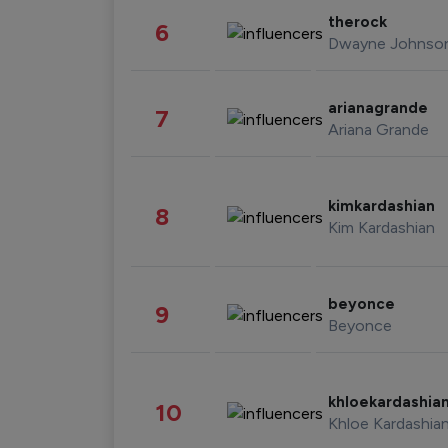
therock
6
Dwayne Johnso
arianagrande
7
Ariana Grande
kimkardashian
8
Kim Kardashian
beyonce
9
Beyonce
khloekardashia
10
Khloe Kardashia