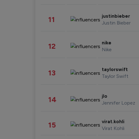
justinbieber
11
Justin Bieber
nike
12
Nike
taylorswift
13
Taylor Swift
jlo
14
Jennifer Lopez
virat.kohli
15
Virat Kohli