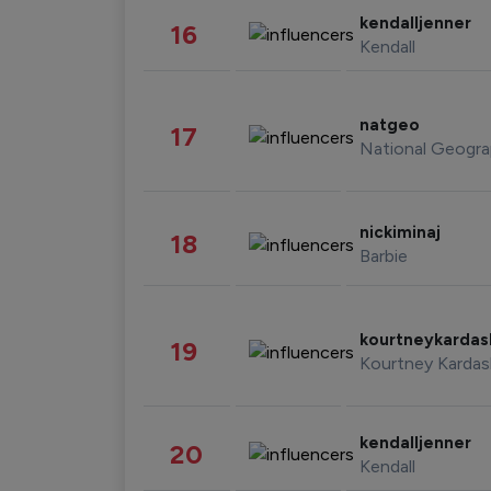
kendalljenner
16
Kendall
natgeo
17
National Geogra
nickiminaj
18
Barbie
kourtneykarda
19
Kourtney Kardas
kendalljenner
20
Kendall