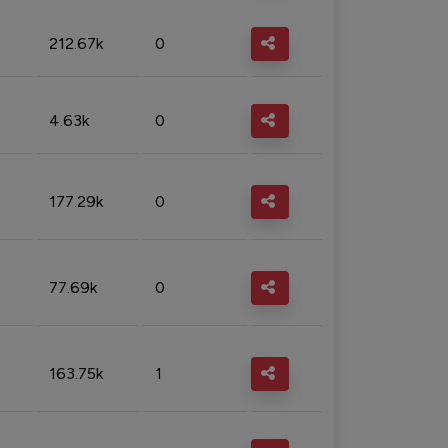
212.67k
0
4.63k
0
177.29k
0
77.69k
0
163.75k
1