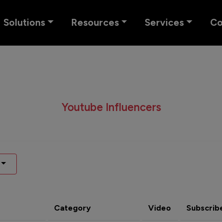
Solutions
Resources
Services
C
Youtube Influencers
Category
Video
Subscrib