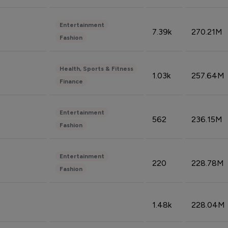
Entertainment
7.39k
270.21M
Fashion
Health, Sports & Fitness
1.03k
257.64M
Finance
Entertainment
562
236.15M
Fashion
Entertainment
220
228.78M
Fashion
1.48k
228.04M