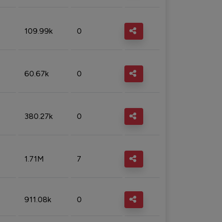
109.99k
0
60.67k
0
380.27k
0
1.71M
7
911.08k
0