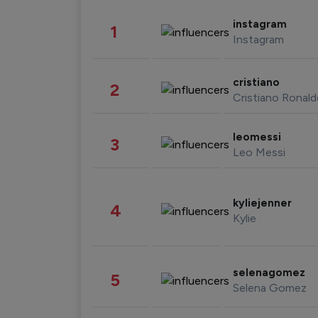
instagram
1
Instagram
cristiano
2
Cristiano Ronal
leomessi
3
Leo Messi
kyliejenner
4
Kylie
selenagomez
5
Selena Gomez