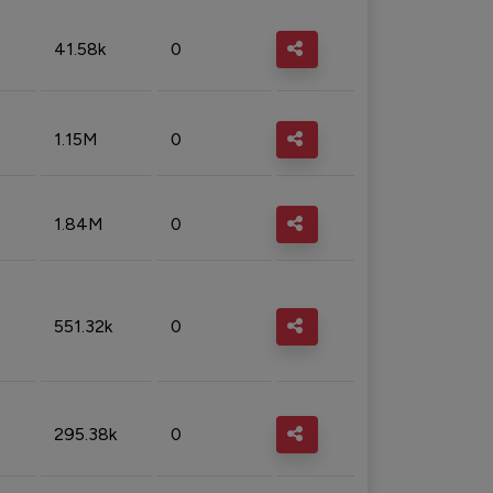
41.58k
0
1.15M
0
1.84M
0
551.32k
0
295.38k
0