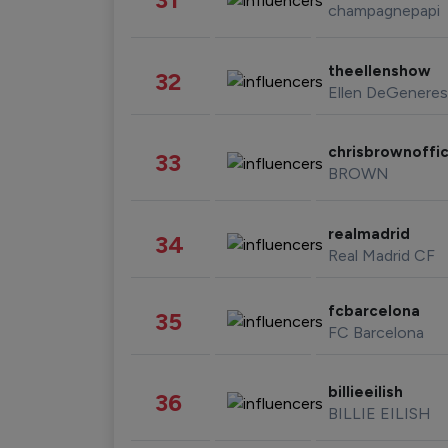
champagnepapi
theellenshow
32
Ellen DeGeneres
chrisbrownoffic
33
BROWN
realmadrid
34
Real Madrid CF
fcbarcelona
35
FC Barcelona
billieeilish
36
BILLIE EILISH