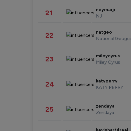
neymarjr
21
NJ
natgeo
22
National Geogra
mileycyrus
23
Miley Cyrus
katyperry
24
KATY PERRY
zendaya
25
Zendaya
kevinhart4real