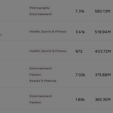
Photography
7.31k
580.13M
Entertainment
3.41k
519.94M
Health, Sports & Fitness
do
972
403.72M
Health, Sports & Fitness
Entertainment
7.02k
375.88M
Fashion
Beauty & Makeup
Entertainment
1.85k
365.35M
Fashion