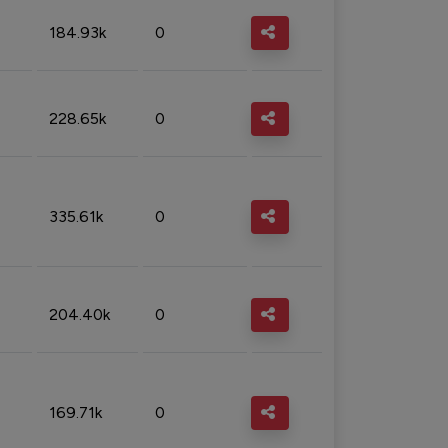
184.93k
0
228.65k
0
335.61k
0
204.40k
0
169.71k
0