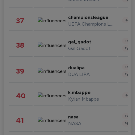
championsleague
37
Healt
UEFA Champions League
Enter
gal_gadot
38
Gal Gadot
Fashi
Enter
dualipa
39
DUA LIPA
Fashi
k.mbappe
40
Healt
Kylian Mbappe
Tech
nasa
41
NASA
Phot