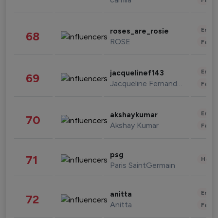
Enter
roses_are_rosie
68
ROSE
Fashi
Enter
jacquelinef143
69
Jacqueline Fernandez
Fashi
Enter
akshaykumar
70
Akshay Kumar
Fashi
psg
71
Healt
Paris SaintGermain
Enter
anitta
72
Anitta
Fashi