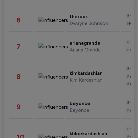
Enter
therock
6
Dwayne Johnson
Healt
Enter
arianagrande
7
Ariana Grande
Fashi
Enter
kimkardashian
8
Fashi
Kim Kardashian
Beau
Enter
beyonce
9
Beyonce
Fashi
Enter
khloekardashian
10
Fashi