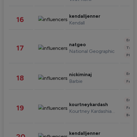
kendalljenner
16
Kendall
Enter
natgeo
17
Trave
National Geographic
Phot
Enter
nickiminaj
18
Barbie
Fashi
Enter
kourtneykardash
19
Fashi
Kourtney Kardashian Barker
Beau
kendalljenner
20