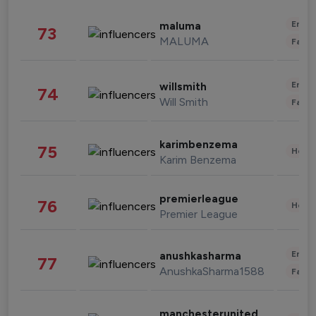
Enter
maluma
73
MALUMA
Fashi
Enter
willsmith
74
Will Smith
Fashi
karimbenzema
75
Healt
Karim Benzema
premierleague
76
Healt
Premier League
Enter
anushkasharma
77
AnushkaSharma1588
Fashi
manchesterunited