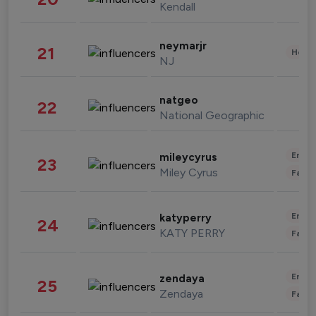
Kendall
neymarjr
21
Healt
NJ
natgeo
22
National Geographic
Enter
mileycyrus
23
Miley Cyrus
Fashi
Enter
katyperry
24
KATY PERRY
Fashi
Enter
zendaya
25
Zendaya
Fashi