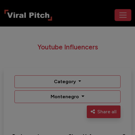
Youtube Influencers
Category
Montenegro
Share all