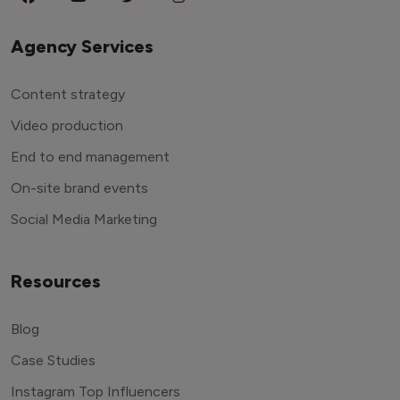
Agency Services
Content strategy
Video production
End to end management
On-site brand events
Social Media Marketing
Resources
Blog
Case Studies
Instagram Top Influencers