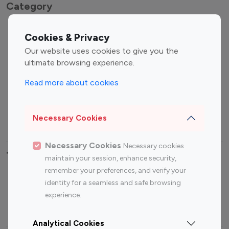
Category
Entertainment
Family Influencers
Cookies & Privacy
Influencers
Our website uses cookies to give you the
Fashion Influencers
Finance Influencers
ultimate browsing experience.
Food Management
Gaming Influencers
Read more about cookies
Sports Influencers
Lifestyle Influencers
Photography Influencers
Technology Influencers
Necessary Cookies
Travel Influencers
Necessary Cookies
Necessary cookies
Top Most Followed Influencers By platform
maintain your session, enhance security,
remember your preferences, and verify your
Top 100
Top 200
Top 100
Top 200
identity for a seamless and safe browsing
Instagram
Instagram
Youtube
Youtube
experience.
Influencer
Influencer
Influencer
Influencer
Analytical Cookies