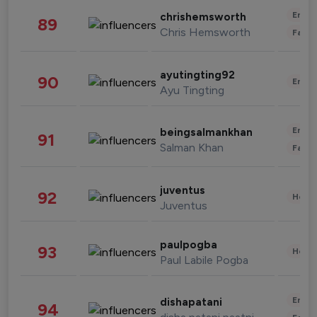
Enter
chrishemsworth
89
Chris Hemsworth
Fashi
ayutingting92
90
Enter
Ayu Tingting
Enter
beingsalmankhan
91
Salman Khan
Fashi
juventus
92
Healt
Juventus
paulpogba
93
Healt
Paul Labile Pogba
Enter
dishapatani
94