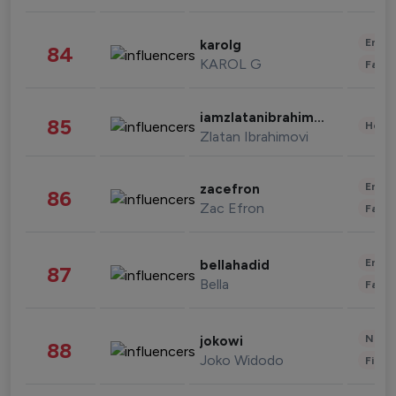
Enter
karolg
84
KAROL G
Fashi
iamzlatanibrahimovic
85
Healt
Zlatan Ibrahimovi
Enter
zacefron
86
Zac Efron
Fashi
Enter
bellahadid
87
Bella
Fashi
News 
jokowi
88
Joko Widodo
Finan