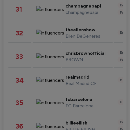
Enter
champagnepapi
31
champagnepapi
Fashi
theellenshow
32
Enter
Ellen DeGeneres
Enter
chrisbrownofficial
33
BROWN
Fashi
realmadrid
34
Healt
Real Madrid CF
fcbarcelona
35
Healt
FC Barcelona
Enter
billieeilish
36
BILLIE EILISH
Fashi