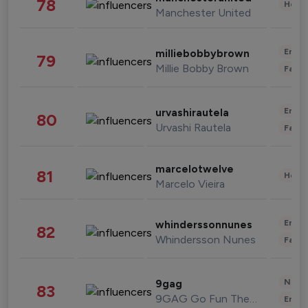
78
Healt
Manchester United
Enter
milliebobbybrown
79
Millie Bobby Brown
Fashi
Enter
urvashirautela
80
Urvashi Rautela
Fashi
marcelotwelve
81
Healt
Marcelo Vieira
Enter
whinderssonnunes
82
Whindersson Nunes
Fashi
News 
9gag
83
9GAG Go Fun The World
Enter