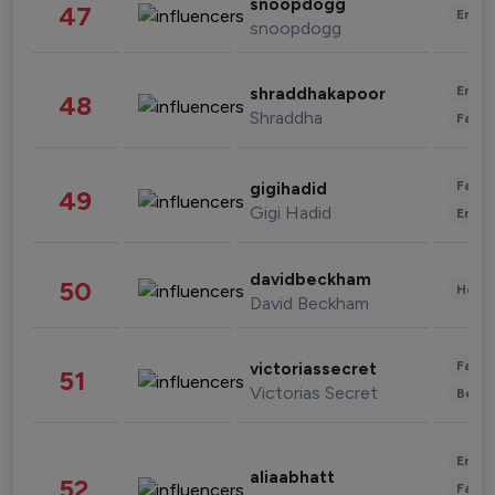
snoopdogg
47
Enter
snoopdogg
Enter
shraddhakapoor
48
Shraddha
Fashi
Fashi
gigihadid
49
Gigi Hadid
Enter
davidbeckham
50
Healt
David Beckham
Fashi
victoriassecret
51
Victorias Secret
Beau
Enter
aliaabhatt
52
Fashi