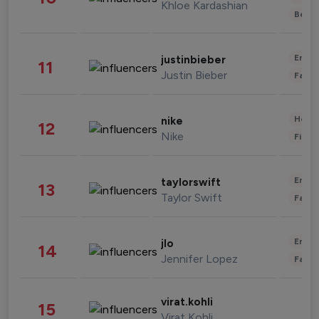
Khloe Kardashian
Beau
Enter
justinbieber
11
Justin Bieber
Fashi
Healt
nike
12
Nike
Finan
Enter
taylorswift
13
Taylor Swift
Fashi
Enter
jlo
14
Jennifer Lopez
Fashi
virat.kohli
15
Virat Kohli