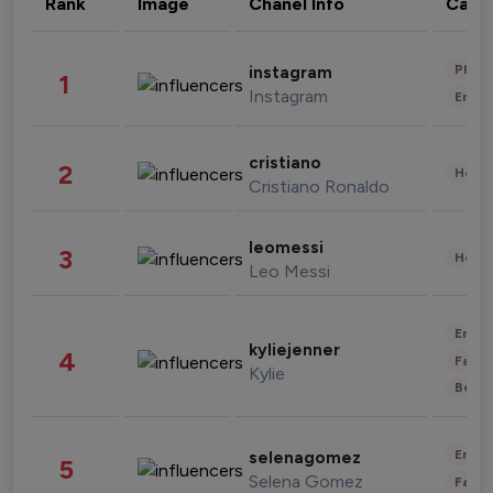
Rank
Image
Chanel Info
Cate
Phot
instagram
1
Instagram
Enter
cristiano
2
Healt
Cristiano Ronaldo
leomessi
3
Healt
Leo Messi
Enter
kyliejenner
4
Fashi
Kylie
Beau
Enter
selenagomez
5
Selena Gomez
Fashi