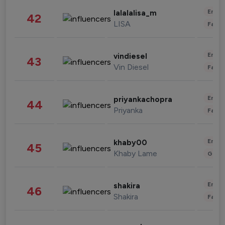
Enter
lalalalisa_m
42
LISA
Fashi
Enter
vindiesel
43
Vin Diesel
Fashi
Enter
priyankachopra
44
Priyanka
Fashi
Enter
khaby00
45
Khaby Lame
Gami
Enter
shakira
46
Shakira
Fashi