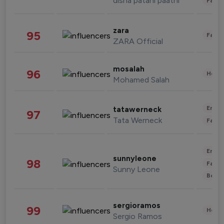
disha patani paatni
Fashi
zara
95
Fashi
ZARA Official
mosalah
96
Healt
Mohamed Salah
Enter
tatawerneck
97
Tata Werneck
Fashi
Enter
sunnyleone
98
Fashi
Sunny Leone
Beau
sergioramos
99
Healt
Sergio Ramos