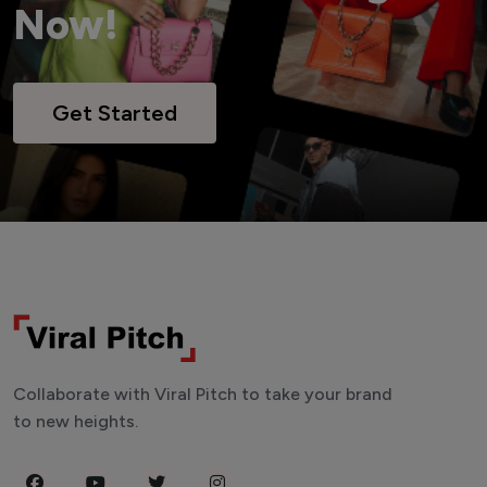
Now!
Get Started
Collaborate with Viral Pitch to take your brand
to new heights.