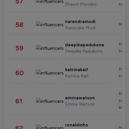
57
Shawn Mendes
Fashi
narendramodi
58
News 
Narendra Modi
Enter
deepikapadukone
59
Deepika Padukone
Fashi
Enter
katrinakaif
60
Katrina Kaif
Fashi
Enter
emmawatson
61
Fashi
Emma Watson
Beau
ronaldinho
62
Healt