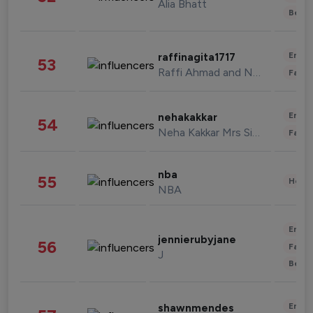
Alia Bhatt
Beau
Enter
raffinagita1717
53
Raffi Ahmad and Nagita Slavina
Fashi
Enter
nehakakkar
54
Neha Kakkar Mrs Singh
Fashi
nba
55
Healt
NBA
Enter
jennierubyjane
56
Fashi
J
Beau
Enter
shawnmendes