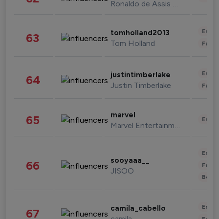
Ronaldo de Assis Moreira
Enter
tomholland2013
63
Tom Holland
Fashi
Enter
justintimberlake
64
Justin Timberlake
Fashi
marvel
65
Enter
Marvel Entertainment
Enter
sooyaaa__
66
Fashi
JISOO
Beau
Enter
camila_cabello
67
camila
Fashi