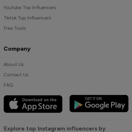
Youtube Top Influencers
Tiktok Top Influencers
Free Tools
Company
About Us
Contact Us
FAQ
Explore top Instagram influencers by