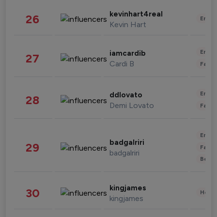
kevinhart4real
26
Enter
Kevin Hart
Enter
iamcardib
27
Cardi B
Fashi
Enter
ddlovato
28
Demi Lovato
Fashi
Enter
badgalriri
29
Fashi
badgalriri
Beau
kingjames
30
Healt
kingjames