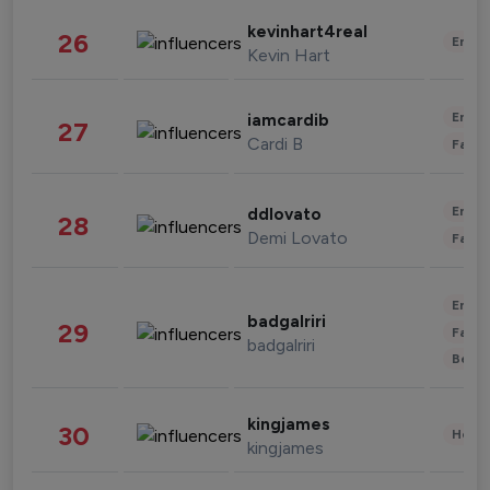
kevinhart4real
26
Enter
Kevin Hart
Enter
iamcardib
27
Cardi B
Fashi
Enter
ddlovato
28
Demi Lovato
Fashi
Enter
badgalriri
29
Fashi
badgalriri
Beau
kingjames
30
Healt
kingjames