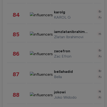
Enter
karolg
84
KAROL G
Fashi
iamzlatanibrahimovic
85
Healt
Zlatan Ibrahimovi
Enter
zacefron
86
Zac Efron
Fashi
Enter
bellahadid
87
Bella
Fashi
News 
jokowi
88
Joko Widodo
Finan