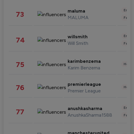
Enter
maluma
73
MALUMA
Fashi
Enter
willsmith
74
Will Smith
Fashi
karimbenzema
75
Healt
Karim Benzema
premierleague
76
Healt
Premier League
Enter
anushkasharma
77
AnushkaSharma1588
Fashi
manchesterunited