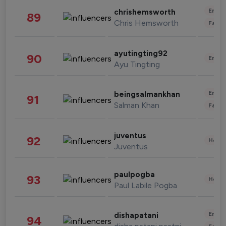
Enter
chrishemsworth
89
Chris Hemsworth
Fashi
ayutingting92
90
Enter
Ayu Tingting
Enter
beingsalmankhan
91
Salman Khan
Fashi
juventus
92
Healt
Juventus
paulpogba
93
Healt
Paul Labile Pogba
Enter
dishapatani
94