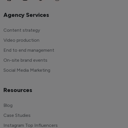
Agency Services
Content strategy
Video production
End to end management
On-site brand events
Social Media Marketing
Resources
Blog
Case Studies
Instagram Top Influencers