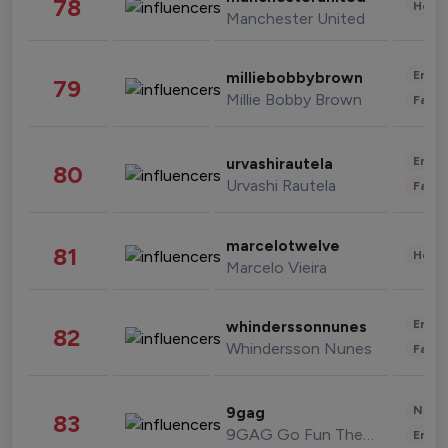
78
Healt
Manchester United
Enter
milliebobbybrown
79
Millie Bobby Brown
Fashi
Enter
urvashirautela
80
Urvashi Rautela
Fashi
marcelotwelve
81
Healt
Marcelo Vieira
Enter
whinderssonnunes
82
Whindersson Nunes
Fashi
News 
9gag
83
9GAG Go Fun The World
Enter