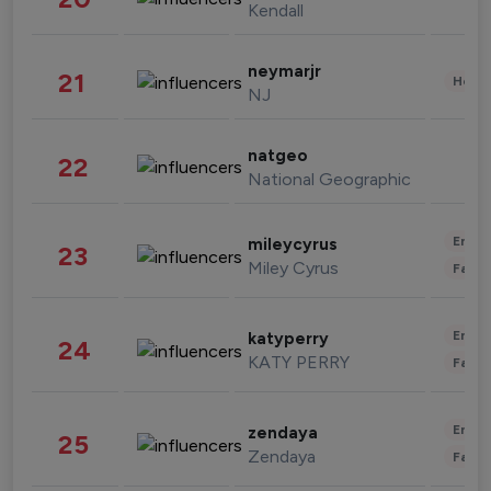
Kendall
neymarjr
21
Healt
NJ
natgeo
22
National Geographic
Enter
mileycyrus
23
Miley Cyrus
Fashi
Enter
katyperry
24
KATY PERRY
Fashi
Enter
zendaya
25
Zendaya
Fashi