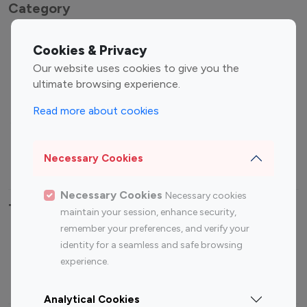
Category
Entertainment
Family Influencers
Cookies & Privacy
Influencers
Our website uses cookies to give you the
Fashion Influencers
Finance Influencers
ultimate browsing experience.
Food Management
Gaming Influencers
Read more about cookies
Sports Influencers
Lifestyle Influencers
Photography Influencers
Technology Influencers
Necessary Cookies
Travel Influencers
Necessary Cookies
Necessary cookies
Top Most Followed Influencers By platform
maintain your session, enhance security,
remember your preferences, and verify your
Top 100
Top 200
Top 100
Top 200
identity for a seamless and safe browsing
Instagram
Instagram
Youtube
Youtube
experience.
Influencer
Influencer
Influencer
Influencer
Analytical Cookies