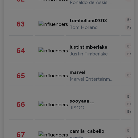
Ronaldo de Assis Moreira
Enter
tomholland2013
63
Tom Holland
Fashi
Enter
justintimberlake
64
Justin Timberlake
Fashi
marvel
65
Enter
Marvel Entertainment
Enter
sooyaaa__
66
Fashi
JISOO
Beau
Enter
camila_cabello
67
camila
Fashi