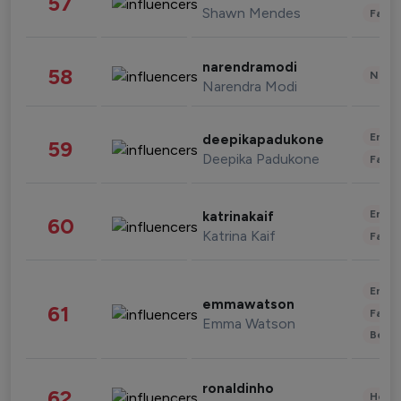
57
Shawn Mendes
Fashi
narendramodi
58
News 
Narendra Modi
Enter
deepikapadukone
59
Deepika Padukone
Fashi
Enter
katrinakaif
60
Katrina Kaif
Fashi
Enter
emmawatson
61
Fashi
Emma Watson
Beau
ronaldinho
62
Healt