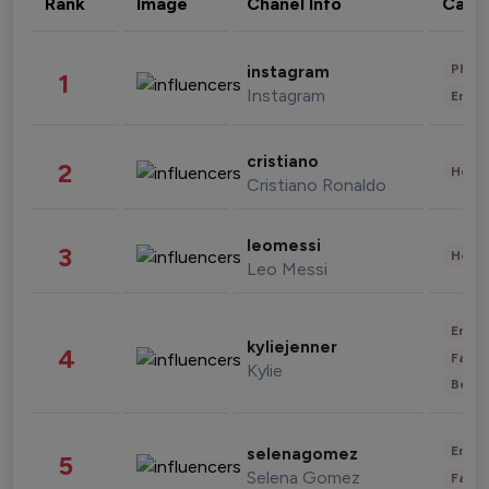
Rank
Image
Chanel Info
Cate
Phot
instagram
1
Instagram
Enter
cristiano
2
Healt
Cristiano Ronaldo
leomessi
3
Healt
Leo Messi
Enter
kyliejenner
4
Fashi
Kylie
Beau
Enter
selenagomez
5
Selena Gomez
Fashi