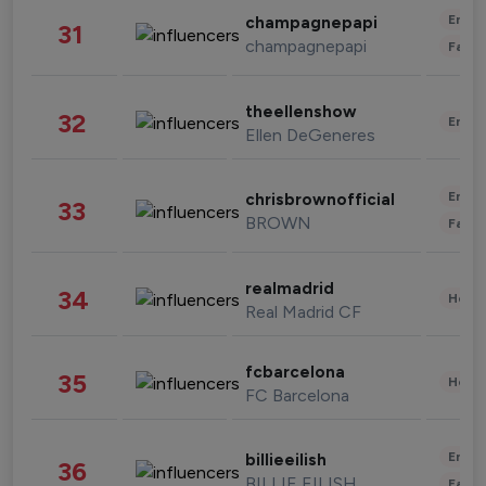
Enter
champagnepapi
31
champagnepapi
Fashi
theellenshow
32
Enter
Ellen DeGeneres
Enter
chrisbrownofficial
33
BROWN
Fashi
realmadrid
34
Healt
Real Madrid CF
fcbarcelona
35
Healt
FC Barcelona
Enter
billieeilish
36
BILLIE EILISH
Fashi