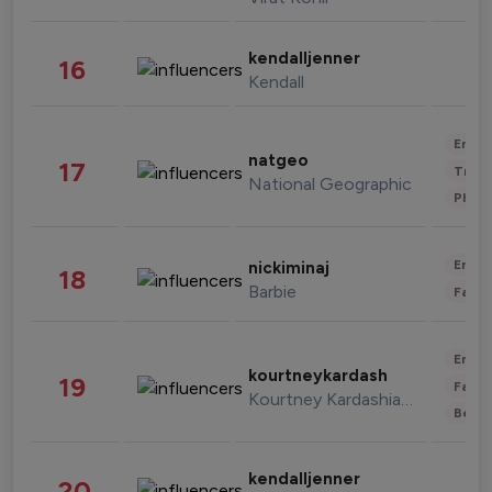
kendalljenner
16
Kendall
Enter
natgeo
17
Trave
National Geographic
Phot
Enter
nickiminaj
18
Barbie
Fashi
Enter
kourtneykardash
19
Fashi
Kourtney Kardashian Barker
Beau
kendalljenner
20