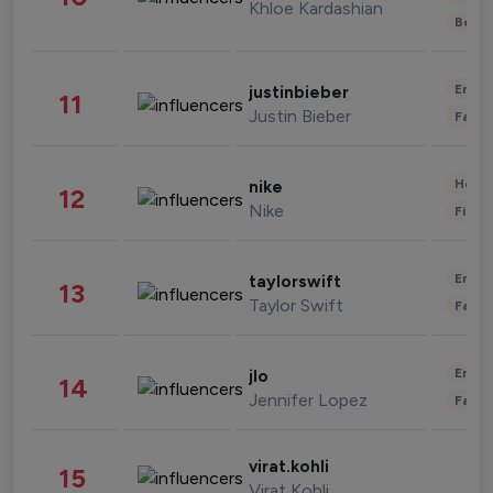
Khloe Kardashian
Beau
Enter
justinbieber
11
Justin Bieber
Fashi
Healt
nike
12
Nike
Finan
Enter
taylorswift
13
Taylor Swift
Fashi
Enter
jlo
14
Jennifer Lopez
Fashi
virat.kohli
15
Virat Kohli