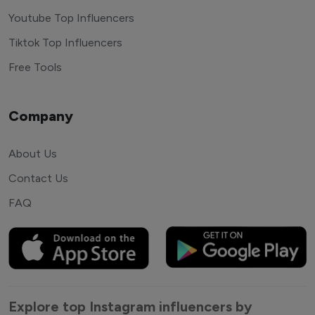
Youtube Top Influencers
Tiktok Top Influencers
Free Tools
Company
About Us
Contact Us
FAQ
Explore top Instagram influencers by