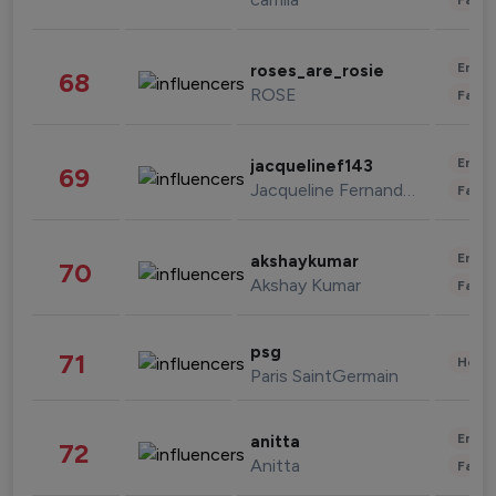
Enter
roses_are_rosie
68
ROSE
Fashi
Enter
jacquelinef143
69
Jacqueline Fernandez
Fashi
Enter
akshaykumar
70
Akshay Kumar
Fashi
psg
71
Healt
Paris SaintGermain
Enter
anitta
72
Anitta
Fashi