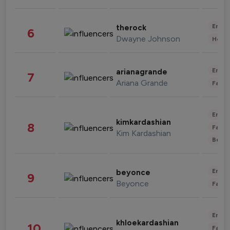
Enter
therock
6
Dwayne Johnson
Healt
Enter
arianagrande
7
Ariana Grande
Fashi
Enter
kimkardashian
8
Fashi
Kim Kardashian
Beau
Enter
beyonce
9
Beyonce
Fashi
Enter
khloekardashian
10
Fashi