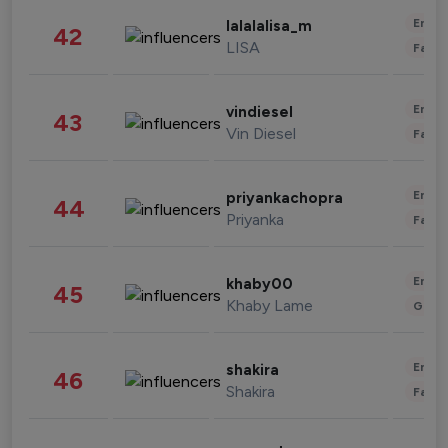
Enter
lalalalisa_m
42
LISA
Fashi
Enter
vindiesel
43
Vin Diesel
Fashi
Enter
priyankachopra
44
Priyanka
Fashi
Enter
khaby00
45
Khaby Lame
Gami
Enter
shakira
46
Shakira
Fashi