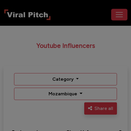
Youtube Influencers
Category
Mozambique
Share all