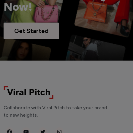
Now!
Get Started
Collaborate with Viral Pitch to take your brand
to new heights.