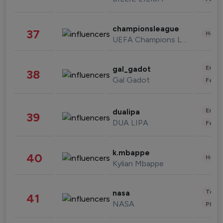
championsleague
37
Healt
UEFA Champions League
Enter
gal_gadot
38
Gal Gadot
Fashi
Enter
dualipa
39
DUA LIPA
Fashi
k.mbappe
40
Healt
Kylian Mbappe
Tech
nasa
41
NASA
Phot