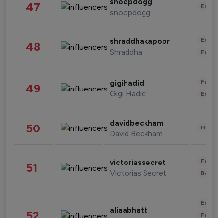
snoopdogg
47
Enter
snoopdogg
Enter
shraddhakapoor
48
Shraddha
Fashi
Fashi
gigihadid
49
Gigi Hadid
Enter
davidbeckham
50
Healt
David Beckham
Fashi
victoriassecret
51
Victorias Secret
Beau
Enter
aliaabhatt
52
Fashi