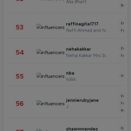
Alia Bhatt
Beau
Enter
raffinagita1717
53
Raffi Ahmad and Nagita Slavina
Fashi
Enter
nehakakkar
54
Neha Kakkar Mrs Singh
Fashi
nba
55
Healt
NBA
Enter
jennierubyjane
56
Fashi
J
Beau
Enter
shawnmendes