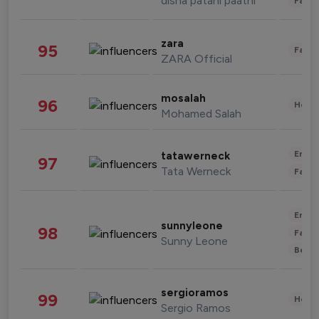
disha patani paatni
Fashi
zara
95
Fashi
ZARA Official
mosalah
96
Healt
Mohamed Salah
Enter
tatawerneck
97
Tata Werneck
Fashi
Enter
sunnyleone
98
Fashi
Sunny Leone
Beau
sergioramos
99
Healt
Sergio Ramos