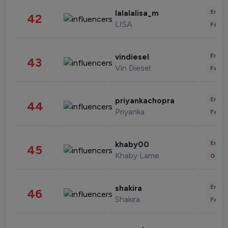
Enter
lalalalisa_m
42
LISA
Fashi
Enter
vindiesel
43
Vin Diesel
Fashi
Enter
priyankachopra
44
Priyanka
Fashi
Enter
khaby00
45
Khaby Lame
Gami
Enter
shakira
46
Shakira
Fashi