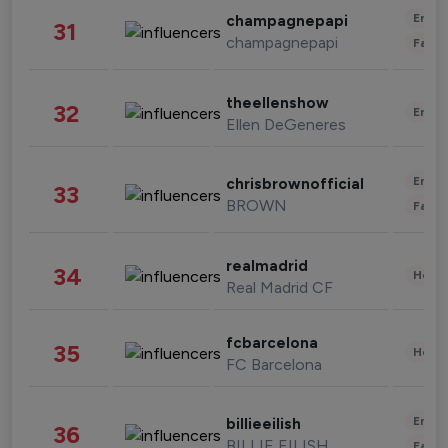
Enter
champagnepapi
31
champagnepapi
Fashi
theellenshow
32
Enter
Ellen DeGeneres
Enter
chrisbrownofficial
33
BROWN
Fashi
realmadrid
34
Healt
Real Madrid CF
fcbarcelona
35
Healt
FC Barcelona
Enter
billieeilish
36
BILLIE EILISH
Fashi