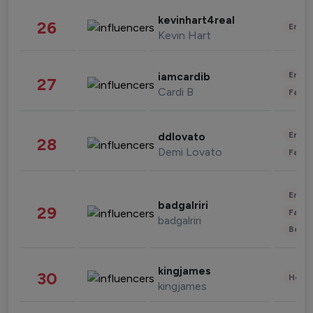
kevinhart4real
26
Enter
Kevin Hart
Enter
iamcardib
27
Cardi B
Fashi
Enter
ddlovato
28
Demi Lovato
Fashi
Enter
badgalriri
29
Fashi
badgalriri
Beau
kingjames
30
Healt
kingjames