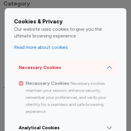
Category
Entertainment
Family Influencers
Cookies & Privacy
Influencers
Our website uses cookies to give you the
Fashion Influencers
Finance Influencers
ultimate browsing experience.
Food Management
Gaming Influencers
Read more about cookies
Sports Influencers
Lifestyle Influencers
Photography Influencers
Technology Influencers
Necessary Cookies
Travel Influencers
Necessary Cookies
Necessary cookies
Top Most Followed Influencers By platform
maintain your session, enhance security,
remember your preferences, and verify your
Top 100
Top 200
Top 100
Top 200
identity for a seamless and safe browsing
Instagram
Instagram
Youtube
Youtube
experience.
Influencer
Influencer
Influencer
Influencer
Analytical Cookies