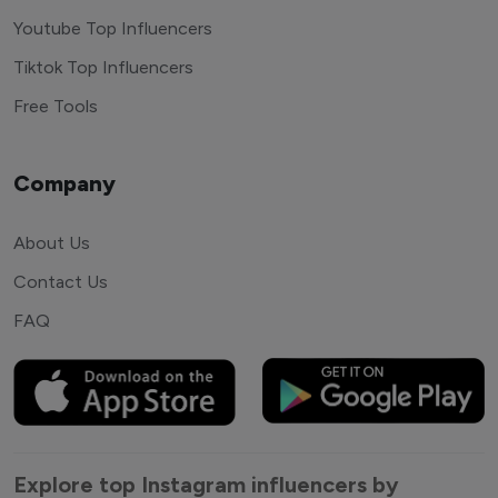
Youtube Top Influencers
Tiktok Top Influencers
Free Tools
Company
About Us
Contact Us
FAQ
Explore top Instagram influencers by