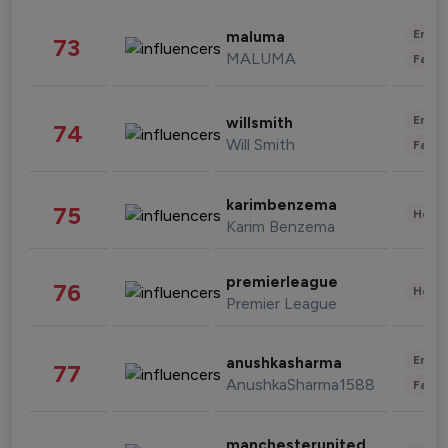
Enter
maluma
73
MALUMA
Fashi
Enter
willsmith
74
Will Smith
Fashi
karimbenzema
75
Healt
Karim Benzema
premierleague
76
Healt
Premier League
Enter
anushkasharma
77
AnushkaSharma1588
Fashi
manchesterunited