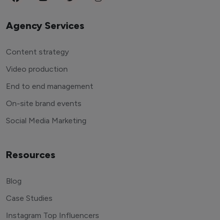
Agency Services
Content strategy
Video production
End to end management
On-site brand events
Social Media Marketing
Resources
Blog
Case Studies
Instagram Top Influencers