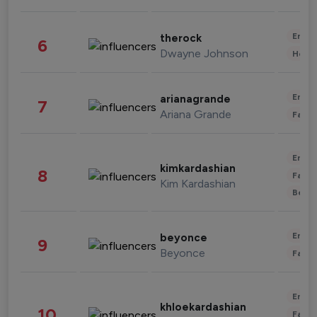
Enter
therock
6
Dwayne Johnson
Healt
Enter
arianagrande
7
Ariana Grande
Fashi
Enter
kimkardashian
8
Fashi
Kim Kardashian
Beau
Enter
beyonce
9
Beyonce
Fashi
Enter
khloekardashian
10
Fashi