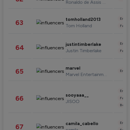
Ronaldo de Assis Moreira
Enter
tomholland2013
63
Tom Holland
Fashi
Enter
justintimberlake
64
Justin Timberlake
Fashi
marvel
65
Enter
Marvel Entertainment
Enter
sooyaaa__
66
Fashi
JISOO
Beau
Enter
camila_cabello
67
camila
Fashi