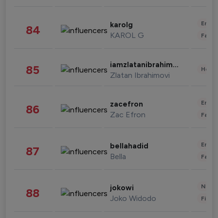
Enter
karolg
84
KAROL G
Fashi
iamzlatanibrahimovic
85
Healt
Zlatan Ibrahimovi
Enter
zacefron
86
Zac Efron
Fashi
Enter
bellahadid
87
Bella
Fashi
News 
jokowi
88
Joko Widodo
Finan