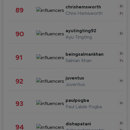
Enter
chrishemsworth
89
Chris Hemsworth
Fashi
ayutingting92
90
Enter
Ayu Tingting
Enter
beingsalmankhan
91
Salman Khan
Fashi
juventus
92
Healt
Juventus
paulpogba
93
Healt
Paul Labile Pogba
Enter
dishapatani
94