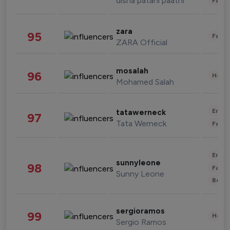
disha patani paatni
Fashi
zara
95
Fashi
ZARA Official
mosalah
96
Healt
Mohamed Salah
Enter
tatawerneck
97
Tata Werneck
Fashi
Enter
sunnyleone
98
Fashi
Sunny Leone
Beau
sergioramos
99
Healt
Sergio Ramos