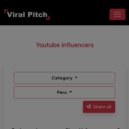
Youtube Influencers
Category
Peru
Share all