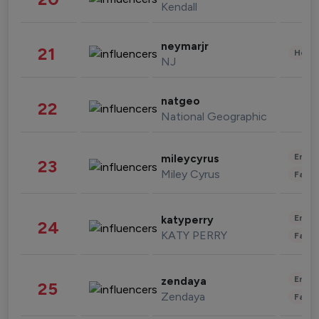
Kendall
neymarjr
21
Healt
NJ
natgeo
22
National Geographic
Enter
mileycyrus
23
Miley Cyrus
Fashi
Enter
katyperry
24
KATY PERRY
Fashi
Enter
zendaya
25
Zendaya
Fashi