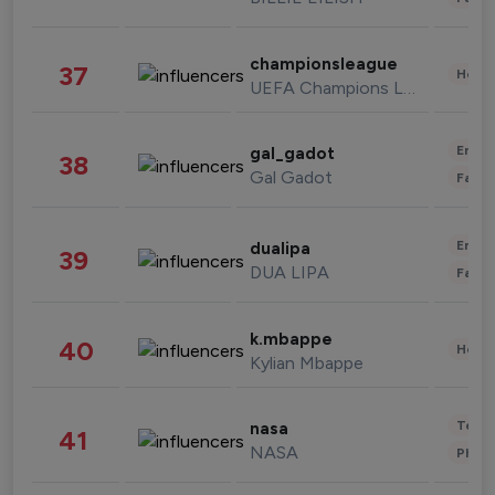
championsleague
37
Healt
UEFA Champions League
Enter
gal_gadot
38
Gal Gadot
Fashi
Enter
dualipa
39
DUA LIPA
Fashi
k.mbappe
40
Healt
Kylian Mbappe
Tech
nasa
41
NASA
Phot