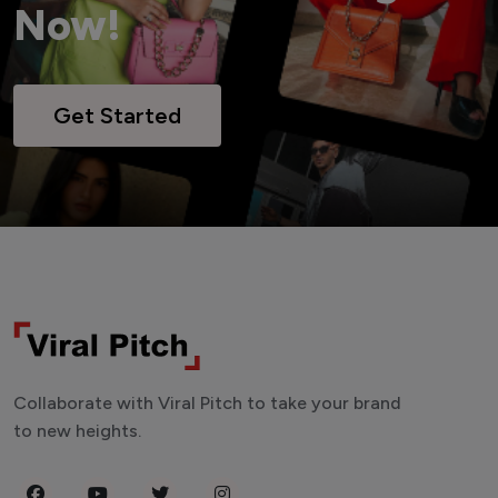
Now!
Get Started
Collaborate with Viral Pitch to take your brand
to new heights.