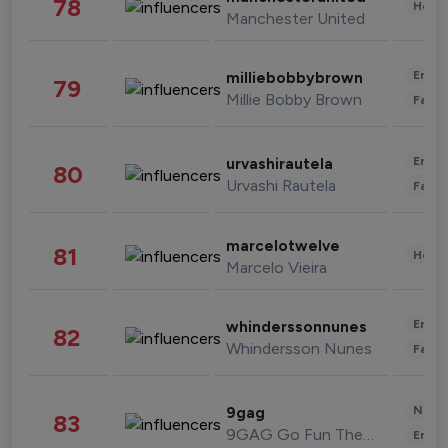
78
Healt
Manchester United
Enter
milliebobbybrown
79
Millie Bobby Brown
Fashi
Enter
urvashirautela
80
Urvashi Rautela
Fashi
marcelotwelve
81
Healt
Marcelo Vieira
Enter
whinderssonnunes
82
Whindersson Nunes
Fashi
News 
9gag
83
9GAG Go Fun The World
Enter