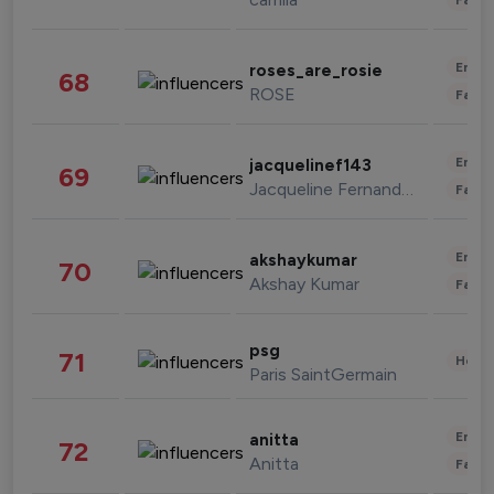
Enter
roses_are_rosie
68
ROSE
Fashi
Enter
jacquelinef143
69
Jacqueline Fernandez
Fashi
Enter
akshaykumar
70
Akshay Kumar
Fashi
psg
71
Healt
Paris SaintGermain
Enter
anitta
72
Anitta
Fashi