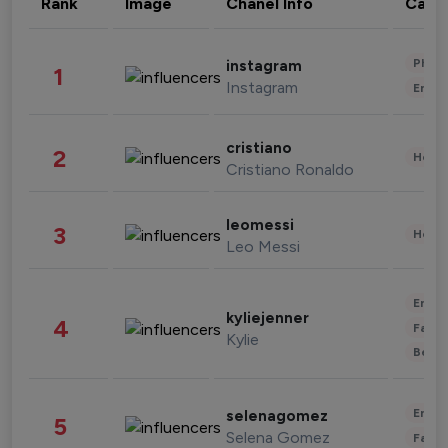
Rank
Image
Chanel Info
Cate
Phot
instagram
1
Instagram
Enter
cristiano
2
Healt
Cristiano Ronaldo
leomessi
3
Healt
Leo Messi
Enter
kyliejenner
4
Fashi
Kylie
Beau
Enter
selenagomez
5
Selena Gomez
Fashi