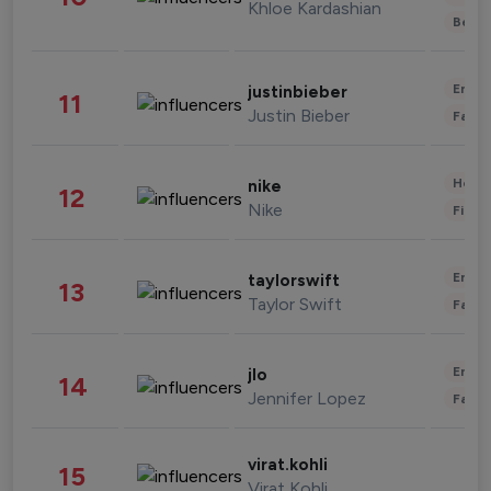
Khloe Kardashian
Beau
Enter
justinbieber
11
Justin Bieber
Fashi
Healt
nike
12
Nike
Finan
Enter
taylorswift
13
Taylor Swift
Fashi
Enter
jlo
14
Jennifer Lopez
Fashi
virat.kohli
15
Virat Kohli