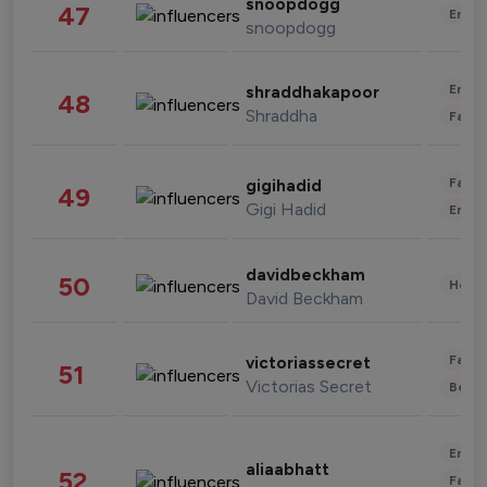
snoopdogg
47
Enter
snoopdogg
Enter
shraddhakapoor
48
Shraddha
Fashi
Fashi
gigihadid
49
Gigi Hadid
Enter
davidbeckham
50
Healt
David Beckham
Fashi
victoriassecret
51
Victorias Secret
Beau
Enter
aliaabhatt
52
Fashi