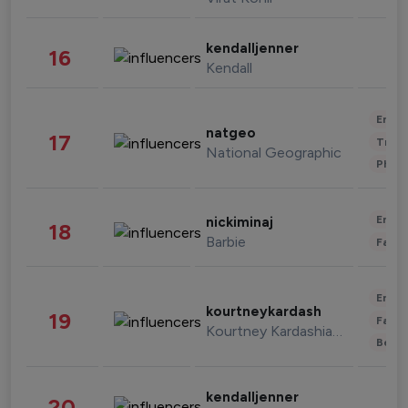
kendalljenner
16
Kendall
Enter
natgeo
17
Trave
National Geographic
Phot
Enter
nickiminaj
18
Barbie
Fashi
Enter
kourtneykardash
19
Fashi
Kourtney Kardashian Barker
Beau
kendalljenner
20