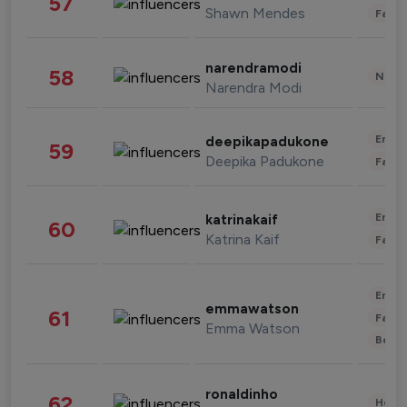
57
Shawn Mendes
Fashi
narendramodi
58
News 
Narendra Modi
Enter
deepikapadukone
59
Deepika Padukone
Fashi
Enter
katrinakaif
60
Katrina Kaif
Fashi
Enter
emmawatson
61
Fashi
Emma Watson
Beau
ronaldinho
62
Healt