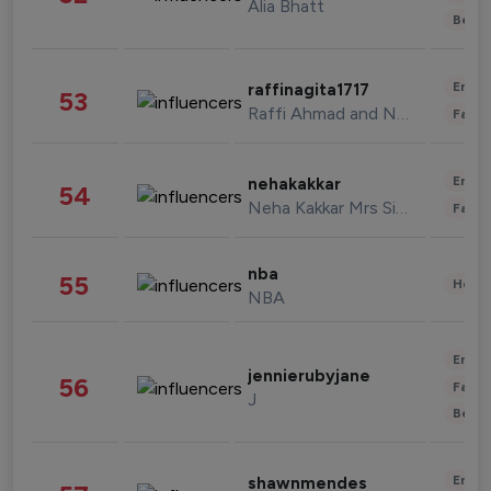
Alia Bhatt
Beau
Enter
raffinagita1717
53
Raffi Ahmad and Nagita Slavina
Fashi
Enter
nehakakkar
54
Neha Kakkar Mrs Singh
Fashi
nba
55
Healt
NBA
Enter
jennierubyjane
56
Fashi
J
Beau
Enter
shawnmendes