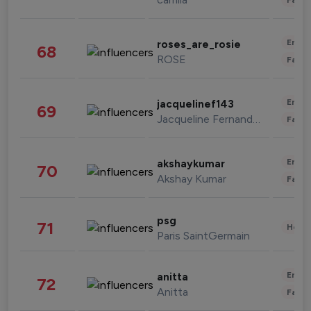
Enter
roses_are_rosie
68
ROSE
Fashi
Enter
jacquelinef143
69
Jacqueline Fernandez
Fashi
Enter
akshaykumar
70
Akshay Kumar
Fashi
psg
71
Healt
Paris SaintGermain
Enter
anitta
72
Anitta
Fashi