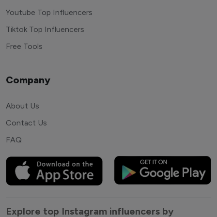
Youtube Top Influencers
Tiktok Top Influencers
Free Tools
Company
About Us
Contact Us
FAQ
Explore top Instagram influencers by