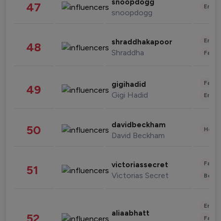
snoopdogg
47
Enter
snoopdogg
Enter
shraddhakapoor
48
Shraddha
Fashi
Fashi
gigihadid
49
Gigi Hadid
Enter
davidbeckham
50
Healt
David Beckham
Fashi
victoriassecret
51
Victorias Secret
Beau
Enter
aliaabhatt
52
Fashi