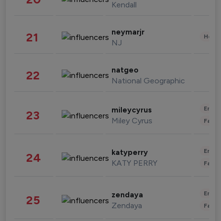
Kendall
neymarjr
21
Healt
NJ
natgeo
22
National Geographic
Enter
mileycyrus
23
Miley Cyrus
Fashi
Enter
katyperry
24
KATY PERRY
Fashi
Enter
zendaya
25
Zendaya
Fashi