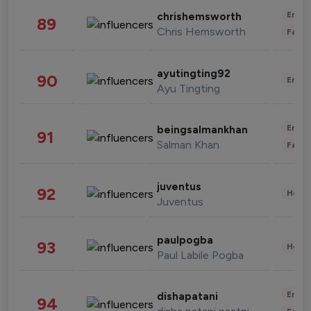
Enter
chrishemsworth
89
Chris Hemsworth
Fashi
ayutingting92
90
Enter
Ayu Tingting
Enter
beingsalmankhan
91
Salman Khan
Fashi
juventus
92
Healt
Juventus
paulpogba
93
Healt
Paul Labile Pogba
Enter
dishapatani
94