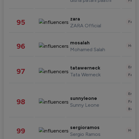
disha patani paatni
Fashi
zara
95
Fashi
ZARA Official
mosalah
96
Healt
Mohamed Salah
Enter
tatawerneck
97
Tata Werneck
Fashi
Enter
sunnyleone
98
Fashi
Sunny Leone
Beau
sergioramos
99
Healt
Sergio Ramos