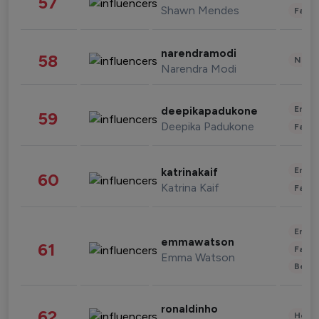
57
Shawn Mendes
Fashi
narendramodi
58
News 
Narendra Modi
Enter
deepikapadukone
59
Deepika Padukone
Fashi
Enter
katrinakaif
60
Katrina Kaif
Fashi
Enter
emmawatson
61
Fashi
Emma Watson
Beau
ronaldinho
62
Healt