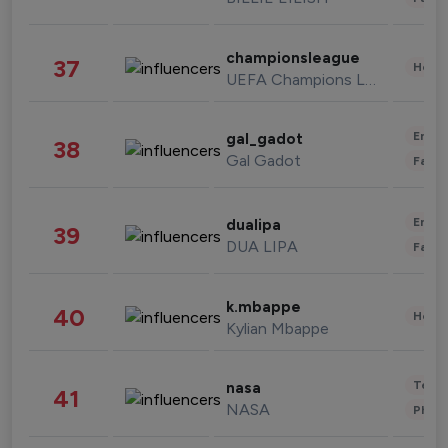
championsleague
37
Healt
UEFA Champions League
Enter
gal_gadot
38
Gal Gadot
Fashi
Enter
dualipa
39
DUA LIPA
Fashi
k.mbappe
40
Healt
Kylian Mbappe
Tech
nasa
41
NASA
Phot