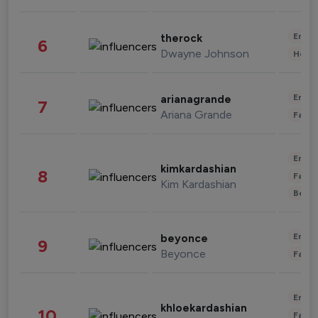
Enter
therock
6
Dwayne Johnson
Healt
Enter
arianagrande
7
Ariana Grande
Fashi
Enter
kimkardashian
8
Fashi
Kim Kardashian
Beau
Enter
beyonce
9
Beyonce
Fashi
Enter
khloekardashian
10
Fashi