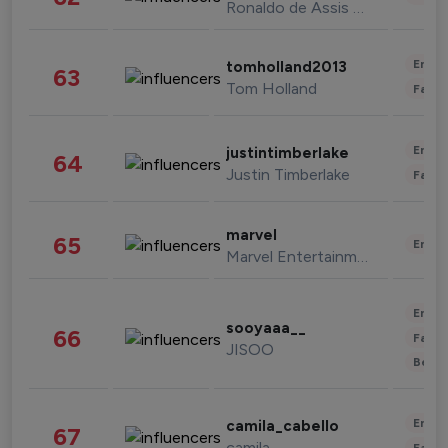
Ronaldo de Assis Moreira
Enter
tomholland2013
63
Tom Holland
Fashi
Enter
justintimberlake
64
Justin Timberlake
Fashi
marvel
65
Enter
Marvel Entertainment
Enter
sooyaaa__
66
Fashi
JISOO
Beau
Enter
camila_cabello
67
camila
Fashi