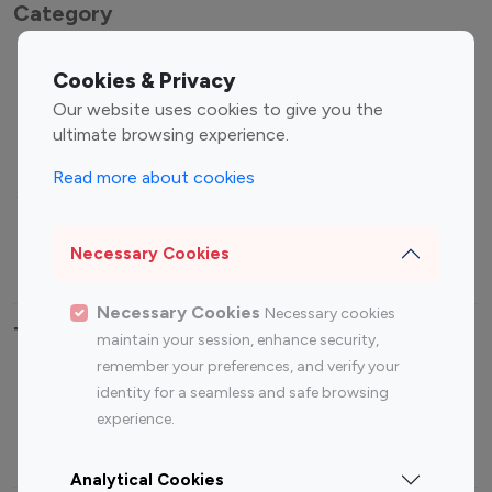
Category
Entertainment
Family Influencers
Cookies & Privacy
Influencers
Our website uses cookies to give you the
Fashion Influencers
Finance Influencers
ultimate browsing experience.
Food Management
Gaming Influencers
Read more about cookies
Sports Influencers
Lifestyle Influencers
Photography Influencers
Technology Influencers
Necessary Cookies
Travel Influencers
Necessary Cookies
Necessary cookies
Top Most Followed Influencers By platform
maintain your session, enhance security,
remember your preferences, and verify your
Top 100
Top 200
Top 100
Top 200
identity for a seamless and safe browsing
Instagram
Instagram
Youtube
Youtube
experience.
Influencer
Influencer
Influencer
Influencer
Analytical Cookies