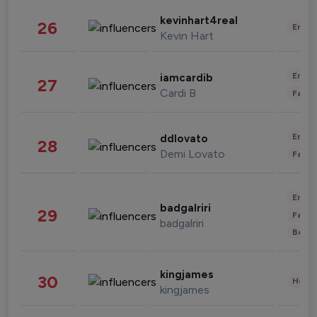
kevinhart4real
26
Enter
Kevin Hart
Enter
iamcardib
27
Cardi B
Fashi
Enter
ddlovato
28
Demi Lovato
Fashi
Enter
badgalriri
29
Fashi
badgalriri
Beau
kingjames
30
Healt
kingjames