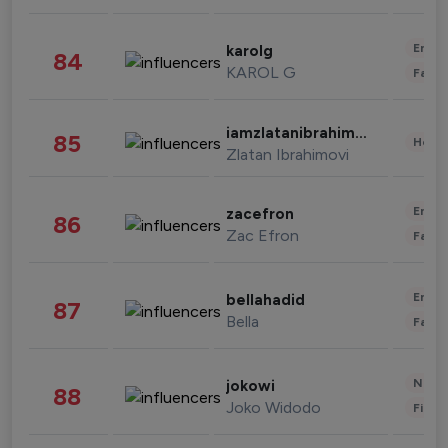
Enter
karolg
84
KAROL G
Fashi
iamzlatanibrahimovic
85
Healt
Zlatan Ibrahimovi
Enter
zacefron
86
Zac Efron
Fashi
Enter
bellahadid
87
Bella
Fashi
News 
jokowi
88
Joko Widodo
Finan