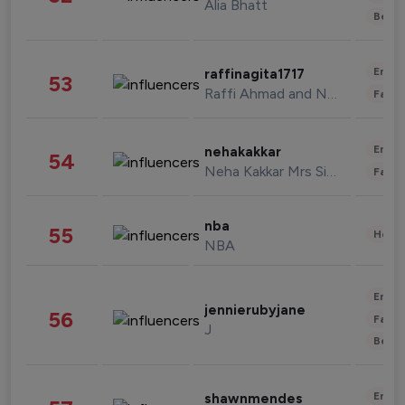
Alia Bhatt
Beau
Enter
raffinagita1717
53
Raffi Ahmad and Nagita Slavina
Fashi
Enter
nehakakkar
54
Neha Kakkar Mrs Singh
Fashi
nba
55
Healt
NBA
Enter
jennierubyjane
56
Fashi
J
Beau
Enter
shawnmendes