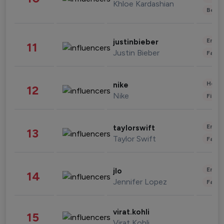
Khloe Kardashian
Beau
Enter
justinbieber
11
Justin Bieber
Fashi
Healt
nike
12
Nike
Finan
Enter
taylorswift
13
Taylor Swift
Fashi
Enter
jlo
14
Jennifer Lopez
Fashi
virat.kohli
15
Virat Kohli