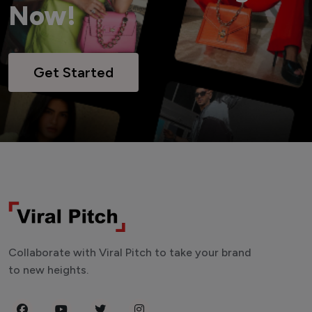
Now!
Get Started
Collaborate with Viral Pitch to take your brand
to new heights.