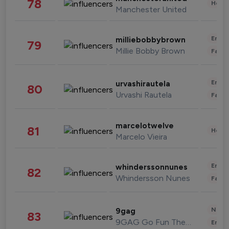
78
Healt
Manchester United
Enter
milliebobbybrown
79
Millie Bobby Brown
Fashi
Enter
urvashirautela
80
Urvashi Rautela
Fashi
marcelotwelve
81
Healt
Marcelo Vieira
Enter
whinderssonnunes
82
Whindersson Nunes
Fashi
News 
9gag
83
9GAG Go Fun The World
Enter