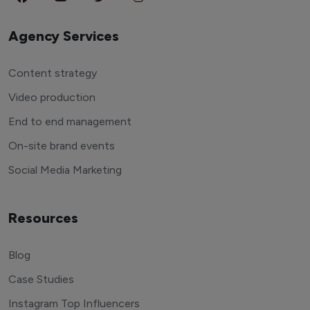
Agency Services
Content strategy
Video production
End to end management
On-site brand events
Social Media Marketing
Resources
Blog
Case Studies
Instagram Top Influencers