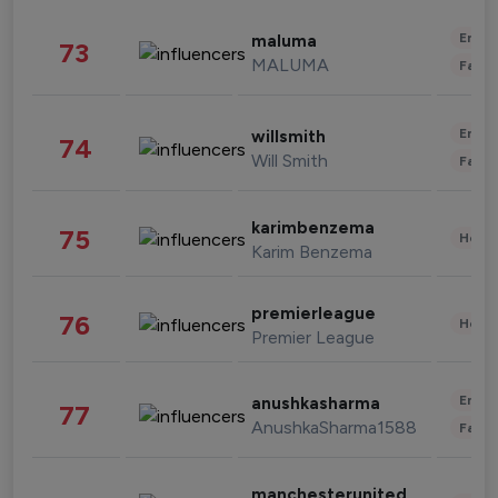
Enter
maluma
73
MALUMA
Fashi
Enter
willsmith
74
Will Smith
Fashi
karimbenzema
75
Healt
Karim Benzema
premierleague
76
Healt
Premier League
Enter
anushkasharma
77
AnushkaSharma1588
Fashi
manchesterunited