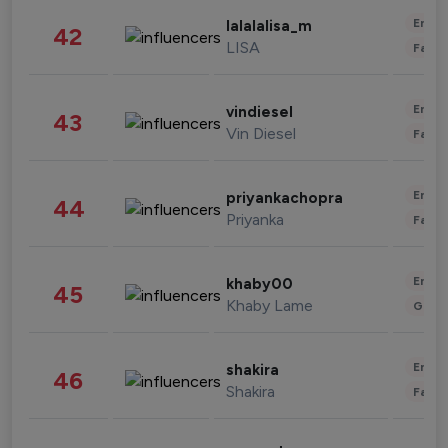
Enter
lalalalisa_m
42
LISA
Fashi
Enter
vindiesel
43
Vin Diesel
Fashi
Enter
priyankachopra
44
Priyanka
Fashi
Enter
khaby00
45
Khaby Lame
Gami
Enter
shakira
46
Shakira
Fashi