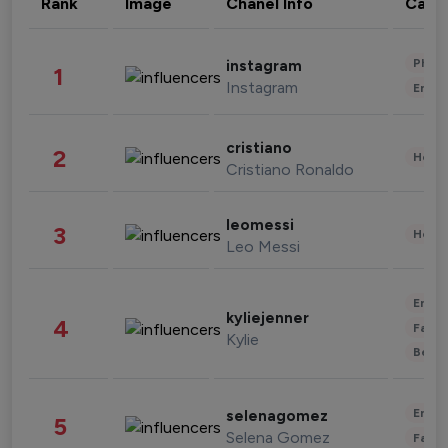
Rank
Image
Chanel Info
Cate
Phot
instagram
1
Instagram
Enter
cristiano
2
Healt
Cristiano Ronaldo
leomessi
3
Healt
Leo Messi
Enter
kyliejenner
4
Fashi
Kylie
Beau
Enter
selenagomez
5
Selena Gomez
Fashi