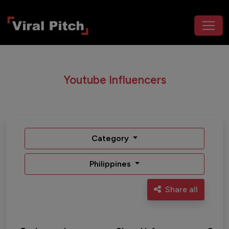
Youtube Influencers
Category
Philippines
Share all