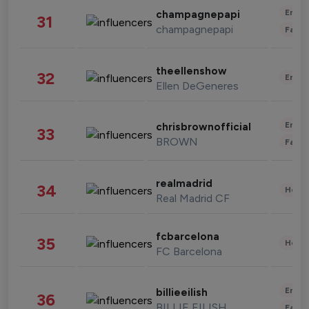
Enter
champagnepapi
31
champagnepapi
Fashi
theellenshow
32
Enter
Ellen DeGeneres
Enter
chrisbrownofficial
33
BROWN
Fashi
realmadrid
34
Healt
Real Madrid CF
fcbarcelona
35
Healt
FC Barcelona
Enter
billieeilish
36
BILLIE EILISH
Fashi