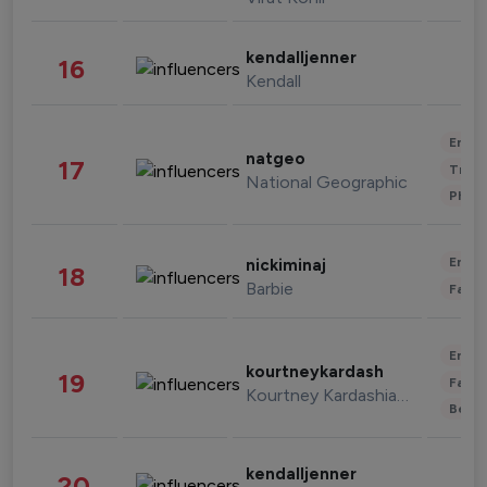
kendalljenner
16
Kendall
Enter
natgeo
17
Trave
National Geographic
Phot
Enter
nickiminaj
18
Barbie
Fashi
Enter
kourtneykardash
19
Fashi
Kourtney Kardashian Barker
Beau
kendalljenner
20