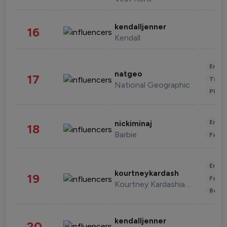
kendalljenner
16
Kendall
Enter
natgeo
17
Trave
National Geographic
Phot
Enter
nickiminaj
18
Barbie
Fashi
Enter
kourtneykardash
19
Fashi
Kourtney Kardashian Barker
Beau
kendalljenner
20