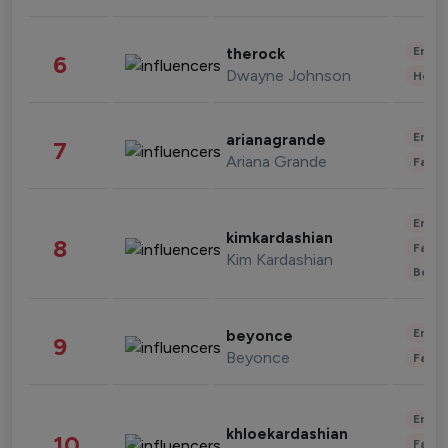
Enter
therock
6
Dwayne Johnson
Healt
Enter
arianagrande
7
Ariana Grande
Fashi
Enter
kimkardashian
8
Fashi
Kim Kardashian
Beau
Enter
beyonce
9
Beyonce
Fashi
Enter
khloekardashian
10
Fashi