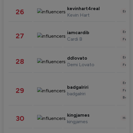
kevinhart4real
26
Enter
Kevin Hart
Enter
iamcardib
27
Cardi B
Fashi
Enter
ddlovato
28
Demi Lovato
Fashi
Enter
badgalriri
29
Fashi
badgalriri
Beau
kingjames
30
Healt
kingjames