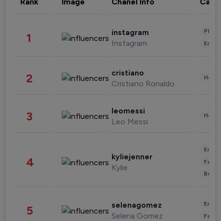
Rank
Image
Chanel Info
Cate
Phot
instagram
1
Instagram
Enter
cristiano
2
Healt
Cristiano Ronaldo
leomessi
3
Healt
Leo Messi
Enter
kyliejenner
4
Fashi
Kylie
Beau
Enter
selenagomez
5
Selena Gomez
Fashi