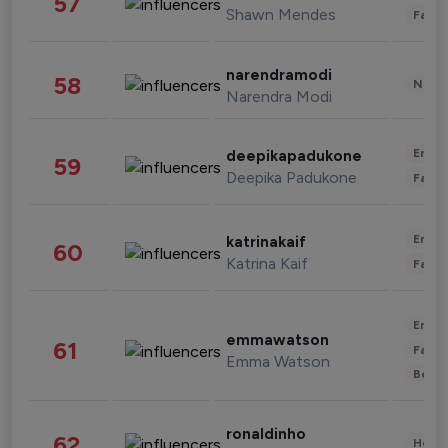
57
Shawn Mendes
Fashi
narendramodi
58
News 
Narendra Modi
Enter
deepikapadukone
59
Deepika Padukone
Fashi
Enter
katrinakaif
60
Katrina Kaif
Fashi
Enter
emmawatson
61
Fashi
Emma Watson
Beau
ronaldinho
62
Healt