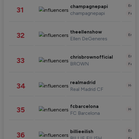
Enter
champagnepapi
31
champagnepapi
Fashi
theellenshow
32
Enter
Ellen DeGeneres
Enter
chrisbrownofficial
33
BROWN
Fashi
realmadrid
34
Healt
Real Madrid CF
fcbarcelona
35
Healt
FC Barcelona
Enter
billieeilish
36
BILLIE EILISH
Fashi