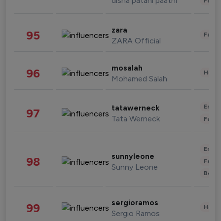
disha patani paatni
Fashi
zara
95
Fashi
ZARA Official
mosalah
96
Healt
Mohamed Salah
Enter
tatawerneck
97
Tata Werneck
Fashi
Enter
sunnyleone
98
Fashi
Sunny Leone
Beau
sergioramos
99
Healt
Sergio Ramos