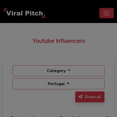
Youtube Influencers
Category
Portugal
Share all