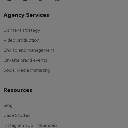
Agency Services
Content strategy
Video production
End to end management
On-site brand events
Social Media Marketing
Resources
Blog
Case Studies
Instagram Top Influencers