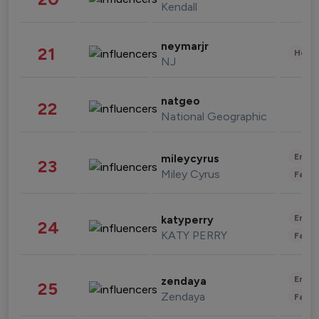
Kendall
neymarjr
21
Healt
NJ
natgeo
22
National Geographic
Enter
mileycyrus
23
Miley Cyrus
Fashi
Enter
katyperry
24
KATY PERRY
Fashi
Enter
zendaya
25
Zendaya
Fashi