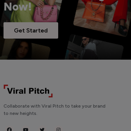
Now!
Get Started
Collaborate with Viral Pitch to take your brand
to new heights.