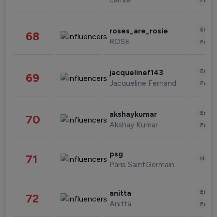
Enter
roses_are_rosie
68
ROSE
Fashi
Enter
jacquelinef143
69
Jacqueline Fernandez
Fashi
Enter
akshaykumar
70
Akshay Kumar
Fashi
psg
71
Healt
Paris SaintGermain
Enter
anitta
72
Anitta
Fashi