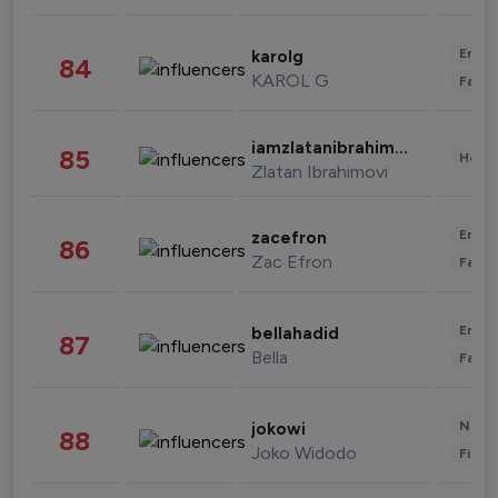
Enter
karolg
84
KAROL G
Fashi
iamzlatanibrahimovic
85
Healt
Zlatan Ibrahimovi
Enter
zacefron
86
Zac Efron
Fashi
Enter
bellahadid
87
Bella
Fashi
News 
jokowi
88
Joko Widodo
Finan