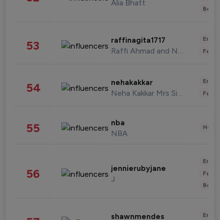
Alia Bhatt
Beau
Enter
raffinagita1717
53
Raffi Ahmad and Nagita Slavina
Fashi
Enter
nehakakkar
54
Neha Kakkar Mrs Singh
Fashi
nba
55
Healt
NBA
Enter
jennierubyjane
56
Fashi
J
Beau
Enter
shawnmendes