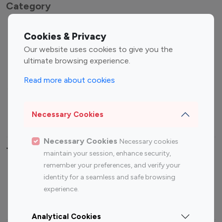
Category
Entertainment
Family Influencers
Cookies & Privacy
Influencers
Our website uses cookies to give you the
Fashion Influencers
Finance Influencers
ultimate browsing experience.
Food Management
Gaming Influencers
Read more about cookies
Sports Influencers
Lifestyle Influencers
Photography Influencers
Technology Influencers
Necessary Cookies
Travel Influencers
Necessary Cookies
Necessary cookies
Top Most Followed Influencers By platform
maintain your session, enhance security,
remember your preferences, and verify your
Top 100
Top 200
Top 100
Top 200
identity for a seamless and safe browsing
Instagram
Instagram
Youtube
Youtube
experience.
Influencer
Influencer
Influencer
Influencer
Analytical Cookies