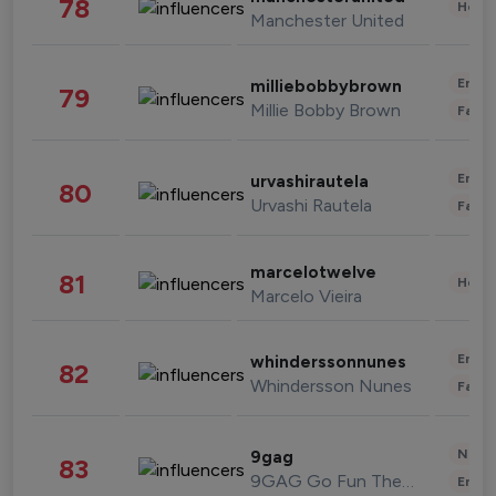
78
Healt
Manchester United
Enter
milliebobbybrown
79
Millie Bobby Brown
Fashi
Enter
urvashirautela
80
Urvashi Rautela
Fashi
marcelotwelve
81
Healt
Marcelo Vieira
Enter
whinderssonnunes
82
Whindersson Nunes
Fashi
News 
9gag
83
9GAG Go Fun The World
Enter