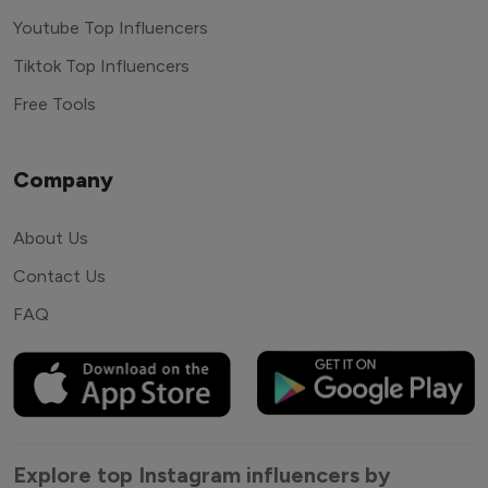
Youtube Top Influencers
Tiktok Top Influencers
Free Tools
Company
About Us
Contact Us
FAQ
Explore top Instagram influencers by