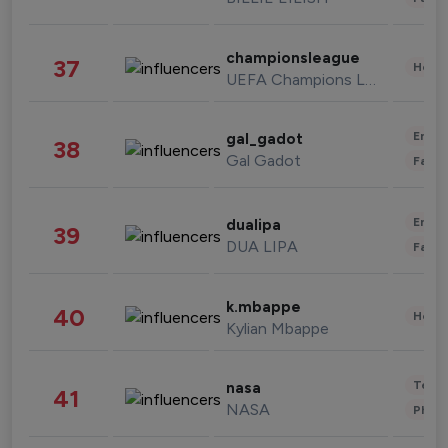
championsleague
37
Healt
UEFA Champions League
Enter
gal_gadot
38
Gal Gadot
Fashi
Enter
dualipa
39
DUA LIPA
Fashi
k.mbappe
40
Healt
Kylian Mbappe
Tech
nasa
41
NASA
Phot