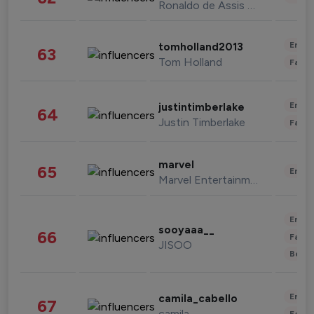
Ronaldo de Assis Moreira
Enter
tomholland2013
63
Tom Holland
Fashi
Enter
justintimberlake
64
Justin Timberlake
Fashi
marvel
65
Enter
Marvel Entertainment
Enter
sooyaaa__
66
Fashi
JISOO
Beau
Enter
camila_cabello
67
camila
Fashi