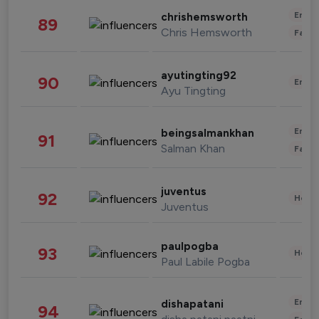
Enter
chrishemsworth
89
Chris Hemsworth
Fashi
ayutingting92
90
Enter
Ayu Tingting
Enter
beingsalmankhan
91
Salman Khan
Fashi
juventus
92
Healt
Juventus
paulpogba
93
Healt
Paul Labile Pogba
Enter
dishapatani
94