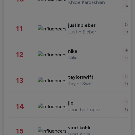
Khloe Kardashian
Beau
Enter
justinbieber
11
Justin Bieber
Fashi
Healt
nike
12
Nike
Finan
Enter
taylorswift
13
Taylor Swift
Fashi
Enter
jlo
14
Jennifer Lopez
Fashi
virat.kohli
15
Virat Kohli