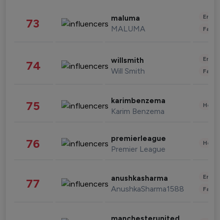
Enter
maluma
73
MALUMA
Fashi
Enter
willsmith
74
Will Smith
Fashi
karimbenzema
75
Healt
Karim Benzema
premierleague
76
Healt
Premier League
Enter
anushkasharma
77
AnushkaSharma1588
Fashi
manchesterunited