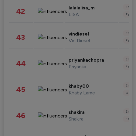
Enter
lalalalisa_m
42
LISA
Fashi
Enter
vindiesel
43
Vin Diesel
Fashi
Enter
priyankachopra
44
Priyanka
Fashi
Enter
khaby00
45
Khaby Lame
Gami
Enter
shakira
46
Shakira
Fashi