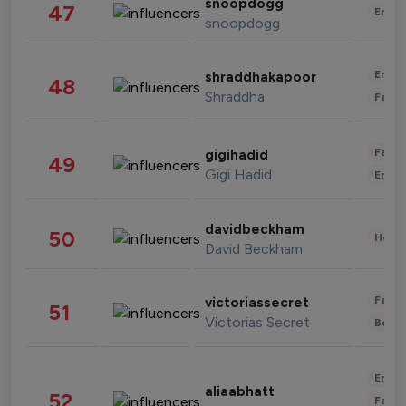
snoopdogg
47
Enter
snoopdogg
Enter
shraddhakapoor
48
Shraddha
Fashi
Fashi
gigihadid
49
Gigi Hadid
Enter
davidbeckham
50
Healt
David Beckham
Fashi
victoriassecret
51
Victorias Secret
Beau
Enter
aliaabhatt
52
Fashi