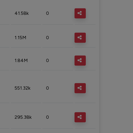
41.58k
0
1.15M
0
1.84M
0
551.32k
0
295.38k
0