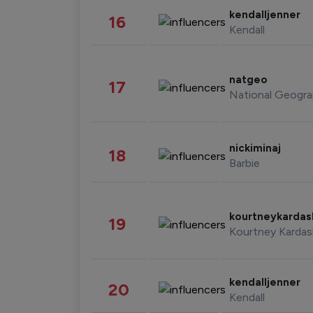
kendalljenner
16
Kendall
natgeo
17
National Geogra
nickiminaj
18
Barbie
kourtneykarda
19
Kourtney Kardas
kendalljenner
20
Kendall