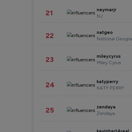
neymarjr
21
NJ
natgeo
22
National Geogra
mileycyrus
23
Miley Cyrus
katyperry
24
KATY PERRY
zendaya
25
Zendaya
kevinhart4real