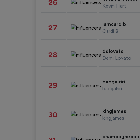
26
Kevin Hart
iamcardib
27
Cardi B
ddlovato
28
Demi Lovato
badgalriri
29
badgalriri
kingjames
30
kingjames
champagnepap
31