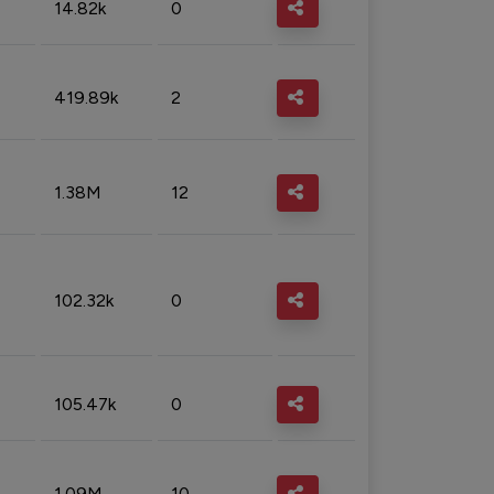
14.82k
0
419.89k
2
1.38M
12
102.32k
0
105.47k
0
1.09M
10