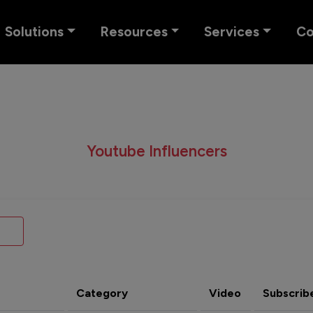
Solutions
Resources
Services
C
Youtube Influencers
Category
Video
Subscrib