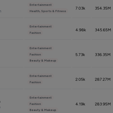
Entertainment
7.03k
354.35M
n
Health, Sports & Fitness
Entertainment
4.98k
345.65M
Fashion
Entertainment
5.73k
336.35M
Fashion
Beauty & Makeup
Entertainment
2.05k
287.27M
Fashion
Entertainment
n
4.19k
283.95M
Fashion
n
Beauty & Makeup