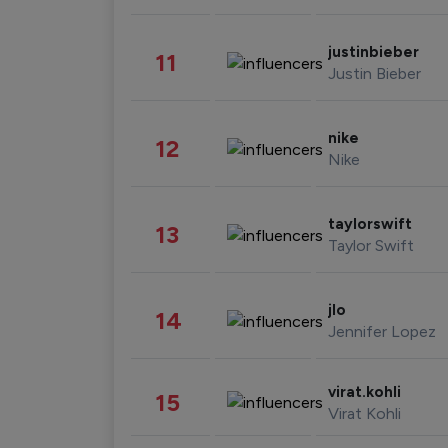
justinbieber
11
Justin Bieber
nike
12
Nike
taylorswift
13
Taylor Swift
jlo
14
Jennifer Lopez
virat.kohli
15
Virat Kohli