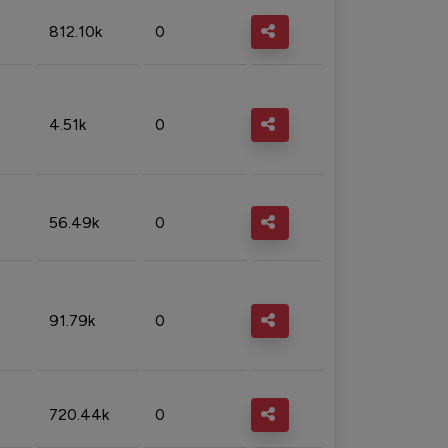
812.10k
0
4.51k
0
56.49k
0
91.79k
0
720.44k
0