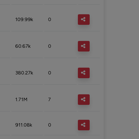
109.99k
0
60.67k
0
380.27k
0
1.71M
7
911.08k
0