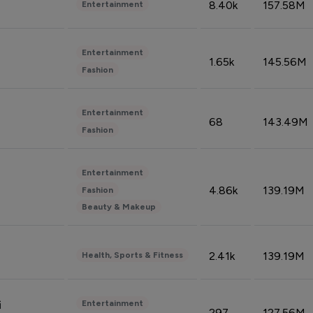
8.40k
157.58M
Entertainment
Entertainment
1.65k
145.56M
Fashion
Entertainment
68
143.49M
Fashion
Entertainment
4.86k
139.19M
Fashion
Beauty & Makeup
2.41k
139.19M
Health, Sports & Fitness
Entertainment
i
297
127.56M