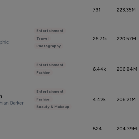
731
223.35M
Entertainment
26.71k
220.57M
Travel
phic
Photography
Entertainment
6.44k
206.84M
Fashion
Entertainment
sh
4.42k
206.21M
Fashion
hian Barker
Beauty & Makeup
824
204.39M