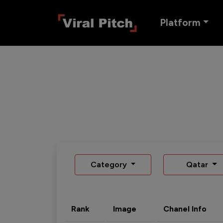
Platform
Category
Qatar
Rank
Image
Chanel Info