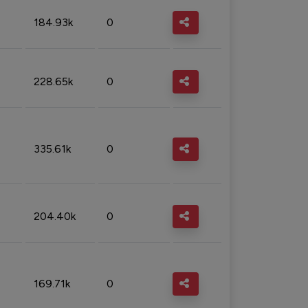
184.93k
0
228.65k
0
335.61k
0
204.40k
0
169.71k
0