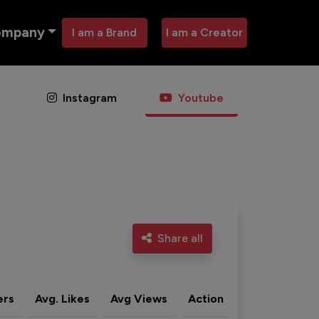
ompany
I am a Brand
I am a Creator
Instagram
Youtube
Share all
ers
Avg. Likes
Avg Views
Action