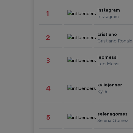
instagram
1
Instagram
cristiano
2
Cristiano Ronal
leomessi
3
Leo Messi
kyliejenner
4
Kylie
selenagomez
5
Selena Gomez