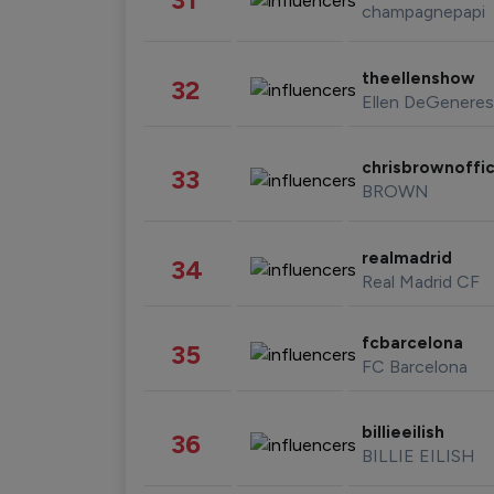
champagnepapi
theellenshow
32
Ellen DeGeneres
chrisbrownoffic
33
BROWN
realmadrid
34
Real Madrid CF
fcbarcelona
35
FC Barcelona
billieeilish
36
BILLIE EILISH