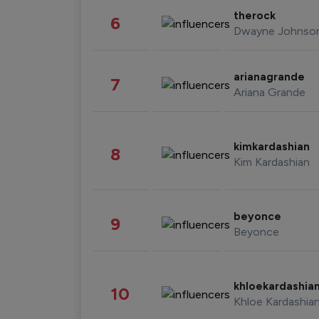
therock
6
Dwayne Johnso
arianagrande
7
Ariana Grande
kimkardashian
8
Kim Kardashian
beyonce
9
Beyonce
khloekardashia
10
Khloe Kardashia