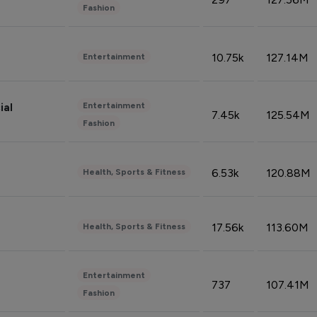
Fashion
10.75k
127.14M
Entertainment
Entertainment
ial
7.45k
125.54M
Fashion
6.53k
120.88M
Health, Sports & Fitness
17.56k
113.60M
Health, Sports & Fitness
Entertainment
737
107.41M
Fashion