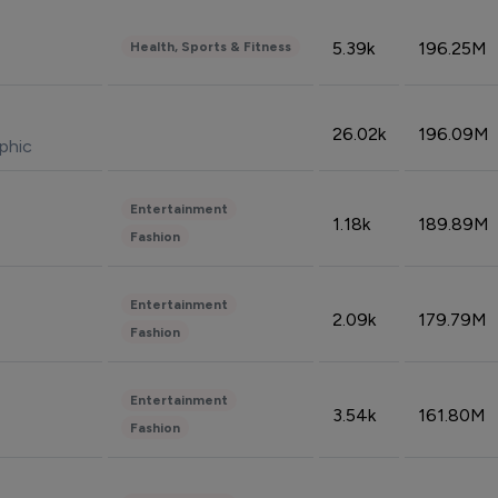
5.39k
196.25M
Health, Sports & Fitness
26.02k
196.09M
phic
Entertainment
1.18k
189.89M
Fashion
Entertainment
2.09k
179.79M
Fashion
Entertainment
3.54k
161.80M
Fashion