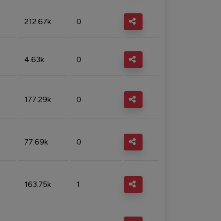
212.67k
0
4.63k
0
177.29k
0
77.69k
0
163.75k
1