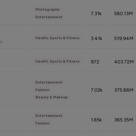
Photography
7.31k
580.13M
Entertainment
3.41k
519.94M
Health, Sports & Fitness
do
972
403.72M
Health, Sports & Fitness
Entertainment
7.02k
375.88M
Fashion
Beauty & Makeup
Entertainment
1.85k
365.35M
Fashion