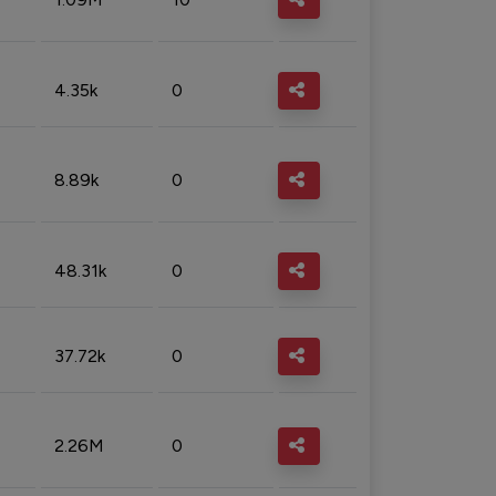
4.35k
0
8.89k
0
48.31k
0
37.72k
0
2.26M
0