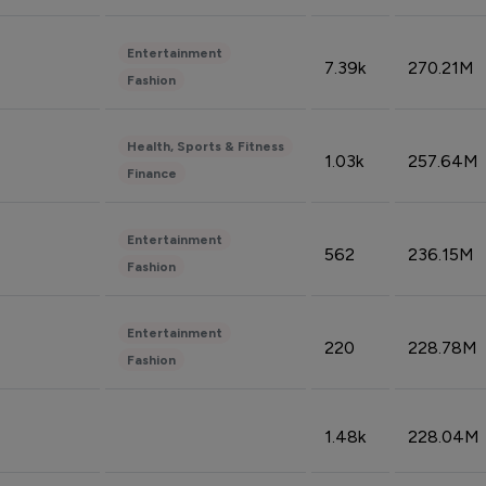
Entertainment
7.39k
270.21M
Fashion
Health, Sports & Fitness
1.03k
257.64M
Finance
Entertainment
562
236.15M
Fashion
Entertainment
220
228.78M
Fashion
1.48k
228.04M