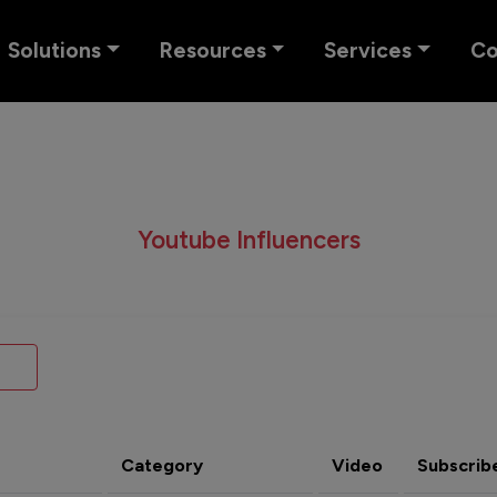
Solutions
Resources
Services
C
Youtube Influencers
Category
Video
Subscrib