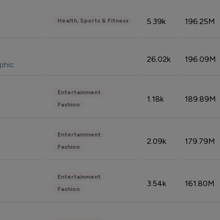
5.39k
196.25M
Health, Sports & Fitness
26.02k
196.09M
phic
Entertainment
1.18k
189.89M
Fashion
Entertainment
2.09k
179.79M
Fashion
Entertainment
3.54k
161.80M
Fashion