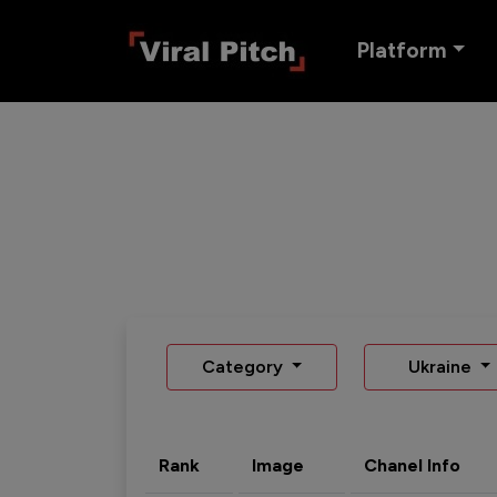
Platform
Category
Ukraine
Rank
Image
Chanel Info