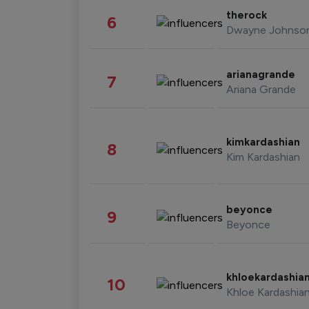
therock
6
Dwayne Johnso
arianagrande
7
Ariana Grande
kimkardashian
8
Kim Kardashian
beyonce
9
Beyonce
khloekardashia
10
Khloe Kardashia