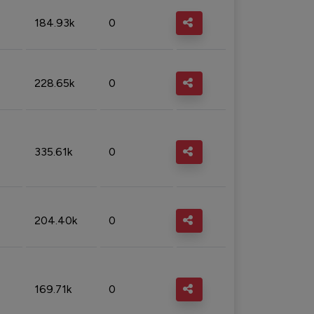
184.93k
0
228.65k
0
335.61k
0
204.40k
0
169.71k
0