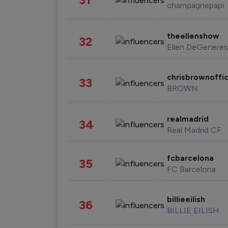
champagnepapi
theellenshow
32
Ellen DeGeneres
chrisbrownoffic
33
BROWN
realmadrid
34
Real Madrid CF
fcbarcelona
35
FC Barcelona
billieeilish
36
BILLIE EILISH