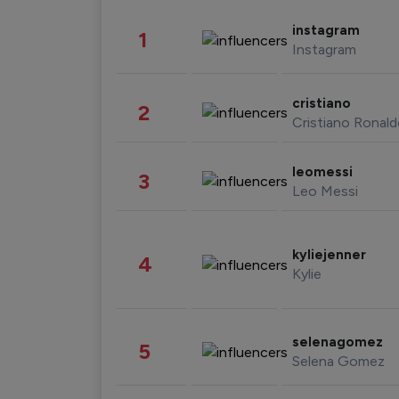
instagram
1
Instagram
cristiano
2
Cristiano Ronal
leomessi
3
Leo Messi
kyliejenner
4
Kylie
selenagomez
5
Selena Gomez