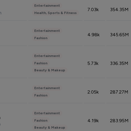
Entertainment
7.03k
354.35M
n
Health, Sports & Fitness
Entertainment
4.98k
345.65M
Fashion
Entertainment
5.73k
336.35M
Fashion
Beauty & Makeup
Entertainment
2.05k
287.27M
Fashion
Entertainment
n
4.19k
283.95M
Fashion
n
Beauty & Makeup