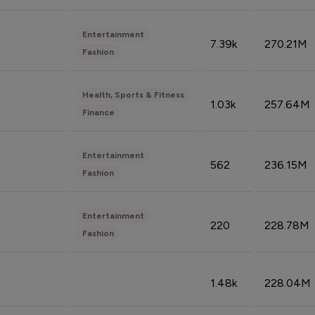
Entertainment
7.39k
270.21M
Fashion
Health, Sports & Fitness
1.03k
257.64M
Finance
Entertainment
562
236.15M
Fashion
Entertainment
220
228.78M
Fashion
1.48k
228.04M