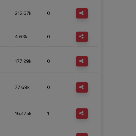
212.67k
0
4.63k
0
177.29k
0
77.69k
0
163.75k
1