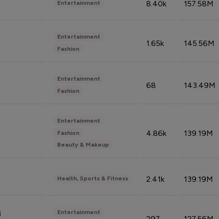
8.40k
157.58M
Entertainment
Entertainment
1.65k
145.56M
Fashion
Entertainment
68
143.49M
Fashion
Entertainment
4.86k
139.19M
Fashion
Beauty & Makeup
2.41k
139.19M
Health, Sports & Fitness
Entertainment
i
297
127.56M