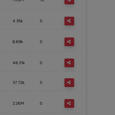
4.35k
0
8.89k
0
48.31k
0
37.72k
0
2.26M
0