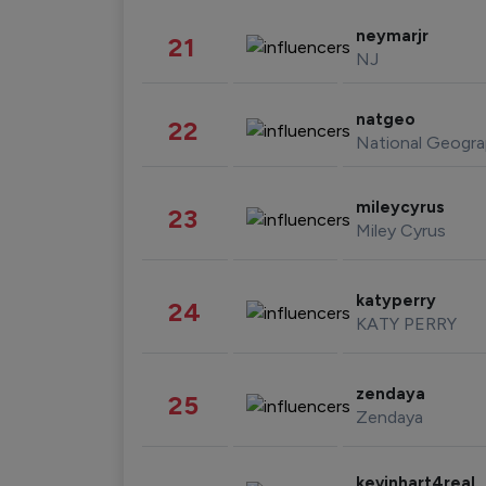
neymarjr
21
NJ
natgeo
22
National Geogra
mileycyrus
23
Miley Cyrus
katyperry
24
KATY PERRY
zendaya
25
Zendaya
kevinhart4real