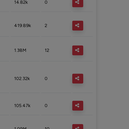
14.82k
0
419.89k
2
1.38M
12
102.32k
0
105.47k
0
1.09M
10