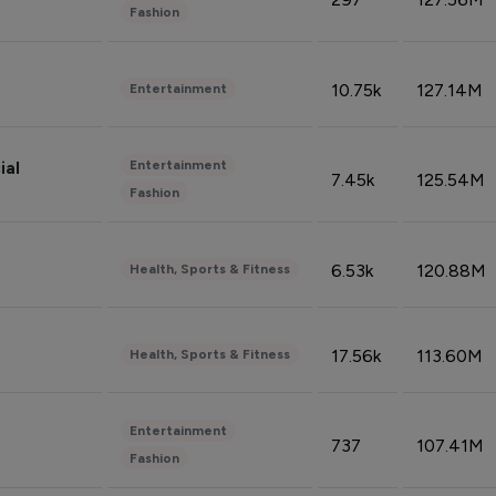
Fashion
10.75k
127.14M
Entertainment
Entertainment
ial
7.45k
125.54M
Fashion
6.53k
120.88M
Health, Sports & Fitness
17.56k
113.60M
Health, Sports & Fitness
Entertainment
737
107.41M
Fashion