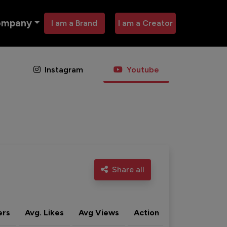
ompany
I am a Brand
I am a Creator
Instagram
Youtube
Share all
ers
Avg. Likes
Avg Views
Action