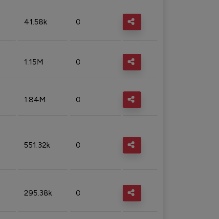
41.58k
0
1.15M
0
1.84M
0
551.32k
0
295.38k
0