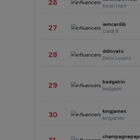
26
Kevin Hart
iamcardib
27
Cardi B
ddlovato
28
Demi Lovato
badgalriri
29
badgalriri
kingjames
30
kingjames
champagnepap
31