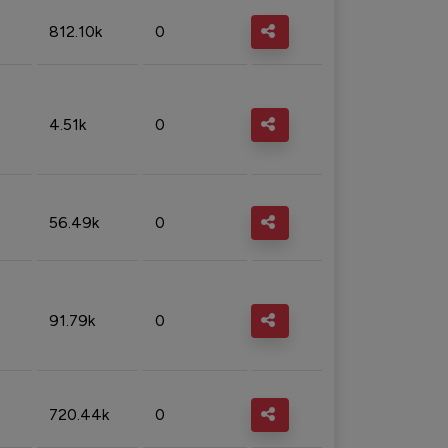
812.10k
0
4.51k
0
56.49k
0
91.79k
0
720.44k
0