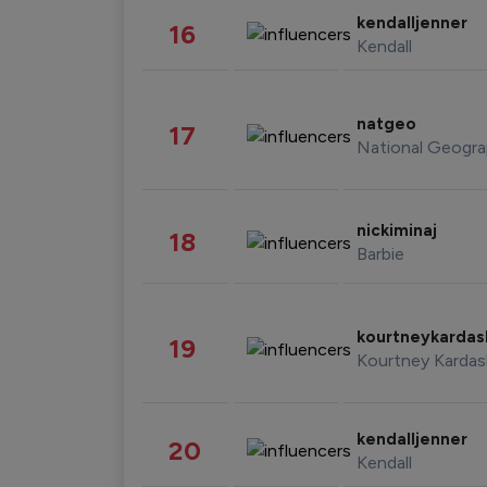
kendalljenner
16
Kendall
natgeo
17
National Geogra
nickiminaj
18
Barbie
kourtneykarda
19
Kourtney Kardas
kendalljenner
20
Kendall