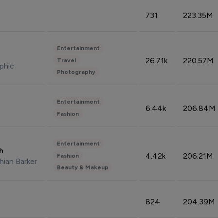
731
223.35M
Entertainment
26.71k
220.57M
Travel
phic
Photography
Entertainment
6.44k
206.84M
Fashion
Entertainment
sh
4.42k
206.21M
Fashion
hian Barker
Beauty & Makeup
824
204.39M