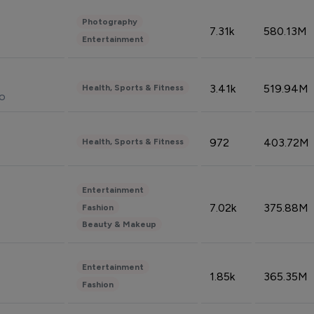
Photography
7.31k
580.13M
Entertainment
3.41k
519.94M
Health, Sports & Fitness
do
972
403.72M
Health, Sports & Fitness
Entertainment
7.02k
375.88M
Fashion
Beauty & Makeup
Entertainment
1.85k
365.35M
Fashion