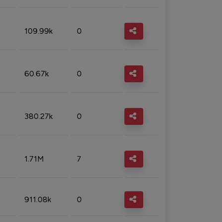
109.99k
0
60.67k
0
380.27k
0
1.71M
7
911.08k
0