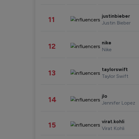
justinbieber
11
Justin Bieber
nike
12
Nike
taylorswift
13
Taylor Swift
jlo
14
Jennifer Lopez
virat.kohli
15
Virat Kohli