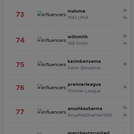
Enter
maluma
73
MALUMA
Fashi
Enter
willsmith
74
Will Smith
Fashi
karimbenzema
75
Healt
Karim Benzema
premierleague
76
Healt
Premier League
Enter
anushkasharma
77
AnushkaSharma1588
Fashi
manchesterunited