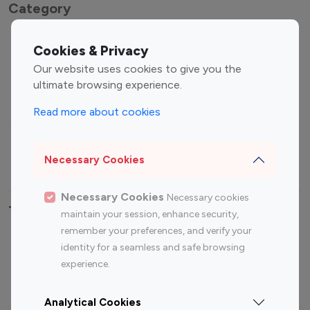
Category
Entertainment
Family Influencers
Cookies & Privacy
Influencers
Our website uses cookies to give you the
Fashion Influencers
Finance Influencers
ultimate browsing experience.
Food Management
Gaming Influencers
Read more about cookies
Sports Influencers
Lifestyle Influencers
Photography Influencers
Technology Influencers
Necessary Cookies
Travel Influencers
Necessary Cookies
Necessary cookies
Top Most Followed Influencers By platform
maintain your session, enhance security,
remember your preferences, and verify your
Top 100
Top 200
Top 100
Top 200
identity for a seamless and safe browsing
Instagram
Instagram
Youtube
Youtube
experience.
Influencer
Influencer
Influencer
Influencer
Analytical Cookies