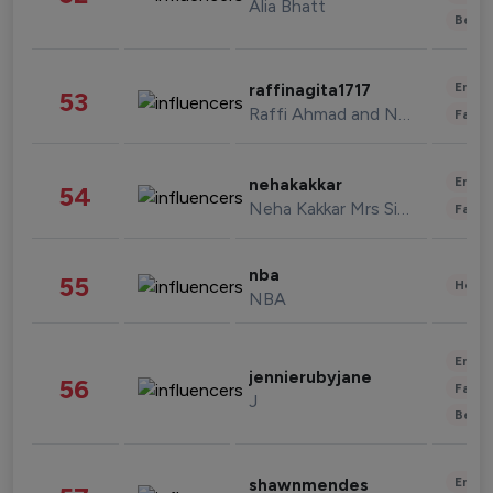
Alia Bhatt
Beau
Enter
raffinagita1717
53
Raffi Ahmad and Nagita Slavina
Fashi
Enter
nehakakkar
54
Neha Kakkar Mrs Singh
Fashi
nba
55
Healt
NBA
Enter
jennierubyjane
56
Fashi
J
Beau
Enter
shawnmendes