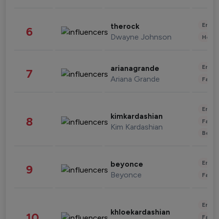
Enter
therock
6
Dwayne Johnson
Healt
Enter
arianagrande
7
Ariana Grande
Fashi
Enter
kimkardashian
8
Fashi
Kim Kardashian
Beau
Enter
beyonce
9
Beyonce
Fashi
Enter
khloekardashian
10
Fashi