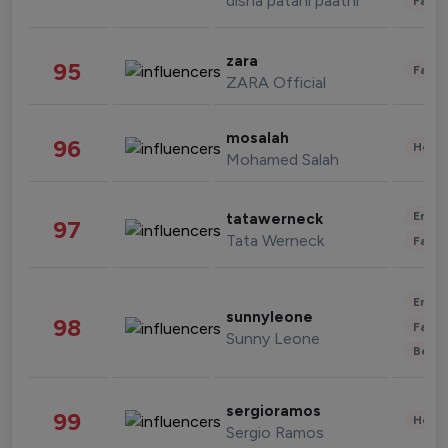
disha patani paatni
Fashi
zara
95
Fashi
ZARA Official
mosalah
96
Healt
Mohamed Salah
Enter
tatawerneck
97
Tata Werneck
Fashi
Enter
sunnyleone
98
Fashi
Sunny Leone
Beau
sergioramos
99
Healt
Sergio Ramos