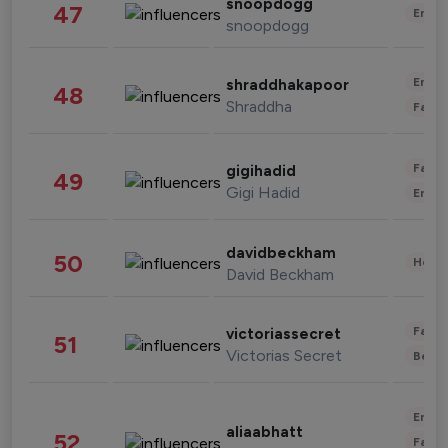
snoopdogg
47
Enter
snoopdogg
Enter
shraddhakapoor
48
Shraddha
Fashi
Fashi
gigihadid
49
Gigi Hadid
Enter
davidbeckham
50
Healt
David Beckham
Fashi
victoriassecret
51
Victorias Secret
Beau
Enter
aliaabhatt
52
Fashi