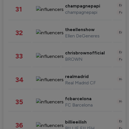
Enter
champagnepapi
31
champagnepapi
Fashi
theellenshow
32
Enter
Ellen DeGeneres
Enter
chrisbrownofficial
33
BROWN
Fashi
realmadrid
34
Healt
Real Madrid CF
fcbarcelona
35
Healt
FC Barcelona
Enter
billieeilish
36
BILLIE EILISH
Fashi