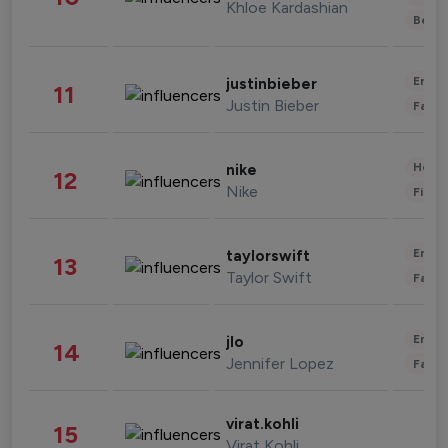
Khloe Kardashian
Beau
Enter
justinbieber
11
Justin Bieber
Fashi
Healt
nike
12
Nike
Finan
Enter
taylorswift
13
Taylor Swift
Fashi
Enter
jlo
14
Jennifer Lopez
Fashi
virat.kohli
15
Virat Kohli