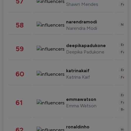
57
Shawn Mendes
Fashi
narendramodi
58
News 
Narendra Modi
Enter
deepikapadukone
59
Deepika Padukone
Fashi
Enter
katrinakaif
60
Katrina Kaif
Fashi
Enter
emmawatson
61
Fashi
Emma Watson
Beau
ronaldinho
62
Healt