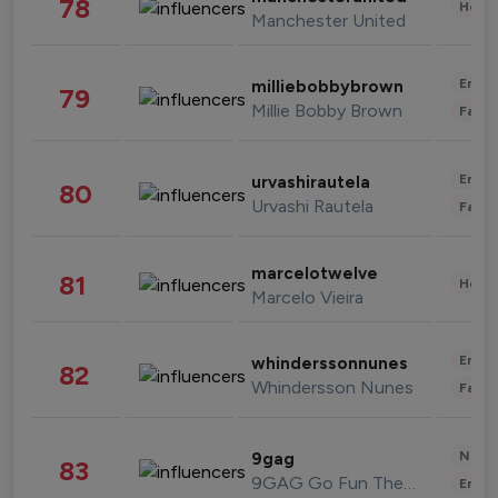
78
Healt
Manchester United
Enter
milliebobbybrown
79
Millie Bobby Brown
Fashi
Enter
urvashirautela
80
Urvashi Rautela
Fashi
marcelotwelve
81
Healt
Marcelo Vieira
Enter
whinderssonnunes
82
Whindersson Nunes
Fashi
News 
9gag
83
9GAG Go Fun The World
Enter