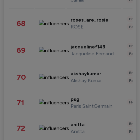
Enter
roses_are_rosie
68
ROSE
Fashi
Enter
jacquelinef143
69
Jacqueline Fernandez
Fashi
Enter
akshaykumar
70
Akshay Kumar
Fashi
psg
71
Healt
Paris SaintGermain
Enter
anitta
72
Anitta
Fashi