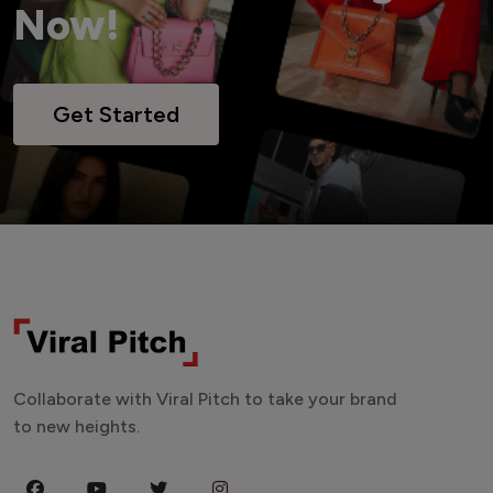
Now!
Get Started
Collaborate with Viral Pitch to take your brand
to new heights.