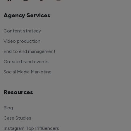
Agency Services
Content strategy
Video production
End to end management
On-site brand events
Social Media Marketing
Resources
Blog
Case Studies
Instagram Top Influencers