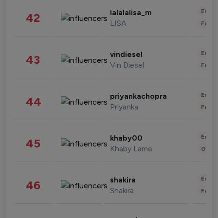
Enter
lalalalisa_m
42
LISA
Fashi
Enter
vindiesel
43
Vin Diesel
Fashi
Enter
priyankachopra
44
Priyanka
Fashi
Enter
khaby00
45
Khaby Lame
Gami
Enter
shakira
46
Shakira
Fashi