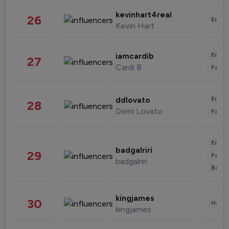
kevinhart4real
26
Enter
Kevin Hart
Enter
iamcardib
27
Cardi B
Fashi
Enter
ddlovato
28
Demi Lovato
Fashi
Enter
badgalriri
29
Fashi
badgalriri
Beau
kingjames
30
Healt
kingjames