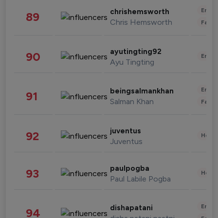
Enter
chrishemsworth
89
Chris Hemsworth
Fashi
ayutingting92
90
Enter
Ayu Tingting
Enter
beingsalmankhan
91
Salman Khan
Fashi
juventus
92
Healt
Juventus
paulpogba
93
Healt
Paul Labile Pogba
Enter
dishapatani
94