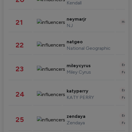
Kendall
neymarjr
21
Healt
NJ
natgeo
22
National Geographic
Enter
mileycyrus
23
Miley Cyrus
Fashi
Enter
katyperry
24
KATY PERRY
Fashi
Enter
zendaya
25
Zendaya
Fashi