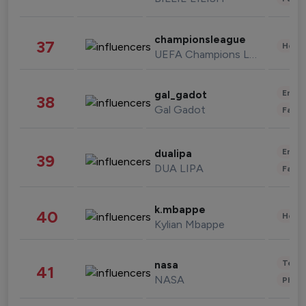
championsleague
37
Healt
UEFA Champions League
Enter
gal_gadot
38
Gal Gadot
Fashi
Enter
dualipa
39
DUA LIPA
Fashi
k.mbappe
40
Healt
Kylian Mbappe
Tech
nasa
41
NASA
Phot