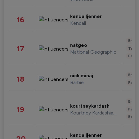
kendalljenner
16
Kendall
Enter
natgeo
17
Trave
National Geographic
Phot
Enter
nickiminaj
18
Barbie
Fashi
Enter
kourtneykardash
19
Fashi
Kourtney Kardashian Barker
Beau
kendalljenner
20