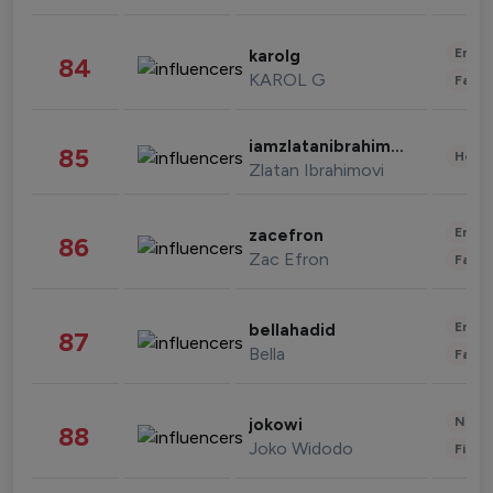
Enter
karolg
84
KAROL G
Fashi
iamzlatanibrahimovic
85
Healt
Zlatan Ibrahimovi
Enter
zacefron
86
Zac Efron
Fashi
Enter
bellahadid
87
Bella
Fashi
News 
jokowi
88
Joko Widodo
Finan