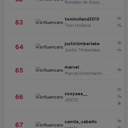
Ronaldo de Assis Moreira
Enter
tomholland2013
63
Tom Holland
Fashi
Enter
justintimberlake
64
Justin Timberlake
Fashi
marvel
65
Enter
Marvel Entertainment
Enter
sooyaaa__
66
Fashi
JISOO
Beau
Enter
camila_cabello
67
camila
Fashi