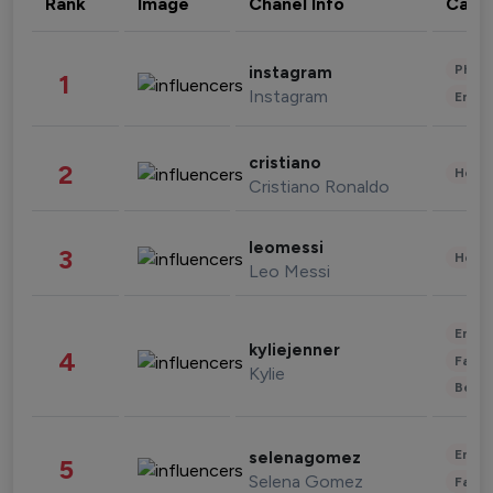
Rank
Image
Chanel Info
Cate
Phot
instagram
1
Instagram
Enter
cristiano
2
Healt
Cristiano Ronaldo
leomessi
3
Healt
Leo Messi
Enter
kyliejenner
4
Fashi
Kylie
Beau
Enter
selenagomez
5
Selena Gomez
Fashi