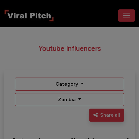
Youtube Influencers
Category
Zambia
Share all