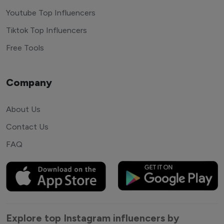
Youtube Top Influencers
Tiktok Top Influencers
Free Tools
Company
About Us
Contact Us
FAQ
Explore top Instagram influencers by