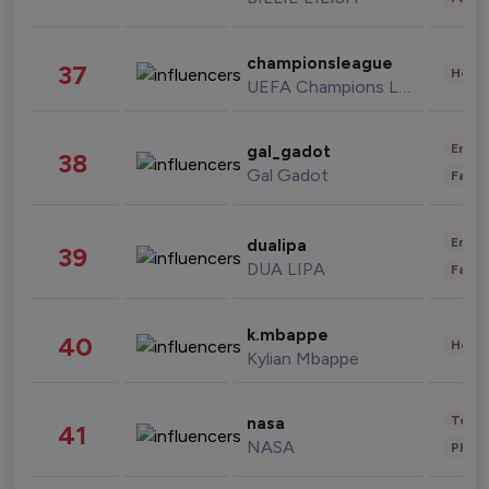
championsleague
37
Healt
UEFA Champions League
Enter
gal_gadot
38
Gal Gadot
Fashi
Enter
dualipa
39
DUA LIPA
Fashi
k.mbappe
40
Healt
Kylian Mbappe
Tech
nasa
41
NASA
Phot