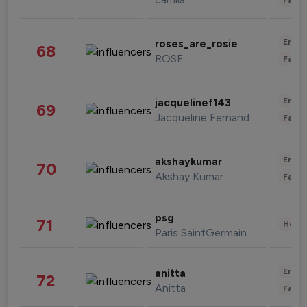
Enter
roses_are_rosie
68
ROSE
Fashi
Enter
jacquelinef143
69
Jacqueline Fernandez
Fashi
Enter
akshaykumar
70
Akshay Kumar
Fashi
psg
71
Healt
Paris SaintGermain
Enter
anitta
72
Anitta
Fashi