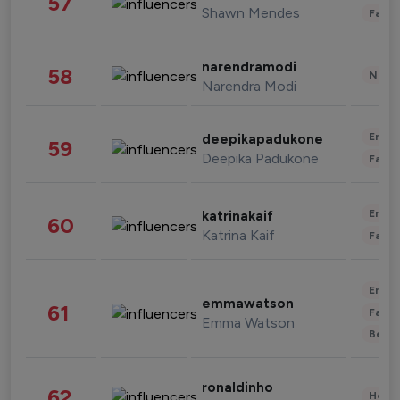
57
Shawn Mendes
Fashi
narendramodi
58
News 
Narendra Modi
Enter
deepikapadukone
59
Deepika Padukone
Fashi
Enter
katrinakaif
60
Katrina Kaif
Fashi
Enter
emmawatson
61
Fashi
Emma Watson
Beau
ronaldinho
62
Healt