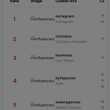
Rank
Image
Chanel Info
Cate
Phot
instagram
1
Instagram
Enter
cristiano
2
Healt
Cristiano Ronaldo
leomessi
3
Healt
Leo Messi
Enter
kyliejenner
4
Fashi
Kylie
Beau
Enter
selenagomez
5
Selena Gomez
Fashi