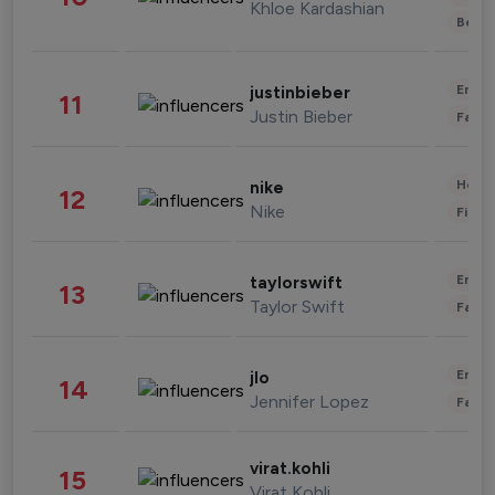
Khloe Kardashian
Beau
Enter
justinbieber
11
Justin Bieber
Fashi
Healt
nike
12
Nike
Finan
Enter
taylorswift
13
Taylor Swift
Fashi
Enter
jlo
14
Jennifer Lopez
Fashi
virat.kohli
15
Virat Kohli