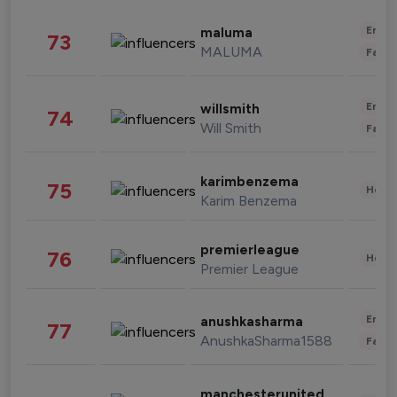
Enter
maluma
73
MALUMA
Fashi
Enter
willsmith
74
Will Smith
Fashi
karimbenzema
75
Healt
Karim Benzema
premierleague
76
Healt
Premier League
Enter
anushkasharma
77
AnushkaSharma1588
Fashi
manchesterunited