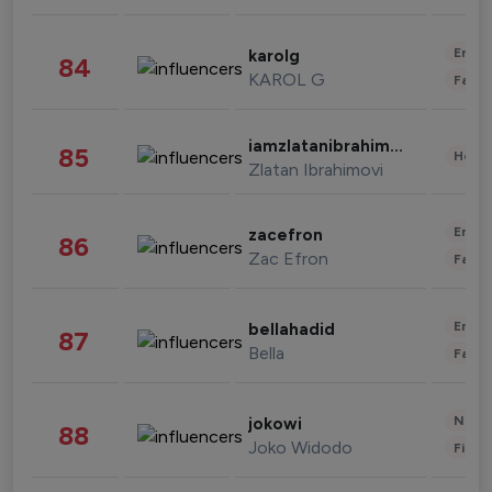
Enter
karolg
84
KAROL G
Fashi
iamzlatanibrahimovic
85
Healt
Zlatan Ibrahimovi
Enter
zacefron
86
Zac Efron
Fashi
Enter
bellahadid
87
Bella
Fashi
News 
jokowi
88
Joko Widodo
Finan