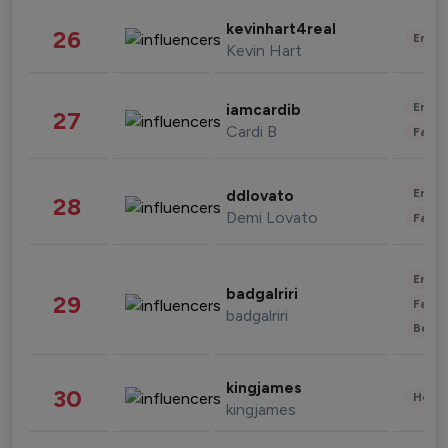
kevinhart4real
26
Enter
Kevin Hart
Enter
iamcardib
27
Cardi B
Fashi
Enter
ddlovato
28
Demi Lovato
Fashi
Enter
badgalriri
29
Fashi
badgalriri
Beau
kingjames
30
Healt
kingjames