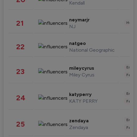
Kendall
neymarjr
21
Healt
NJ
natgeo
22
National Geographic
Enter
mileycyrus
23
Miley Cyrus
Fashi
Enter
katyperry
24
KATY PERRY
Fashi
Enter
zendaya
25
Zendaya
Fashi