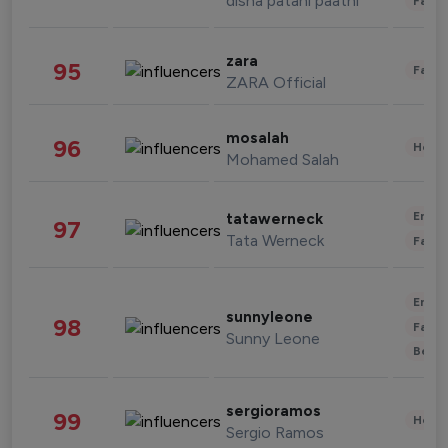
disha patani paatni
Fashi
zara
95
Fashi
ZARA Official
mosalah
96
Healt
Mohamed Salah
Enter
tatawerneck
97
Tata Werneck
Fashi
Enter
sunnyleone
98
Fashi
Sunny Leone
Beau
sergioramos
99
Healt
Sergio Ramos