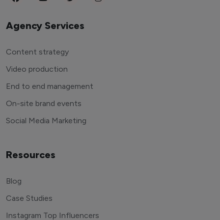
Agency Services
Content strategy
Video production
End to end management
On-site brand events
Social Media Marketing
Resources
Blog
Case Studies
Instagram Top Influencers