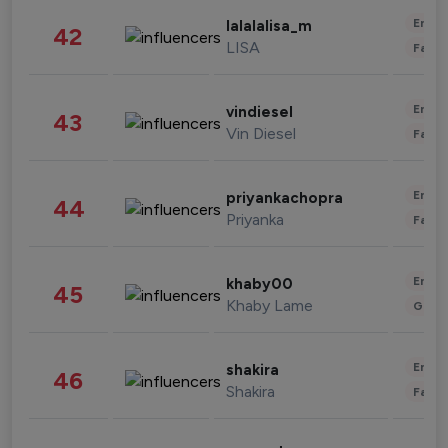
Enter
lalalalisa_m
42
LISA
Fashi
Enter
vindiesel
43
Vin Diesel
Fashi
Enter
priyankachopra
44
Priyanka
Fashi
Enter
khaby00
45
Khaby Lame
Gami
Enter
shakira
46
Shakira
Fashi