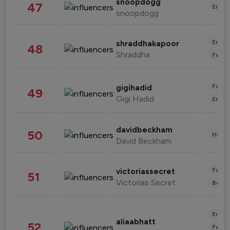
snoopdogg
47
Enter
snoopdogg
Enter
shraddhakapoor
48
Shraddha
Fashi
Fashi
gigihadid
49
Gigi Hadid
Enter
davidbeckham
50
Healt
David Beckham
Fashi
victoriassecret
51
Victorias Secret
Beau
Enter
aliaabhatt
52
Fashi