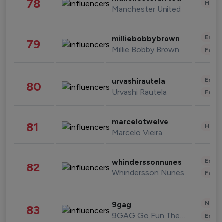
78
Healt
Manchester United
Enter
milliebobbybrown
79
Millie Bobby Brown
Fashi
Enter
urvashirautela
80
Urvashi Rautela
Fashi
marcelotwelve
81
Healt
Marcelo Vieira
Enter
whinderssonnunes
82
Whindersson Nunes
Fashi
News 
9gag
83
9GAG Go Fun The World
Enter