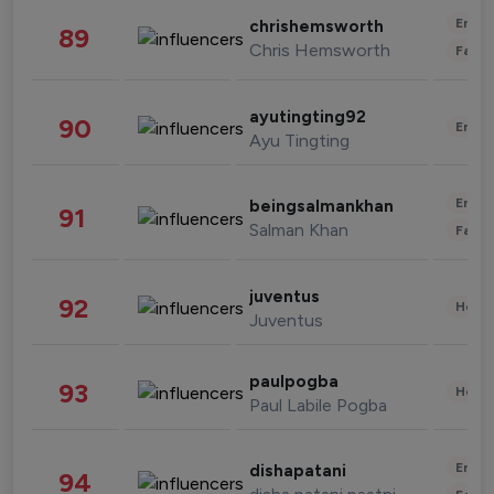
Enter
chrishemsworth
89
Chris Hemsworth
Fashi
ayutingting92
90
Enter
Ayu Tingting
Enter
beingsalmankhan
91
Salman Khan
Fashi
juventus
92
Healt
Juventus
paulpogba
93
Healt
Paul Labile Pogba
Enter
dishapatani
94