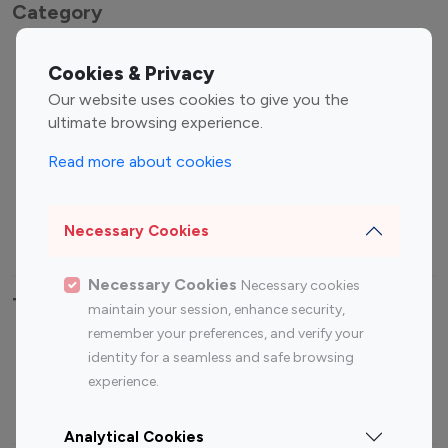
Category
Entertainment
Family Influencers
Cookies & Privacy
Influencers
Our website uses cookies to give you the
Fashion Influencers
Finance Influencers
ultimate browsing experience.
Food Management
Gaming Influencers
Read more about cookies
Sports Influencers
Lifestyle Influencers
Photography Influencers
Technology Influencers
Necessary Cookies
Travel Influencers
Necessary Cookies
Necessary cookies
Top Most Followed Influencers By platform
maintain your session, enhance security,
remember your preferences, and verify your
Top 100
Top 200
Top 100
Top 200
identity for a seamless and safe browsing
Instagram
Instagram
Youtube
Youtube
experience.
Influencer
Influencer
Influencer
Influencer
Analytical Cookies