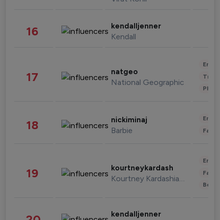
kendalljenner
16
Kendall
Enter
natgeo
17
Trave
National Geographic
Phot
Enter
nickiminaj
18
Barbie
Fashi
Enter
kourtneykardash
19
Fashi
Kourtney Kardashian Barker
Beau
kendalljenner
20