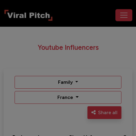
Youtube Influencers
Family
France
Share all