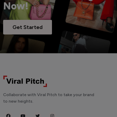
Now!
Get Started
Collaborate with Viral Pitch to take your brand
to new heights.