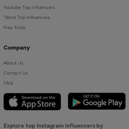
Youtube Top Influencers
Tiktok Top Influencers
Free Tools
Company
About Us
Contact Us
FAQ
Explore top Instagram influencers by