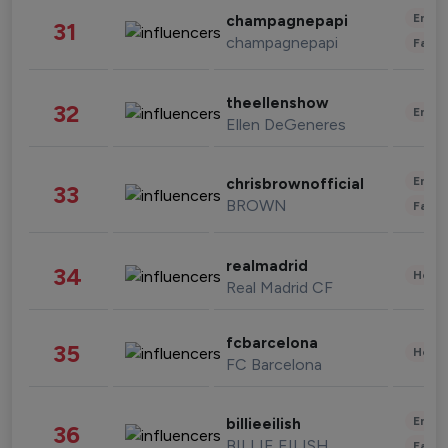
Enter
champagnepapi
31
champagnepapi
Fashi
theellenshow
32
Enter
Ellen DeGeneres
Enter
chrisbrownofficial
33
BROWN
Fashi
realmadrid
34
Healt
Real Madrid CF
fcbarcelona
35
Healt
FC Barcelona
Enter
billieeilish
36
BILLIE EILISH
Fashi