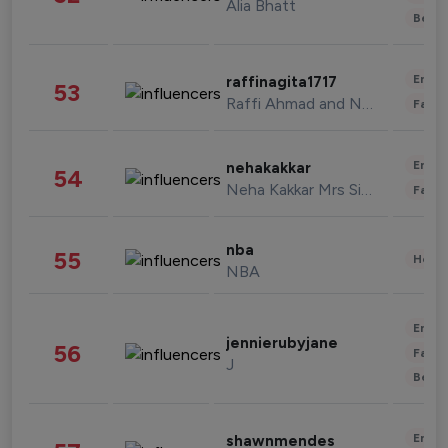
Alia Bhatt
Beau
Enter
raffinagita1717
53
Raffi Ahmad and Nagita Slavina
Fashi
Enter
nehakakkar
54
Neha Kakkar Mrs Singh
Fashi
nba
55
Healt
NBA
Enter
jennierubyjane
56
Fashi
J
Beau
Enter
shawnmendes