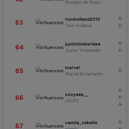
Ronaldo de Assis Moreira
Enter
tomholland2013
63
Tom Holland
Fashi
Enter
justintimberlake
64
Justin Timberlake
Fashi
marvel
65
Enter
Marvel Entertainment
Enter
sooyaaa__
66
Fashi
JISOO
Beau
Enter
camila_cabello
67
camila
Fashi