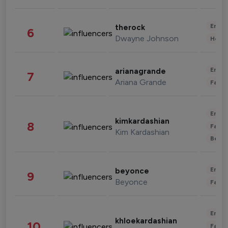
Enter
therock
6
Dwayne Johnson
Healt
Enter
arianagrande
7
Ariana Grande
Fashi
Enter
kimkardashian
8
Fashi
Kim Kardashian
Beau
Enter
beyonce
9
Beyonce
Fashi
Enter
khloekardashian
10
Fashi