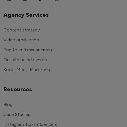
Agency Services
Content strategy
Video production
End to end management
On-site brand events
Social Media Marketing
Resources
Blog
Case Studies
Instagram Top Influencers