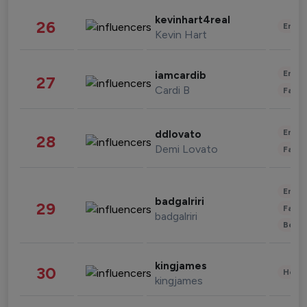
kevinhart4real
26
Enter
Kevin Hart
Enter
iamcardib
27
Cardi B
Fashi
Enter
ddlovato
28
Demi Lovato
Fashi
Enter
badgalriri
29
Fashi
badgalriri
Beau
kingjames
30
Healt
kingjames