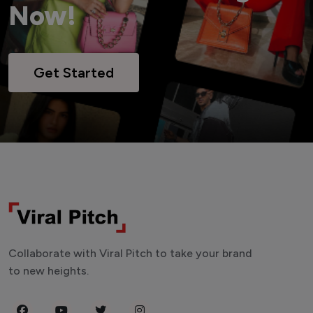
Now!
Get Started
Collaborate with Viral Pitch to take your brand
to new heights.