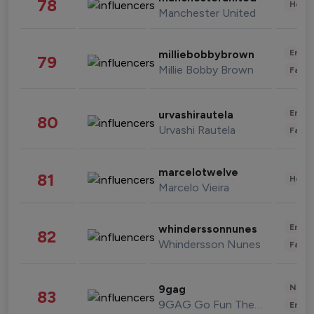
78
Healt
Manchester United
Enter
milliebobbybrown
79
Millie Bobby Brown
Fashi
Enter
urvashirautela
80
Urvashi Rautela
Fashi
marcelotwelve
81
Healt
Marcelo Vieira
Enter
whinderssonnunes
82
Whindersson Nunes
Fashi
News 
9gag
83
9GAG Go Fun The World
Enter