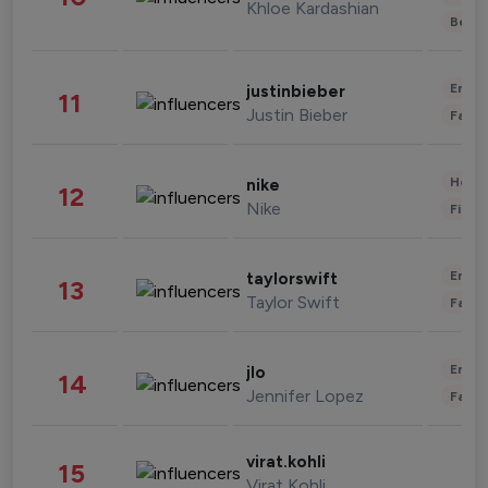
Khloe Kardashian
Beau
Enter
justinbieber
11
Justin Bieber
Fashi
Healt
nike
12
Nike
Finan
Enter
taylorswift
13
Taylor Swift
Fashi
Enter
jlo
14
Jennifer Lopez
Fashi
virat.kohli
15
Virat Kohli