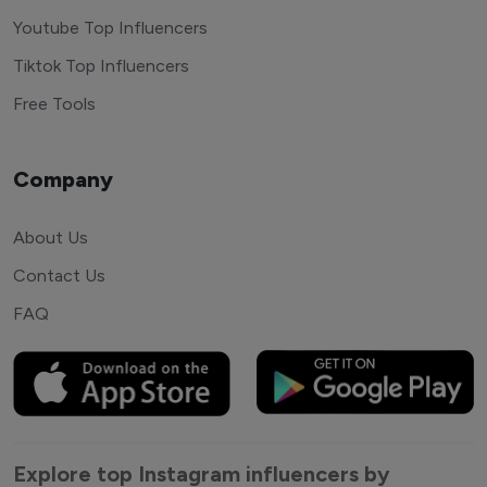
Youtube Top Influencers
Tiktok Top Influencers
Free Tools
Company
About Us
Contact Us
FAQ
Explore top Instagram influencers by