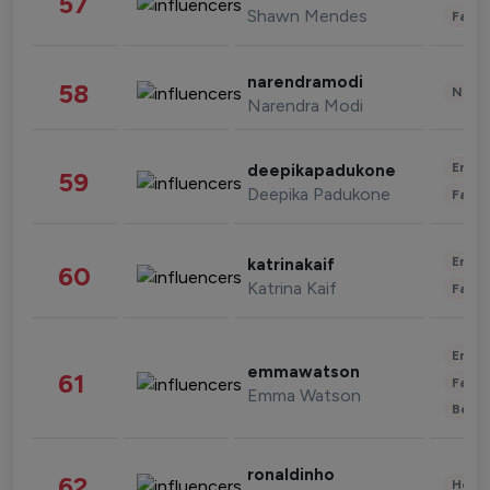
57
Shawn Mendes
Fashi
narendramodi
58
News 
Narendra Modi
Enter
deepikapadukone
59
Deepika Padukone
Fashi
Enter
katrinakaif
60
Katrina Kaif
Fashi
Enter
emmawatson
61
Fashi
Emma Watson
Beau
ronaldinho
62
Healt