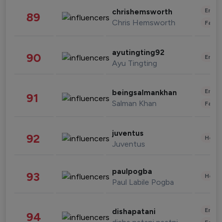
Enter
chrishemsworth
89
Chris Hemsworth
Fashi
ayutingting92
90
Enter
Ayu Tingting
Enter
beingsalmankhan
91
Salman Khan
Fashi
juventus
92
Healt
Juventus
paulpogba
93
Healt
Paul Labile Pogba
Enter
dishapatani
94