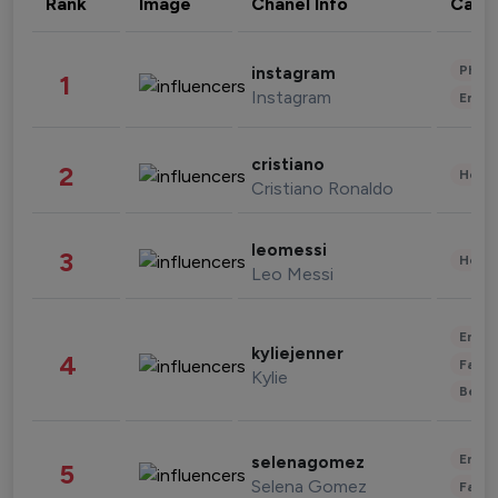
Rank
Image
Chanel Info
Cate
Phot
instagram
1
Instagram
Enter
cristiano
2
Healt
Cristiano Ronaldo
leomessi
3
Healt
Leo Messi
Enter
kyliejenner
4
Fashi
Kylie
Beau
Enter
selenagomez
5
Selena Gomez
Fashi