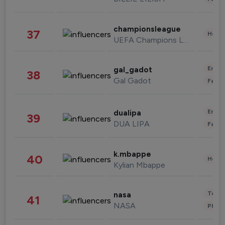
championsleague
37
Healt
UEFA Champions League
Enter
gal_gadot
38
Gal Gadot
Fashi
Enter
dualipa
39
DUA LIPA
Fashi
k.mbappe
40
Healt
Kylian Mbappe
Tech
nasa
41
NASA
Phot