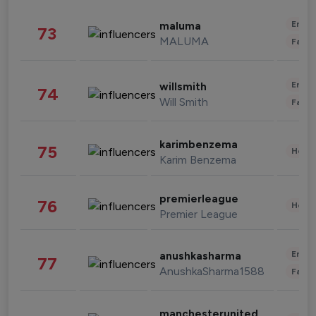
Enter
maluma
73
MALUMA
Fashi
Enter
willsmith
74
Will Smith
Fashi
karimbenzema
75
Healt
Karim Benzema
premierleague
76
Healt
Premier League
Enter
anushkasharma
77
AnushkaSharma1588
Fashi
manchesterunited