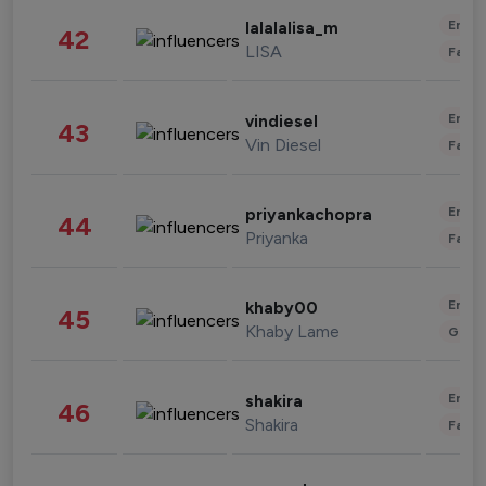
Enter
lalalalisa_m
42
LISA
Fashi
Enter
vindiesel
43
Vin Diesel
Fashi
Enter
priyankachopra
44
Priyanka
Fashi
Enter
khaby00
45
Khaby Lame
Gami
Enter
shakira
46
Shakira
Fashi