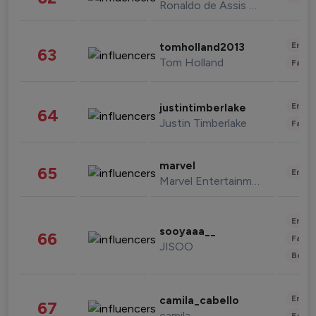
Ronaldo de Assis Moreira
Enter
tomholland2013
63
Tom Holland
Fashi
Enter
justintimberlake
64
Justin Timberlake
Fashi
marvel
65
Enter
Marvel Entertainment
Enter
sooyaaa__
66
Fashi
JISOO
Beau
Enter
camila_cabello
67
camila
Fashi