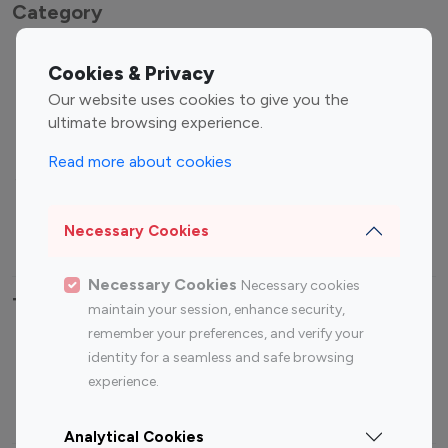
Category
Entertainment
Family Influencers
Cookies & Privacy
Influencers
Our website uses cookies to give you the
Fashion Influencers
Finance Influencers
ultimate browsing experience.
Food Management
Gaming Influencers
Read more about cookies
Sports Influencers
Lifestyle Influencers
Photography Influencers
Technology Influencers
Necessary Cookies
Travel Influencers
Necessary Cookies
Necessary cookies
Top Most Followed Influencers By platform
maintain your session, enhance security,
remember your preferences, and verify your
Top 100
Top 200
Top 100
Top 200
identity for a seamless and safe browsing
Instagram
Instagram
Youtube
Youtube
experience.
Influencer
Influencer
Influencer
Influencer
Analytical Cookies