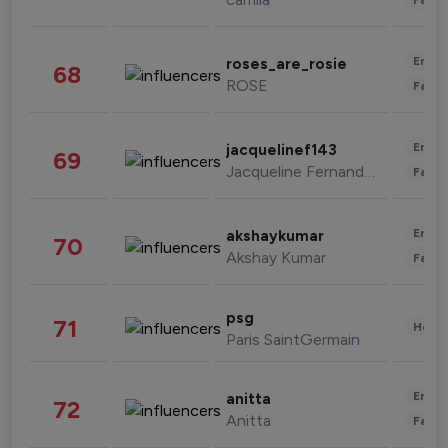
Enter
roses_are_rosie
68
ROSE
Fashi
Enter
jacquelinef143
69
Jacqueline Fernandez
Fashi
Enter
akshaykumar
70
Akshay Kumar
Fashi
psg
71
Healt
Paris SaintGermain
Enter
anitta
72
Anitta
Fashi