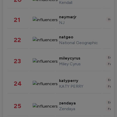
Kendall
neymarjr
21
Healt
NJ
natgeo
22
National Geographic
Enter
mileycyrus
23
Miley Cyrus
Fashi
Enter
katyperry
24
KATY PERRY
Fashi
Enter
zendaya
25
Zendaya
Fashi