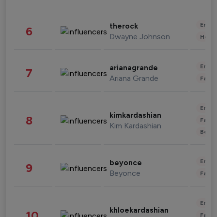
Enter
therock
6
Dwayne Johnson
Healt
Enter
arianagrande
7
Ariana Grande
Fashi
Enter
kimkardashian
8
Fashi
Kim Kardashian
Beau
Enter
beyonce
9
Beyonce
Fashi
Enter
khloekardashian
10
Fashi