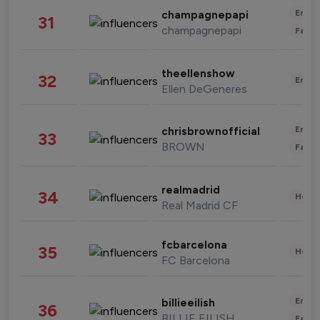
Enter
champagnepapi
31
champagnepapi
Fashi
theellenshow
32
Enter
Ellen DeGeneres
Enter
chrisbrownofficial
33
BROWN
Fashi
realmadrid
34
Healt
Real Madrid CF
fcbarcelona
35
Healt
FC Barcelona
Enter
billieeilish
36
BILLIE EILISH
Fashi