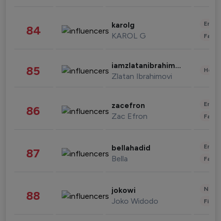
Enter
karolg
84
KAROL G
Fashi
iamzlatanibrahimovic
85
Healt
Zlatan Ibrahimovi
Enter
zacefron
86
Zac Efron
Fashi
Enter
bellahadid
87
Bella
Fashi
News 
jokowi
88
Joko Widodo
Finan