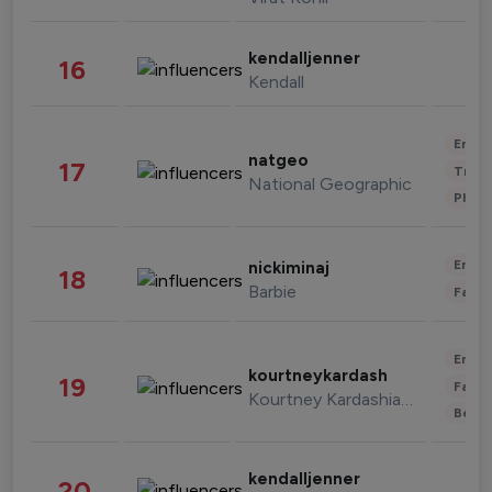
kendalljenner
16
Kendall
Enter
natgeo
17
Trave
National Geographic
Phot
Enter
nickiminaj
18
Barbie
Fashi
Enter
kourtneykardash
19
Fashi
Kourtney Kardashian Barker
Beau
kendalljenner
20