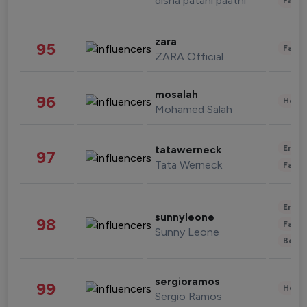
disha patani paatni
Fashi
zara
95
Fashi
ZARA Official
mosalah
96
Healt
Mohamed Salah
Enter
tatawerneck
97
Tata Werneck
Fashi
Enter
sunnyleone
98
Fashi
Sunny Leone
Beau
sergioramos
99
Healt
Sergio Ramos