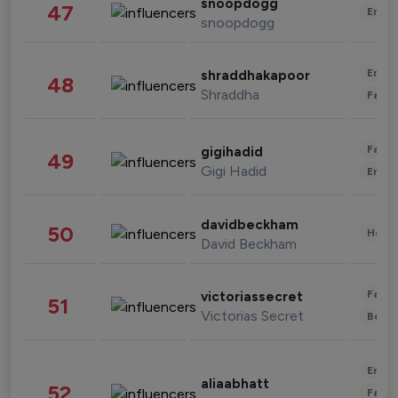
snoopdogg
47
Enter
snoopdogg
Enter
shraddhakapoor
48
Shraddha
Fashi
Fashi
gigihadid
49
Gigi Hadid
Enter
davidbeckham
50
Healt
David Beckham
Fashi
victoriassecret
51
Victorias Secret
Beau
Enter
aliaabhatt
52
Fashi