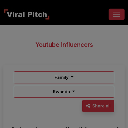
Youtube Influencers
Family
Rwanda
Share all