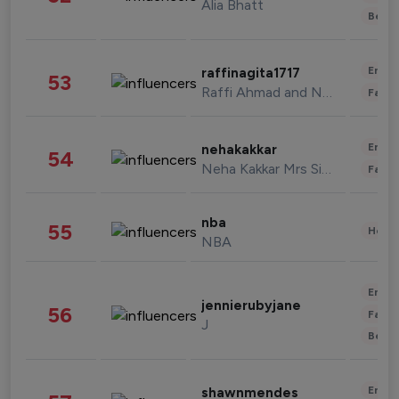
Alia Bhatt
Beau
Enter
raffinagita1717
53
Raffi Ahmad and Nagita Slavina
Fashi
Enter
nehakakkar
54
Neha Kakkar Mrs Singh
Fashi
nba
55
Healt
NBA
Enter
jennierubyjane
56
Fashi
J
Beau
Enter
shawnmendes