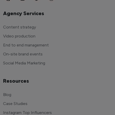
Agency Services
Content strategy
Video production
End to end management
On-site brand events
Social Media Marketing
Resources
Blog
Case Studies
Instagram Top Influencers