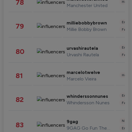
78
Healt
Manchester United
Enter
milliebobbybrown
79
Millie Bobby Brown
Fashi
Enter
urvashirautela
80
Urvashi Rautela
Fashi
marcelotwelve
81
Healt
Marcelo Vieira
Enter
whinderssonnunes
82
Whindersson Nunes
Fashi
News 
9gag
83
9GAG Go Fun The World
Enter