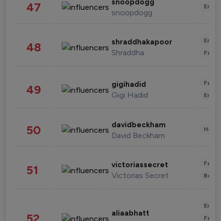
snoopdogg
47
Enter
snoopdogg
Enter
shraddhakapoor
48
Shraddha
Fashi
Fashi
gigihadid
49
Gigi Hadid
Enter
davidbeckham
50
Healt
David Beckham
Fashi
victoriassecret
51
Victorias Secret
Beau
Enter
aliaabhatt
52
Fashi