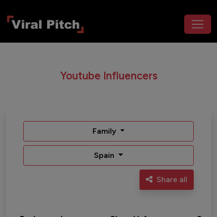
Youtube Influencers
Family
Spain
Share all