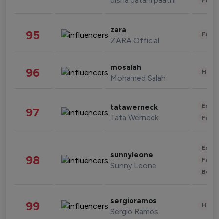
disha patani paatni
Fashi
zara
95
Fashi
ZARA Official
mosalah
96
Healt
Mohamed Salah
Enter
tatawerneck
97
Tata Werneck
Fashi
Enter
sunnyleone
98
Fashi
Sunny Leone
Beau
sergioramos
99
Healt
Sergio Ramos