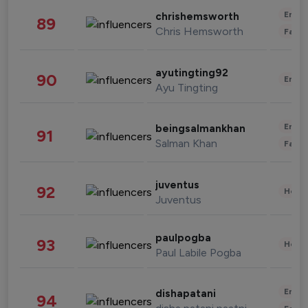
Enter
chrishemsworth
89
Chris Hemsworth
Fashi
ayutingting92
90
Enter
Ayu Tingting
Enter
beingsalmankhan
91
Salman Khan
Fashi
juventus
92
Healt
Juventus
paulpogba
93
Healt
Paul Labile Pogba
Enter
dishapatani
94