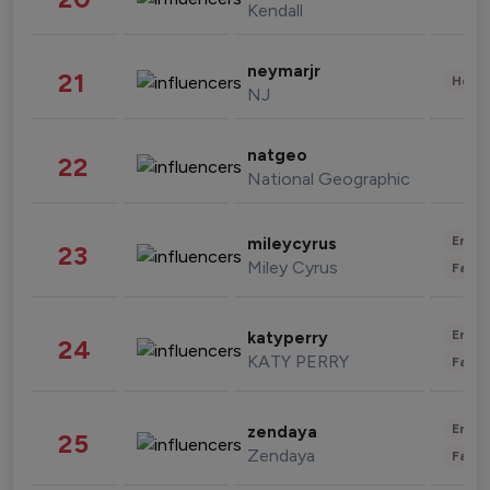
Kendall
neymarjr
21
Healt
NJ
natgeo
22
National Geographic
Enter
mileycyrus
23
Miley Cyrus
Fashi
Enter
katyperry
24
KATY PERRY
Fashi
Enter
zendaya
25
Zendaya
Fashi