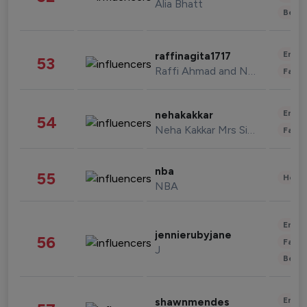
Alia Bhatt
Beau
Enter
raffinagita1717
53
Raffi Ahmad and Nagita Slavina
Fashi
Enter
nehakakkar
54
Neha Kakkar Mrs Singh
Fashi
nba
55
Healt
NBA
Enter
jennierubyjane
56
Fashi
J
Beau
Enter
shawnmendes