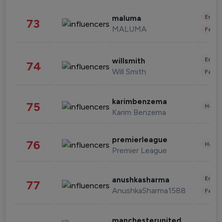
Enter
maluma
73
MALUMA
Fashi
Enter
willsmith
74
Will Smith
Fashi
karimbenzema
75
Healt
Karim Benzema
premierleague
76
Healt
Premier League
Enter
anushkasharma
77
AnushkaSharma1588
Fashi
manchesterunited