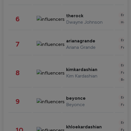
Enter
therock
6
Dwayne Johnson
Healt
Enter
arianagrande
7
Ariana Grande
Fashi
Enter
kimkardashian
8
Fashi
Kim Kardashian
Beau
Enter
beyonce
9
Beyonce
Fashi
Enter
khloekardashian
10
Fashi