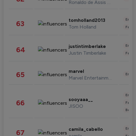
Ronaldo de Assis Moreira
Enter
tomholland2013
63
Tom Holland
Fashi
Enter
justintimberlake
64
Justin Timberlake
Fashi
marvel
65
Enter
Marvel Entertainment
Enter
sooyaaa__
66
Fashi
JISOO
Beau
Enter
camila_cabello
67
camila
Fashi