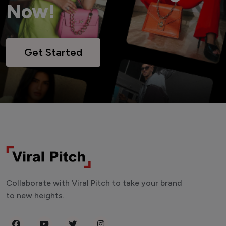
Now!
Get Started
Collaborate with Viral Pitch to take your brand
to new heights.