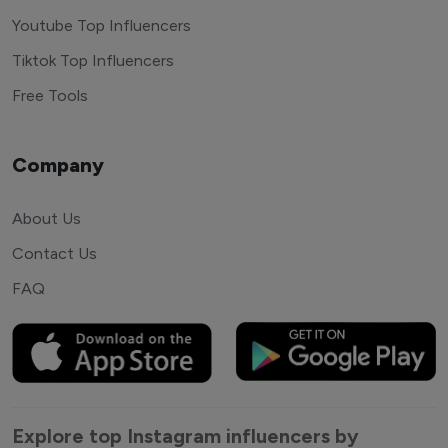
Youtube Top Influencers
Tiktok Top Influencers
Free Tools
Company
About Us
Contact Us
FAQ
Explore top Instagram influencers by