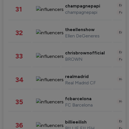
Enter
champagnepapi
31
champagnepapi
Fashi
theellenshow
32
Enter
Ellen DeGeneres
Enter
chrisbrownofficial
33
BROWN
Fashi
realmadrid
34
Healt
Real Madrid CF
fcbarcelona
35
Healt
FC Barcelona
Enter
billieeilish
36
BILLIE EILISH
Fashi