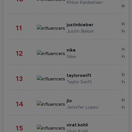
Khloe Kardashian
Beau
Enter
justinbieber
11
Justin Bieber
Fashi
Healt
nike
12
Nike
Finan
Enter
taylorswift
13
Taylor Swift
Fashi
Enter
jlo
14
Jennifer Lopez
Fashi
virat.kohli
15
Virat Kohli