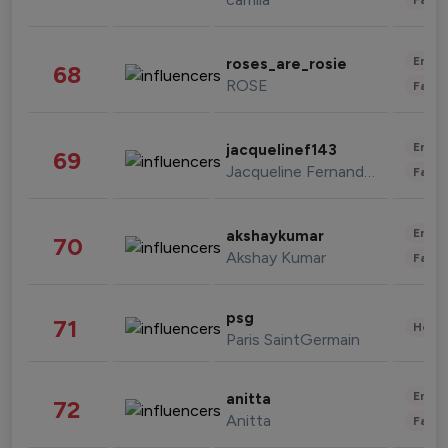
Enter
roses_are_rosie
68
ROSE
Fashi
Enter
jacquelinef143
69
Jacqueline Fernandez
Fashi
Enter
akshaykumar
70
Akshay Kumar
Fashi
psg
71
Healt
Paris SaintGermain
Enter
anitta
72
Anitta
Fashi