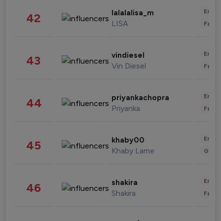
Enter
lalalalisa_m
42
LISA
Fashi
Enter
vindiesel
43
Vin Diesel
Fashi
Enter
priyankachopra
44
Priyanka
Fashi
Enter
khaby00
45
Khaby Lame
Gami
Enter
shakira
46
Shakira
Fashi