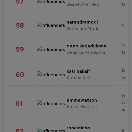
57
Shawn Mendes
Fashi
narendramodi
58
News 
Narendra Modi
Enter
deepikapadukone
59
Deepika Padukone
Fashi
Enter
katrinakaif
60
Katrina Kaif
Fashi
Enter
emmawatson
61
Fashi
Emma Watson
Beau
ronaldinho
62
Healt