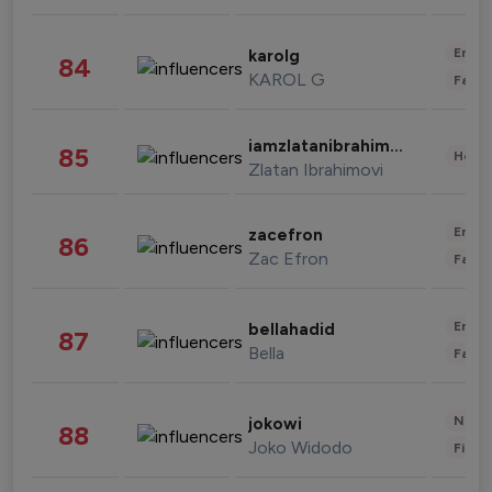
Enter
karolg
84
KAROL G
Fashi
iamzlatanibrahimovic
85
Healt
Zlatan Ibrahimovi
Enter
zacefron
86
Zac Efron
Fashi
Enter
bellahadid
87
Bella
Fashi
News 
jokowi
88
Joko Widodo
Finan