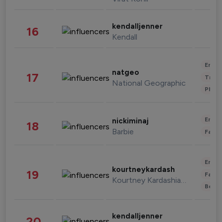
kendalljenner
16
Kendall
Enter
natgeo
17
Trave
National Geographic
Phot
Enter
nickiminaj
18
Barbie
Fashi
Enter
kourtneykardash
19
Fashi
Kourtney Kardashian Barker
Beau
kendalljenner
20