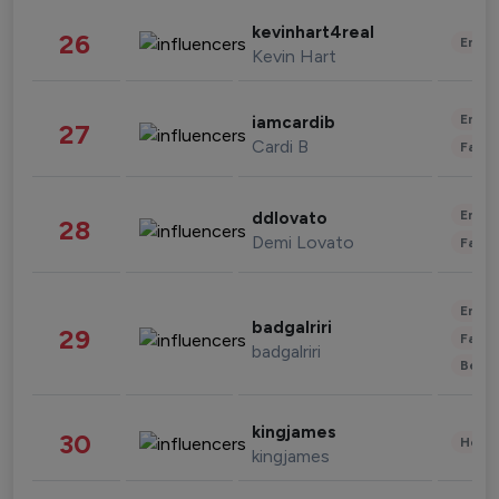
kevinhart4real
26
Enter
Kevin Hart
Enter
iamcardib
27
Cardi B
Fashi
Enter
ddlovato
28
Demi Lovato
Fashi
Enter
badgalriri
29
Fashi
badgalriri
Beau
kingjames
30
Healt
kingjames