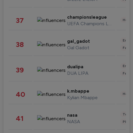
championsleague
37
Healt
UEFA Champions League
Enter
gal_gadot
38
Gal Gadot
Fashi
Enter
dualipa
39
DUA LIPA
Fashi
k.mbappe
40
Healt
Kylian Mbappe
Tech
nasa
41
NASA
Phot