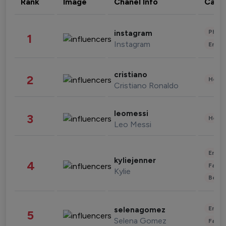
Rank
Image
Chanel Info
Cate
Phot
instagram
1
Instagram
Enter
cristiano
2
Healt
Cristiano Ronaldo
leomessi
3
Healt
Leo Messi
Enter
kyliejenner
4
Fashi
Kylie
Beau
Enter
selenagomez
5
Selena Gomez
Fashi