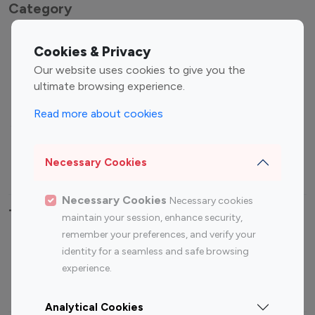
Category
Entertainment
Family Influencers
Cookies & Privacy
Influencers
Our website uses cookies to give you the
Fashion Influencers
Finance Influencers
ultimate browsing experience.
Food Management
Gaming Influencers
Read more about cookies
Sports Influencers
Lifestyle Influencers
Photography Influencers
Technology Influencers
Necessary Cookies
Travel Influencers
Necessary Cookies
Necessary cookies
Top Most Followed Influencers By platform
maintain your session, enhance security,
remember your preferences, and verify your
Top 100
Top 200
Top 100
Top 200
identity for a seamless and safe browsing
Instagram
Instagram
Youtube
Youtube
experience.
Influencer
Influencer
Influencer
Influencer
Analytical Cookies