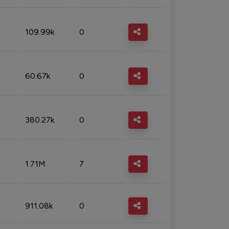
109.99k
0
60.67k
0
380.27k
0
1.71M
7
911.08k
0