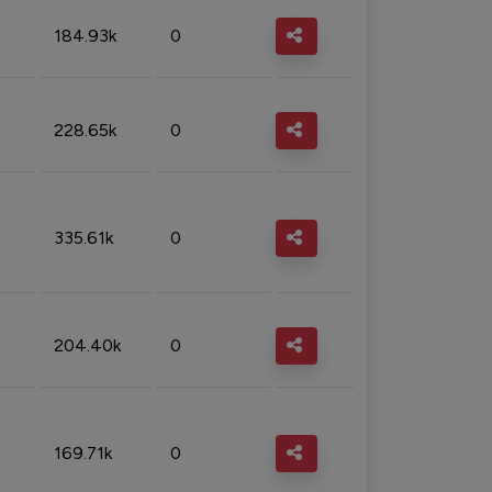
184.93k
0
228.65k
0
335.61k
0
204.40k
0
169.71k
0