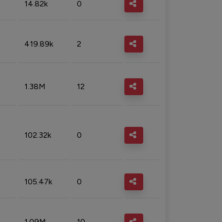
14.82k
0
419.89k
2
1.38M
12
102.32k
0
105.47k
0
1.09M
10