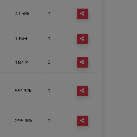
41.58k
0
1.15M
0
1.84M
0
551.32k
0
295.38k
0