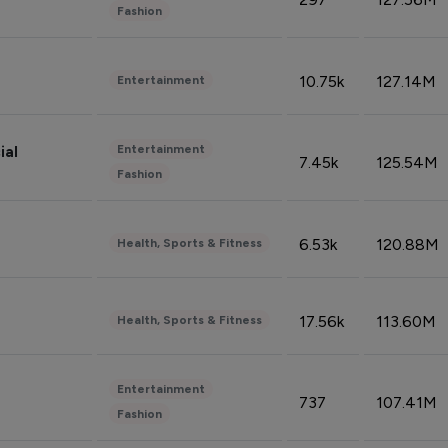
Fashion
10.75k
127.14M
Entertainment
Entertainment
ial
7.45k
125.54M
Fashion
6.53k
120.88M
Health, Sports & Fitness
17.56k
113.60M
Health, Sports & Fitness
Entertainment
737
107.41M
Fashion