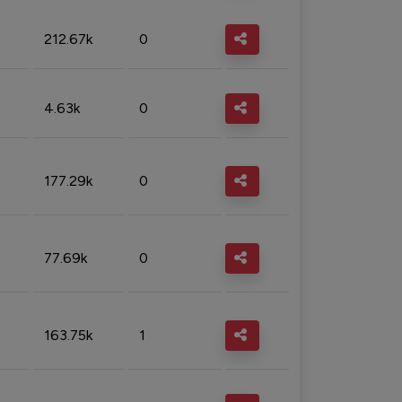
212.67k
0
4.63k
0
177.29k
0
77.69k
0
163.75k
1