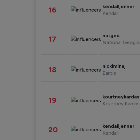
kendalljenner
16
Kendall
natgeo
17
National Geogra
nickiminaj
18
Barbie
kourtneykarda
19
Kourtney Kardas
kendalljenner
20
Kendall