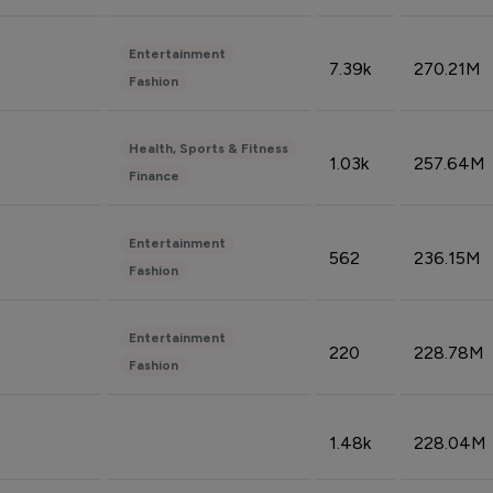
Entertainment
7.39k
270.21M
Fashion
Health, Sports & Fitness
1.03k
257.64M
Finance
Entertainment
562
236.15M
Fashion
Entertainment
220
228.78M
Fashion
1.48k
228.04M