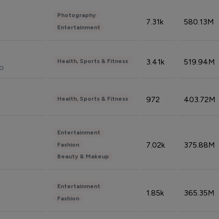
Photography
7.31k
580.13M
Entertainment
3.41k
519.94M
Health, Sports & Fitness
do
972
403.72M
Health, Sports & Fitness
Entertainment
7.02k
375.88M
Fashion
Beauty & Makeup
Entertainment
1.85k
365.35M
Fashion