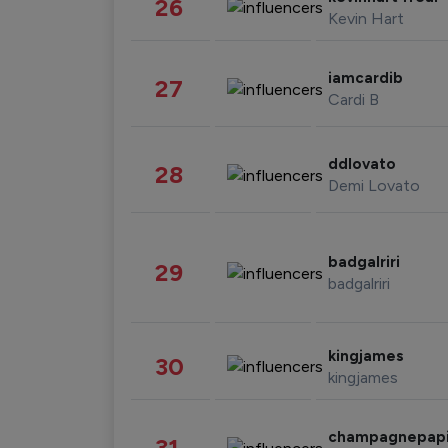
26
Kevin Hart
iamcardib
27
Cardi B
ddlovato
28
Demi Lovato
badgalriri
29
badgalriri
kingjames
30
kingjames
champagnepap
31