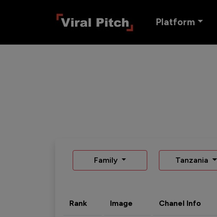
Platform
Family
Tanzania
Rank
Image
Chanel Info