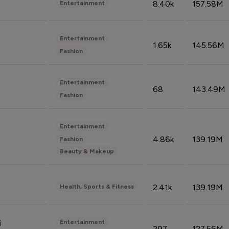
8.40k
157.58M
Entertainment
Entertainment
1.65k
145.56M
Fashion
Entertainment
68
143.49M
Fashion
Entertainment
4.86k
139.19M
Fashion
Beauty & Makeup
2.41k
139.19M
Health, Sports & Fitness
Entertainment
i
297
127.56M