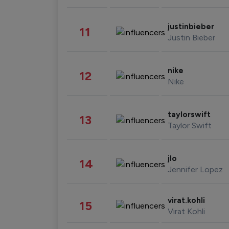
justinbieber
11
Justin Bieber
nike
12
Nike
taylorswift
13
Taylor Swift
jlo
14
Jennifer Lopez
virat.kohli
15
Virat Kohli