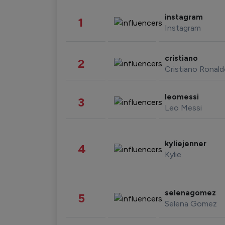
instagram
1
Instagram
cristiano
2
Cristiano Ronal
leomessi
3
Leo Messi
kyliejenner
4
Kylie
selenagomez
5
Selena Gomez