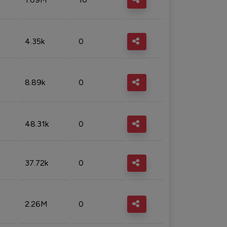
4.35k
0
8.89k
0
48.31k
0
37.72k
0
2.26M
0