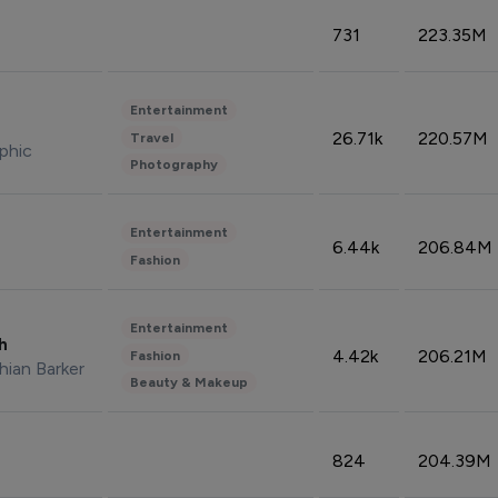
731
223.35M
Entertainment
26.71k
220.57M
Travel
phic
Photography
Entertainment
6.44k
206.84M
Fashion
Entertainment
sh
4.42k
206.21M
Fashion
hian Barker
Beauty & Makeup
824
204.39M