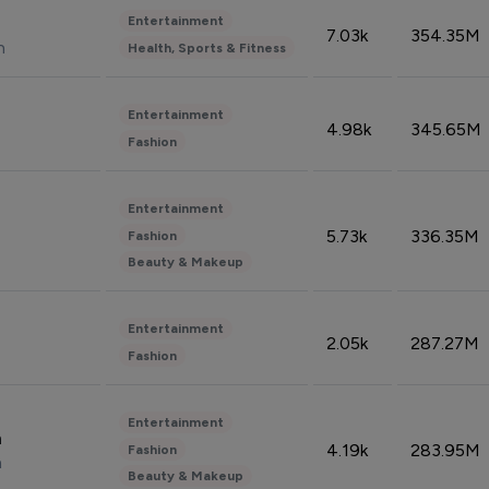
Entertainment
7.03k
354.35M
n
Health, Sports & Fitness
Entertainment
4.98k
345.65M
Fashion
Entertainment
5.73k
336.35M
Fashion
Beauty & Makeup
Entertainment
2.05k
287.27M
Fashion
Entertainment
n
4.19k
283.95M
Fashion
n
Beauty & Makeup