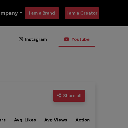
ompany
I am a Brand
I am a Creator
Instagram
Youtube
Share all
ers
Avg. Likes
Avg Views
Action