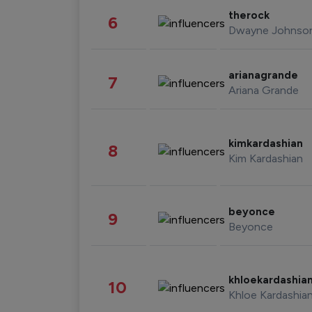
therock
6
Dwayne Johnso
arianagrande
7
Ariana Grande
kimkardashian
8
Kim Kardashian
beyonce
9
Beyonce
khloekardashia
10
Khloe Kardashia