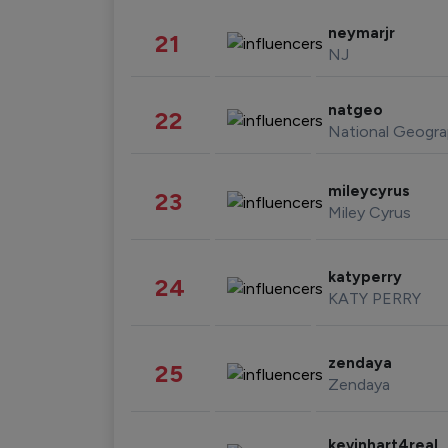
neymarjr
21
NJ
natgeo
22
National Geogra
mileycyrus
23
Miley Cyrus
katyperry
24
KATY PERRY
zendaya
25
Zendaya
kevinhart4real