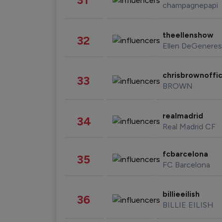
champagnepapi
theellenshow
32
Ellen DeGeneres
chrisbrownoffic
33
BROWN
realmadrid
34
Real Madrid CF
fcbarcelona
35
FC Barcelona
billieeilish
36
BILLIE EILISH