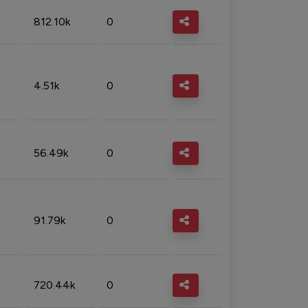
812.10k
0
4.51k
0
56.49k
0
91.79k
0
720.44k
0