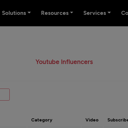
Solutions
Resources
Services
C
Youtube Influencers
Category
Video
Subscrib