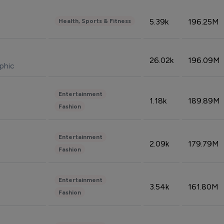
5.39k
196.25M
Health, Sports & Fitness
26.02k
196.09M
phic
Entertainment
1.18k
189.89M
Fashion
Entertainment
2.09k
179.79M
Fashion
Entertainment
3.54k
161.80M
Fashion