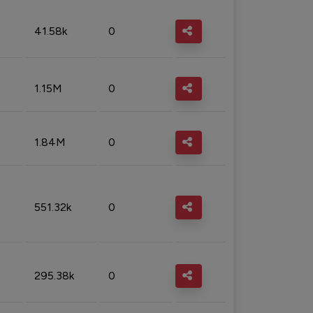
41.58k
0
1.15M
0
1.84M
0
551.32k
0
295.38k
0