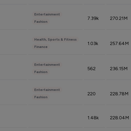
Entertainment
7.39k
270.21M
Fashion
Health, Sports & Fitness
1.03k
257.64M
Finance
Entertainment
562
236.15M
Fashion
Entertainment
220
228.78M
Fashion
1.48k
228.04M