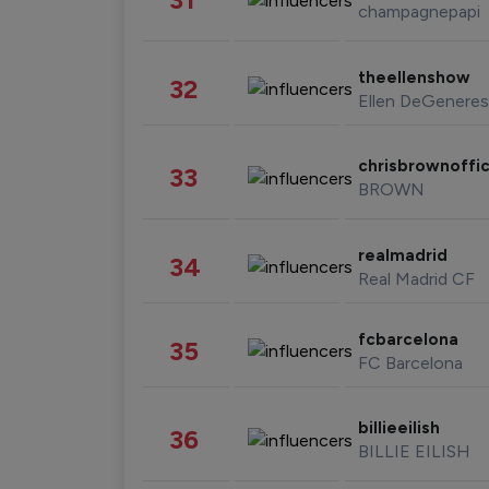
champagnepapi
theellenshow
32
Ellen DeGeneres
chrisbrownoffic
33
BROWN
realmadrid
34
Real Madrid CF
fcbarcelona
35
FC Barcelona
billieeilish
36
BILLIE EILISH