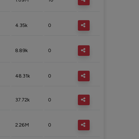
4.35k
0
8.89k
0
48.31k
0
37.72k
0
2.26M
0