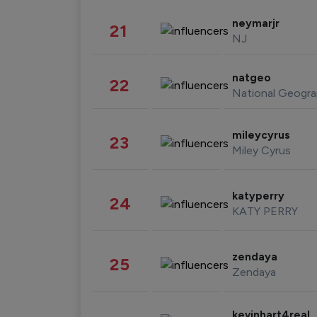
neymarjr
21
NJ
natgeo
22
National Geogra
mileycyrus
23
Miley Cyrus
katyperry
24
KATY PERRY
zendaya
25
Zendaya
kevinhart4real