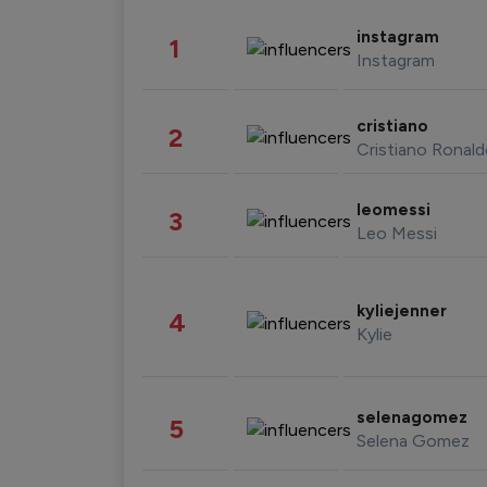
instagram
1
Instagram
cristiano
2
Cristiano Ronal
leomessi
3
Leo Messi
kyliejenner
4
Kylie
selenagomez
5
Selena Gomez