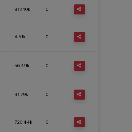
812.10k
0
4.51k
0
56.49k
0
91.79k
0
720.44k
0