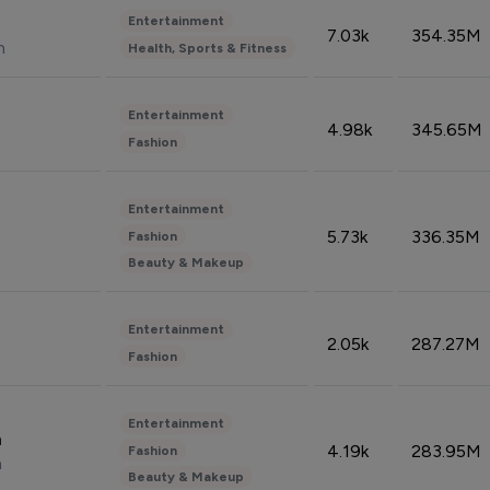
Entertainment
7.03k
354.35M
n
Health, Sports & Fitness
Entertainment
4.98k
345.65M
Fashion
Entertainment
5.73k
336.35M
Fashion
Beauty & Makeup
Entertainment
2.05k
287.27M
Fashion
Entertainment
n
4.19k
283.95M
Fashion
n
Beauty & Makeup