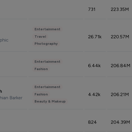
731
223.35M
Entertainment
26.71k
220.57M
Travel
phic
Photography
Entertainment
6.44k
206.84M
Fashion
Entertainment
sh
4.42k
206.21M
Fashion
hian Barker
Beauty & Makeup
824
204.39M