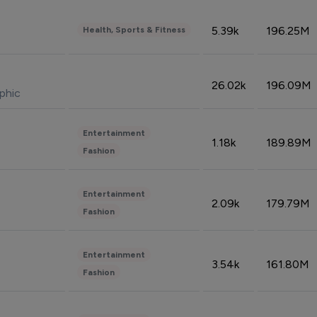
5.39k
196.25M
Health, Sports & Fitness
26.02k
196.09M
phic
Entertainment
1.18k
189.89M
Fashion
Entertainment
2.09k
179.79M
Fashion
Entertainment
3.54k
161.80M
Fashion