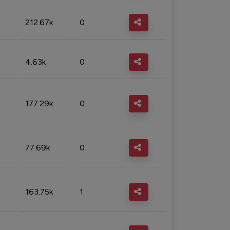
212.67k
0
4.63k
0
177.29k
0
77.69k
0
163.75k
1