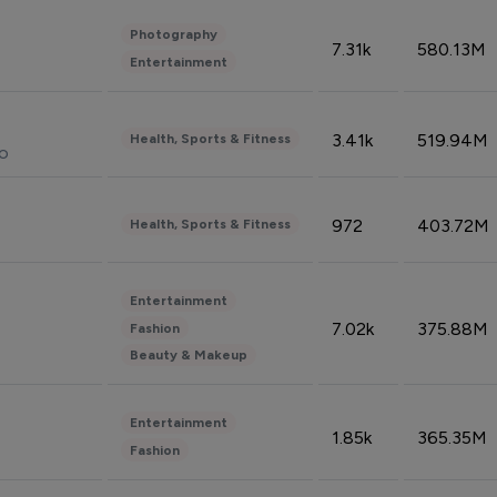
Photography
7.31k
580.13M
Entertainment
3.41k
519.94M
Health, Sports & Fitness
do
972
403.72M
Health, Sports & Fitness
Entertainment
7.02k
375.88M
Fashion
Beauty & Makeup
Entertainment
1.85k
365.35M
Fashion