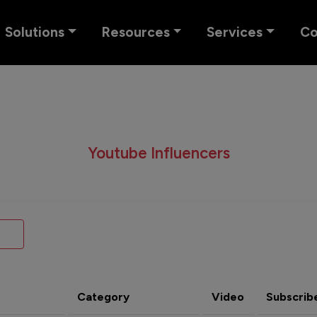
Solutions
Resources
Services
C
Youtube Influencers
Category
Video
Subscrib