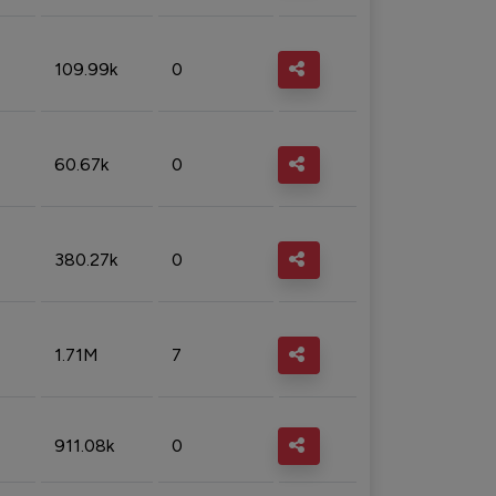
109.99k
0
60.67k
0
380.27k
0
1.71M
7
911.08k
0