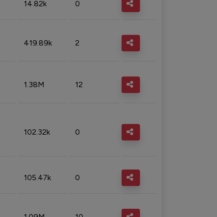
14.82k
0
419.89k
2
1.38M
12
102.32k
0
105.47k
0
1.09M
10