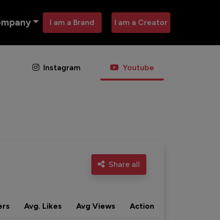
ompany
I am a Brand
I am a Creator
Instagram
Youtube
Share all
ers
Avg. Likes
Avg Views
Action