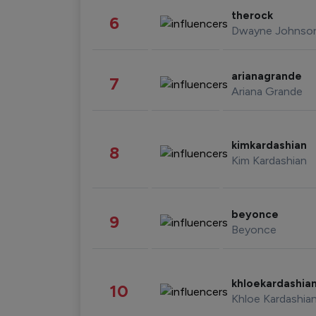
therock
6
Dwayne Johnso
arianagrande
7
Ariana Grande
kimkardashian
8
Kim Kardashian
beyonce
9
Beyonce
khloekardashia
10
Khloe Kardashia