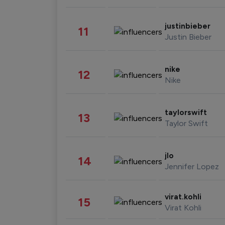
justinbieber
11
Justin Bieber
nike
12
Nike
taylorswift
13
Taylor Swift
jlo
14
Jennifer Lopez
virat.kohli
15
Virat Kohli