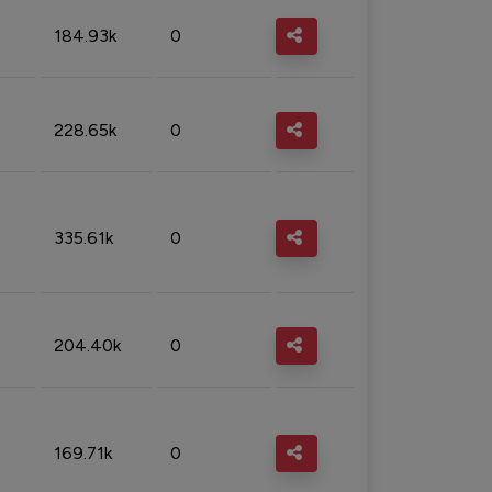
184.93k
0
228.65k
0
335.61k
0
204.40k
0
169.71k
0