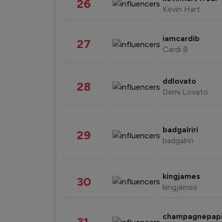
26
Kevin Hart
iamcardib
27
Cardi B
ddlovato
28
Demi Lovato
badgalriri
29
badgalriri
kingjames
30
kingjames
champagnepap
31