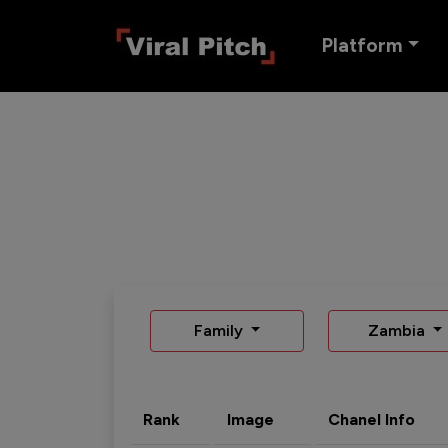
Platform
Family
Zambia
Rank
Image
Chanel Info