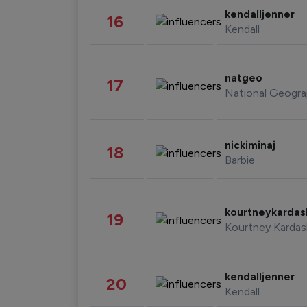
kendalljenner
16
Kendall
natgeo
17
National Geogra
nickiminaj
18
Barbie
kourtneykarda
19
Kourtney Kardas
kendalljenner
20
Kendall