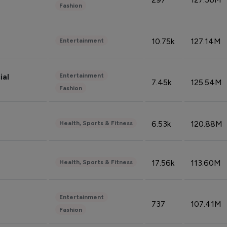
Fashion
10.75k
127.14M
Entertainment
Entertainment
ial
7.45k
125.54M
Fashion
6.53k
120.88M
Health, Sports & Fitness
17.56k
113.60M
Health, Sports & Fitness
Entertainment
737
107.41M
Fashion