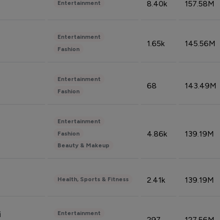
8.40k
157.58M
Entertainment
Entertainment
1.65k
145.56M
Fashion
Entertainment
68
143.49M
Fashion
Entertainment
4.86k
139.19M
Fashion
Beauty & Makeup
2.41k
139.19M
Health, Sports & Fitness
Entertainment
i
297
127.56M