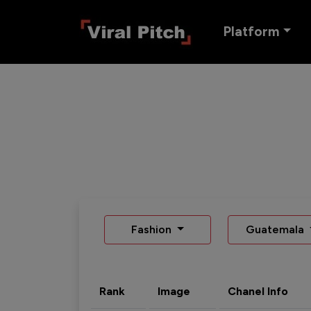
Platform
Fashion
Guatemala
Rank
Image
Chanel Info