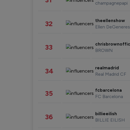
champagnepapi
theellenshow
32
Ellen DeGeneres
chrisbrownoffic
33
BROWN
realmadrid
34
Real Madrid CF
fcbarcelona
35
FC Barcelona
billieeilish
36
BILLIE EILISH