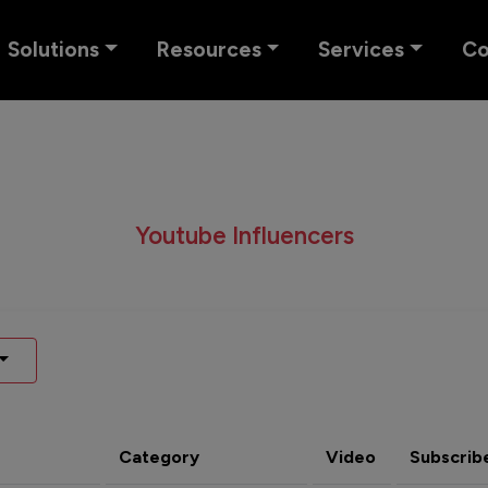
Solutions
Resources
Services
C
Youtube Influencers
Category
Video
Subscrib