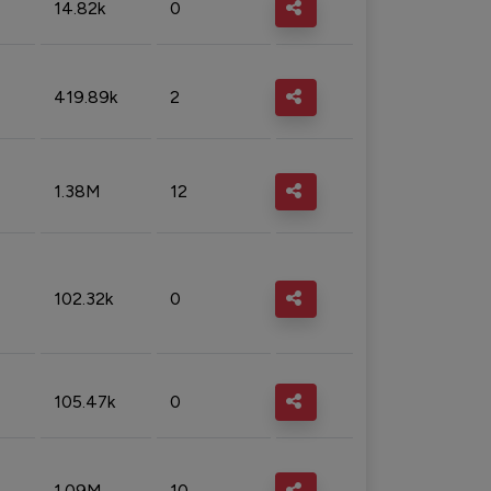
14.82k
0
419.89k
2
1.38M
12
102.32k
0
105.47k
0
1.09M
10