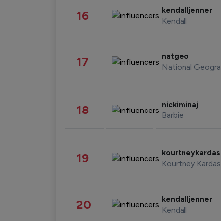
kendalljenner
16
Kendall
natgeo
17
National Geogra
nickiminaj
18
Barbie
kourtneykarda
19
Kourtney Kardas
kendalljenner
20
Kendall