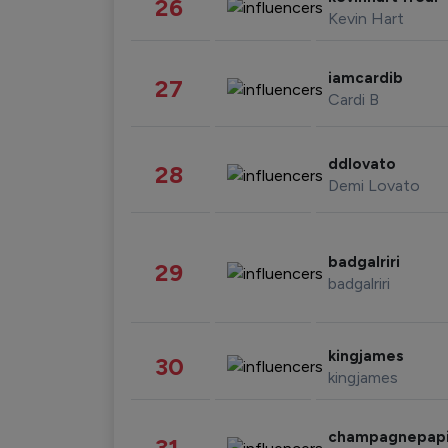
26
Kevin Hart
iamcardib
27
Cardi B
ddlovato
28
Demi Lovato
badgalriri
29
badgalriri
kingjames
30
kingjames
champagnepap
31