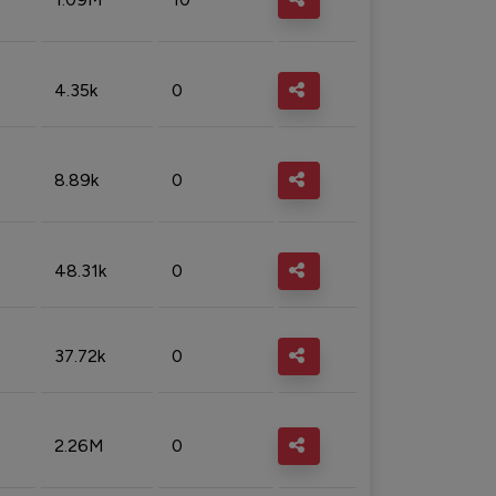
4.35k
0
8.89k
0
48.31k
0
37.72k
0
2.26M
0