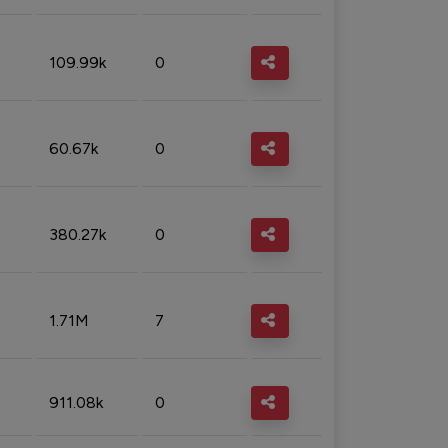
109.99k
0
60.67k
0
380.27k
0
1.71M
7
911.08k
0