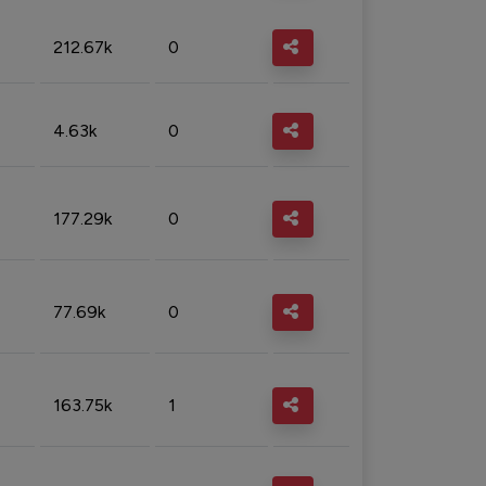
212.67k
0
4.63k
0
177.29k
0
77.69k
0
163.75k
1