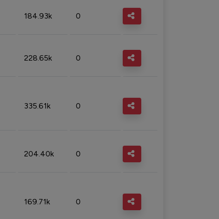
184.93k
0
228.65k
0
335.61k
0
204.40k
0
169.71k
0