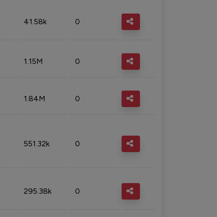
41.58k
0
1.15M
0
1.84M
0
551.32k
0
295.38k
0