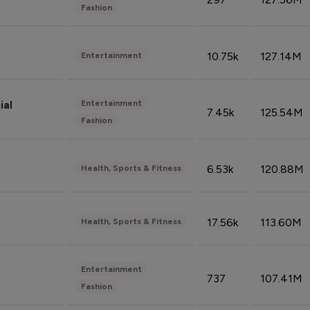
Fashion
10.75k
127.14M
Entertainment
Entertainment
ial
7.45k
125.54M
Fashion
6.53k
120.88M
Health, Sports & Fitness
17.56k
113.60M
Health, Sports & Fitness
Entertainment
737
107.41M
Fashion