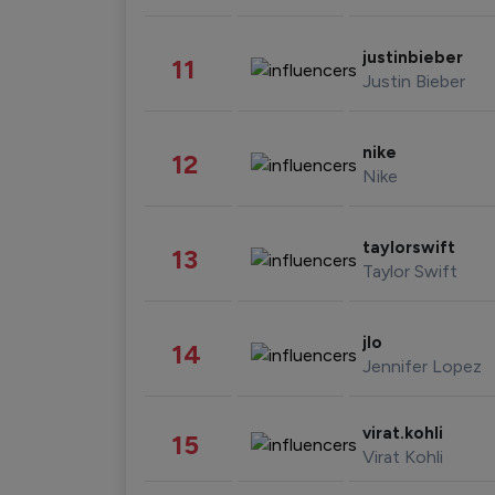
justinbieber
11
Justin Bieber
nike
12
Nike
taylorswift
13
Taylor Swift
jlo
14
Jennifer Lopez
virat.kohli
15
Virat Kohli