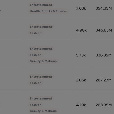
Entertainment
7.03k
354.35M
n
Health, Sports & Fitness
Entertainment
4.98k
345.65M
Fashion
Entertainment
5.73k
336.35M
Fashion
Beauty & Makeup
Entertainment
2.05k
287.27M
Fashion
Entertainment
n
4.19k
283.95M
Fashion
n
Beauty & Makeup