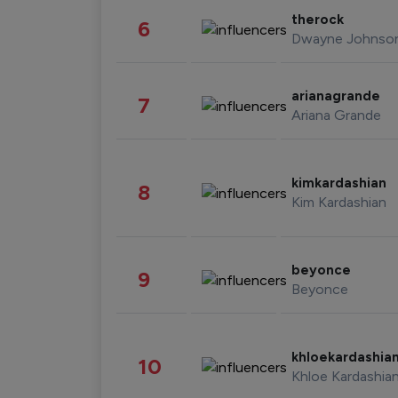
therock
6
Dwayne Johnso
arianagrande
7
Ariana Grande
kimkardashian
8
Kim Kardashian
beyonce
9
Beyonce
khloekardashia
10
Khloe Kardashia