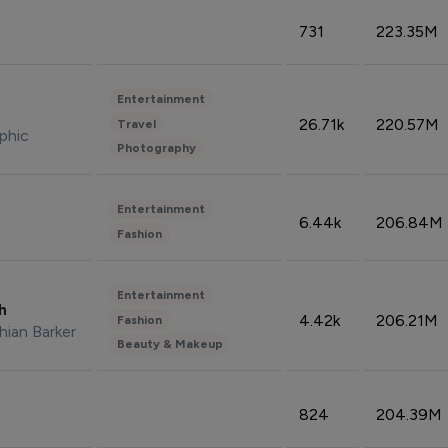
731
223.35M
Entertainment
26.71k
220.57M
Travel
phic
Photography
Entertainment
6.44k
206.84M
Fashion
Entertainment
sh
4.42k
206.21M
Fashion
hian Barker
Beauty & Makeup
824
204.39M