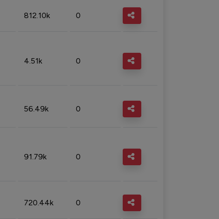
812.10k
0
4.51k
0
56.49k
0
91.79k
0
720.44k
0