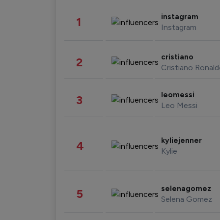
instagram
1
Instagram
cristiano
2
Cristiano Ronal
leomessi
3
Leo Messi
kyliejenner
4
Kylie
selenagomez
5
Selena Gomez