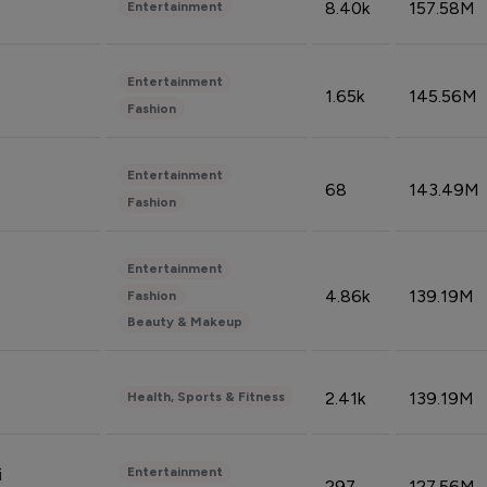
8.40k
157.58M
Entertainment
Entertainment
1.65k
145.56M
Fashion
Entertainment
68
143.49M
Fashion
Entertainment
4.86k
139.19M
Fashion
Beauty & Makeup
2.41k
139.19M
Health, Sports & Fitness
Entertainment
i
297
127.56M