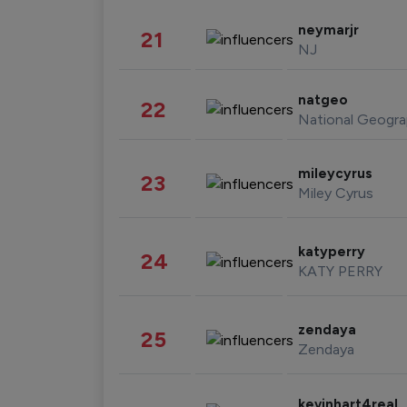
neymarjr
21
NJ
natgeo
22
National Geogra
mileycyrus
23
Miley Cyrus
katyperry
24
KATY PERRY
zendaya
25
Zendaya
kevinhart4real