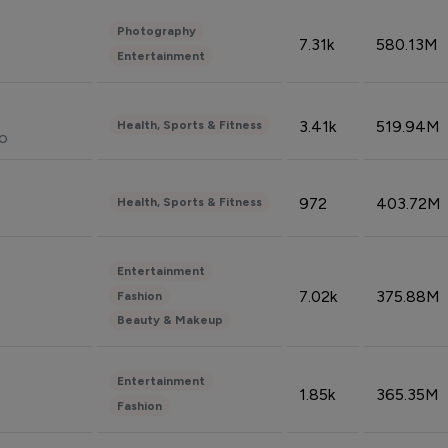
Photography
7.31k
580.13M
Entertainment
3.41k
519.94M
Health, Sports & Fitness
do
972
403.72M
Health, Sports & Fitness
Entertainment
7.02k
375.88M
Fashion
Beauty & Makeup
Entertainment
1.85k
365.35M
Fashion