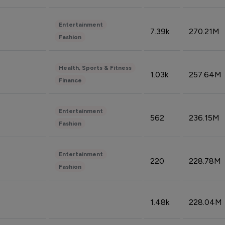
Entertainment
7.39k
270.21M
Fashion
Health, Sports & Fitness
1.03k
257.64M
Finance
Entertainment
562
236.15M
Fashion
Entertainment
220
228.78M
Fashion
1.48k
228.04M