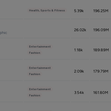
5.39k
196.25M
Health, Sports & Fitness
26.02k
196.09M
phic
Entertainment
1.18k
189.89M
Fashion
Entertainment
2.09k
179.79M
Fashion
Entertainment
3.54k
161.80M
Fashion