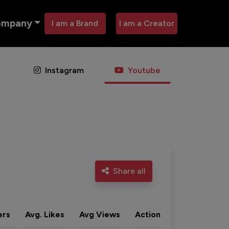
ompany
I am a Brand
I am a Creator
Instagram
Youtube
Share all
ers
Avg. Likes
Avg Views
Action