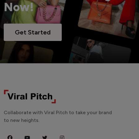
Now!
Get Started
Collaborate with Viral Pitch to take your brand
to new heights.