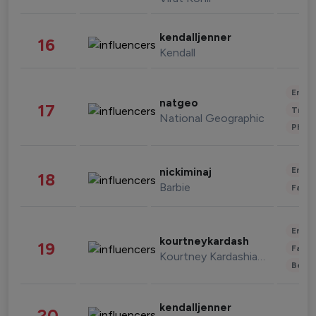
kendalljenner
16
Kendall
Enter
natgeo
17
Trave
National Geographic
Phot
Enter
nickiminaj
18
Barbie
Fashi
Enter
kourtneykardash
19
Fashi
Kourtney Kardashian Barker
Beau
kendalljenner
20