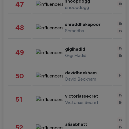
snoopdogg
47
Enter
snoopdogg
Enter
shraddhakapoor
48
Shraddha
Fashi
Fashi
gigihadid
49
Gigi Hadid
Enter
davidbeckham
50
Healt
David Beckham
Fashi
victoriassecret
51
Victorias Secret
Beau
Enter
aliaabhatt
52
Fashi