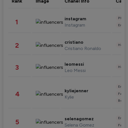
Rank
Image
Chanel Info
Cate
Phot
instagram
1
Instagram
Enter
cristiano
2
Healt
Cristiano Ronaldo
leomessi
3
Healt
Leo Messi
Enter
kyliejenner
4
Fashi
Kylie
Beau
Enter
selenagomez
5
Selena Gomez
Fashi