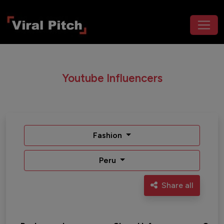
Youtube Influencers
Fashion
Peru
Share all