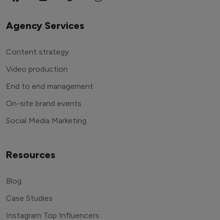
Agency Services
Content strategy
Video production
End to end management
On-site brand events
Social Media Marketing
Resources
Blog
Case Studies
Instagram Top Influencers