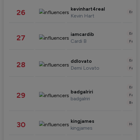
kevinhart4real
26
Enter
Kevin Hart
Enter
iamcardib
27
Cardi B
Fashi
Enter
ddlovato
28
Demi Lovato
Fashi
Enter
badgalriri
29
Fashi
badgalriri
Beau
kingjames
30
Healt
kingjames