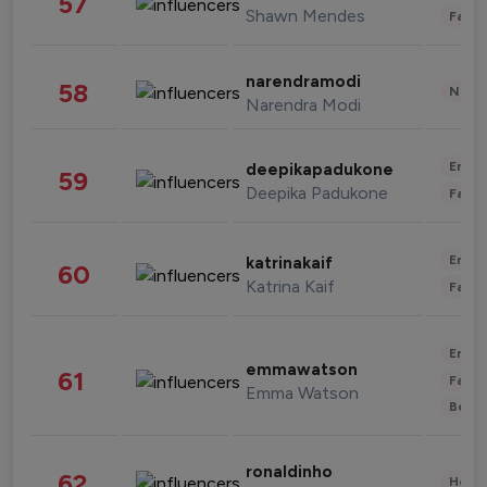
57
Shawn Mendes
Fashi
narendramodi
58
News 
Narendra Modi
Enter
deepikapadukone
59
Deepika Padukone
Fashi
Enter
katrinakaif
60
Katrina Kaif
Fashi
Enter
emmawatson
61
Fashi
Emma Watson
Beau
ronaldinho
62
Healt