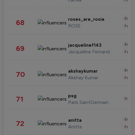
Enter
roses_are_rosie
68
ROSE
Fashi
Enter
jacquelinef143
69
Jacqueline Fernandez
Fashi
Enter
akshaykumar
70
Akshay Kumar
Fashi
psg
71
Healt
Paris SaintGermain
Enter
anitta
72
Anitta
Fashi