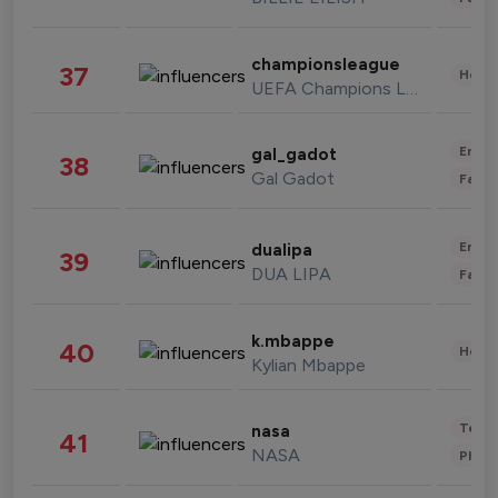
championsleague
37
Healt
UEFA Champions League
Enter
gal_gadot
38
Gal Gadot
Fashi
Enter
dualipa
39
DUA LIPA
Fashi
k.mbappe
40
Healt
Kylian Mbappe
Tech
nasa
41
NASA
Phot