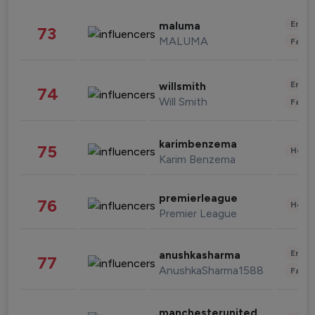
Enter
maluma
73
MALUMA
Fashi
Enter
willsmith
74
Will Smith
Fashi
karimbenzema
75
Healt
Karim Benzema
premierleague
76
Healt
Premier League
Enter
anushkasharma
77
AnushkaSharma1588
Fashi
manchesterunited