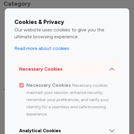
Category
Entertainment
Family Influencers
Cookies & Privacy
Influencers
Our website uses cookies to give you the
Fashion Influencers
Finance Influencers
ultimate browsing experience.
Food Management
Gaming Influencers
Read more about cookies
Sports Influencers
Lifestyle Influencers
Photography Influencers
Technology Influencers
Necessary Cookies
Travel Influencers
Necessary Cookies
Necessary cookies
Top Most Followed Influencers By platform
maintain your session, enhance security,
remember your preferences, and verify your
Top 100
Top 200
Top 100
Top 200
identity for a seamless and safe browsing
Instagram
Instagram
Youtube
Youtube
experience.
Influencer
Influencer
Influencer
Influencer
Analytical Cookies