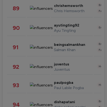
Enter
chrishemsworth
89
Chris Hemsworth
Fashi
ayutingting92
90
Enter
Ayu Tingting
Enter
beingsalmankhan
91
Salman Khan
Fashi
juventus
92
Healt
Juventus
paulpogba
93
Healt
Paul Labile Pogba
Enter
dishapatani
94