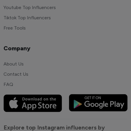
Youtube Top Influencers
Tiktok Top Influencers
Free Tools
Company
About Us
Contact Us
FAQ
Explore top Instagram influencers by