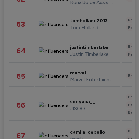
Ronaldo de Assis Moreira
Enter
tomholland2013
63
Tom Holland
Fashi
Enter
justintimberlake
64
Justin Timberlake
Fashi
marvel
65
Enter
Marvel Entertainment
Enter
sooyaaa__
66
Fashi
JISOO
Beau
Enter
camila_cabello
67
camila
Fashi