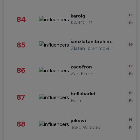
Enter
karolg
84
KAROL G
Fashi
iamzlatanibrahimovic
85
Healt
Zlatan Ibrahimovi
Enter
zacefron
86
Zac Efron
Fashi
Enter
bellahadid
87
Bella
Fashi
News 
jokowi
88
Joko Widodo
Finan