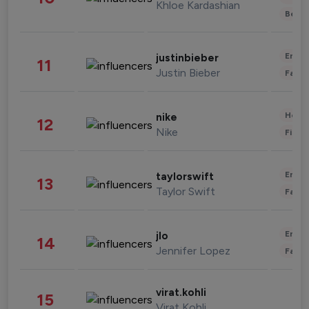
Khloe Kardashian
Beau
Enter
justinbieber
11
Justin Bieber
Fashi
Healt
nike
12
Nike
Finan
Enter
taylorswift
13
Taylor Swift
Fashi
Enter
jlo
14
Jennifer Lopez
Fashi
virat.kohli
15
Virat Kohli