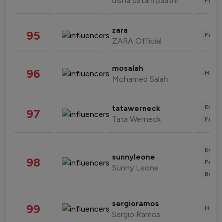
disha patani paatni
Fashi
zara
95
Fashi
ZARA Official
mosalah
96
Healt
Mohamed Salah
Enter
tatawerneck
97
Tata Werneck
Fashi
Enter
sunnyleone
98
Fashi
Sunny Leone
Beau
sergioramos
99
Healt
Sergio Ramos