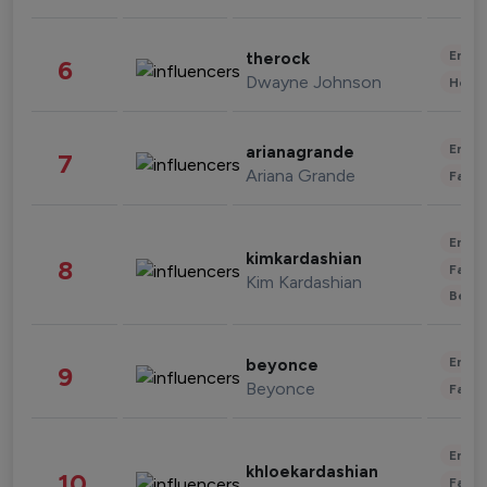
Enter
therock
6
Dwayne Johnson
Healt
Enter
arianagrande
7
Ariana Grande
Fashi
Enter
kimkardashian
8
Fashi
Kim Kardashian
Beau
Enter
beyonce
9
Beyonce
Fashi
Enter
khloekardashian
10
Fashi