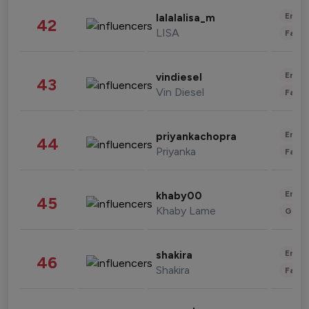
Enter
lalalalisa_m
42
LISA
Fashi
Enter
vindiesel
43
Vin Diesel
Fashi
Enter
priyankachopra
44
Priyanka
Fashi
Enter
khaby00
45
Khaby Lame
Gami
Enter
shakira
46
Shakira
Fashi