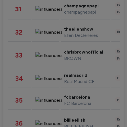
Enter
champagnepapi
31
champagnepapi
Fashi
theellenshow
32
Enter
Ellen DeGeneres
Enter
chrisbrownofficial
33
BROWN
Fashi
realmadrid
34
Healt
Real Madrid CF
fcbarcelona
35
Healt
FC Barcelona
Enter
billieeilish
36
BILLIE EILISH
Fashi