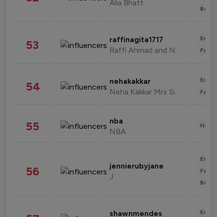
Alia Bhatt
Beau
Enter
raffinagita1717
53
Raffi Ahmad and Nagita Slavina
Fashi
Enter
nehakakkar
54
Neha Kakkar Mrs Singh
Fashi
nba
55
Healt
NBA
Enter
jennierubyjane
56
Fashi
J
Beau
Enter
shawnmendes