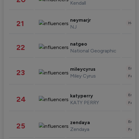
Kendall
neymarjr
21
Healt
NJ
natgeo
22
National Geographic
Enter
mileycyrus
23
Miley Cyrus
Fashi
Enter
katyperry
24
KATY PERRY
Fashi
Enter
zendaya
25
Zendaya
Fashi