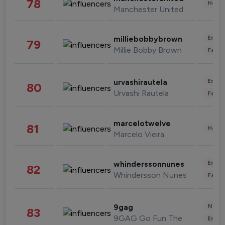
78
Healt
Manchester United
Enter
milliebobbybrown
79
Millie Bobby Brown
Fashi
Enter
urvashirautela
80
Urvashi Rautela
Fashi
marcelotwelve
81
Healt
Marcelo Vieira
Enter
whinderssonnunes
82
Whindersson Nunes
Fashi
News 
9gag
83
9GAG Go Fun The World
Enter