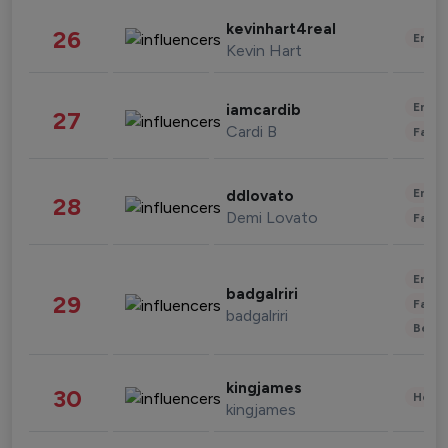
kevinhart4real
26
Enter
Kevin Hart
Enter
iamcardib
27
Cardi B
Fashi
Enter
ddlovato
28
Demi Lovato
Fashi
Enter
badgalriri
29
Fashi
badgalriri
Beau
kingjames
30
Healt
kingjames