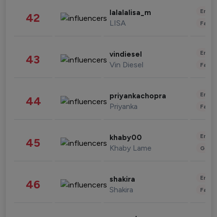
Enter
lalalalisa_m
42
LISA
Fashi
Enter
vindiesel
43
Vin Diesel
Fashi
Enter
priyankachopra
44
Priyanka
Fashi
Enter
khaby00
45
Khaby Lame
Gami
Enter
shakira
46
Shakira
Fashi