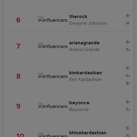
Enter
therock
6
Dwayne Johnson
Healt
Enter
arianagrande
7
Ariana Grande
Fashi
Enter
kimkardashian
8
Fashi
Kim Kardashian
Beau
Enter
beyonce
9
Beyonce
Fashi
Enter
khloekardashian
10
Fashi