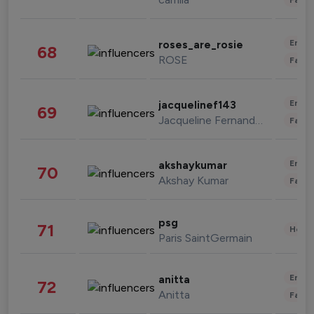
Enter
roses_are_rosie
68
ROSE
Fashi
Enter
jacquelinef143
69
Jacqueline Fernandez
Fashi
Enter
akshaykumar
70
Akshay Kumar
Fashi
psg
71
Healt
Paris SaintGermain
Enter
anitta
72
Anitta
Fashi