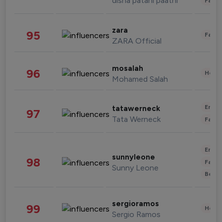
disha patani paatni
Fashi
zara
95
Fashi
ZARA Official
mosalah
96
Healt
Mohamed Salah
Enter
tatawerneck
97
Tata Werneck
Fashi
Enter
sunnyleone
98
Fashi
Sunny Leone
Beau
sergioramos
99
Healt
Sergio Ramos