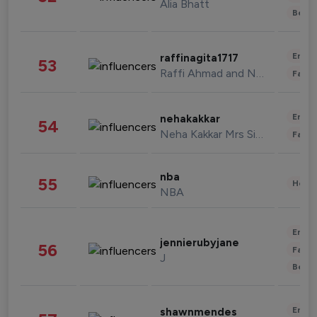
Alia Bhatt
Beau
Enter
raffinagita1717
53
Raffi Ahmad and Nagita Slavina
Fashi
Enter
nehakakkar
54
Neha Kakkar Mrs Singh
Fashi
nba
55
Healt
NBA
Enter
jennierubyjane
56
Fashi
J
Beau
Enter
shawnmendes