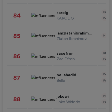
Enter
karolg
84
KAROL G
Fashi
iamzlatanibrahimovic
85
Healt
Zlatan Ibrahimovi
Enter
zacefron
86
Zac Efron
Fashi
Enter
bellahadid
87
Bella
Fashi
News 
jokowi
88
Joko Widodo
Finan