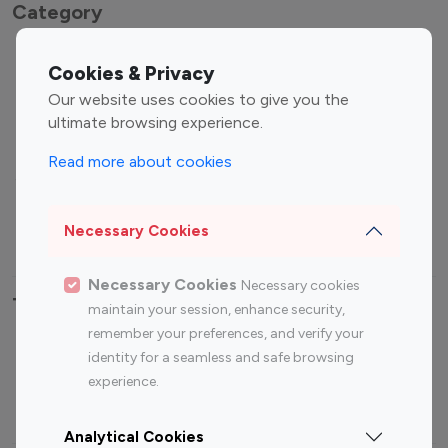
Category
Entertainment
Family Influencers
Cookies & Privacy
Influencers
Our website uses cookies to give you the
Fashion Influencers
Finance Influencers
ultimate browsing experience.
Food Management
Gaming Influencers
Read more about cookies
Sports Influencers
Lifestyle Influencers
Photography Influencers
Technology Influencers
Necessary Cookies
Travel Influencers
Necessary Cookies
Necessary cookies
Top Most Followed Influencers By platform
maintain your session, enhance security,
remember your preferences, and verify your
Top 100
Top 200
Top 100
Top 200
identity for a seamless and safe browsing
Instagram
Instagram
Youtube
Youtube
experience.
Influencer
Influencer
Influencer
Influencer
Analytical Cookies