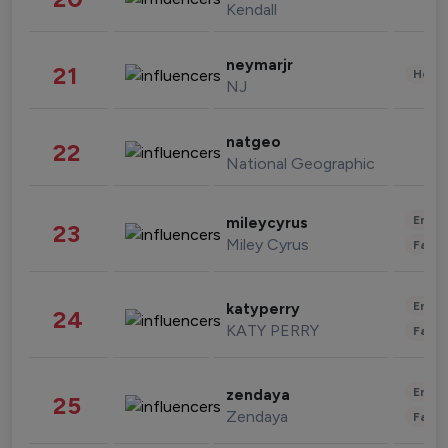
Kendall
neymarjr
21
Healt
NJ
natgeo
22
National Geographic
Enter
mileycyrus
23
Miley Cyrus
Fashi
Enter
katyperry
24
KATY PERRY
Fashi
Enter
zendaya
25
Zendaya
Fashi