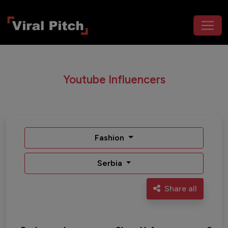
Youtube Influencers
Fashion
Serbia
Share all