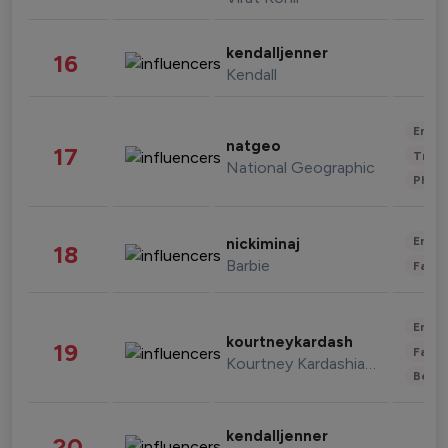
kendalljenner
16
Kendall
Enter
natgeo
17
Trave
National Geographic
Phot
Enter
nickiminaj
18
Barbie
Fashi
Enter
kourtneykardash
19
Fashi
Kourtney Kardashian Barker
Beau
kendalljenner
20