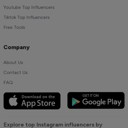
Youtube Top Influencers
Tiktok Top Influencers
Free Tools
Company
About Us
Contact Us
FAQ
Explore top Instagram influencers by