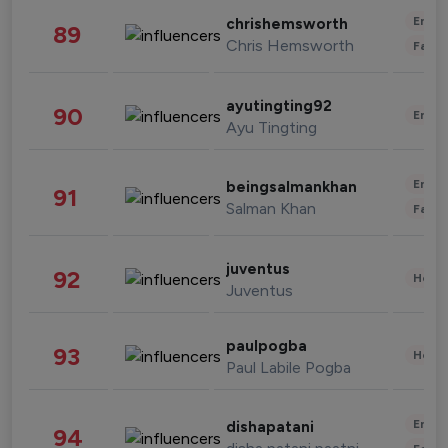
Enter
chrishemsworth
89
Chris Hemsworth
Fashi
ayutingting92
90
Enter
Ayu Tingting
Enter
beingsalmankhan
91
Salman Khan
Fashi
juventus
92
Healt
Juventus
paulpogba
93
Healt
Paul Labile Pogba
Enter
dishapatani
94