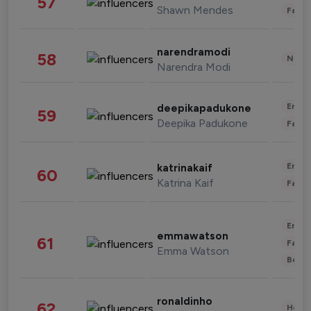
57
Shawn Mendes
Fashi
narendramodi
58
News 
Narendra Modi
Enter
deepikapadukone
59
Deepika Padukone
Fashi
Enter
katrinakaif
60
Katrina Kaif
Fashi
Enter
emmawatson
61
Fashi
Emma Watson
Beau
ronaldinho
62
Healt