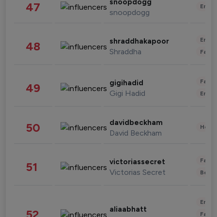
snoopdogg
47
Enter
snoopdogg
Enter
shraddhakapoor
48
Shraddha
Fashi
Fashi
gigihadid
49
Gigi Hadid
Enter
davidbeckham
50
Healt
David Beckham
Fashi
victoriassecret
51
Victorias Secret
Beau
Enter
aliaabhatt
52
Fashi