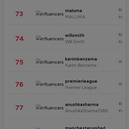
Enter
maluma
73
MALUMA
Fashi
Enter
willsmith
74
Will Smith
Fashi
karimbenzema
75
Healt
Karim Benzema
premierleague
76
Healt
Premier League
Enter
anushkasharma
77
AnushkaSharma1588
Fashi
manchesterunited