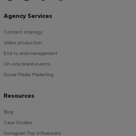
Agency Services
Content strategy
Video production
End to end management
On-site brand events
Social Media Marketing
Resources
Blog
Case Studies
Instagram Top Influencers