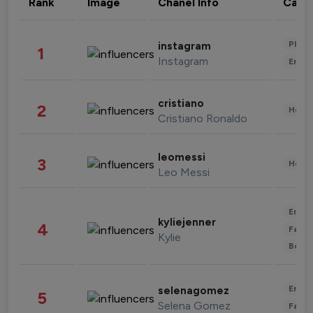
Rank
Image
Chanel Info
Cate
Phot
instagram
1
Instagram
Enter
cristiano
2
Healt
Cristiano Ronaldo
leomessi
3
Healt
Leo Messi
Enter
kyliejenner
4
Fashi
Kylie
Beau
Enter
selenagomez
5
Selena Gomez
Fashi