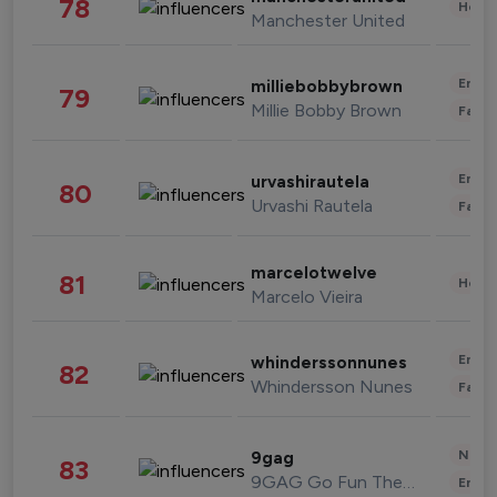
78
Healt
Manchester United
Enter
milliebobbybrown
79
Millie Bobby Brown
Fashi
Enter
urvashirautela
80
Urvashi Rautela
Fashi
marcelotwelve
81
Healt
Marcelo Vieira
Enter
whinderssonnunes
82
Whindersson Nunes
Fashi
News 
9gag
83
9GAG Go Fun The World
Enter