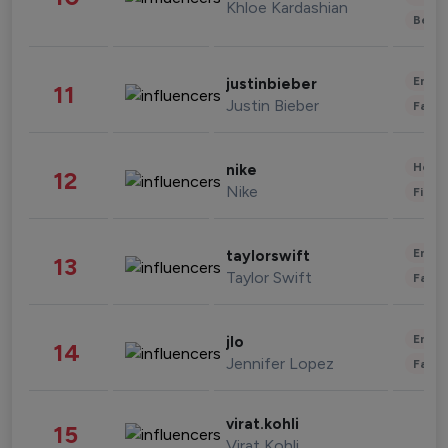
Khloe Kardashian
Beau
Enter
justinbieber
11
Justin Bieber
Fashi
Healt
nike
12
Nike
Finan
Enter
taylorswift
13
Taylor Swift
Fashi
Enter
jlo
14
Jennifer Lopez
Fashi
virat.kohli
15
Virat Kohli