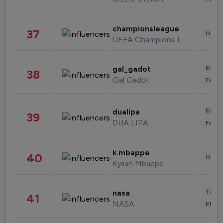
championsleague
37
Healt
UEFA Champions League
Enter
gal_gadot
38
Gal Gadot
Fashi
Enter
dualipa
39
DUA LIPA
Fashi
k.mbappe
40
Healt
Kylian Mbappe
Tech
nasa
41
NASA
Phot