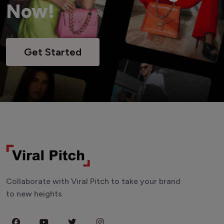
Now!
Get Started
Collaborate with Viral Pitch to take your brand
to new heights.