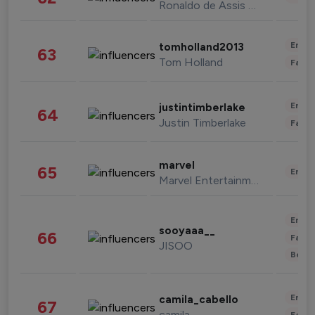
Ronaldo de Assis Moreira
Enter
tomholland2013
63
Tom Holland
Fashi
Enter
justintimberlake
64
Justin Timberlake
Fashi
marvel
65
Enter
Marvel Entertainment
Enter
sooyaaa__
66
Fashi
JISOO
Beau
Enter
camila_cabello
67
camila
Fashi