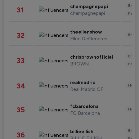
Enter
champagnepapi
31
champagnepapi
Fashi
theellenshow
32
Enter
Ellen DeGeneres
Enter
chrisbrownofficial
33
BROWN
Fashi
realmadrid
34
Healt
Real Madrid CF
fcbarcelona
35
Healt
FC Barcelona
Enter
billieeilish
36
BILLIE EILISH
Fashi