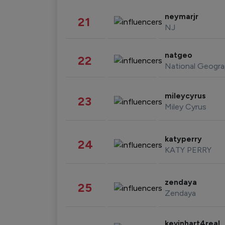
neymarjr
21
NJ
natgeo
22
National Geogra
mileycyrus
23
Miley Cyrus
katyperry
24
KATY PERRY
zendaya
25
Zendaya
kevinhart4real