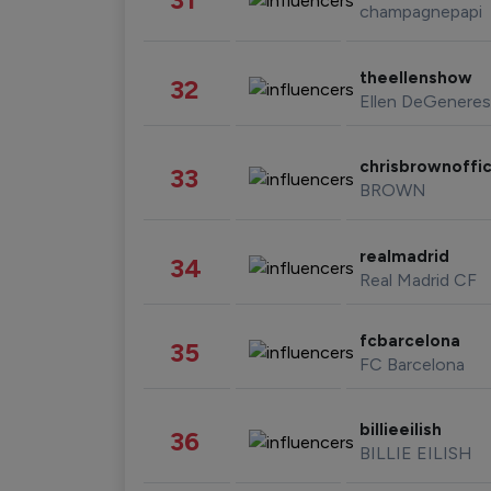
champagnepapi
theellenshow
32
Ellen DeGeneres
chrisbrownoffic
33
BROWN
realmadrid
34
Real Madrid CF
fcbarcelona
35
FC Barcelona
billieeilish
36
BILLIE EILISH