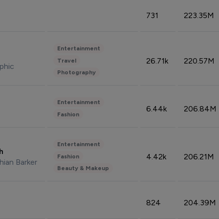
731
223.35M
Entertainment
26.71k
220.57M
Travel
phic
Photography
Entertainment
6.44k
206.84M
Fashion
Entertainment
sh
4.42k
206.21M
Fashion
hian Barker
Beauty & Makeup
824
204.39M