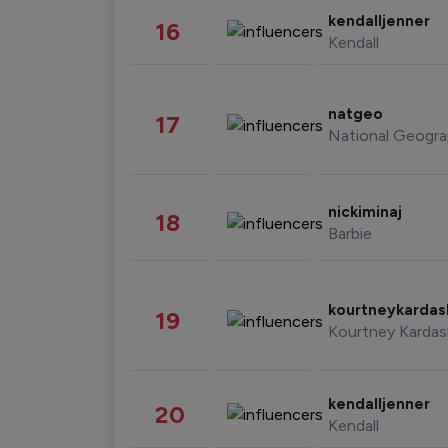
kendalljenner
16
Kendall
natgeo
17
National Geogra
nickiminaj
18
Barbie
kourtneykarda
19
Kourtney Kardas
kendalljenner
20
Kendall