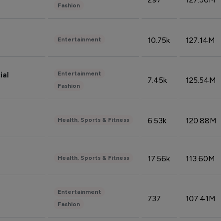
Fashion
10.75k
127.14M
Entertainment
Entertainment
ial
7.45k
125.54M
Fashion
6.53k
120.88M
Health, Sports & Fitness
17.56k
113.60M
Health, Sports & Fitness
Entertainment
737
107.41M
Fashion