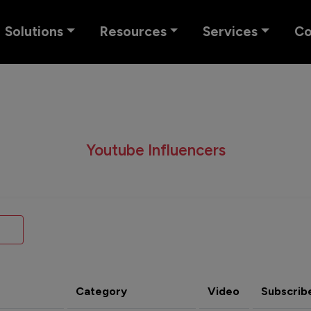
Solutions
Resources
Services
C
Youtube Influencers
Category
Video
Subscrib