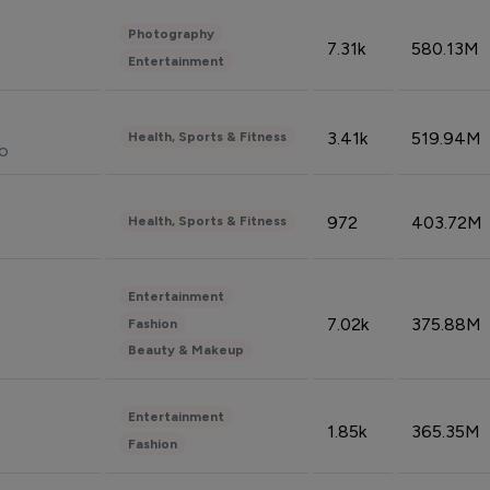
Photography
7.31k
580.13M
Entertainment
3.41k
519.94M
Health, Sports & Fitness
do
972
403.72M
Health, Sports & Fitness
Entertainment
7.02k
375.88M
Fashion
Beauty & Makeup
Entertainment
1.85k
365.35M
Fashion