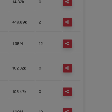
14.82k
0
419.89k
2
1.38M
12
102.32k
0
105.47k
0
1.09M
10