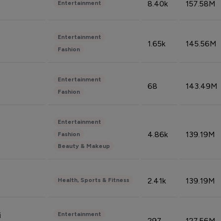
8.40k
157.58M
Entertainment
Entertainment
1.65k
145.56M
Fashion
Entertainment
68
143.49M
Fashion
Entertainment
4.86k
139.19M
Fashion
Beauty & Makeup
2.41k
139.19M
Health, Sports & Fitness
Entertainment
i
297
127.56M