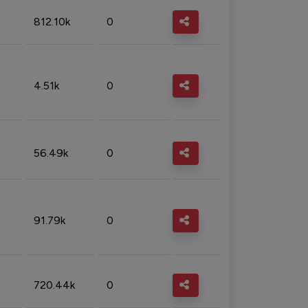
812.10k
0
4.51k
0
56.49k
0
91.79k
0
720.44k
0