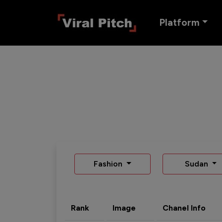
Platform
Fashion
Sudan
Rank
Image
Chanel Info