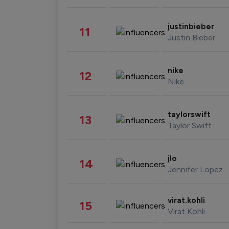
justinbieber
11
Justin Bieber
nike
12
Nike
taylorswift
13
Taylor Swift
jlo
14
Jennifer Lopez
virat.kohli
15
Virat Kohli