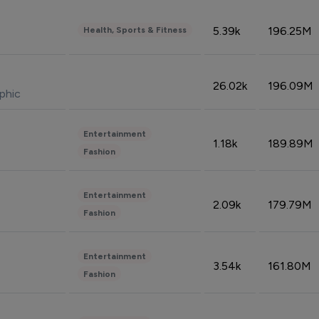
5.39k
196.25M
Health, Sports & Fitness
26.02k
196.09M
phic
Entertainment
1.18k
189.89M
Fashion
Entertainment
2.09k
179.79M
Fashion
Entertainment
3.54k
161.80M
Fashion