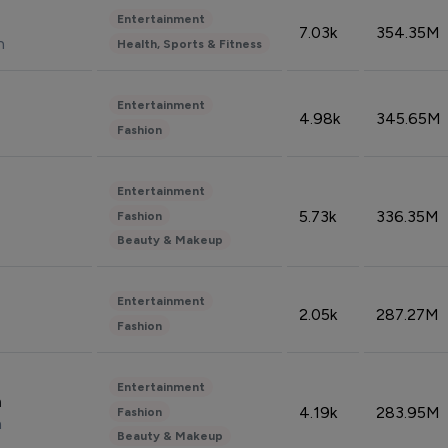
Entertainment
7.03k
354.35M
n
Health, Sports & Fitness
Entertainment
4.98k
345.65M
Fashion
Entertainment
5.73k
336.35M
Fashion
Beauty & Makeup
Entertainment
2.05k
287.27M
Fashion
Entertainment
n
4.19k
283.95M
Fashion
n
Beauty & Makeup