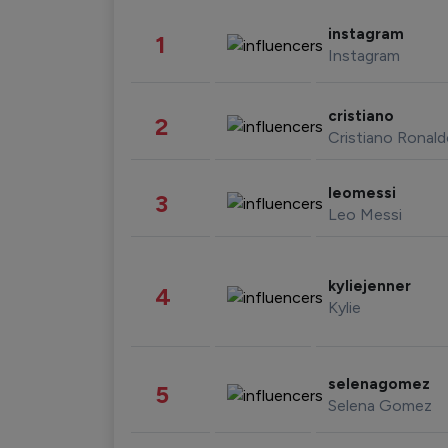
instagram
1
Instagram
cristiano
2
Cristiano Ronal
leomessi
3
Leo Messi
kyliejenner
4
Kylie
selenagomez
5
Selena Gomez