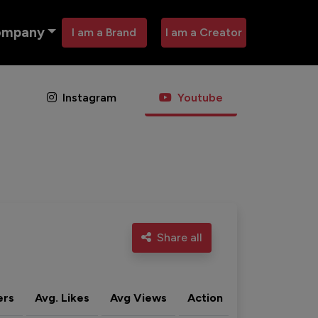
ompany
I am a Brand
I am a Creator
Instagram
Youtube
Share all
ers
Avg. Likes
Avg Views
Action