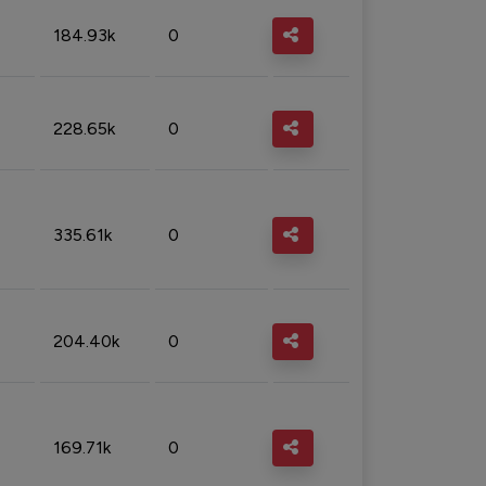
184.93k
0
228.65k
0
335.61k
0
204.40k
0
169.71k
0