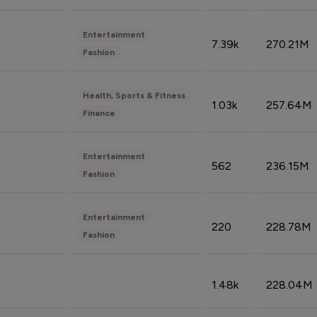
Entertainment
7.39k
270.21M
Fashion
Health, Sports & Fitness
1.03k
257.64M
Finance
Entertainment
562
236.15M
Fashion
Entertainment
220
228.78M
Fashion
1.48k
228.04M