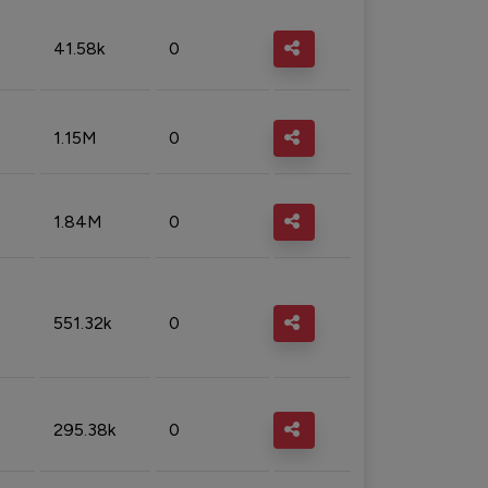
41.58k
0
1.15M
0
1.84M
0
551.32k
0
295.38k
0