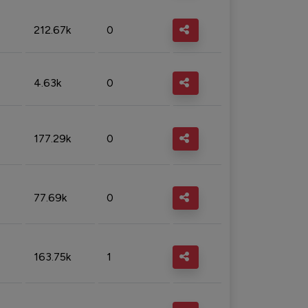
212.67k
0
4.63k
0
177.29k
0
77.69k
0
163.75k
1