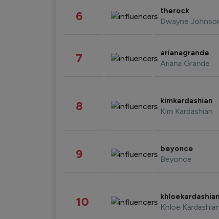
therock
6
Dwayne Johnso
arianagrande
7
Ariana Grande
kimkardashian
8
Kim Kardashian
beyonce
9
Beyonce
khloekardashia
10
Khloe Kardashia