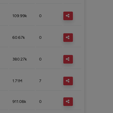
109.99k
0
60.67k
0
380.27k
0
1.71M
7
911.08k
0