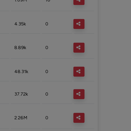
4.35k
0
8.89k
0
48.31k
0
37.72k
0
2.26M
0