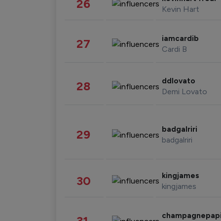
26
Kevin Hart
iamcardib
27
Cardi B
ddlovato
28
Demi Lovato
badgalriri
29
badgalriri
kingjames
30
kingjames
champagnepap
31