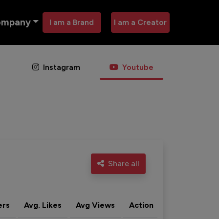
ompany
I am a Brand
I am a Creator
Instagram
Youtube
Share all
ers
Avg. Likes
Avg Views
Action