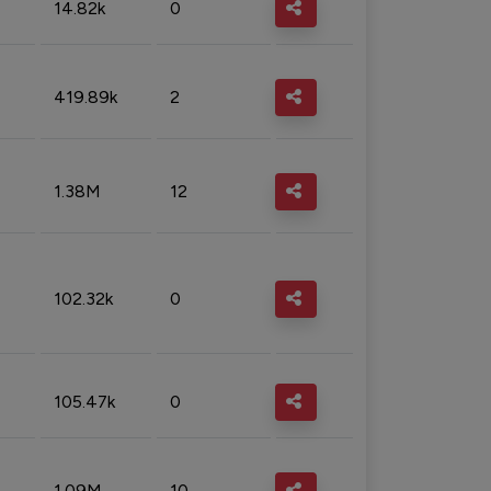
14.82k
0
419.89k
2
1.38M
12
102.32k
0
105.47k
0
1.09M
10