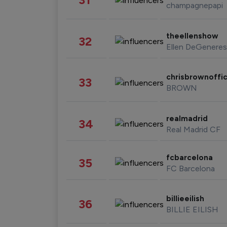
champagnepapi
theellenshow
32
Ellen DeGeneres
chrisbrownoffic
33
BROWN
realmadrid
34
Real Madrid CF
fcbarcelona
35
FC Barcelona
billieeilish
36
BILLIE EILISH