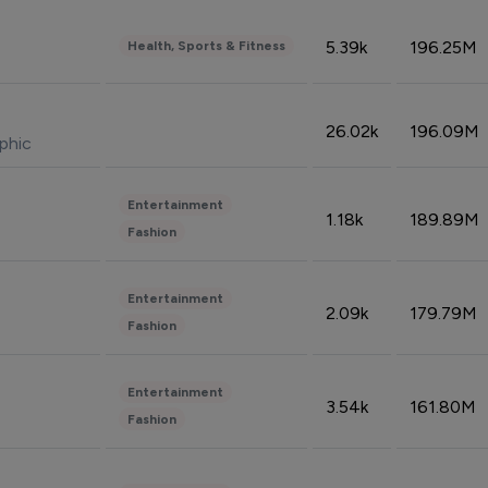
5.39k
196.25M
Health, Sports & Fitness
26.02k
196.09M
phic
Entertainment
1.18k
189.89M
Fashion
Entertainment
2.09k
179.79M
Fashion
Entertainment
3.54k
161.80M
Fashion