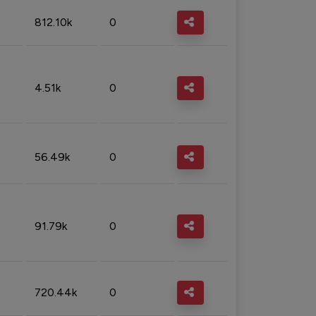
812.10k
0
4.51k
0
56.49k
0
91.79k
0
720.44k
0