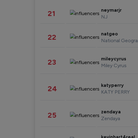
neymarjr
21
NJ
natgeo
22
National Geogra
mileycyrus
23
Miley Cyrus
katyperry
24
KATY PERRY
zendaya
25
Zendaya
kevinhart4real