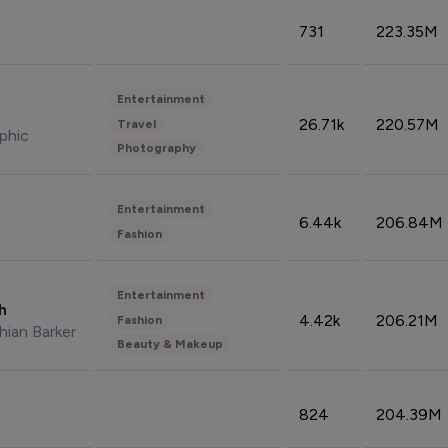
731
223.35M
Entertainment
26.71k
220.57M
Travel
phic
Photography
Entertainment
6.44k
206.84M
Fashion
Entertainment
sh
4.42k
206.21M
Fashion
hian Barker
Beauty & Makeup
824
204.39M