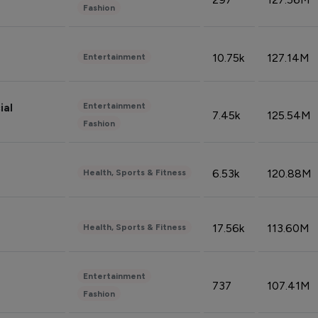
Fashion
10.75k
127.14M
Entertainment
Entertainment
ial
7.45k
125.54M
Fashion
6.53k
120.88M
Health, Sports & Fitness
17.56k
113.60M
Health, Sports & Fitness
Entertainment
737
107.41M
Fashion