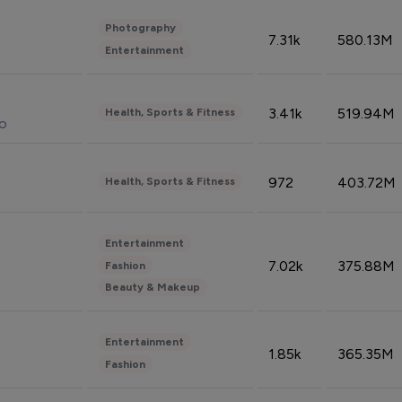
Photography
7.31k
580.13M
Entertainment
3.41k
519.94M
Health, Sports & Fitness
do
972
403.72M
Health, Sports & Fitness
Entertainment
7.02k
375.88M
Fashion
Beauty & Makeup
Entertainment
1.85k
365.35M
Fashion