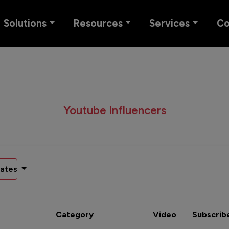
Solutions
Resources
Services
C
Youtube Influencers
ates
Category
Video
Subscrib