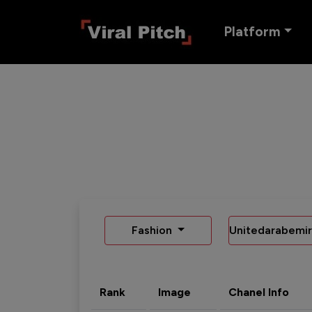
Platform
Fashion
Unitedarabemir
Rank
Image
Chanel Info