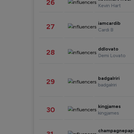
26
Kevin Hart
iamcardib
27
Cardi B
ddlovato
28
Demi Lovato
badgalriri
29
badgalriri
kingjames
30
kingjames
champagnepap
31