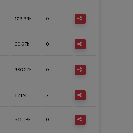
109.99k
0
60.67k
0
380.27k
0
1.71M
7
911.08k
0