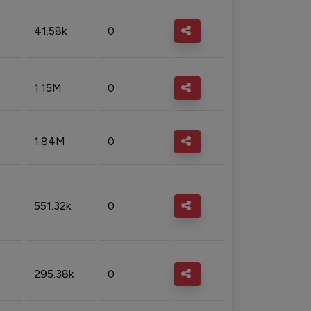
41.58k
0
1.15M
0
1.84M
0
551.32k
0
295.38k
0