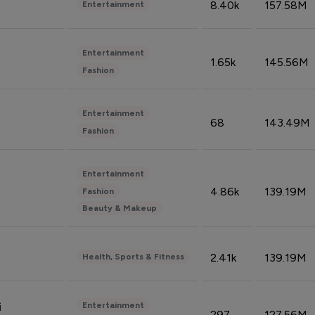
8.40k
157.58M
Entertainment
Entertainment
1.65k
145.56M
Fashion
Entertainment
68
143.49M
Fashion
Entertainment
4.86k
139.19M
Fashion
Beauty & Makeup
2.41k
139.19M
Health, Sports & Fitness
Entertainment
i
297
127.56M