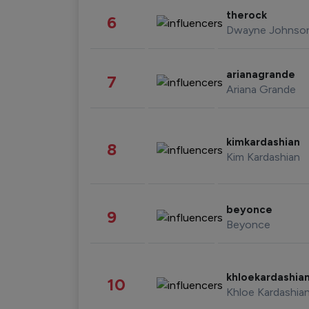
therock
6
Dwayne Johnso
arianagrande
7
Ariana Grande
kimkardashian
8
Kim Kardashian
beyonce
9
Beyonce
khloekardashia
10
Khloe Kardashia