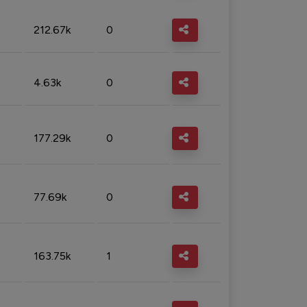
212.67k
0
4.63k
0
177.29k
0
77.69k
0
163.75k
1