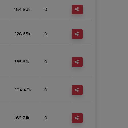
184.93k
0
228.65k
0
335.61k
0
204.40k
0
169.71k
0