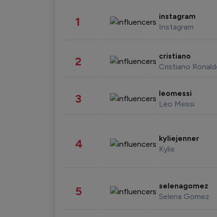
instagram
1
Instagram
cristiano
2
Cristiano Ronal
leomessi
3
Leo Messi
kyliejenner
4
Kylie
selenagomez
5
Selena Gomez