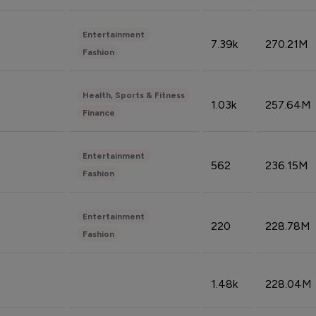
Entertainment
7.39k
270.21M
Fashion
Health, Sports & Fitness
1.03k
257.64M
Finance
Entertainment
562
236.15M
Fashion
Entertainment
220
228.78M
Fashion
1.48k
228.04M