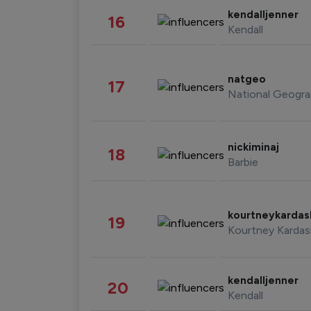
kendalljenner
16
Kendall
natgeo
17
National Geogra
nickiminaj
18
Barbie
kourtneykarda
19
Kourtney Kardas
kendalljenner
20
Kendall