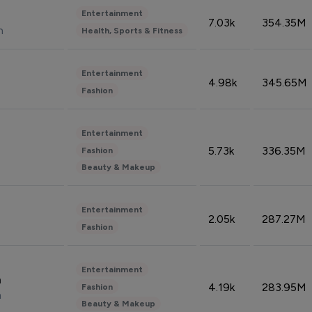
Entertainment
7.03k
354.35M
n
Health, Sports & Fitness
Entertainment
4.98k
345.65M
Fashion
Entertainment
5.73k
336.35M
Fashion
Beauty & Makeup
Entertainment
2.05k
287.27M
Fashion
Entertainment
n
4.19k
283.95M
Fashion
n
Beauty & Makeup