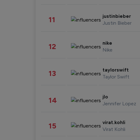
justinbieber
11
Justin Bieber
nike
12
Nike
taylorswift
13
Taylor Swift
jlo
14
Jennifer Lopez
virat.kohli
15
Virat Kohli