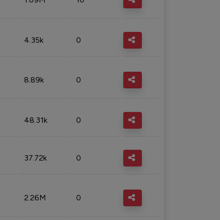
4.35k
0
8.89k
0
48.31k
0
37.72k
0
2.26M
0