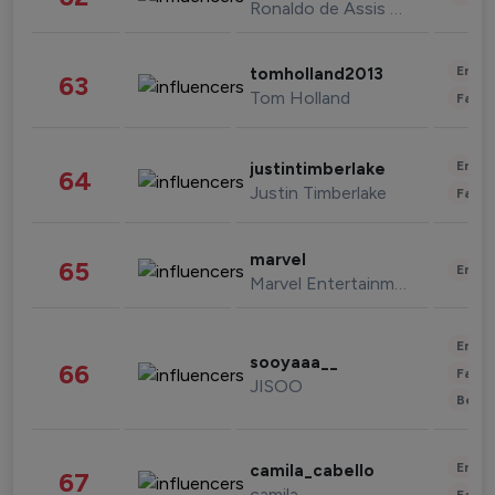
Ronaldo de Assis Moreira
Enter
tomholland2013
63
Tom Holland
Fashi
Enter
justintimberlake
64
Justin Timberlake
Fashi
marvel
65
Enter
Marvel Entertainment
Enter
sooyaaa__
66
Fashi
JISOO
Beau
Enter
camila_cabello
67
camila
Fashi