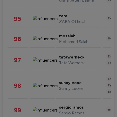
disha patani paatni
Fashi
zara
95
Fashi
ZARA Official
mosalah
96
Healt
Mohamed Salah
Enter
tatawerneck
97
Tata Werneck
Fashi
Enter
sunnyleone
98
Fashi
Sunny Leone
Beau
sergioramos
99
Healt
Sergio Ramos