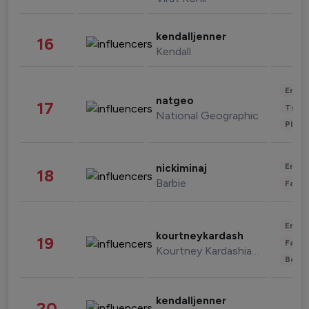
kendalljenner
16
Kendall
Enter
natgeo
17
Trave
National Geographic
Phot
Enter
nickiminaj
18
Barbie
Fashi
Enter
kourtneykardash
19
Fashi
Kourtney Kardashian Barker
Beau
kendalljenner
20