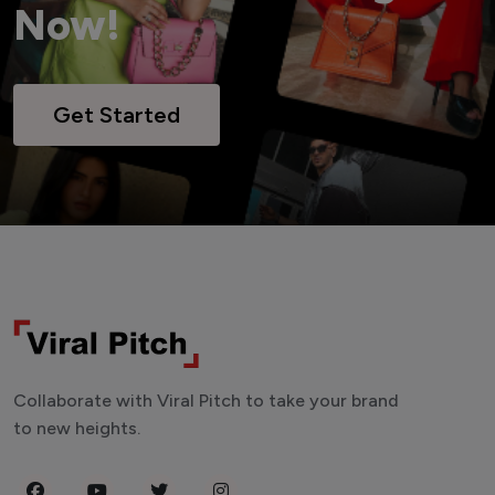
Now!
Get Started
Collaborate with Viral Pitch to take your brand
to new heights.