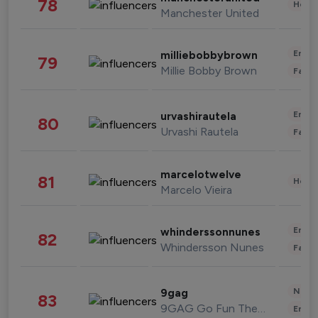
78
Healt
Manchester United
Enter
milliebobbybrown
79
Millie Bobby Brown
Fashi
Enter
urvashirautela
80
Urvashi Rautela
Fashi
marcelotwelve
81
Healt
Marcelo Vieira
Enter
whinderssonnunes
82
Whindersson Nunes
Fashi
News 
9gag
83
9GAG Go Fun The World
Enter