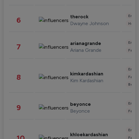
Enter
therock
6
Dwayne Johnson
Healt
Enter
arianagrande
7
Ariana Grande
Fashi
Enter
kimkardashian
8
Fashi
Kim Kardashian
Beau
Enter
beyonce
9
Beyonce
Fashi
Enter
khloekardashian
10
Fashi