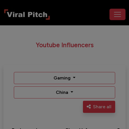
Youtube Influencers
Gaming
China
Share all