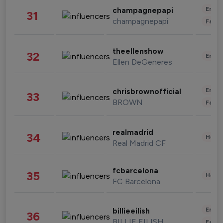
Enter
champagnepapi
31
champagnepapi
Fashi
theellenshow
32
Enter
Ellen DeGeneres
Enter
chrisbrownofficial
33
BROWN
Fashi
realmadrid
34
Healt
Real Madrid CF
fcbarcelona
35
Healt
FC Barcelona
Enter
billieeilish
36
BILLIE EILISH
Fashi