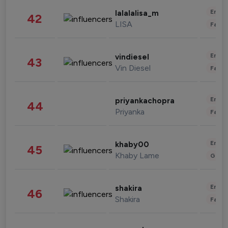
Enter
lalalalisa_m
42
LISA
Fashi
Enter
vindiesel
43
Vin Diesel
Fashi
Enter
priyankachopra
44
Priyanka
Fashi
Enter
khaby00
45
Khaby Lame
Gami
Enter
shakira
46
Shakira
Fashi