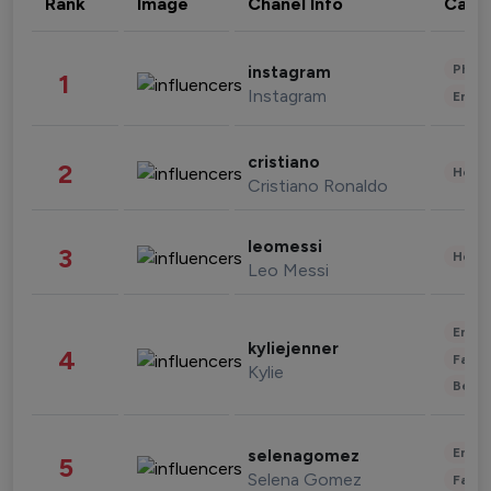
Rank
Image
Chanel Info
Cate
Phot
instagram
1
Instagram
Enter
cristiano
2
Healt
Cristiano Ronaldo
leomessi
3
Healt
Leo Messi
Enter
kyliejenner
4
Fashi
Kylie
Beau
Enter
selenagomez
5
Selena Gomez
Fashi