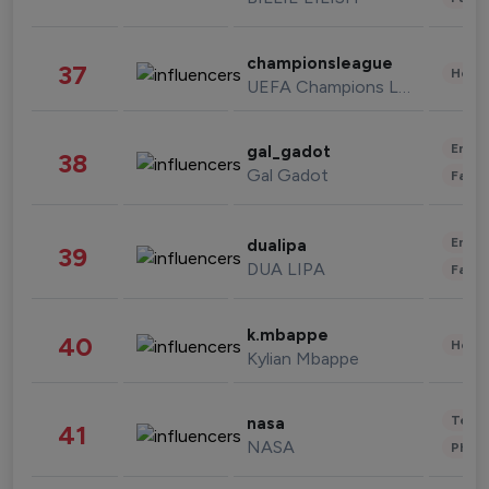
championsleague
37
Healt
UEFA Champions League
Enter
gal_gadot
38
Gal Gadot
Fashi
Enter
dualipa
39
DUA LIPA
Fashi
k.mbappe
40
Healt
Kylian Mbappe
Tech
nasa
41
NASA
Phot