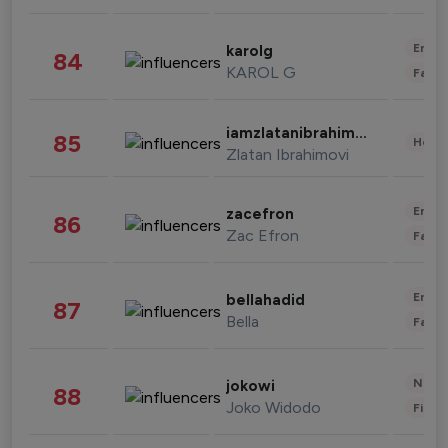
Enter
karolg
84
KAROL G
Fashi
iamzlatanibrahimovic
85
Healt
Zlatan Ibrahimovi
Enter
zacefron
86
Zac Efron
Fashi
Enter
bellahadid
87
Bella
Fashi
News 
jokowi
88
Joko Widodo
Finan