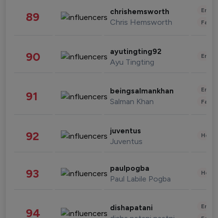
Enter
chrishemsworth
89
Chris Hemsworth
Fashi
ayutingting92
90
Enter
Ayu Tingting
Enter
beingsalmankhan
91
Salman Khan
Fashi
juventus
92
Healt
Juventus
paulpogba
93
Healt
Paul Labile Pogba
Enter
dishapatani
94