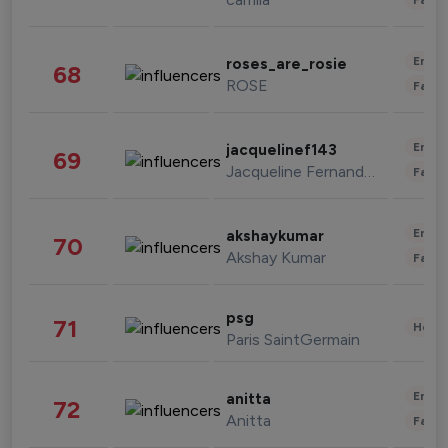
Enter
roses_are_rosie
68
ROSE
Fashi
Enter
jacquelinef143
69
Jacqueline Fernandez
Fashi
Enter
akshaykumar
70
Akshay Kumar
Fashi
psg
71
Healt
Paris SaintGermain
Enter
anitta
72
Anitta
Fashi