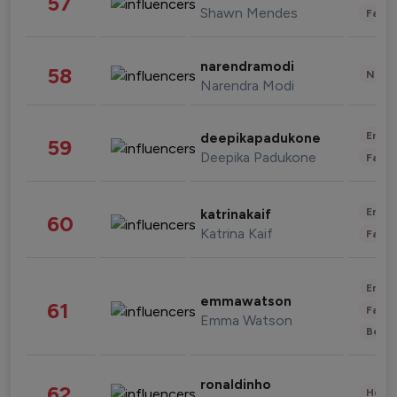
57
Shawn Mendes
Fashi
narendramodi
58
News 
Narendra Modi
Enter
deepikapadukone
59
Deepika Padukone
Fashi
Enter
katrinakaif
60
Katrina Kaif
Fashi
Enter
emmawatson
61
Fashi
Emma Watson
Beau
ronaldinho
62
Healt