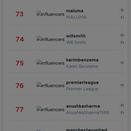
Enter
maluma
73
MALUMA
Fashi
Enter
willsmith
74
Will Smith
Fashi
karimbenzema
75
Healt
Karim Benzema
premierleague
76
Healt
Premier League
Enter
anushkasharma
77
AnushkaSharma1588
Fashi
manchesterunited