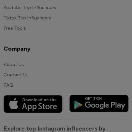
Youtube Top Influencers
Tiktok Top Influencers
Free Tools
Company
About Us
Contact Us
FAQ
Explore top Instagram influencers by