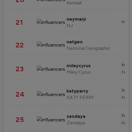
Kendall
neymarjr
21
Healt
NJ
natgeo
22
National Geographic
Enter
mileycyrus
23
Miley Cyrus
Fashi
Enter
katyperry
24
KATY PERRY
Fashi
Enter
zendaya
25
Zendaya
Fashi