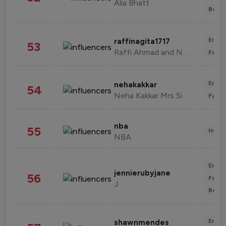
Alia Bhatt
Beau
Enter
raffinagita1717
53
Raffi Ahmad and Nagita Slavina
Fashi
Enter
nehakakkar
54
Neha Kakkar Mrs Singh
Fashi
nba
55
Healt
NBA
Enter
jennierubyjane
56
Fashi
J
Beau
Enter
shawnmendes