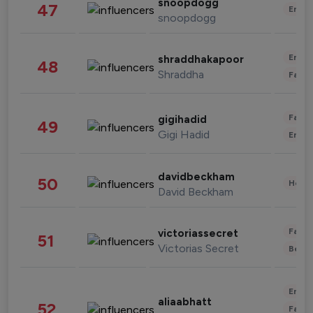
snoopdogg
47
Enter
snoopdogg
Enter
shraddhakapoor
48
Shraddha
Fashi
Fashi
gigihadid
49
Gigi Hadid
Enter
davidbeckham
50
Healt
David Beckham
Fashi
victoriassecret
51
Victorias Secret
Beau
Enter
aliaabhatt
52
Fashi