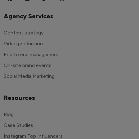
Agency Services
Content strategy
Video production
End to end management
On-site brand events
Social Media Marketing
Resources
Blog
Case Studies
Instagram Top Influencers