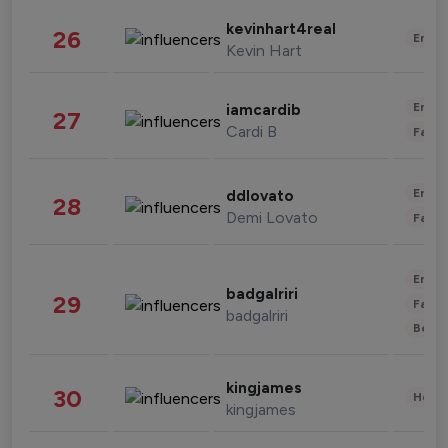
kevinhart4real
26
Enter
Kevin Hart
Enter
iamcardib
27
Cardi B
Fashi
Enter
ddlovato
28
Demi Lovato
Fashi
Enter
badgalriri
29
Fashi
badgalriri
Beau
kingjames
30
Healt
kingjames