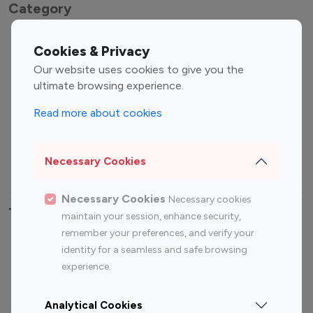
Category
Entertainment
Family Influencers
Cookies & Privacy
Influencers
Our website uses cookies to give you the
Fashion Influencers
Finance Influencers
ultimate browsing experience.
Food Management
Gaming Influencers
Read more about cookies
Sports Influencers
Lifestyle Influencers
Photography Influencers
Technology Influencers
Necessary Cookies
Travel Influencers
Necessary Cookies
Necessary cookies
Top Most Followed Influencers By platform
maintain your session, enhance security,
remember your preferences, and verify your
Top 100
Top 200
Top 100
Top 200
identity for a seamless and safe browsing
Instagram
Instagram
Youtube
Youtube
experience.
Influencer
Influencer
Influencer
Influencer
Analytical Cookies