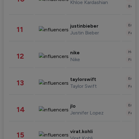
Khloe Kardashian
Beau
Enter
justinbieber
11
Justin Bieber
Fashi
Healt
nike
12
Nike
Finan
Enter
taylorswift
13
Taylor Swift
Fashi
Enter
jlo
14
Jennifer Lopez
Fashi
virat.kohli
15
Virat Kohli