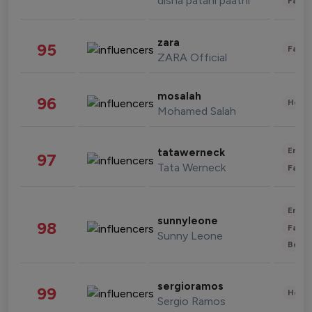
disha patani paatni
Fashi
zara
95
Fashi
ZARA Official
mosalah
96
Healt
Mohamed Salah
Enter
tatawerneck
97
Tata Werneck
Fashi
Enter
sunnyleone
98
Fashi
Sunny Leone
Beau
sergioramos
99
Healt
Sergio Ramos