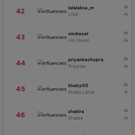
Enter
lalalalisa_m
42
LISA
Fashi
Enter
vindiesel
43
Vin Diesel
Fashi
Enter
priyankachopra
44
Priyanka
Fashi
Enter
khaby00
45
Khaby Lame
Gami
Enter
shakira
46
Shakira
Fashi