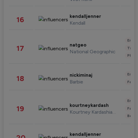
kendalljenner
16
Kendall
Enter
natgeo
17
Trave
National Geographic
Phot
Enter
nickiminaj
18
Barbie
Fashi
Enter
kourtneykardash
19
Fashi
Kourtney Kardashian Barker
Beau
kendalljenner
20