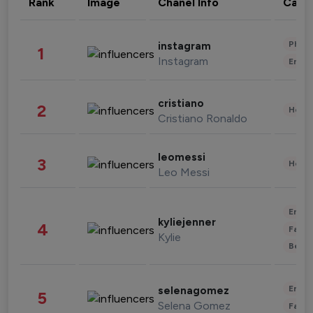
Rank
Image
Chanel Info
Cate
Phot
instagram
1
Instagram
Enter
cristiano
2
Healt
Cristiano Ronaldo
leomessi
3
Healt
Leo Messi
Enter
kyliejenner
4
Fashi
Kylie
Beau
Enter
selenagomez
5
Selena Gomez
Fashi