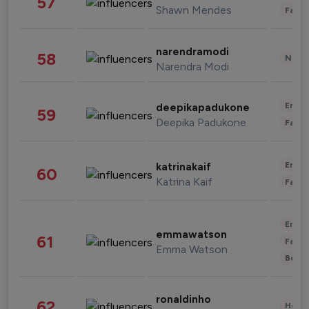
57
Shawn Mendes
Fashi
narendramodi
58
News 
Narendra Modi
Enter
deepikapadukone
59
Deepika Padukone
Fashi
Enter
katrinakaif
60
Katrina Kaif
Fashi
Enter
emmawatson
61
Fashi
Emma Watson
Beau
ronaldinho
62
Healt