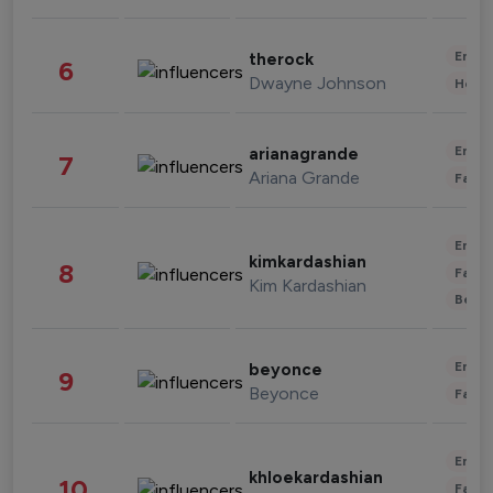
Enter
therock
6
Dwayne Johnson
Healt
Enter
arianagrande
7
Ariana Grande
Fashi
Enter
kimkardashian
8
Fashi
Kim Kardashian
Beau
Enter
beyonce
9
Beyonce
Fashi
Enter
khloekardashian
10
Fashi