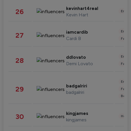
kevinhart4real
26
Enter
Kevin Hart
Enter
iamcardib
27
Cardi B
Fashi
Enter
ddlovato
28
Demi Lovato
Fashi
Enter
badgalriri
29
Fashi
badgalriri
Beau
kingjames
30
Healt
kingjames