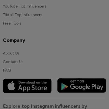
Youtube Top Influencers
Tiktok Top Influencers
Free Tools
Company
About Us
Contact Us
FAQ
Explore top Instagram influencers by