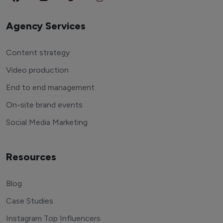
Agency Services
Content strategy
Video production
End to end management
On-site brand events
Social Media Marketing
Resources
Blog
Case Studies
Instagram Top Influencers