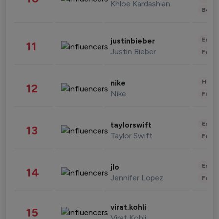
Khloe Kardashian
Beau
Enter
justinbieber
11
Justin Bieber
Fashi
Healt
nike
12
Nike
Finan
Enter
taylorswift
13
Taylor Swift
Fashi
Enter
jlo
14
Jennifer Lopez
Fashi
virat.kohli
15
Virat Kohli