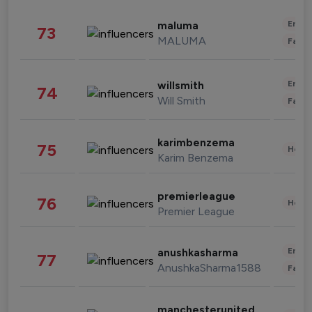
Enter
maluma
73
MALUMA
Fashi
Enter
willsmith
74
Will Smith
Fashi
karimbenzema
75
Healt
Karim Benzema
premierleague
76
Healt
Premier League
Enter
anushkasharma
77
AnushkaSharma1588
Fashi
manchesterunited