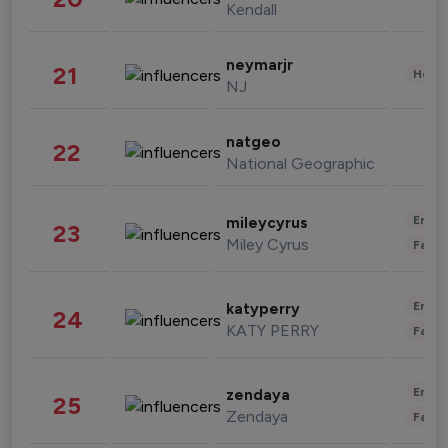
Kendall
neymarjr
21
Healt
NJ
natgeo
22
National Geographic
Enter
mileycyrus
23
Miley Cyrus
Fashi
Enter
katyperry
24
KATY PERRY
Fashi
Enter
zendaya
25
Zendaya
Fashi