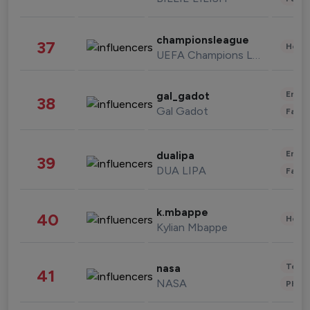
championsleague
37
Healt
UEFA Champions League
Enter
gal_gadot
38
Gal Gadot
Fashi
Enter
dualipa
39
DUA LIPA
Fashi
k.mbappe
40
Healt
Kylian Mbappe
Tech
nasa
41
NASA
Phot