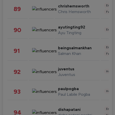
Enter
chrishemsworth
89
Chris Hemsworth
Fashi
ayutingting92
90
Enter
Ayu Tingting
Enter
beingsalmankhan
91
Salman Khan
Fashi
juventus
92
Healt
Juventus
paulpogba
93
Healt
Paul Labile Pogba
Enter
dishapatani
94