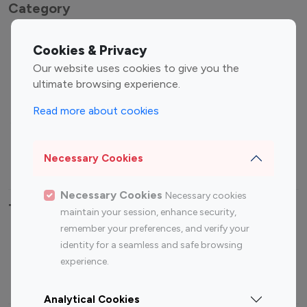
Category
Entertainment
Family Influencers
Cookies & Privacy
Influencers
Our website uses cookies to give you the
Fashion Influencers
Finance Influencers
ultimate browsing experience.
Food Management
Gaming Influencers
Read more about cookies
Sports Influencers
Lifestyle Influencers
Photography Influencers
Technology Influencers
Necessary Cookies
Travel Influencers
Necessary Cookies
Necessary cookies
Top Most Followed Influencers By platform
maintain your session, enhance security,
remember your preferences, and verify your
Top 100
Top 200
Top 100
Top 200
identity for a seamless and safe browsing
Instagram
Instagram
Youtube
Youtube
experience.
Influencer
Influencer
Influencer
Influencer
Analytical Cookies