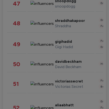
snoopdogg
47
Enter
snoopdogg
Enter
shraddhakapoor
48
Shraddha
Fashi
Fashi
gigihadid
49
Gigi Hadid
Enter
davidbeckham
50
Healt
David Beckham
Fashi
victoriassecret
51
Victorias Secret
Beau
Enter
aliaabhatt
52
Fashi