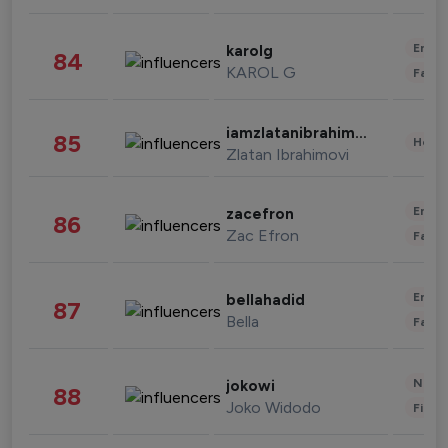
Enter
karolg
84
KAROL G
Fashi
iamzlatanibrahimovic
85
Healt
Zlatan Ibrahimovi
Enter
zacefron
86
Zac Efron
Fashi
Enter
bellahadid
87
Bella
Fashi
News 
jokowi
88
Joko Widodo
Finan