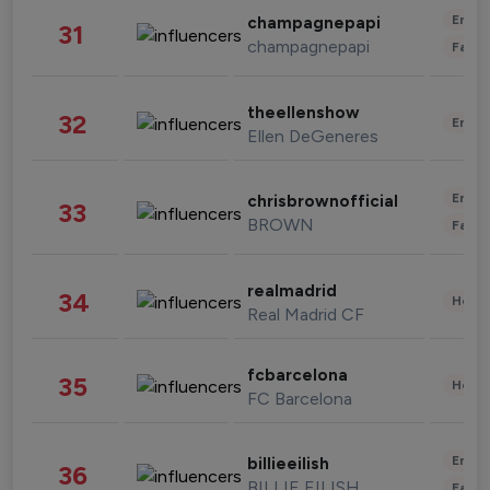
Enter
champagnepapi
31
champagnepapi
Fashi
theellenshow
32
Enter
Ellen DeGeneres
Enter
chrisbrownofficial
33
BROWN
Fashi
realmadrid
34
Healt
Real Madrid CF
fcbarcelona
35
Healt
FC Barcelona
Enter
billieeilish
36
BILLIE EILISH
Fashi