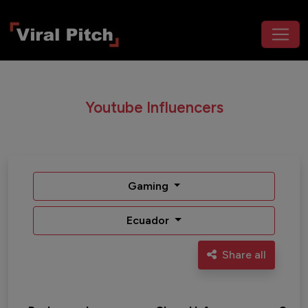
Youtube Influencers
Gaming
Ecuador
Share all