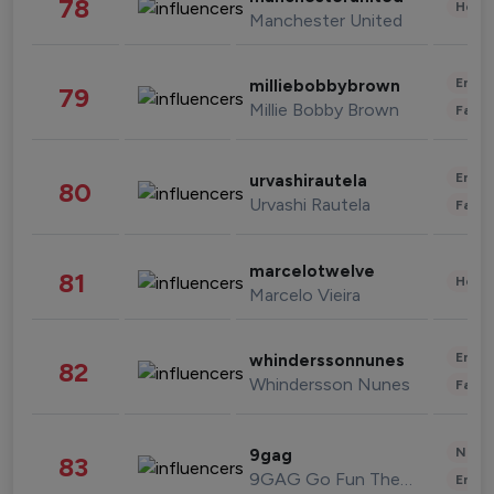
78
Healt
Manchester United
Enter
milliebobbybrown
79
Millie Bobby Brown
Fashi
Enter
urvashirautela
80
Urvashi Rautela
Fashi
marcelotwelve
81
Healt
Marcelo Vieira
Enter
whinderssonnunes
82
Whindersson Nunes
Fashi
News 
9gag
83
9GAG Go Fun The World
Enter