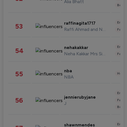
Alia Bhatt
Beau
Enter
raffinagita1717
53
Raffi Ahmad and Nagita Slavina
Fashi
Enter
nehakakkar
54
Neha Kakkar Mrs Singh
Fashi
nba
55
Healt
NBA
Enter
jennierubyjane
56
Fashi
J
Beau
Enter
shawnmendes