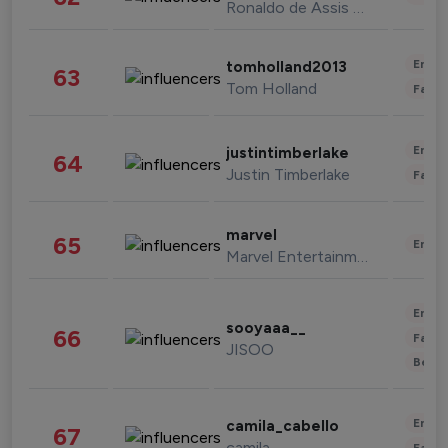
Ronaldo de Assis Moreira
Enter
tomholland2013
63
Tom Holland
Fashi
Enter
justintimberlake
64
Justin Timberlake
Fashi
marvel
65
Enter
Marvel Entertainment
Enter
sooyaaa__
66
Fashi
JISOO
Beau
Enter
camila_cabello
67
camila
Fashi