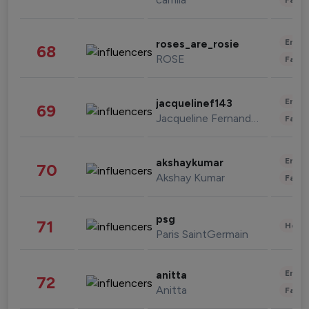
Enter
roses_are_rosie
68
ROSE
Fashi
Enter
jacquelinef143
69
Jacqueline Fernandez
Fashi
Enter
akshaykumar
70
Akshay Kumar
Fashi
psg
71
Healt
Paris SaintGermain
Enter
anitta
72
Anitta
Fashi