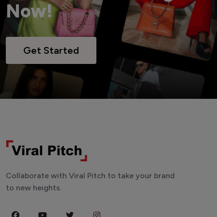
Now!
Get Started
Collaborate with Viral Pitch to take your brand
to new heights.