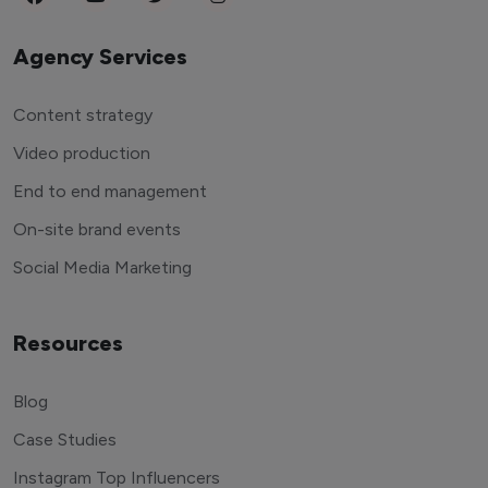
Agency Services
Content strategy
Video production
End to end management
On-site brand events
Social Media Marketing
Resources
Blog
Case Studies
Instagram Top Influencers