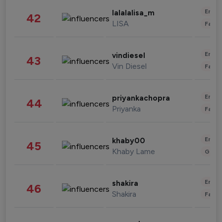
Enter
lalalalisa_m
42
LISA
Fashi
Enter
vindiesel
43
Vin Diesel
Fashi
Enter
priyankachopra
44
Priyanka
Fashi
Enter
khaby00
45
Khaby Lame
Gami
Enter
shakira
46
Shakira
Fashi