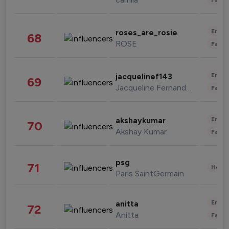
Enter
roses_are_rosie
68
ROSE
Fashi
Enter
jacquelinef143
69
Jacqueline Fernandez
Fashi
Enter
akshaykumar
70
Akshay Kumar
Fashi
psg
71
Healt
Paris SaintGermain
Enter
anitta
72
Anitta
Fashi