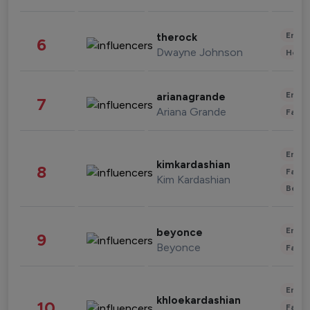
Enter
therock
6
Dwayne Johnson
Healt
Enter
arianagrande
7
Ariana Grande
Fashi
Enter
kimkardashian
8
Fashi
Kim Kardashian
Beau
Enter
beyonce
9
Beyonce
Fashi
Enter
khloekardashian
10
Fashi