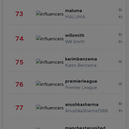
Enter
maluma
73
MALUMA
Fashi
Enter
willsmith
74
Will Smith
Fashi
karimbenzema
75
Healt
Karim Benzema
premierleague
76
Healt
Premier League
Enter
anushkasharma
77
AnushkaSharma1588
Fashi
manchesterunited