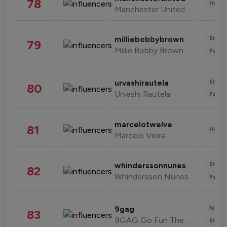
78
Healt
Manchester United
Enter
milliebobbybrown
79
Millie Bobby Brown
Fashi
Enter
urvashirautela
80
Urvashi Rautela
Fashi
marcelotwelve
81
Healt
Marcelo Vieira
Enter
whinderssonnunes
82
Whindersson Nunes
Fashi
News 
9gag
83
9GAG Go Fun The World
Enter