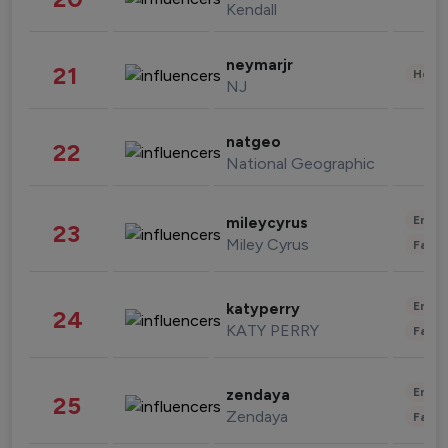
Kendall
neymarjr
21
Healt
NJ
natgeo
22
National Geographic
Enter
mileycyrus
23
Miley Cyrus
Fashi
Enter
katyperry
24
KATY PERRY
Fashi
Enter
zendaya
25
Zendaya
Fashi