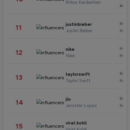
Khloe Kardashian
Beau
Enter
justinbieber
11
Justin Bieber
Fashi
Healt
nike
12
Nike
Finan
Enter
taylorswift
13
Taylor Swift
Fashi
Enter
jlo
14
Jennifer Lopez
Fashi
virat.kohli
15
Virat Kohli