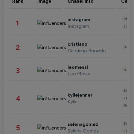
Rank
Image
Chanel Info
Cate
Phot
instagram
1
Instagram
Enter
cristiano
2
Healt
Cristiano Ronaldo
leomessi
3
Healt
Leo Messi
Enter
kyliejenner
4
Fashi
Kylie
Beau
Enter
selenagomez
5
Selena Gomez
Fashi