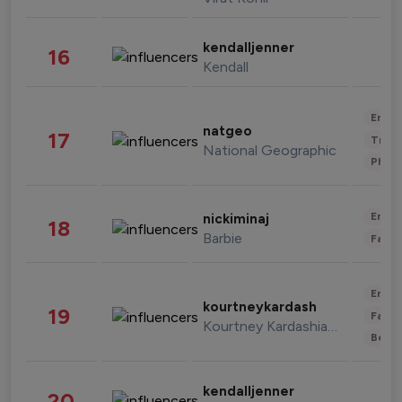
kendalljenner
16
Kendall
Enter
natgeo
17
Trave
National Geographic
Phot
Enter
nickiminaj
18
Barbie
Fashi
Enter
kourtneykardash
19
Fashi
Kourtney Kardashian Barker
Beau
kendalljenner
20