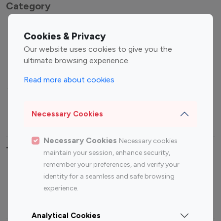
Category
Entertainment
Family Influencers
Cookies & Privacy
Influencers
Our website uses cookies to give you the
Fashion Influencers
Finance Influencers
ultimate browsing experience.
Food Management
Gaming Influencers
Read more about cookies
Sports Influencers
Lifestyle Influencers
Photography Influencers
Technology Influencers
Necessary Cookies
Travel Influencers
Necessary Cookies
Necessary cookies
Top Most Followed Influencers By platform
maintain your session, enhance security,
remember your preferences, and verify your
Top 100
Top 200
Top 100
Top 200
identity for a seamless and safe browsing
Instagram
Instagram
Youtube
Youtube
experience.
Influencer
Influencer
Influencer
Influencer
Analytical Cookies