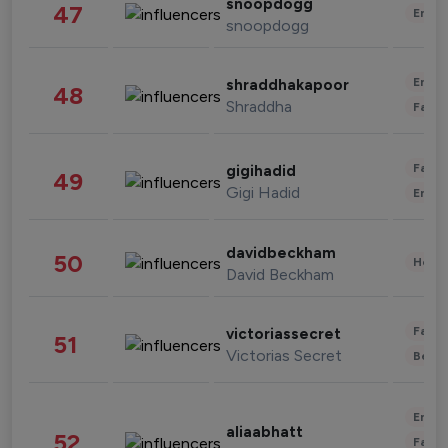
snoopdogg
47
Enter
snoopdogg
Enter
shraddhakapoor
48
Shraddha
Fashi
Fashi
gigihadid
49
Gigi Hadid
Enter
davidbeckham
50
Healt
David Beckham
Fashi
victoriassecret
51
Victorias Secret
Beau
Enter
aliaabhatt
52
Fashi