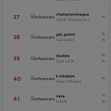
championsleague
37
Healt
UEFA Champions League
Enter
gal_gadot
38
Gal Gadot
Fashi
Enter
dualipa
39
DUA LIPA
Fashi
k.mbappe
40
Healt
Kylian Mbappe
Tech
nasa
41
NASA
Phot