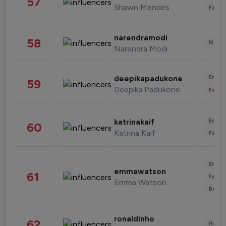
57
Shawn Mendes
Fashi
narendramodi
58
News 
Narendra Modi
Enter
deepikapadukone
59
Deepika Padukone
Fashi
Enter
katrinakaif
60
Katrina Kaif
Fashi
Enter
emmawatson
61
Fashi
Emma Watson
Beau
ronaldinho
62
Healt