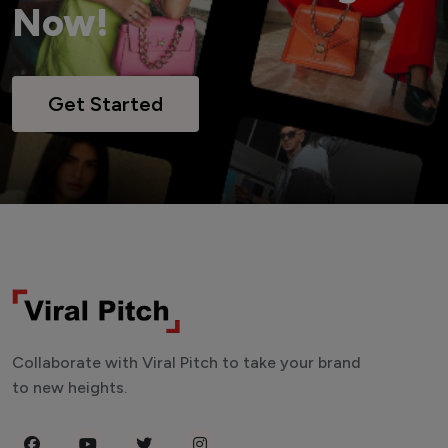
Now!
Get Started
Collaborate with Viral Pitch to take your brand
to new heights.