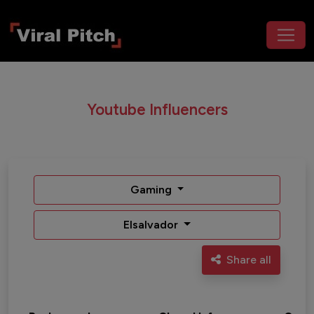
Youtube Influencers
Gaming
Elsalvador
Share all