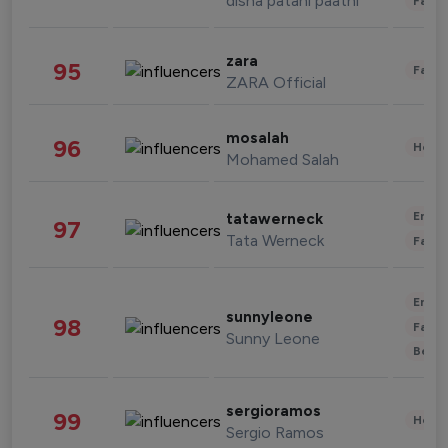
disha patani paatni
Fashi
zara
95
Fashi
ZARA Official
mosalah
96
Healt
Mohamed Salah
Enter
tatawerneck
97
Tata Werneck
Fashi
Enter
sunnyleone
98
Fashi
Sunny Leone
Beau
sergioramos
99
Healt
Sergio Ramos