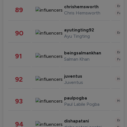
Enter
chrishemsworth
89
Chris Hemsworth
Fashi
ayutingting92
90
Enter
Ayu Tingting
Enter
beingsalmankhan
91
Salman Khan
Fashi
juventus
92
Healt
Juventus
paulpogba
93
Healt
Paul Labile Pogba
Enter
dishapatani
94