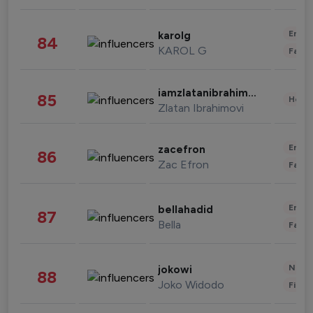
Enter
karolg
84
KAROL G
Fashi
iamzlatanibrahimovic
85
Healt
Zlatan Ibrahimovi
Enter
zacefron
86
Zac Efron
Fashi
Enter
bellahadid
87
Bella
Fashi
News 
jokowi
88
Joko Widodo
Finan