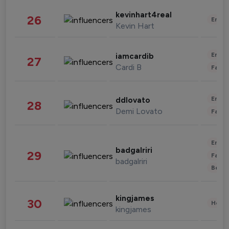
kevinhart4real
26
Enter
Kevin Hart
Enter
iamcardib
27
Cardi B
Fashi
Enter
ddlovato
28
Demi Lovato
Fashi
Enter
badgalriri
29
Fashi
badgalriri
Beau
kingjames
30
Healt
kingjames