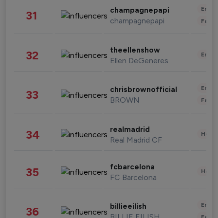
Enter
champagnepapi
31
champagnepapi
Fashi
theellenshow
32
Enter
Ellen DeGeneres
Enter
chrisbrownofficial
33
BROWN
Fashi
realmadrid
34
Healt
Real Madrid CF
fcbarcelona
35
Healt
FC Barcelona
Enter
billieeilish
36
BILLIE EILISH
Fashi