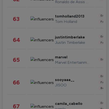
Ronaldo de Assis Moreira
Enter
tomholland2013
63
Tom Holland
Fashi
Enter
justintimberlake
64
Justin Timberlake
Fashi
marvel
65
Enter
Marvel Entertainment
Enter
sooyaaa__
66
Fashi
JISOO
Beau
Enter
camila_cabello
67
camila
Fashi