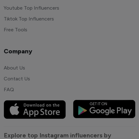
Youtube Top Influencers
Tiktok Top Influencers
Free Tools
Company
About Us
Contact Us
FAQ
Explore top Instagram influencers by