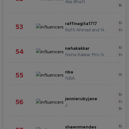
Alia Bhatt
Beau
Enter
raffinagita1717
53
Raffi Ahmad and Nagita Slavina
Fashi
Enter
nehakakkar
54
Neha Kakkar Mrs Singh
Fashi
nba
55
Healt
NBA
Enter
jennierubyjane
56
Fashi
J
Beau
Enter
shawnmendes