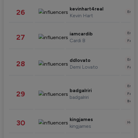
kevinhart4real
26
Enter
Kevin Hart
Enter
iamcardib
27
Cardi B
Fashi
Enter
ddlovato
28
Demi Lovato
Fashi
Enter
badgalriri
29
Fashi
badgalriri
Beau
kingjames
30
Healt
kingjames