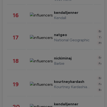
kendalljenner
16
Kendall
Enter
natgeo
17
Trave
National Geographic
Phot
Enter
nickiminaj
18
Barbie
Fashi
Enter
kourtneykardash
19
Fashi
Kourtney Kardashian Barker
Beau
kendalljenner
20