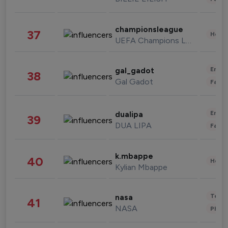
championsleague
37
Healt
UEFA Champions League
Enter
gal_gadot
38
Gal Gadot
Fashi
Enter
dualipa
39
DUA LIPA
Fashi
k.mbappe
40
Healt
Kylian Mbappe
Tech
nasa
41
NASA
Phot