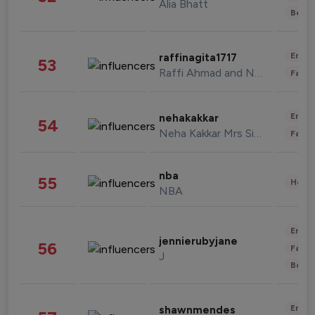
Alia Bhatt
Beau
Enter
raffinagita1717
53
Raffi Ahmad and Nagita Slavina
Fashi
Enter
nehakakkar
54
Neha Kakkar Mrs Singh
Fashi
nba
55
Healt
NBA
Enter
jennierubyjane
56
Fashi
J
Beau
Enter
shawnmendes