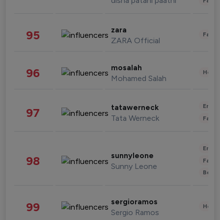
disha patani paatni
Fashi
zara
95
Fashi
ZARA Official
mosalah
96
Healt
Mohamed Salah
Enter
tatawerneck
97
Tata Werneck
Fashi
Enter
sunnyleone
98
Fashi
Sunny Leone
Beau
sergioramos
99
Healt
Sergio Ramos