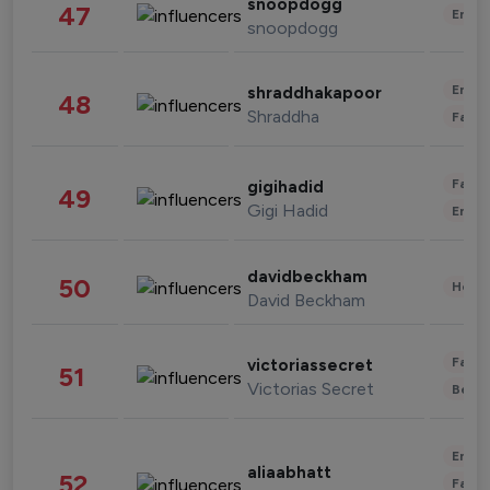
snoopdogg
47
Enter
snoopdogg
Enter
shraddhakapoor
48
Shraddha
Fashi
Fashi
gigihadid
49
Gigi Hadid
Enter
davidbeckham
50
Healt
David Beckham
Fashi
victoriassecret
51
Victorias Secret
Beau
Enter
aliaabhatt
52
Fashi