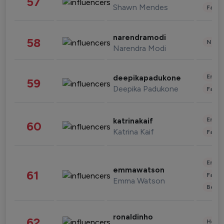
57
Shawn Mendes
Fashi
narendramodi
58
News 
Narendra Modi
Enter
deepikapadukone
59
Deepika Padukone
Fashi
Enter
katrinakaif
60
Katrina Kaif
Fashi
Enter
emmawatson
61
Fashi
Emma Watson
Beau
ronaldinho
62
Healt