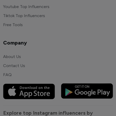
Youtube Top Influencers
Tiktok Top Influencers
Free Tools
Company
About Us
Contact Us
FAQ
Explore top Instagram influencers by