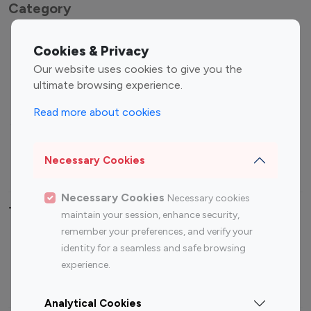
Category
Entertainment
Family Influencers
Cookies & Privacy
Influencers
Our website uses cookies to give you the
Fashion Influencers
Finance Influencers
ultimate browsing experience.
Food Management
Gaming Influencers
Read more about cookies
Sports Influencers
Lifestyle Influencers
Photography Influencers
Technology Influencers
Necessary Cookies
Travel Influencers
Necessary Cookies
Necessary cookies
Top Most Followed Influencers By platform
maintain your session, enhance security,
remember your preferences, and verify your
Top 100
Top 200
Top 100
Top 200
identity for a seamless and safe browsing
Instagram
Instagram
Youtube
Youtube
experience.
Influencer
Influencer
Influencer
Influencer
Analytical Cookies