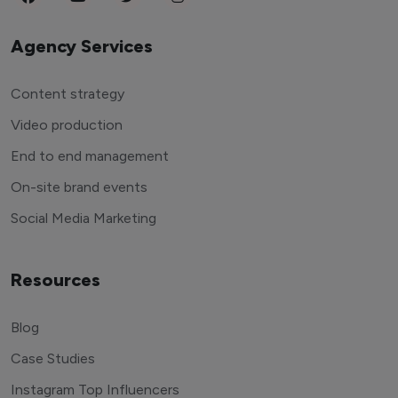
Agency Services
Content strategy
Video production
End to end management
On-site brand events
Social Media Marketing
Resources
Blog
Case Studies
Instagram Top Influencers