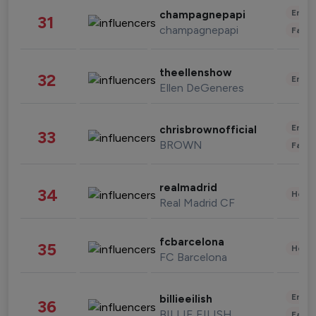
Enter
champagnepapi
31
champagnepapi
Fashi
theellenshow
32
Enter
Ellen DeGeneres
Enter
chrisbrownofficial
33
BROWN
Fashi
realmadrid
34
Healt
Real Madrid CF
fcbarcelona
35
Healt
FC Barcelona
Enter
billieeilish
36
BILLIE EILISH
Fashi