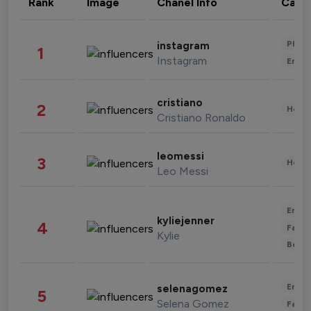
Rank
Image
Chanel Info
Cate
Phot
instagram
1
Instagram
Enter
cristiano
2
Healt
Cristiano Ronaldo
leomessi
3
Healt
Leo Messi
Enter
kyliejenner
4
Fashi
Kylie
Beau
Enter
selenagomez
5
Selena Gomez
Fashi