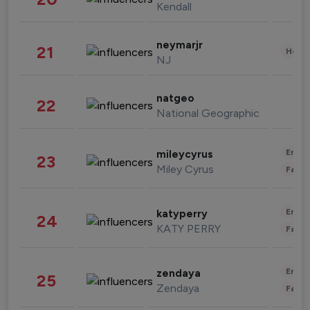
Kendall
neymarjr
21
Healt
NJ
natgeo
22
National Geographic
Enter
mileycyrus
23
Miley Cyrus
Fashi
Enter
katyperry
24
KATY PERRY
Fashi
Enter
zendaya
25
Zendaya
Fashi