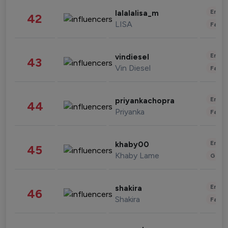
Enter
lalalalisa_m
42
LISA
Fashi
Enter
vindiesel
43
Vin Diesel
Fashi
Enter
priyankachopra
44
Priyanka
Fashi
Enter
khaby00
45
Khaby Lame
Gami
Enter
shakira
46
Shakira
Fashi