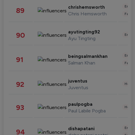
Enter
chrishemsworth
89
Chris Hemsworth
Fashi
ayutingting92
90
Enter
Ayu Tingting
Enter
beingsalmankhan
91
Salman Khan
Fashi
juventus
92
Healt
Juventus
paulpogba
93
Healt
Paul Labile Pogba
Enter
dishapatani
94