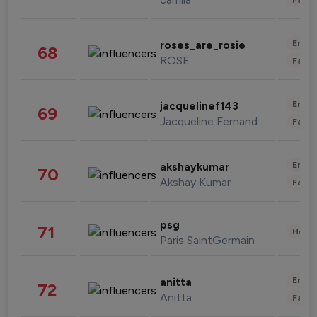
Enter
roses_are_rosie
68
ROSE
Fashi
Enter
jacquelinef143
69
Jacqueline Fernandez
Fashi
Enter
akshaykumar
70
Akshay Kumar
Fashi
psg
71
Healt
Paris SaintGermain
Enter
anitta
72
Anitta
Fashi