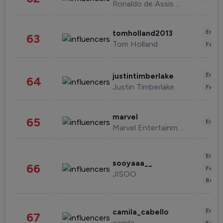
Ronaldo de Assis Moreira
Enter
tomholland2013
63
Tom Holland
Fashi
Enter
justintimberlake
64
Justin Timberlake
Fashi
marvel
65
Enter
Marvel Entertainment
Enter
sooyaaa__
66
Fashi
JISOO
Beau
Enter
camila_cabello
67
camila
Fashi