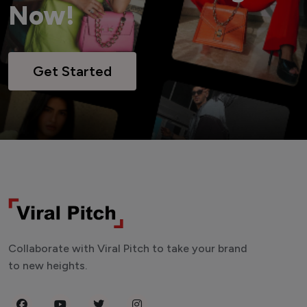
Now!
Get Started
Collaborate with Viral Pitch to take your brand
to new heights.