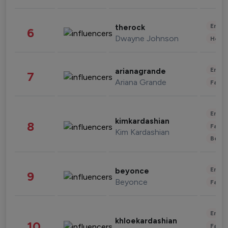
Enter
therock
6
Dwayne Johnson
Healt
Enter
arianagrande
7
Ariana Grande
Fashi
Enter
kimkardashian
8
Fashi
Kim Kardashian
Beau
Enter
beyonce
9
Beyonce
Fashi
Enter
khloekardashian
10
Fashi