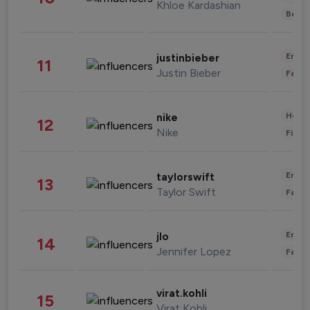
Khloe Kardashian
Beau
Enter
justinbieber
11
Justin Bieber
Fashi
Healt
nike
12
Nike
Finan
Enter
taylorswift
13
Taylor Swift
Fashi
Enter
jlo
14
Jennifer Lopez
Fashi
virat.kohli
15
Virat Kohli