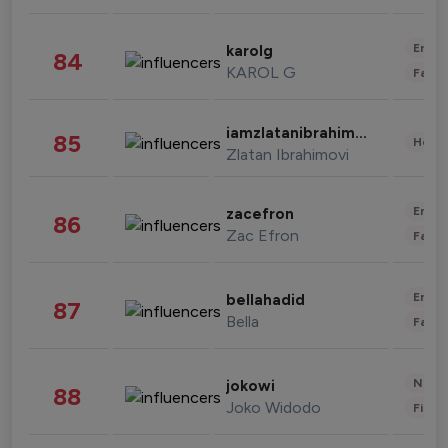
Enter
karolg
84
KAROL G
Fashi
iamzlatanibrahimovic
85
Healt
Zlatan Ibrahimovi
Enter
zacefron
86
Zac Efron
Fashi
Enter
bellahadid
87
Bella
Fashi
News 
jokowi
88
Joko Widodo
Finan