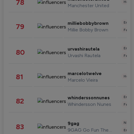
78
Healt
Manchester United
Enter
milliebobbybrown
79
Millie Bobby Brown
Fashi
Enter
urvashirautela
80
Urvashi Rautela
Fashi
marcelotwelve
81
Healt
Marcelo Vieira
Enter
whinderssonnunes
82
Whindersson Nunes
Fashi
News 
9gag
83
9GAG Go Fun The World
Enter