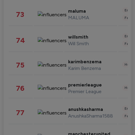
Enter
maluma
73
MALUMA
Fashi
Enter
willsmith
74
Will Smith
Fashi
karimbenzema
75
Healt
Karim Benzema
premierleague
76
Healt
Premier League
Enter
anushkasharma
77
AnushkaSharma1588
Fashi
manchesterunited