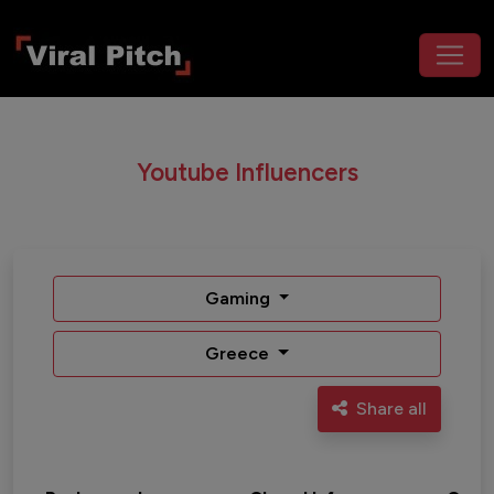
Youtube Influencers
Gaming
Greece
Share all