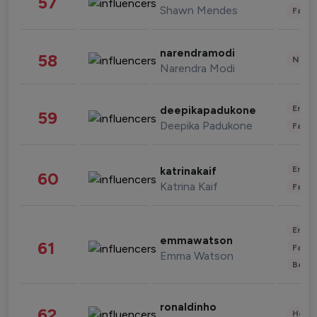
57
Shawn Mendes
Fashi
narendramodi
58
News 
Narendra Modi
Enter
deepikapadukone
59
Deepika Padukone
Fashi
Enter
katrinakaif
60
Katrina Kaif
Fashi
Enter
emmawatson
61
Fashi
Emma Watson
Beau
ronaldinho
62
Healt