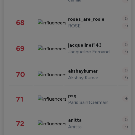
Enter
roses_are_rosie
68
ROSE
Fashi
Enter
jacquelinef143
69
Jacqueline Fernandez
Fashi
Enter
akshaykumar
70
Akshay Kumar
Fashi
psg
71
Healt
Paris SaintGermain
Enter
anitta
72
Anitta
Fashi