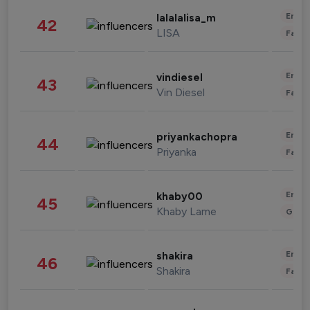
Enter
lalalalisa_m
42
LISA
Fashi
Enter
vindiesel
43
Vin Diesel
Fashi
Enter
priyankachopra
44
Priyanka
Fashi
Enter
khaby00
45
Khaby Lame
Gami
Enter
shakira
46
Shakira
Fashi