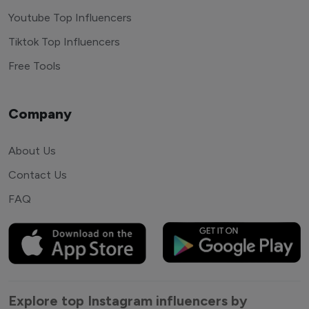
Youtube Top Influencers
Tiktok Top Influencers
Free Tools
Company
About Us
Contact Us
FAQ
Explore top Instagram influencers by