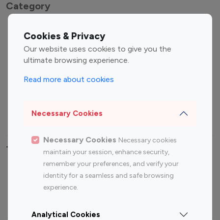
Category
Entertainment
Family Influencers
Cookies & Privacy
Influencers
Our website uses cookies to give you the
Fashion Influencers
Finance Influencers
ultimate browsing experience.
Food Management
Gaming Influencers
Read more about cookies
Sports Influencers
Lifestyle Influencers
Photography Influencers
Technology Influencers
Necessary Cookies
Travel Influencers
Necessary Cookies
Necessary cookies
Top Most Followed Influencers By platform
maintain your session, enhance security,
remember your preferences, and verify your
Top 100
Top 200
Top 100
Top 200
identity for a seamless and safe browsing
Instagram
Instagram
Youtube
Youtube
experience.
Influencer
Influencer
Influencer
Influencer
Analytical Cookies