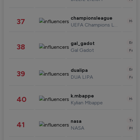
championsleague
37
Healt
UEFA Champions League
Enter
gal_gadot
38
Gal Gadot
Fashi
Enter
dualipa
39
DUA LIPA
Fashi
k.mbappe
40
Healt
Kylian Mbappe
Tech
nasa
41
NASA
Phot