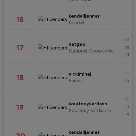
kendalljenner
16
Kendall
Enter
natgeo
17
Trave
National Geographic
Phot
Enter
nickiminaj
18
Barbie
Fashi
Enter
kourtneykardash
19
Fashi
Kourtney Kardashian Barker
Beau
kendalljenner
20