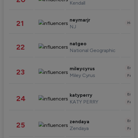
Kendall
neymarjr
21
Healt
NJ
natgeo
22
National Geographic
Enter
mileycyrus
23
Miley Cyrus
Fashi
Enter
katyperry
24
KATY PERRY
Fashi
Enter
zendaya
25
Zendaya
Fashi