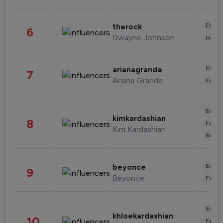
Enter
therock
6
Dwayne Johnson
Healt
Enter
arianagrande
7
Ariana Grande
Fashi
Enter
kimkardashian
8
Fashi
Kim Kardashian
Beau
Enter
beyonce
9
Beyonce
Fashi
Enter
khloekardashian
10
Fashi