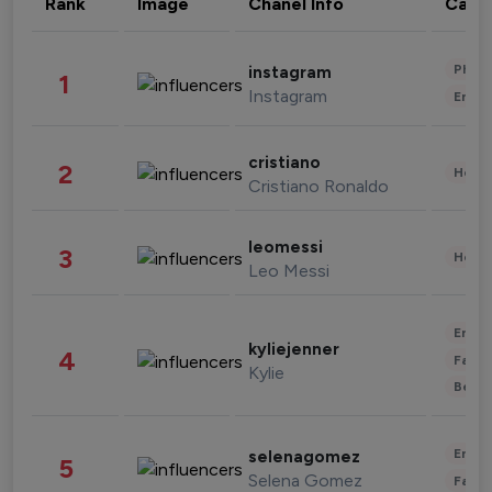
Rank
Image
Chanel Info
Cate
Phot
instagram
1
Instagram
Enter
cristiano
2
Healt
Cristiano Ronaldo
leomessi
3
Healt
Leo Messi
Enter
kyliejenner
4
Fashi
Kylie
Beau
Enter
selenagomez
5
Selena Gomez
Fashi