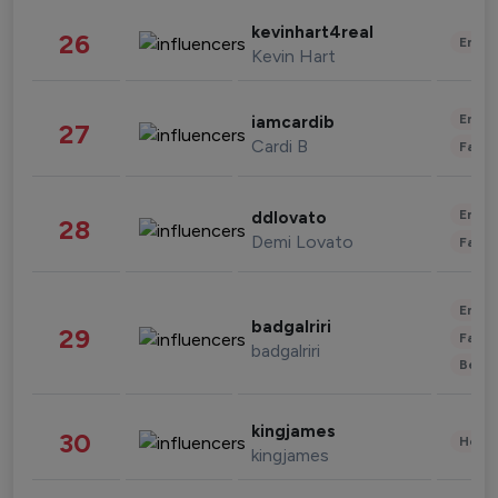
kevinhart4real
26
Enter
Kevin Hart
Enter
iamcardib
27
Cardi B
Fashi
Enter
ddlovato
28
Demi Lovato
Fashi
Enter
badgalriri
29
Fashi
badgalriri
Beau
kingjames
30
Healt
kingjames