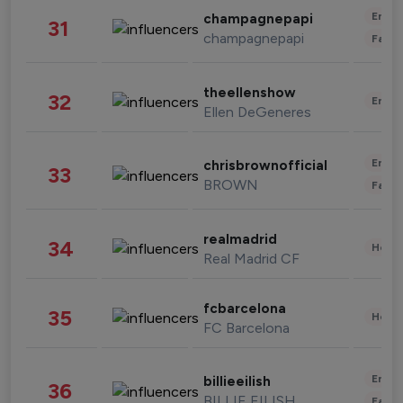
Enter
champagnepapi
31
champagnepapi
Fashi
theellenshow
32
Enter
Ellen DeGeneres
Enter
chrisbrownofficial
33
BROWN
Fashi
realmadrid
34
Healt
Real Madrid CF
fcbarcelona
35
Healt
FC Barcelona
Enter
billieeilish
36
BILLIE EILISH
Fashi