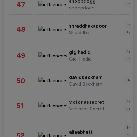
snoopdogg
47
Enter
snoopdogg
Enter
shraddhakapoor
48
Shraddha
Fashi
Fashi
gigihadid
49
Gigi Hadid
Enter
davidbeckham
50
Healt
David Beckham
Fashi
victoriassecret
51
Victorias Secret
Beau
Enter
aliaabhatt
52
Fashi