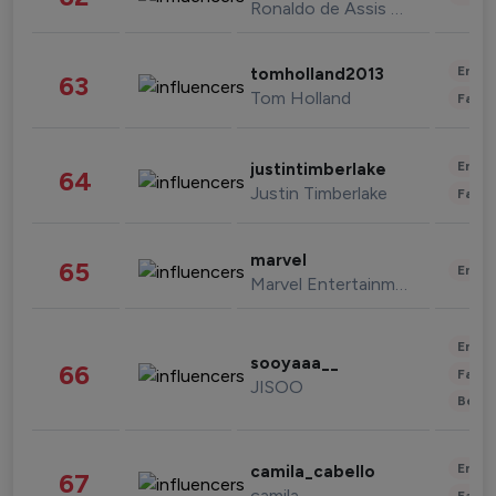
Ronaldo de Assis Moreira
Enter
tomholland2013
63
Tom Holland
Fashi
Enter
justintimberlake
64
Justin Timberlake
Fashi
marvel
65
Enter
Marvel Entertainment
Enter
sooyaaa__
66
Fashi
JISOO
Beau
Enter
camila_cabello
67
camila
Fashi