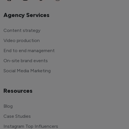
Agency Services
Content strategy
Video production
End to end management
On-site brand events
Social Media Marketing
Resources
Blog
Case Studies
Instagram Top Influencers