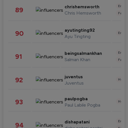
Enter
chrishemsworth
89
Chris Hemsworth
Fashi
ayutingting92
90
Enter
Ayu Tingting
Enter
beingsalmankhan
91
Salman Khan
Fashi
juventus
92
Healt
Juventus
paulpogba
93
Healt
Paul Labile Pogba
Enter
dishapatani
94