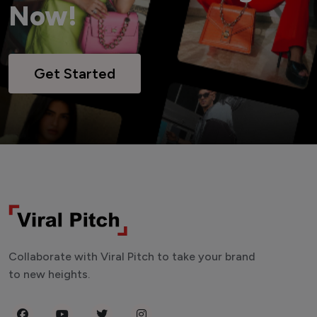
Now!
Get Started
Collaborate with Viral Pitch to take your brand
to new heights.