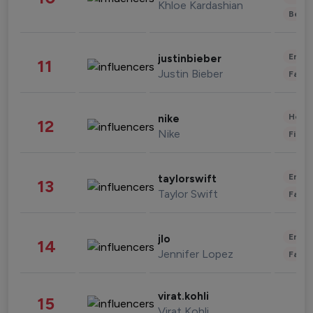
Khloe Kardashian
Beau
Enter
justinbieber
11
Justin Bieber
Fashi
Healt
nike
12
Nike
Finan
Enter
taylorswift
13
Taylor Swift
Fashi
Enter
jlo
14
Jennifer Lopez
Fashi
virat.kohli
15
Virat Kohli