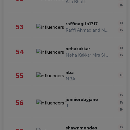
Alia Bhatt
Beau
Enter
raffinagita1717
53
Raffi Ahmad and Nagita Slavina
Fashi
Enter
nehakakkar
54
Neha Kakkar Mrs Singh
Fashi
nba
55
Healt
NBA
Enter
jennierubyjane
56
Fashi
J
Beau
Enter
shawnmendes