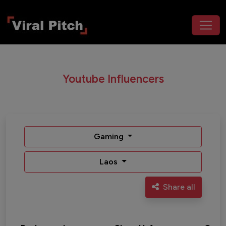
Youtube Influencers
Gaming
Laos
Share all