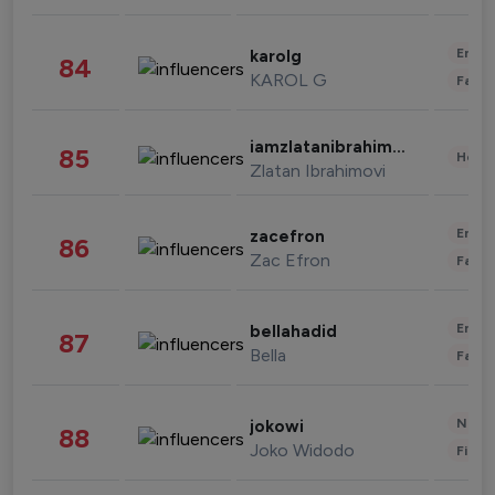
Enter
karolg
84
KAROL G
Fashi
iamzlatanibrahimovic
85
Healt
Zlatan Ibrahimovi
Enter
zacefron
86
Zac Efron
Fashi
Enter
bellahadid
87
Bella
Fashi
News 
jokowi
88
Joko Widodo
Finan