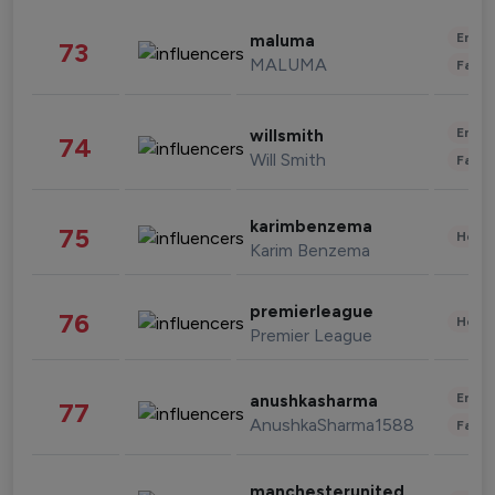
Enter
maluma
73
MALUMA
Fashi
Enter
willsmith
74
Will Smith
Fashi
karimbenzema
75
Healt
Karim Benzema
premierleague
76
Healt
Premier League
Enter
anushkasharma
77
AnushkaSharma1588
Fashi
manchesterunited