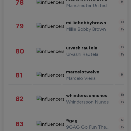
78
Healt
Manchester United
Enter
milliebobbybrown
79
Millie Bobby Brown
Fashi
Enter
urvashirautela
80
Urvashi Rautela
Fashi
marcelotwelve
81
Healt
Marcelo Vieira
Enter
whinderssonnunes
82
Whindersson Nunes
Fashi
News 
9gag
83
9GAG Go Fun The World
Enter