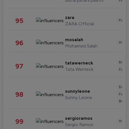
disha patani paatni
Fashi
zara
95
Fashi
ZARA Official
mosalah
96
Healt
Mohamed Salah
Enter
tatawerneck
97
Tata Werneck
Fashi
Enter
sunnyleone
98
Fashi
Sunny Leone
Beau
sergioramos
99
Healt
Sergio Ramos