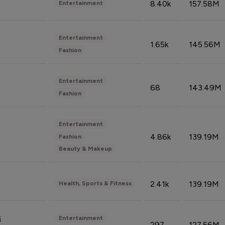
8.40k
157.58M
Entertainment
Entertainment
1.65k
145.56M
Fashion
Entertainment
68
143.49M
Fashion
Entertainment
4.86k
139.19M
Fashion
Beauty & Makeup
2.41k
139.19M
Health, Sports & Fitness
Entertainment
i
297
127.56M