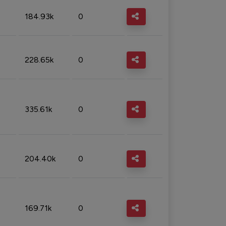
184.93k
0
228.65k
0
335.61k
0
204.40k
0
169.71k
0