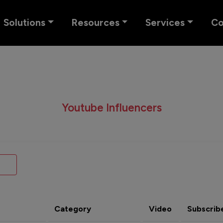
Solutions
Resources
Services
C
Youtube Influencers
Category
Video
Subscrib