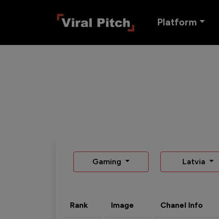
Platform
Gaming
Latvia
Rank
Image
Chanel Info