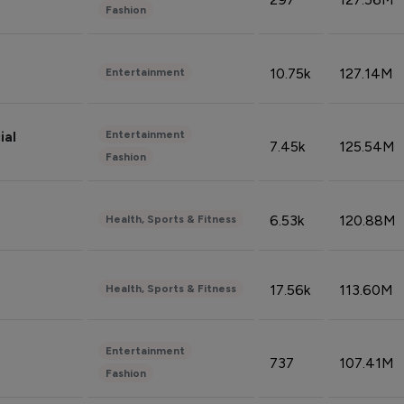
Fashion
10.75k
127.14M
Entertainment
Entertainment
ial
7.45k
125.54M
Fashion
6.53k
120.88M
Health, Sports & Fitness
17.56k
113.60M
Health, Sports & Fitness
Entertainment
737
107.41M
Fashion