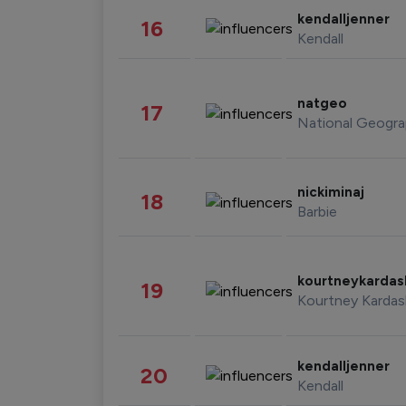
kendalljenner
16
Kendall
natgeo
17
National Geogra
nickiminaj
18
Barbie
kourtneykarda
19
Kourtney Kardas
kendalljenner
20
Kendall