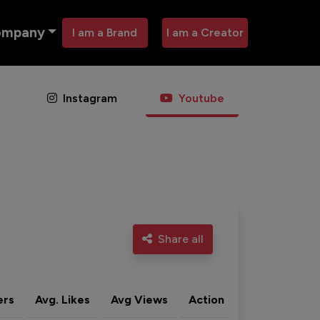
ompany
I am a Brand
I am a Creator
Instagram
Youtube
Share all
ers
Avg. Likes
Avg Views
Action