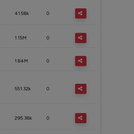
41.58k
0
1.15M
0
1.84M
0
551.32k
0
295.38k
0