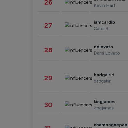
26
Kevin Hart
iamcardib
27
Cardi B
ddlovato
28
Demi Lovato
badgalriri
29
badgalriri
kingjames
30
kingjames
champagnepap
31