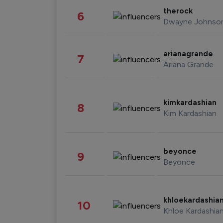
therock
6
Dwayne Johnso
arianagrande
7
Ariana Grande
kimkardashian
8
Kim Kardashian
beyonce
9
Beyonce
khloekardashia
10
Khloe Kardashia