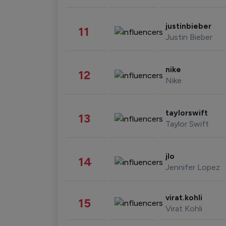
justinbieber
11
Justin Bieber
nike
12
Nike
taylorswift
13
Taylor Swift
jlo
14
Jennifer Lopez
virat.kohli
15
Virat Kohli