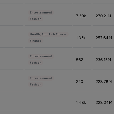
Entertainment
7.39k
270.21M
Fashion
Health, Sports & Fitness
1.03k
257.64M
Finance
Entertainment
562
236.15M
Fashion
Entertainment
220
228.78M
Fashion
1.48k
228.04M