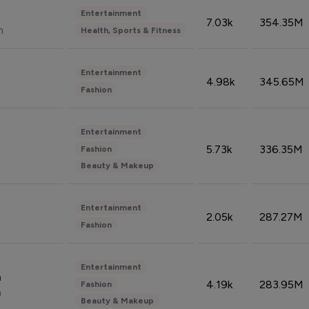
Entertainment
7.03k
354.35M
n
Health, Sports & Fitness
Entertainment
4.98k
345.65M
Fashion
Entertainment
5.73k
336.35M
Fashion
Beauty & Makeup
Entertainment
2.05k
287.27M
Fashion
Entertainment
n
4.19k
283.95M
Fashion
n
Beauty & Makeup