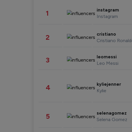
instagram
1
Instagram
cristiano
2
Cristiano Ronal
leomessi
3
Leo Messi
kyliejenner
4
Kylie
selenagomez
5
Selena Gomez