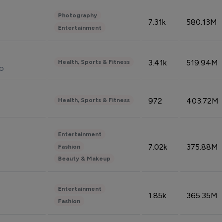
Photography
7.31k
580.13M
Entertainment
3.41k
519.94M
Health, Sports & Fitness
do
972
403.72M
Health, Sports & Fitness
Entertainment
7.02k
375.88M
Fashion
Beauty & Makeup
Entertainment
1.85k
365.35M
Fashion