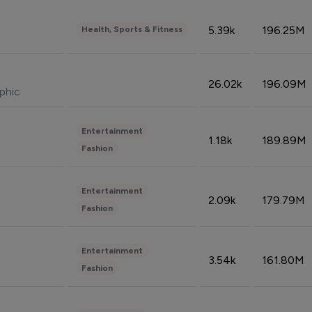
5.39k
196.25M
Health, Sports & Fitness
26.02k
196.09M
phic
Entertainment
1.18k
189.89M
Fashion
Entertainment
2.09k
179.79M
Fashion
Entertainment
3.54k
161.80M
Fashion