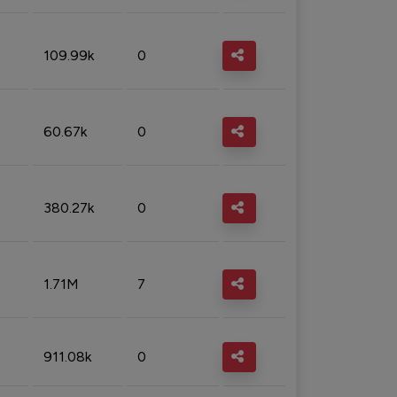
109.99k
0
60.67k
0
380.27k
0
1.71M
7
911.08k
0