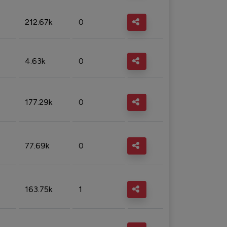
212.67k
0
4.63k
0
177.29k
0
77.69k
0
163.75k
1