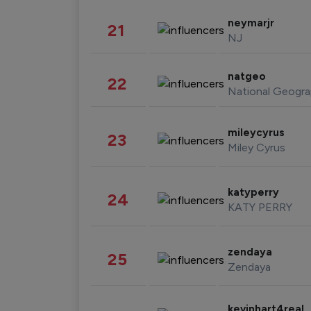
neymarjr
21
NJ
natgeo
22
National Geogra
mileycyrus
23
Miley Cyrus
katyperry
24
KATY PERRY
zendaya
25
Zendaya
kevinhart4real