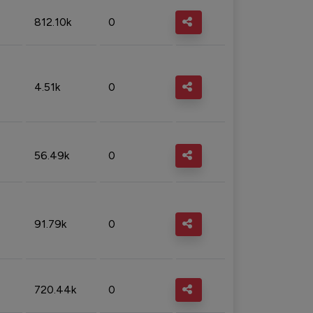
812.10k
0
4.51k
0
56.49k
0
91.79k
0
720.44k
0