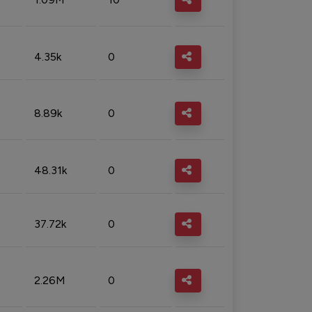
4.35k
0
8.89k
0
48.31k
0
37.72k
0
2.26M
0