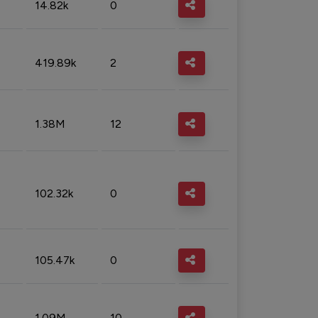
14.82k
0
419.89k
2
1.38M
12
102.32k
0
105.47k
0
1.09M
10