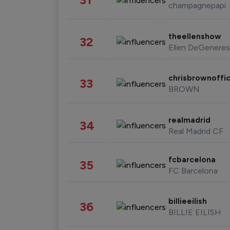
champagnepapi
theellenshow
32
Ellen DeGeneres
chrisbrownoffic
33
BROWN
realmadrid
34
Real Madrid CF
fcbarcelona
35
FC Barcelona
billieeilish
36
BILLIE EILISH