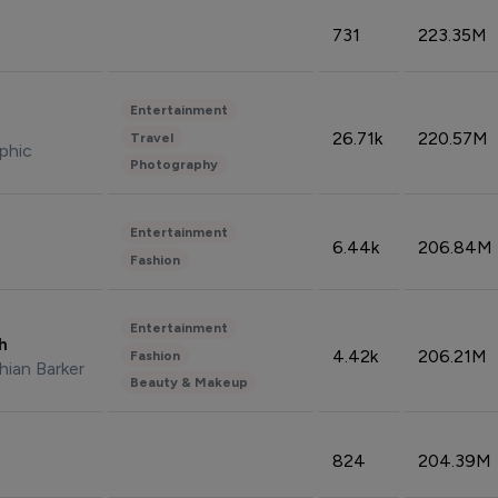
731
223.35M
Entertainment
26.71k
220.57M
Travel
phic
Photography
Entertainment
6.44k
206.84M
Fashion
Entertainment
sh
4.42k
206.21M
Fashion
hian Barker
Beauty & Makeup
824
204.39M