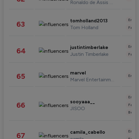
Ronaldo de Assis Moreira
Enter
tomholland2013
63
Tom Holland
Fashi
Enter
justintimberlake
64
Justin Timberlake
Fashi
marvel
65
Enter
Marvel Entertainment
Enter
sooyaaa__
66
Fashi
JISOO
Beau
Enter
camila_cabello
67
camila
Fashi