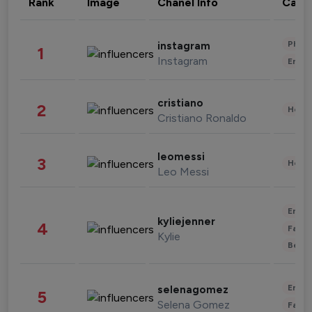
Rank
Image
Chanel Info
Cate
Phot
instagram
1
Instagram
Enter
cristiano
2
Healt
Cristiano Ronaldo
leomessi
3
Healt
Leo Messi
Enter
kyliejenner
4
Fashi
Kylie
Beau
Enter
selenagomez
5
Selena Gomez
Fashi