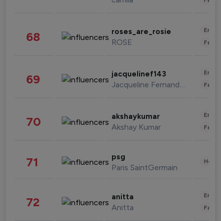
Enter
roses_are_rosie
68
ROSE
Fashi
Enter
jacquelinef143
69
Jacqueline Fernandez
Fashi
Enter
akshaykumar
70
Akshay Kumar
Fashi
psg
71
Healt
Paris SaintGermain
Enter
anitta
72
Anitta
Fashi