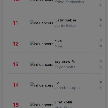
Khloe Kardashian
Beau
Enter
justinbieber
11
Justin Bieber
Fashi
Healt
nike
12
Nike
Finan
Enter
taylorswift
13
Taylor Swift
Fashi
Enter
jlo
14
Jennifer Lopez
Fashi
virat.kohli
15
Virat Kohli