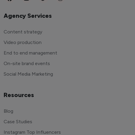
Agency Services
Content strategy
Video production
End to end management
On-site brand events
Social Media Marketing
Resources
Blog
Case Studies
Instagram Top Influencers