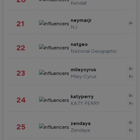
Kendall
neymarjr
21
Healt
NJ
natgeo
22
National Geographic
Enter
mileycyrus
23
Miley Cyrus
Fashi
Enter
katyperry
24
KATY PERRY
Fashi
Enter
zendaya
25
Zendaya
Fashi