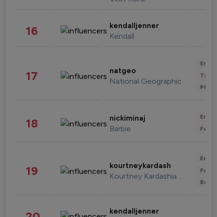
kendalljenner
16
Kendall
Enter
natgeo
17
Trave
National Geographic
Phot
Enter
nickiminaj
18
Barbie
Fashi
Enter
kourtneykardash
19
Fashi
Kourtney Kardashian Barker
Beau
kendalljenner
20