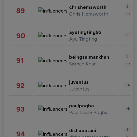
Enter
chrishemsworth
89
Chris Hemsworth
Fashi
ayutingting92
90
Enter
Ayu Tingting
Enter
beingsalmankhan
91
Salman Khan
Fashi
juventus
92
Healt
Juventus
paulpogba
93
Healt
Paul Labile Pogba
Enter
dishapatani
94