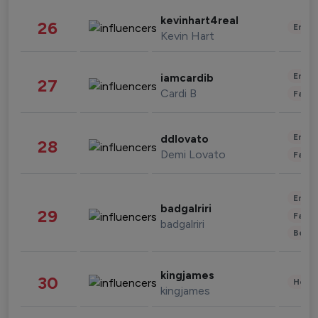
kevinhart4real
26
Enter
Kevin Hart
Enter
iamcardib
27
Cardi B
Fashi
Enter
ddlovato
28
Demi Lovato
Fashi
Enter
badgalriri
29
Fashi
badgalriri
Beau
kingjames
30
Healt
kingjames