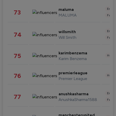
Enter
maluma
73
MALUMA
Fashi
Enter
willsmith
74
Will Smith
Fashi
karimbenzema
75
Healt
Karim Benzema
premierleague
76
Healt
Premier League
Enter
anushkasharma
77
AnushkaSharma1588
Fashi
manchesterunited