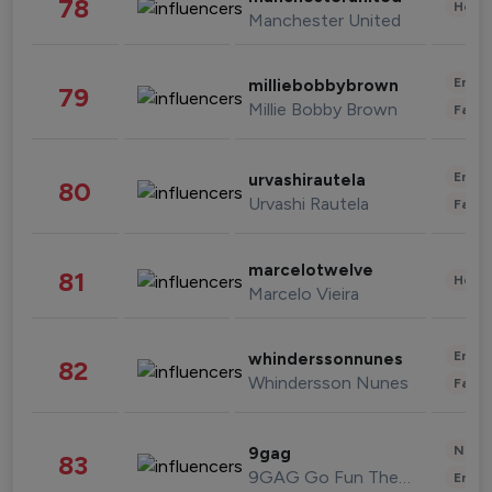
78
Healt
Manchester United
Enter
milliebobbybrown
79
Millie Bobby Brown
Fashi
Enter
urvashirautela
80
Urvashi Rautela
Fashi
marcelotwelve
81
Healt
Marcelo Vieira
Enter
whinderssonnunes
82
Whindersson Nunes
Fashi
News 
9gag
83
9GAG Go Fun The World
Enter