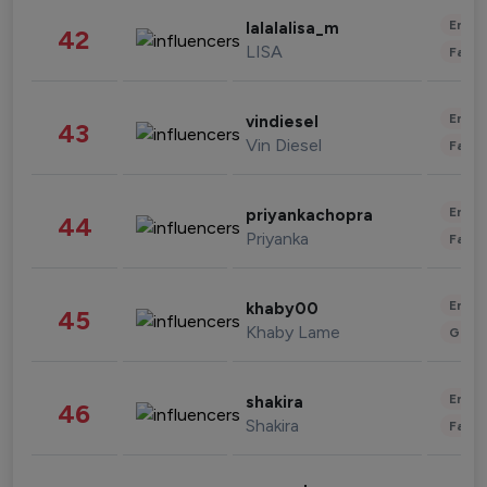
Enter
lalalalisa_m
42
LISA
Fashi
Enter
vindiesel
43
Vin Diesel
Fashi
Enter
priyankachopra
44
Priyanka
Fashi
Enter
khaby00
45
Khaby Lame
Gami
Enter
shakira
46
Shakira
Fashi