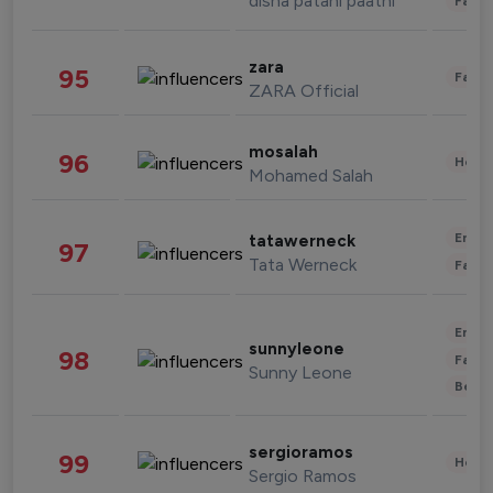
disha patani paatni
Fashi
zara
95
Fashi
ZARA Official
mosalah
96
Healt
Mohamed Salah
Enter
tatawerneck
97
Tata Werneck
Fashi
Enter
sunnyleone
98
Fashi
Sunny Leone
Beau
sergioramos
99
Healt
Sergio Ramos