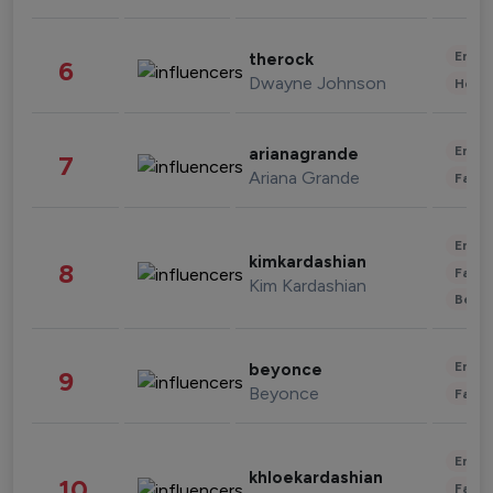
Enter
therock
6
Dwayne Johnson
Healt
Enter
arianagrande
7
Ariana Grande
Fashi
Enter
kimkardashian
8
Fashi
Kim Kardashian
Beau
Enter
beyonce
9
Beyonce
Fashi
Enter
khloekardashian
10
Fashi