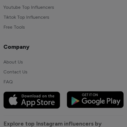
Youtube Top Influencers
Tiktok Top Influencers
Free Tools
Company
About Us
Contact Us
FAQ
Explore top Instagram influencers by