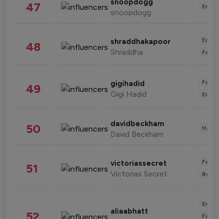
snoopdogg
47
Enter
snoopdogg
Enter
shraddhakapoor
48
Shraddha
Fashi
Fashi
gigihadid
49
Gigi Hadid
Enter
davidbeckham
50
Healt
David Beckham
Fashi
victoriassecret
51
Victorias Secret
Beau
Enter
aliaabhatt
52
Fashi