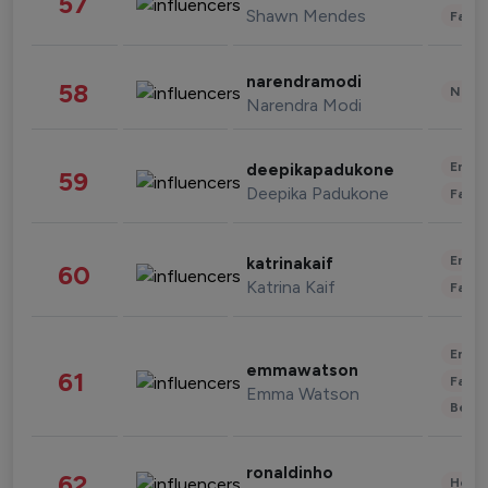
57
Shawn Mendes
Fashi
narendramodi
58
News 
Narendra Modi
Enter
deepikapadukone
59
Deepika Padukone
Fashi
Enter
katrinakaif
60
Katrina Kaif
Fashi
Enter
emmawatson
61
Fashi
Emma Watson
Beau
ronaldinho
62
Healt