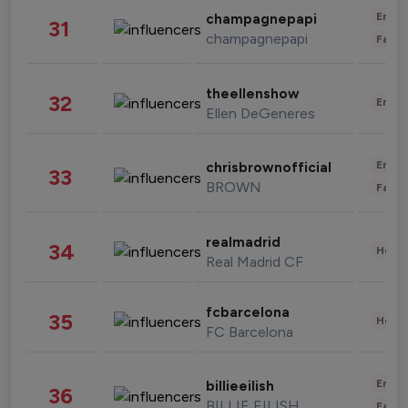
Enter
champagnepapi
31
champagnepapi
Fashi
theellenshow
32
Enter
Ellen DeGeneres
Enter
chrisbrownofficial
33
BROWN
Fashi
realmadrid
34
Healt
Real Madrid CF
fcbarcelona
35
Healt
FC Barcelona
Enter
billieeilish
36
BILLIE EILISH
Fashi