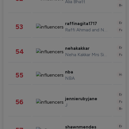
Alia Bhatt
Beau
Enter
raffinagita1717
53
Raffi Ahmad and Nagita Slavina
Fashi
Enter
nehakakkar
54
Neha Kakkar Mrs Singh
Fashi
nba
55
Healt
NBA
Enter
jennierubyjane
56
Fashi
J
Beau
Enter
shawnmendes