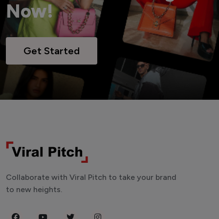
Now!
Get Started
Collaborate with Viral Pitch to take your brand
to new heights.