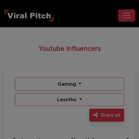
Youtube Influencers
Gaming
Lesotho
Share all