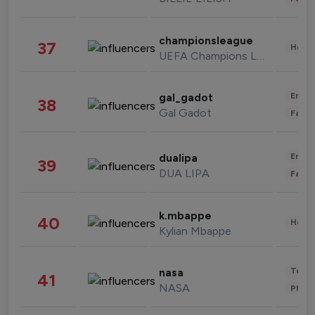
championsleague
37
Healt
UEFA Champions League
Enter
gal_gadot
38
Gal Gadot
Fashi
Enter
dualipa
39
DUA LIPA
Fashi
k.mbappe
40
Healt
Kylian Mbappe
Tech
nasa
41
NASA
Phot