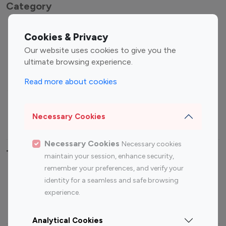
Category
Entertainment
Family Influencers
Cookies & Privacy
Influencers
Our website uses cookies to give you the
Fashion Influencers
Finance Influencers
ultimate browsing experience.
Food Management
Gaming Influencers
Read more about cookies
Sports Influencers
Lifestyle Influencers
Photography Influencers
Technology Influencers
Necessary Cookies
Travel Influencers
Necessary Cookies
Necessary cookies
Top Most Followed Influencers By platform
maintain your session, enhance security,
remember your preferences, and verify your
Top 100
Top 200
Top 100
Top 200
identity for a seamless and safe browsing
Instagram
Instagram
Youtube
Youtube
experience.
Influencer
Influencer
Influencer
Influencer
Analytical Cookies