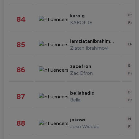
Enter
karolg
84
KAROL G
Fashi
iamzlatanibrahimovic
85
Healt
Zlatan Ibrahimovi
Enter
zacefron
86
Zac Efron
Fashi
Enter
bellahadid
87
Bella
Fashi
News 
jokowi
88
Joko Widodo
Finan