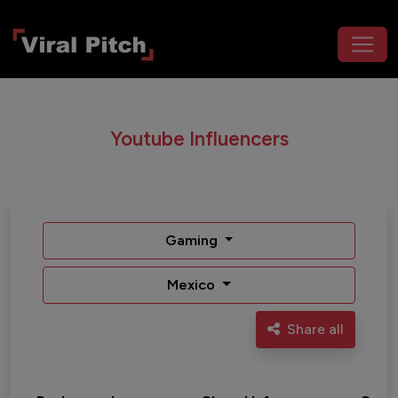
Youtube Influencers
Gaming
Mexico
Share all