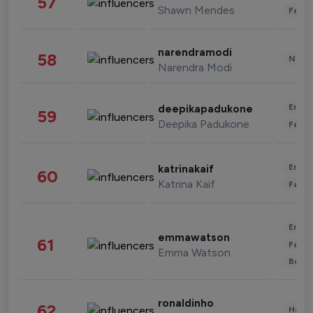
57
Shawn Mendes
Fashi
narendramodi
58
News 
Narendra Modi
Enter
deepikapadukone
59
Deepika Padukone
Fashi
Enter
katrinakaif
60
Katrina Kaif
Fashi
Enter
emmawatson
61
Fashi
Emma Watson
Beau
ronaldinho
62
Healt