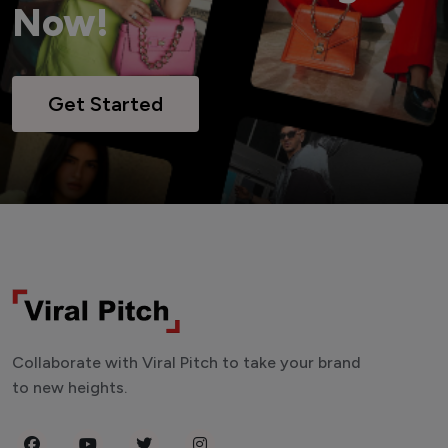
Now!
Get Started
Collaborate with Viral Pitch to take your brand
to new heights.