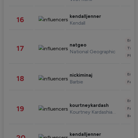
kendalljenner
16
Kendall
Enter
natgeo
17
Trave
National Geographic
Phot
Enter
nickiminaj
18
Barbie
Fashi
Enter
kourtneykardash
19
Fashi
Kourtney Kardashian Barker
Beau
kendalljenner
20