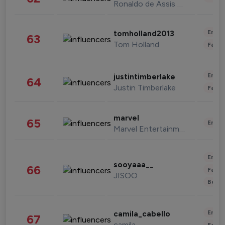
Ronaldo de Assis Moreira
Enter
tomholland2013
63
Tom Holland
Fashi
Enter
justintimberlake
64
Justin Timberlake
Fashi
marvel
65
Enter
Marvel Entertainment
Enter
sooyaaa__
66
Fashi
JISOO
Beau
Enter
camila_cabello
67
camila
Fashi