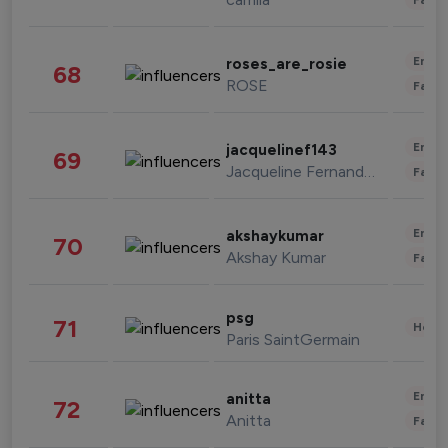
Enter
roses_are_rosie
68
ROSE
Fashi
Enter
jacquelinef143
69
Jacqueline Fernandez
Fashi
Enter
akshaykumar
70
Akshay Kumar
Fashi
psg
71
Healt
Paris SaintGermain
Enter
anitta
72
Anitta
Fashi