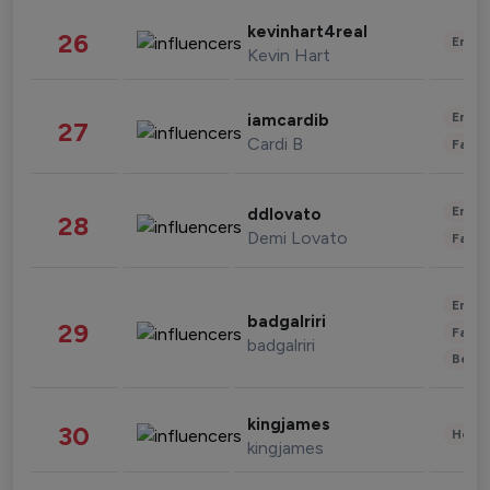
kevinhart4real
26
Enter
Kevin Hart
Enter
iamcardib
27
Cardi B
Fashi
Enter
ddlovato
28
Demi Lovato
Fashi
Enter
badgalriri
29
Fashi
badgalriri
Beau
kingjames
30
Healt
kingjames