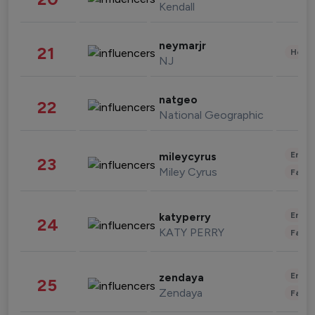
Kendall
neymarjr
21
Healt
NJ
natgeo
22
National Geographic
Enter
mileycyrus
23
Miley Cyrus
Fashi
Enter
katyperry
24
KATY PERRY
Fashi
Enter
zendaya
25
Zendaya
Fashi