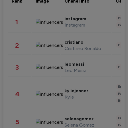
Rank
Image
Chanel Info
Cate
Phot
instagram
1
Instagram
Enter
cristiano
2
Healt
Cristiano Ronaldo
leomessi
3
Healt
Leo Messi
Enter
kyliejenner
4
Fashi
Kylie
Beau
Enter
selenagomez
5
Selena Gomez
Fashi