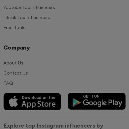
Youtube Top Influencers
Tiktok Top Influencers
Free Tools
Company
About Us
Contact Us
FAQ
Explore top Instagram influencers by