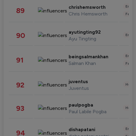
Enter
chrishemsworth
89
Chris Hemsworth
Fashi
ayutingting92
90
Enter
Ayu Tingting
Enter
beingsalmankhan
91
Salman Khan
Fashi
juventus
92
Healt
Juventus
paulpogba
93
Healt
Paul Labile Pogba
Enter
dishapatani
94