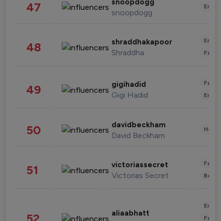
snoopdogg
47
Enter
snoopdogg
Enter
shraddhakapoor
48
Shraddha
Fashi
Fashi
gigihadid
49
Gigi Hadid
Enter
davidbeckham
50
Healt
David Beckham
Fashi
victoriassecret
51
Victorias Secret
Beau
Enter
aliaabhatt
52
Fashi