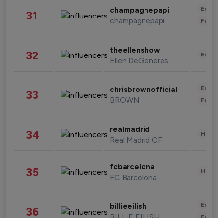
Enter
champagnepapi
31
champagnepapi
Fashi
theellenshow
32
Enter
Ellen DeGeneres
Enter
chrisbrownofficial
33
BROWN
Fashi
realmadrid
34
Healt
Real Madrid CF
fcbarcelona
35
Healt
FC Barcelona
Enter
billieeilish
36
BILLIE EILISH
Fashi