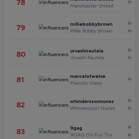
78
Healt
Manchester United
Enter
milliebobbybrown
79
Millie Bobby Brown
Fashi
Enter
urvashirautela
80
Urvashi Rautela
Fashi
marcelotwelve
81
Healt
Marcelo Vieira
Enter
whinderssonnunes
82
Whindersson Nunes
Fashi
News 
9gag
83
9GAG Go Fun The World
Enter