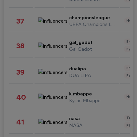
championsleague
37
Healt
UEFA Champions League
Enter
gal_gadot
38
Gal Gadot
Fashi
Enter
dualipa
39
DUA LIPA
Fashi
k.mbappe
40
Healt
Kylian Mbappe
Tech
nasa
41
NASA
Phot