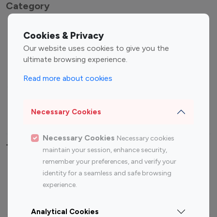
Category
Entertainment
Family Influencers
Cookies & Privacy
Influencers
Our website uses cookies to give you the
Fashion Influencers
Finance Influencers
ultimate browsing experience.
Food Management
Gaming Influencers
Read more about cookies
Sports Influencers
Lifestyle Influencers
Photography Influencers
Technology Influencers
Necessary Cookies
Travel Influencers
Necessary Cookies
Necessary cookies
Top Most Followed Influencers By platform
maintain your session, enhance security,
remember your preferences, and verify your
Top 100
Top 200
Top 100
Top 200
identity for a seamless and safe browsing
Instagram
Instagram
Youtube
Youtube
experience.
Influencer
Influencer
Influencer
Influencer
Analytical Cookies