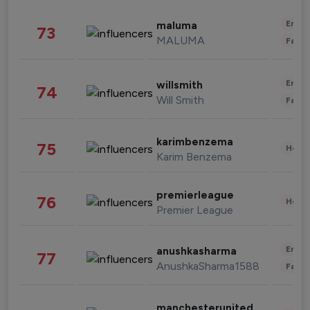
Enter
maluma
73
MALUMA
Fashi
Enter
willsmith
74
Will Smith
Fashi
karimbenzema
75
Healt
Karim Benzema
premierleague
76
Healt
Premier League
Enter
anushkasharma
77
AnushkaSharma1588
Fashi
manchesterunited