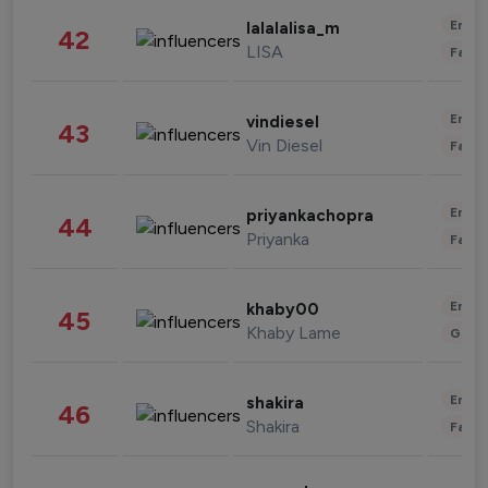
Enter
lalalalisa_m
42
LISA
Fashi
Enter
vindiesel
43
Vin Diesel
Fashi
Enter
priyankachopra
44
Priyanka
Fashi
Enter
khaby00
45
Khaby Lame
Gami
Enter
shakira
46
Shakira
Fashi