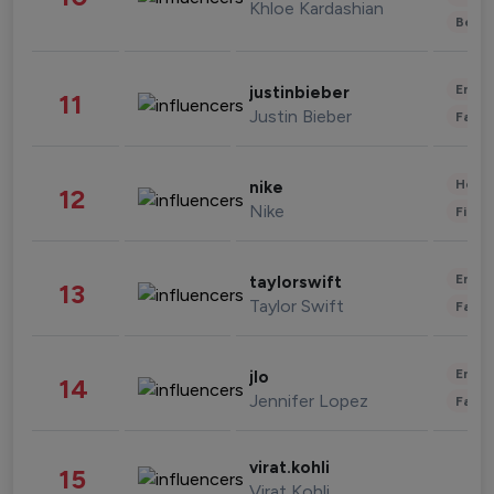
Khloe Kardashian
Beau
Enter
justinbieber
11
Justin Bieber
Fashi
Healt
nike
12
Nike
Finan
Enter
taylorswift
13
Taylor Swift
Fashi
Enter
jlo
14
Jennifer Lopez
Fashi
virat.kohli
15
Virat Kohli