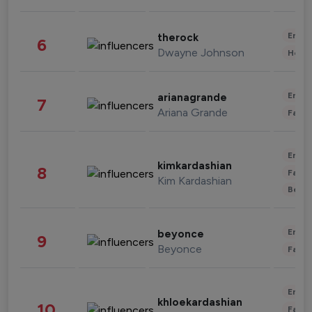
Enter
therock
6
Dwayne Johnson
Healt
Enter
arianagrande
7
Ariana Grande
Fashi
Enter
kimkardashian
8
Fashi
Kim Kardashian
Beau
Enter
beyonce
9
Beyonce
Fashi
Enter
khloekardashian
10
Fashi