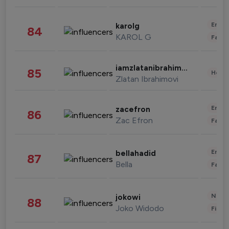
Enter
karolg
84
KAROL G
Fashi
iamzlatanibrahimovic
85
Healt
Zlatan Ibrahimovi
Enter
zacefron
86
Zac Efron
Fashi
Enter
bellahadid
87
Bella
Fashi
News 
jokowi
88
Joko Widodo
Finan