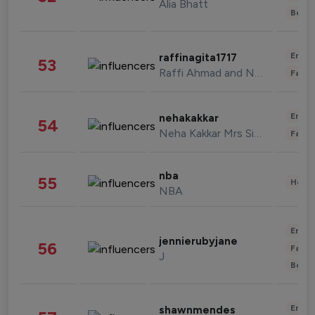
Alia Bhatt
Beau
Enter
raffinagita1717
53
Raffi Ahmad and Nagita Slavina
Fashi
Enter
nehakakkar
54
Neha Kakkar Mrs Singh
Fashi
nba
55
Healt
NBA
Enter
jennierubyjane
56
Fashi
J
Beau
Enter
shawnmendes