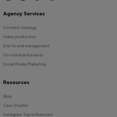
Agency Services
Content strategy
Video production
End to end management
On-site brand events
Social Media Marketing
Resources
Blog
Case Studies
Instagram Top Influencers