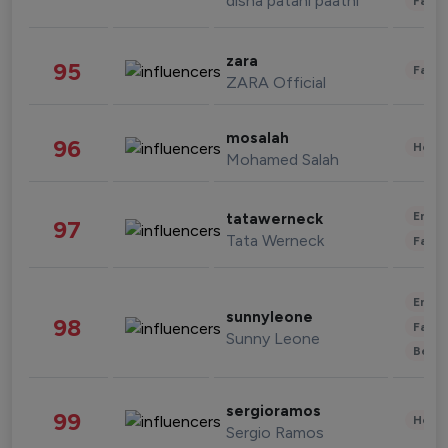
disha patani paatni
Fashi
zara
95
Fashi
ZARA Official
mosalah
96
Healt
Mohamed Salah
Enter
tatawerneck
97
Tata Werneck
Fashi
Enter
sunnyleone
98
Fashi
Sunny Leone
Beau
sergioramos
99
Healt
Sergio Ramos