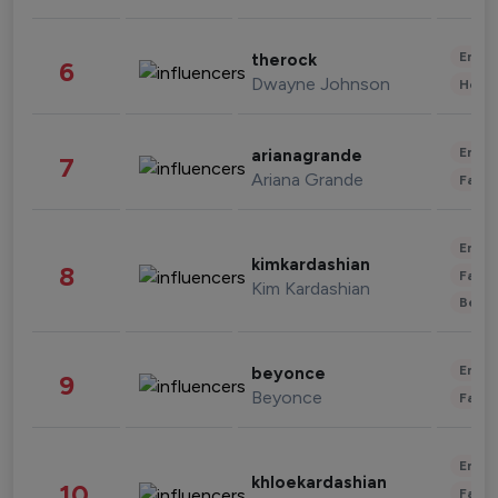
Enter
therock
6
Dwayne Johnson
Healt
Enter
arianagrande
7
Ariana Grande
Fashi
Enter
kimkardashian
8
Fashi
Kim Kardashian
Beau
Enter
beyonce
9
Beyonce
Fashi
Enter
khloekardashian
10
Fashi