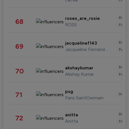
Enter
roses_are_rosie
68
ROSE
Fashi
Enter
jacquelinef143
69
Jacqueline Fernandez
Fashi
Enter
akshaykumar
70
Akshay Kumar
Fashi
psg
71
Healt
Paris SaintGermain
Enter
anitta
72
Anitta
Fashi