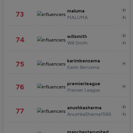
Enter
maluma
73
MALUMA
Fashi
Enter
willsmith
74
Will Smith
Fashi
karimbenzema
75
Healt
Karim Benzema
premierleague
76
Healt
Premier League
Enter
anushkasharma
77
AnushkaSharma1588
Fashi
manchesterunited