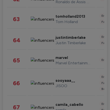
Ronaldo de Assis Moreira
Enter
tomholland2013
63
Tom Holland
Fashi
Enter
justintimberlake
64
Justin Timberlake
Fashi
marvel
65
Enter
Marvel Entertainment
Enter
sooyaaa__
66
Fashi
JISOO
Beau
Enter
camila_cabello
67
camila
Fashi