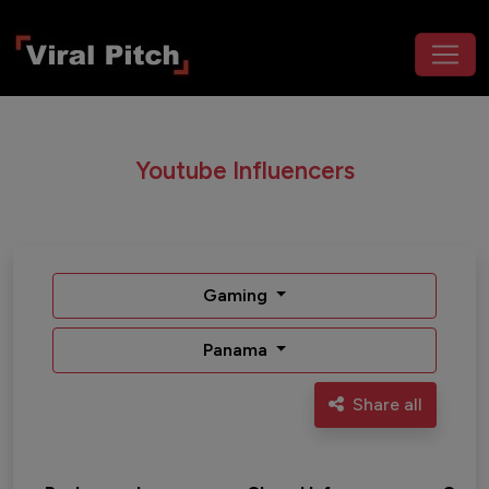
Youtube Influencers
Gaming
Panama
Share all