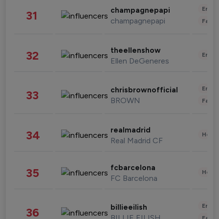
Enter
champagnepapi
31
champagnepapi
Fashi
theellenshow
32
Enter
Ellen DeGeneres
Enter
chrisbrownofficial
33
BROWN
Fashi
realmadrid
34
Healt
Real Madrid CF
fcbarcelona
35
Healt
FC Barcelona
Enter
billieeilish
36
BILLIE EILISH
Fashi