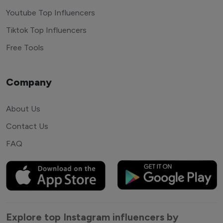
Youtube Top Influencers
Tiktok Top Influencers
Free Tools
Company
About Us
Contact Us
FAQ
Explore top Instagram influencers by