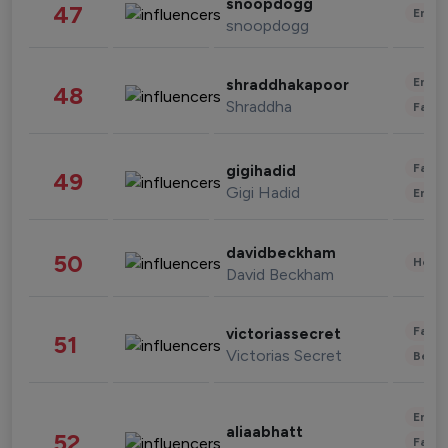
snoopdogg
47
Enter
snoopdogg
Enter
shraddhakapoor
48
Shraddha
Fashi
Fashi
gigihadid
49
Gigi Hadid
Enter
davidbeckham
50
Healt
David Beckham
Fashi
victoriassecret
51
Victorias Secret
Beau
Enter
aliaabhatt
52
Fashi