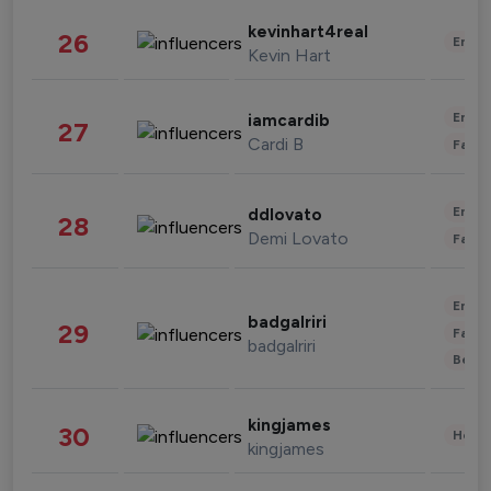
kevinhart4real
26
Enter
Kevin Hart
Enter
iamcardib
27
Cardi B
Fashi
Enter
ddlovato
28
Demi Lovato
Fashi
Enter
badgalriri
29
Fashi
badgalriri
Beau
kingjames
30
Healt
kingjames