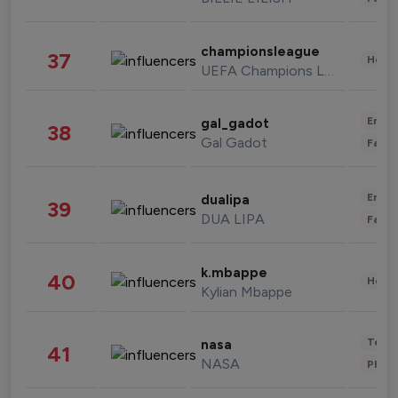
championsleague
37
Healt
UEFA Champions League
Enter
gal_gadot
38
Gal Gadot
Fashi
Enter
dualipa
39
DUA LIPA
Fashi
k.mbappe
40
Healt
Kylian Mbappe
Tech
nasa
41
NASA
Phot