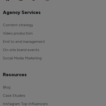
Agency Services
Content strategy
Video production
End to end management
On-site brand events
Social Media Marketing
Resources
Blog
Case Studies
Instagram Top Influencers