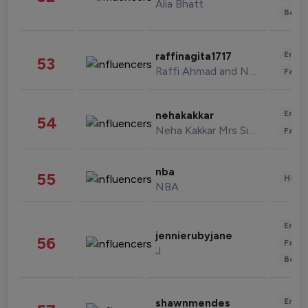
Alia Bhatt
Beau
Enter
raffinagita1717
53
Raffi Ahmad and Nagita Slavina
Fashi
Enter
nehakakkar
54
Neha Kakkar Mrs Singh
Fashi
nba
55
Healt
NBA
Enter
jennierubyjane
56
Fashi
J
Beau
Enter
shawnmendes