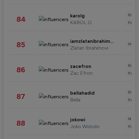
Enter
karolg
84
KAROL G
Fashi
iamzlatanibrahimovic
85
Healt
Zlatan Ibrahimovi
Enter
zacefron
86
Zac Efron
Fashi
Enter
bellahadid
87
Bella
Fashi
News 
jokowi
88
Joko Widodo
Finan