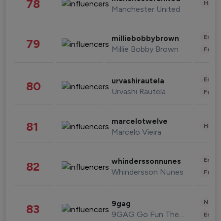
78
Healt
Manchester United
Enter
milliebobbybrown
79
Millie Bobby Brown
Fashi
Enter
urvashirautela
80
Urvashi Rautela
Fashi
marcelotwelve
81
Healt
Marcelo Vieira
Enter
whinderssonnunes
82
Whindersson Nunes
Fashi
News 
9gag
83
9GAG Go Fun The World
Enter