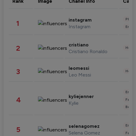
Rank
Image
Chanel Info
Cate
Phot
instagram
1
Instagram
Enter
cristiano
2
Healt
Cristiano Ronaldo
leomessi
3
Healt
Leo Messi
Enter
kyliejenner
4
Fashi
Kylie
Beau
Enter
selenagomez
5
Selena Gomez
Fashi