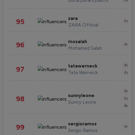
disha patani paatni
Fashi
zara
95
Fashi
ZARA Official
mosalah
96
Healt
Mohamed Salah
Enter
tatawerneck
97
Tata Werneck
Fashi
Enter
sunnyleone
98
Fashi
Sunny Leone
Beau
sergioramos
99
Healt
Sergio Ramos