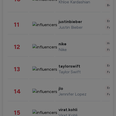
Khloe Kardashian
Beau
Enter
justinbieber
11
Justin Bieber
Fashi
Healt
nike
12
Nike
Finan
Enter
taylorswift
13
Taylor Swift
Fashi
Enter
jlo
14
Jennifer Lopez
Fashi
virat.kohli
15
Virat Kohli