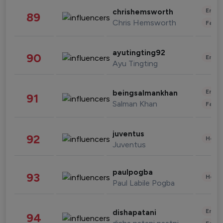
Enter
chrishemsworth
89
Chris Hemsworth
Fashi
ayutingting92
90
Enter
Ayu Tingting
Enter
beingsalmankhan
91
Salman Khan
Fashi
juventus
92
Healt
Juventus
paulpogba
93
Healt
Paul Labile Pogba
Enter
dishapatani
94