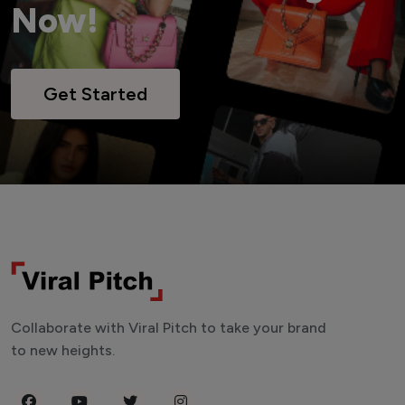
Now!
Get Started
Collaborate with Viral Pitch to take your brand
to new heights.