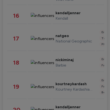
kendalljenner
16
Kendall
Enter
natgeo
17
Trave
National Geographic
Phot
Enter
nickiminaj
18
Barbie
Fashi
Enter
kourtneykardash
19
Fashi
Kourtney Kardashian Barker
Beau
kendalljenner
20