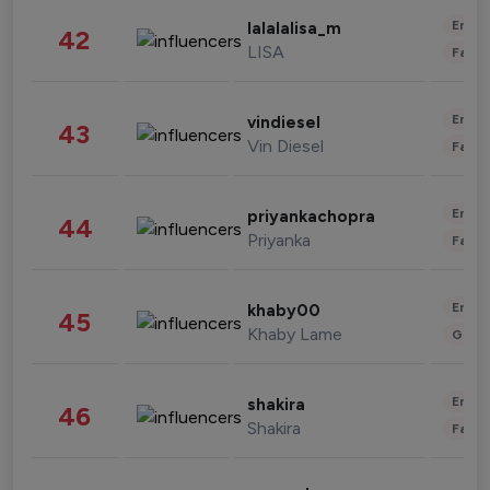
Enter
lalalalisa_m
42
LISA
Fashi
Enter
vindiesel
43
Vin Diesel
Fashi
Enter
priyankachopra
44
Priyanka
Fashi
Enter
khaby00
45
Khaby Lame
Gami
Enter
shakira
46
Shakira
Fashi