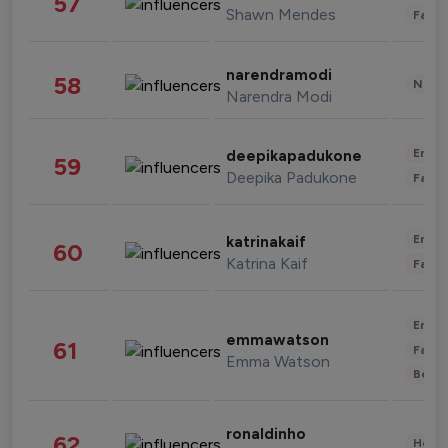
57
Shawn Mendes
Fashi
narendramodi
58
News 
Narendra Modi
Enter
deepikapadukone
59
Deepika Padukone
Fashi
Enter
katrinakaif
60
Katrina Kaif
Fashi
Enter
emmawatson
61
Fashi
Emma Watson
Beau
ronaldinho
62
Healt