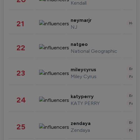
Kendall
neymarjr
21
Healt
NJ
natgeo
22
National Geographic
Enter
mileycyrus
23
Miley Cyrus
Fashi
Enter
katyperry
24
KATY PERRY
Fashi
Enter
zendaya
25
Zendaya
Fashi