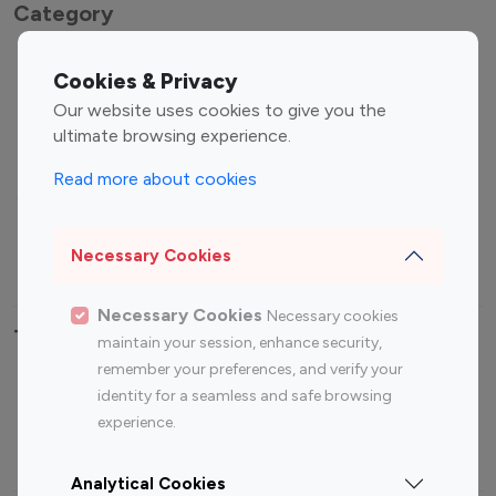
Category
Entertainment
Family Influencers
Cookies & Privacy
Influencers
Our website uses cookies to give you the
Fashion Influencers
Finance Influencers
ultimate browsing experience.
Food Management
Gaming Influencers
Read more about cookies
Sports Influencers
Lifestyle Influencers
Photography Influencers
Technology Influencers
Necessary Cookies
Travel Influencers
Necessary Cookies
Necessary cookies
Top Most Followed Influencers By platform
maintain your session, enhance security,
remember your preferences, and verify your
Top 100
Top 200
Top 100
Top 200
identity for a seamless and safe browsing
Instagram
Instagram
Youtube
Youtube
experience.
Influencer
Influencer
Influencer
Influencer
Analytical Cookies