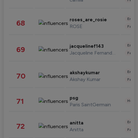
Enter
roses_are_rosie
68
ROSE
Fashi
Enter
jacquelinef143
69
Jacqueline Fernandez
Fashi
Enter
akshaykumar
70
Akshay Kumar
Fashi
psg
71
Healt
Paris SaintGermain
Enter
anitta
72
Anitta
Fashi