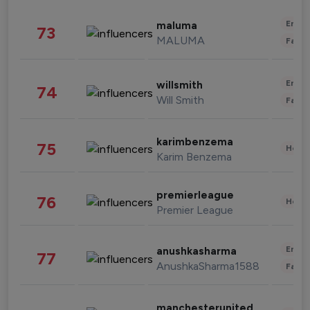
Enter
maluma
73
MALUMA
Fashi
Enter
willsmith
74
Will Smith
Fashi
karimbenzema
75
Healt
Karim Benzema
premierleague
76
Healt
Premier League
Enter
anushkasharma
77
AnushkaSharma1588
Fashi
manchesterunited