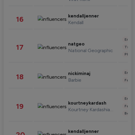
kendalljenner
16
Kendall
Enter
natgeo
17
Trave
National Geographic
Phot
Enter
nickiminaj
18
Barbie
Fashi
Enter
kourtneykardash
19
Fashi
Kourtney Kardashian Barker
Beau
kendalljenner
20