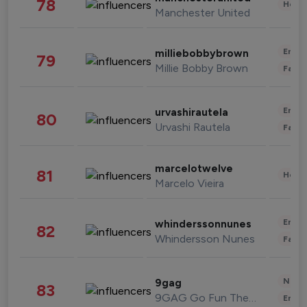
78
Healt
Manchester United
Enter
milliebobbybrown
79
Millie Bobby Brown
Fashi
Enter
urvashirautela
80
Urvashi Rautela
Fashi
marcelotwelve
81
Healt
Marcelo Vieira
Enter
whinderssonnunes
82
Whindersson Nunes
Fashi
News 
9gag
83
9GAG Go Fun The World
Enter