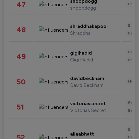
snoopdogg
47
Enter
snoopdogg
Enter
shraddhakapoor
48
Shraddha
Fashi
Fashi
gigihadid
49
Gigi Hadid
Enter
davidbeckham
50
Healt
David Beckham
Fashi
victoriassecret
51
Victorias Secret
Beau
Enter
aliaabhatt
52
Fashi