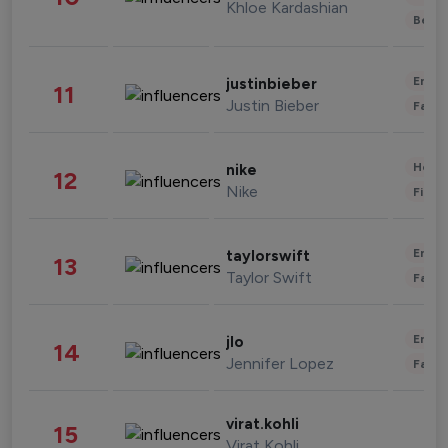
Khloe Kardashian
Beau
Enter
justinbieber
11
Justin Bieber
Fashi
Healt
nike
12
Nike
Finan
Enter
taylorswift
13
Taylor Swift
Fashi
Enter
jlo
14
Jennifer Lopez
Fashi
virat.kohli
15
Virat Kohli