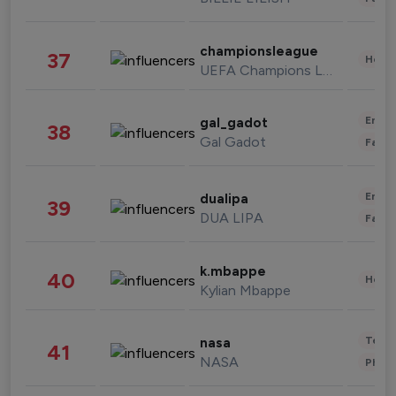
championsleague
37
Healt
UEFA Champions League
Enter
gal_gadot
38
Gal Gadot
Fashi
Enter
dualipa
39
DUA LIPA
Fashi
k.mbappe
40
Healt
Kylian Mbappe
Tech
nasa
41
NASA
Phot