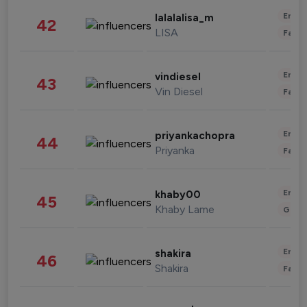
Enter
lalalalisa_m
42
LISA
Fashi
Enter
vindiesel
43
Vin Diesel
Fashi
Enter
priyankachopra
44
Priyanka
Fashi
Enter
khaby00
45
Khaby Lame
Gami
Enter
shakira
46
Shakira
Fashi