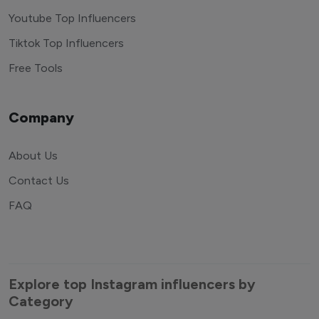
Youtube Top Influencers
Tiktok Top Influencers
Free Tools
Company
About Us
Contact Us
FAQ
Explore top Instagram influencers by