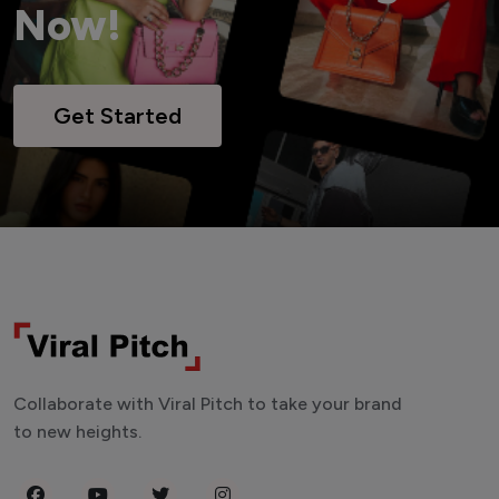
Now!
Get Started
Collaborate with Viral Pitch to take your brand
to new heights.