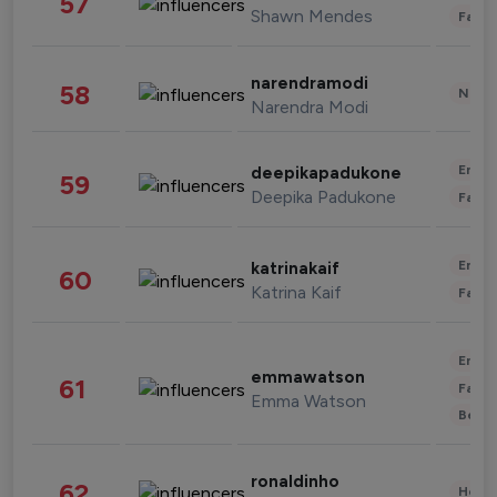
57
Shawn Mendes
Fashi
narendramodi
58
News 
Narendra Modi
Enter
deepikapadukone
59
Deepika Padukone
Fashi
Enter
katrinakaif
60
Katrina Kaif
Fashi
Enter
emmawatson
61
Fashi
Emma Watson
Beau
ronaldinho
62
Healt