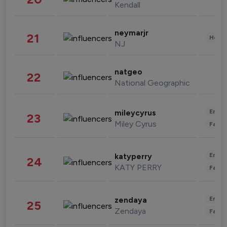
Kendall
neymarjr
21
Healt
NJ
natgeo
22
National Geographic
Enter
mileycyrus
23
Miley Cyrus
Fashi
Enter
katyperry
24
KATY PERRY
Fashi
Enter
zendaya
25
Zendaya
Fashi