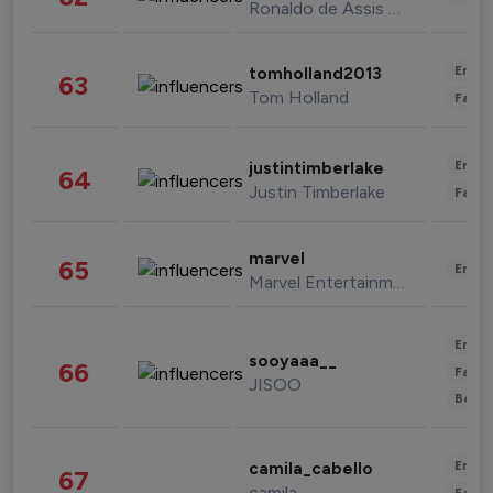
Ronaldo de Assis Moreira
Enter
tomholland2013
63
Tom Holland
Fashi
Enter
justintimberlake
64
Justin Timberlake
Fashi
marvel
65
Enter
Marvel Entertainment
Enter
sooyaaa__
66
Fashi
JISOO
Beau
Enter
camila_cabello
67
camila
Fashi