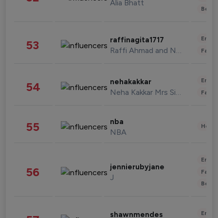
Alia Bhatt
Beau
Enter
raffinagita1717
53
Raffi Ahmad and Nagita Slavina
Fashi
Enter
nehakakkar
54
Neha Kakkar Mrs Singh
Fashi
nba
55
Healt
NBA
Enter
jennierubyjane
56
Fashi
J
Beau
Enter
shawnmendes