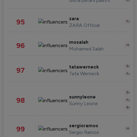
disha patani paatni
Fashi
zara
95
Fashi
ZARA Official
mosalah
96
Healt
Mohamed Salah
Enter
tatawerneck
97
Tata Werneck
Fashi
Enter
sunnyleone
98
Fashi
Sunny Leone
Beau
sergioramos
99
Healt
Sergio Ramos