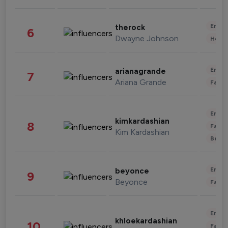
Enter
therock
6
Dwayne Johnson
Healt
Enter
arianagrande
7
Ariana Grande
Fashi
Enter
kimkardashian
8
Fashi
Kim Kardashian
Beau
Enter
beyonce
9
Beyonce
Fashi
Enter
khloekardashian
10
Fashi