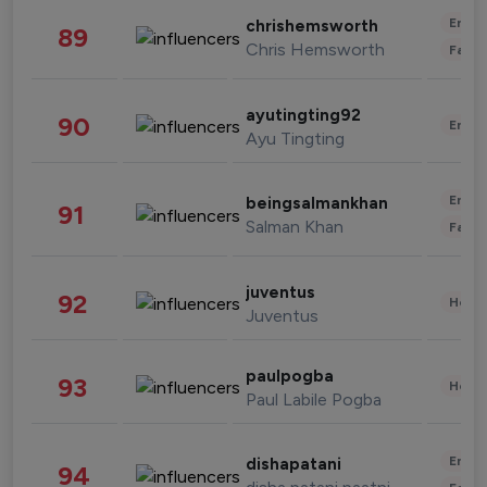
Enter
chrishemsworth
89
Chris Hemsworth
Fashi
ayutingting92
90
Enter
Ayu Tingting
Enter
beingsalmankhan
91
Salman Khan
Fashi
juventus
92
Healt
Juventus
paulpogba
93
Healt
Paul Labile Pogba
Enter
dishapatani
94