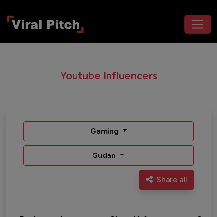
Youtube Influencers
Gaming
Sudan
Share all