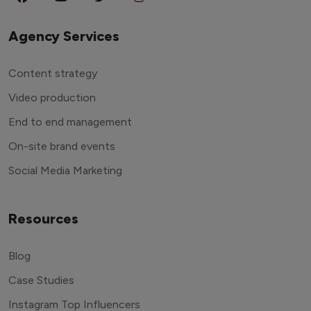
Agency Services
Content strategy
Video production
End to end management
On-site brand events
Social Media Marketing
Resources
Blog
Case Studies
Instagram Top Influencers