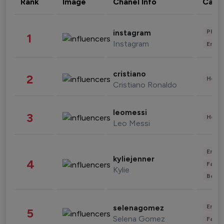
Rank
Image
Chanel Info
Cate
Phot
instagram
1
Instagram
Enter
cristiano
2
Healt
Cristiano Ronaldo
leomessi
3
Healt
Leo Messi
Enter
kyliejenner
4
Fashi
Kylie
Beau
Enter
selenagomez
5
Selena Gomez
Fashi