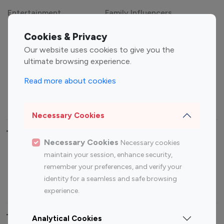
Category
Entertainment
Family Influencers
Cookies & Privacy
Influencers
Our website uses cookies to give you the
Fashion Influencers
Finance Influencers
ultimate browsing experience.
Food Management
Gaming Influencers
Read more about cookies
Sports Influencers
Lifestyle Influencers
Photography Influencers
Technology Influencers
Necessary Cookies
Travel Influencers
Necessary Cookies
Necessary cookies
Top Most Followed Influencers By platform
maintain your session, enhance security,
remember your preferences, and verify your
Top 100
Top 200
Top 100
Top 200
identity for a seamless and safe browsing
Instagram
Instagram
Youtube
Youtube
experience.
Influencer
Influencer
Influencer
Influencer
Analytical Cookies