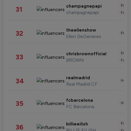
Enter
champagnepapi
31
champagnepapi
Fashi
theellenshow
32
Enter
Ellen DeGeneres
Enter
chrisbrownofficial
33
BROWN
Fashi
realmadrid
34
Healt
Real Madrid CF
fcbarcelona
35
Healt
FC Barcelona
Enter
billieeilish
36
BILLIE EILISH
Fashi