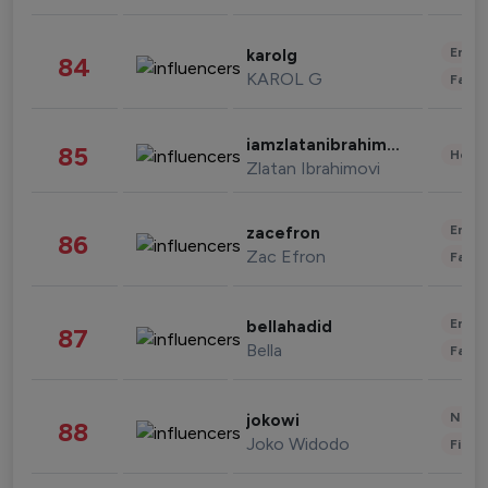
Enter
karolg
84
KAROL G
Fashi
iamzlatanibrahimovic
85
Healt
Zlatan Ibrahimovi
Enter
zacefron
86
Zac Efron
Fashi
Enter
bellahadid
87
Bella
Fashi
News 
jokowi
88
Joko Widodo
Finan