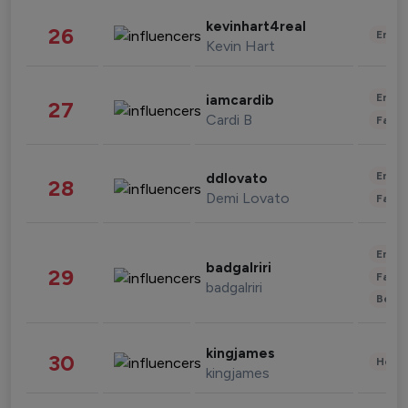
kevinhart4real
26
Enter
Kevin Hart
Enter
iamcardib
27
Cardi B
Fashi
Enter
ddlovato
28
Demi Lovato
Fashi
Enter
badgalriri
29
Fashi
badgalriri
Beau
kingjames
30
Healt
kingjames