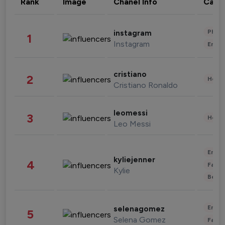
Rank
Image
Chanel Info
Cate
Phot
instagram
1
Instagram
Enter
cristiano
2
Healt
Cristiano Ronaldo
leomessi
3
Healt
Leo Messi
Enter
kyliejenner
4
Fashi
Kylie
Beau
Enter
selenagomez
5
Selena Gomez
Fashi