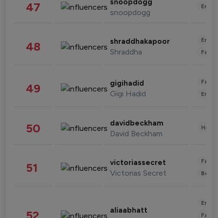
snoopdogg
47
Enter
snoopdogg
Enter
shraddhakapoor
48
Shraddha
Fashi
Fashi
gigihadid
49
Gigi Hadid
Enter
davidbeckham
50
Healt
David Beckham
Fashi
victoriassecret
51
Victorias Secret
Beau
Enter
aliaabhatt
52
Fashi