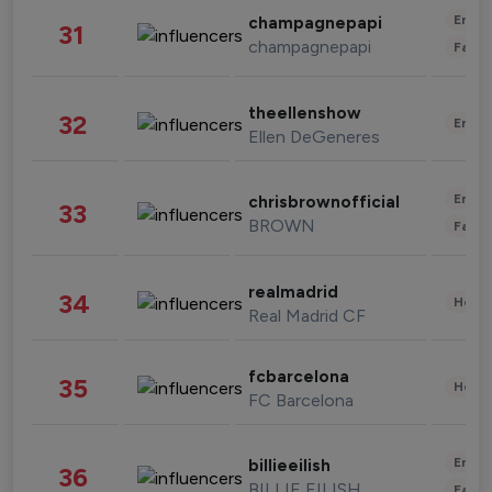
Enter
champagnepapi
31
champagnepapi
Fashi
theellenshow
32
Enter
Ellen DeGeneres
Enter
chrisbrownofficial
33
BROWN
Fashi
realmadrid
34
Healt
Real Madrid CF
fcbarcelona
35
Healt
FC Barcelona
Enter
billieeilish
36
BILLIE EILISH
Fashi