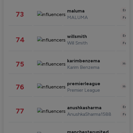
Enter
maluma
73
MALUMA
Fashi
Enter
willsmith
74
Will Smith
Fashi
karimbenzema
75
Healt
Karim Benzema
premierleague
76
Healt
Premier League
Enter
anushkasharma
77
AnushkaSharma1588
Fashi
manchesterunited