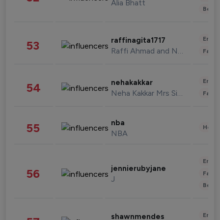
Alia Bhatt
Beau
Enter
raffinagita1717
53
Raffi Ahmad and Nagita Slavina
Fashi
Enter
nehakakkar
54
Neha Kakkar Mrs Singh
Fashi
nba
55
Healt
NBA
Enter
jennierubyjane
56
Fashi
J
Beau
Enter
shawnmendes