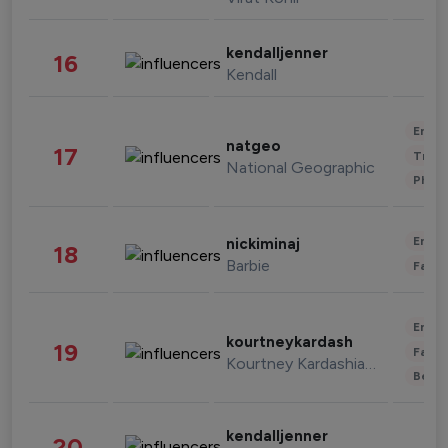
kendalljenner
16
Kendall
Enter
natgeo
17
Trave
National Geographic
Phot
Enter
nickiminaj
18
Barbie
Fashi
Enter
kourtneykardash
19
Fashi
Kourtney Kardashian Barker
Beau
kendalljenner
20