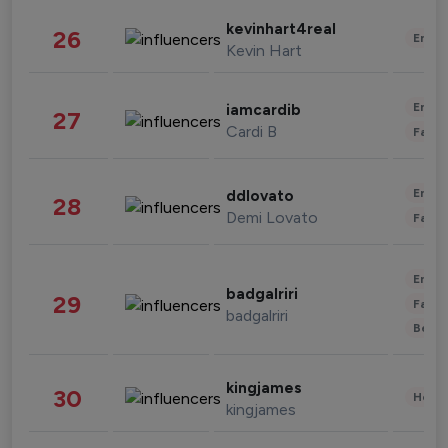
kevinhart4real
26
Enter
Kevin Hart
Enter
iamcardib
27
Cardi B
Fashi
Enter
ddlovato
28
Demi Lovato
Fashi
Enter
badgalriri
29
Fashi
badgalriri
Beau
kingjames
30
Healt
kingjames