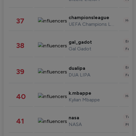
championsleague
37
Healt
UEFA Champions League
Enter
gal_gadot
38
Gal Gadot
Fashi
Enter
dualipa
39
DUA LIPA
Fashi
k.mbappe
40
Healt
Kylian Mbappe
Tech
nasa
41
NASA
Phot