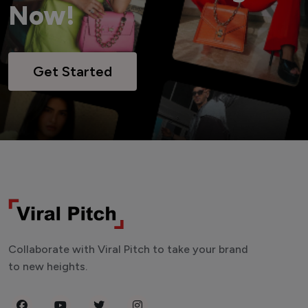
Now!
Get Started
Collaborate with Viral Pitch to take your brand
to new heights.