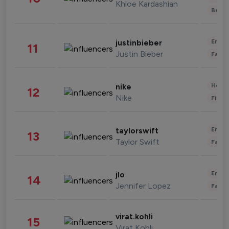
Khloe Kardashian
Beau
Enter
justinbieber
11
Justin Bieber
Fashi
Healt
nike
12
Nike
Finan
Enter
taylorswift
13
Taylor Swift
Fashi
Enter
jlo
14
Jennifer Lopez
Fashi
virat.kohli
15
Virat Kohli