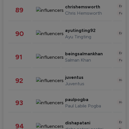
Enter
chrishemsworth
89
Chris Hemsworth
Fashi
ayutingting92
90
Enter
Ayu Tingting
Enter
beingsalmankhan
91
Salman Khan
Fashi
juventus
92
Healt
Juventus
paulpogba
93
Healt
Paul Labile Pogba
Enter
dishapatani
94