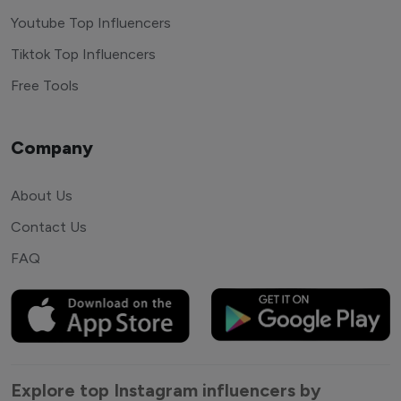
Youtube Top Influencers
Tiktok Top Influencers
Free Tools
Company
About Us
Contact Us
FAQ
Explore top Instagram influencers by