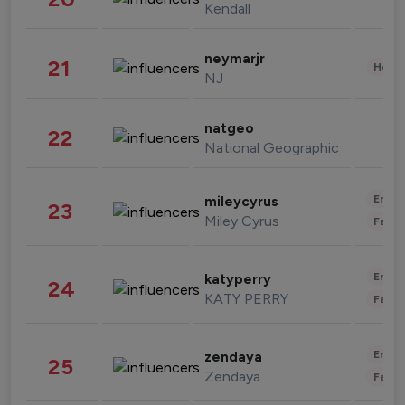
Kendall
neymarjr
21
Healt
NJ
natgeo
22
National Geographic
Enter
mileycyrus
23
Miley Cyrus
Fashi
Enter
katyperry
24
KATY PERRY
Fashi
Enter
zendaya
25
Zendaya
Fashi