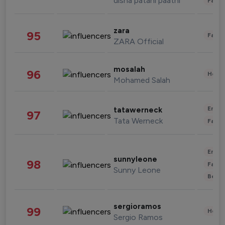
disha patani paatni
Fashi
zara
95
Fashi
ZARA Official
mosalah
96
Healt
Mohamed Salah
Enter
tatawerneck
97
Tata Werneck
Fashi
Enter
sunnyleone
98
Fashi
Sunny Leone
Beau
sergioramos
99
Healt
Sergio Ramos