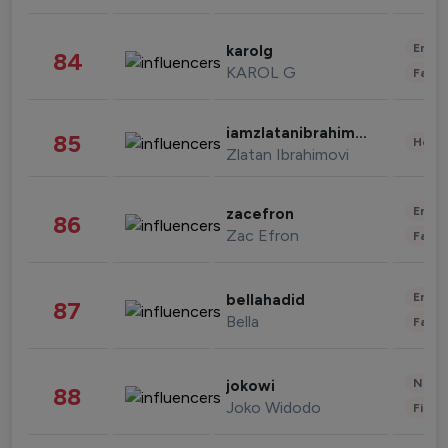
Enter
karolg
84
KAROL G
Fashi
iamzlatanibrahimovic
85
Healt
Zlatan Ibrahimovi
Enter
zacefron
86
Zac Efron
Fashi
Enter
bellahadid
87
Bella
Fashi
News 
jokowi
88
Joko Widodo
Finan