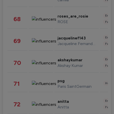
Enter
roses_are_rosie
68
ROSE
Fashi
Enter
jacquelinef143
69
Jacqueline Fernandez
Fashi
Enter
akshaykumar
70
Akshay Kumar
Fashi
psg
71
Healt
Paris SaintGermain
Enter
anitta
72
Anitta
Fashi