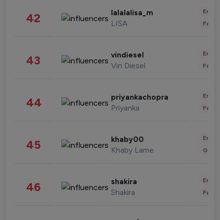
Enter
lalalalisa_m
42
LISA
Fashi
Enter
vindiesel
43
Vin Diesel
Fashi
Enter
priyankachopra
44
Priyanka
Fashi
Enter
khaby00
45
Khaby Lame
Gami
Enter
shakira
46
Shakira
Fashi