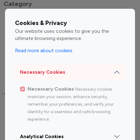
Category
Entertainment
Family Influencers
Cookies & Privacy
Influencers
Our website uses cookies to give you the
Fashion Influencers
Finance Influencers
ultimate browsing experience.
Food Management
Gaming Influencers
Read more about cookies
Sports Influencers
Lifestyle Influencers
Photography Influencers
Technology Influencers
Necessary Cookies
Travel Influencers
Necessary Cookies
Necessary cookies
Top Most Followed Influencers By platform
maintain your session, enhance security,
remember your preferences, and verify your
Top 100
Top 200
Top 100
Top 200
identity for a seamless and safe browsing
Instagram
Instagram
Youtube
Youtube
experience.
Influencer
Influencer
Influencer
Influencer
Analytical Cookies