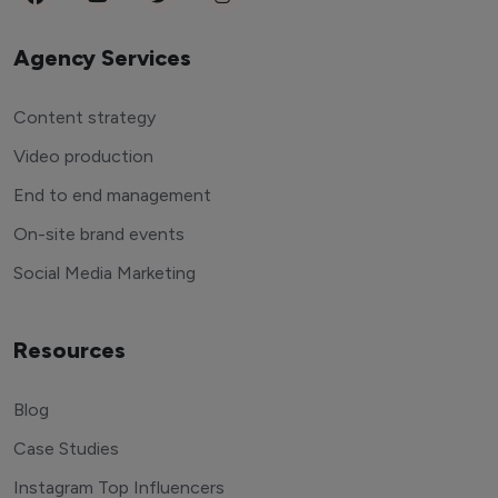
Agency Services
Content strategy
Video production
End to end management
On-site brand events
Social Media Marketing
Resources
Blog
Case Studies
Instagram Top Influencers