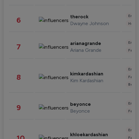
Enter
therock
6
Dwayne Johnson
Healt
Enter
arianagrande
7
Ariana Grande
Fashi
Enter
kimkardashian
8
Fashi
Kim Kardashian
Beau
Enter
beyonce
9
Beyonce
Fashi
Enter
khloekardashian
10
Fashi