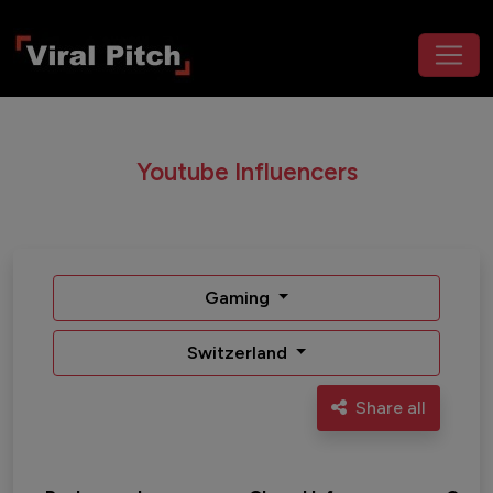
Youtube Influencers
Gaming
Switzerland
Share all