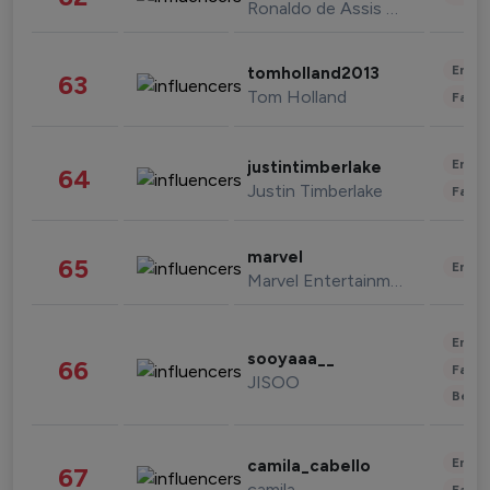
Ronaldo de Assis Moreira
Enter
tomholland2013
63
Tom Holland
Fashi
Enter
justintimberlake
64
Justin Timberlake
Fashi
marvel
65
Enter
Marvel Entertainment
Enter
sooyaaa__
66
Fashi
JISOO
Beau
Enter
camila_cabello
67
camila
Fashi