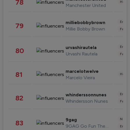
78
Healt
Manchester United
Enter
milliebobbybrown
79
Millie Bobby Brown
Fashi
Enter
urvashirautela
80
Urvashi Rautela
Fashi
marcelotwelve
81
Healt
Marcelo Vieira
Enter
whinderssonnunes
82
Whindersson Nunes
Fashi
News 
9gag
83
9GAG Go Fun The World
Enter