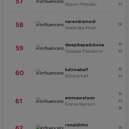
57
Shawn Mendes
Fashi
narendramodi
58
News 
Narendra Modi
Enter
deepikapadukone
59
Deepika Padukone
Fashi
Enter
katrinakaif
60
Katrina Kaif
Fashi
Enter
emmawatson
61
Fashi
Emma Watson
Beau
ronaldinho
62
Healt