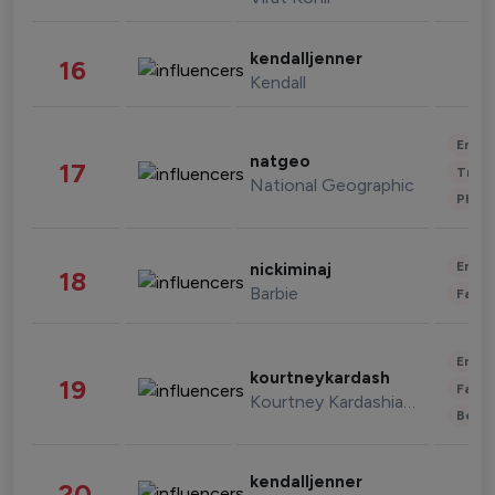
kendalljenner
16
Kendall
Enter
natgeo
17
Trave
National Geographic
Phot
Enter
nickiminaj
18
Barbie
Fashi
Enter
kourtneykardash
19
Fashi
Kourtney Kardashian Barker
Beau
kendalljenner
20