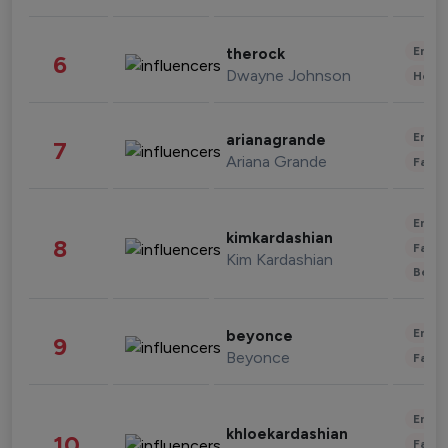
Enter
therock
6
Dwayne Johnson
Healt
Enter
arianagrande
7
Ariana Grande
Fashi
Enter
kimkardashian
8
Fashi
Kim Kardashian
Beau
Enter
beyonce
9
Beyonce
Fashi
Enter
khloekardashian
10
Fashi