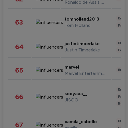
Ronaldo de Assis Moreira
Enter
tomholland2013
63
Tom Holland
Fashi
Enter
justintimberlake
64
Justin Timberlake
Fashi
marvel
65
Enter
Marvel Entertainment
Enter
sooyaaa__
66
Fashi
JISOO
Beau
Enter
camila_cabello
67
camila
Fashi