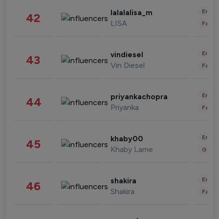
Enter
lalalalisa_m
42
LISA
Fashi
Enter
vindiesel
43
Vin Diesel
Fashi
Enter
priyankachopra
44
Priyanka
Fashi
Enter
khaby00
45
Khaby Lame
Gami
Enter
shakira
46
Shakira
Fashi