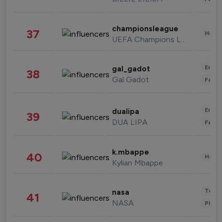
championsleague
37
Healt
UEFA Champions League
Enter
gal_gadot
38
Gal Gadot
Fashi
Enter
dualipa
39
DUA LIPA
Fashi
k.mbappe
40
Healt
Kylian Mbappe
Tech
nasa
41
NASA
Phot