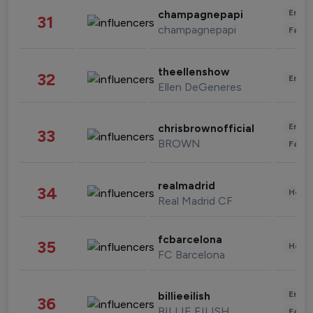
Enter
champagnepapi
31
champagnepapi
Fashi
theellenshow
32
Enter
Ellen DeGeneres
Enter
chrisbrownofficial
33
BROWN
Fashi
realmadrid
34
Healt
Real Madrid CF
fcbarcelona
35
Healt
FC Barcelona
Enter
billieeilish
36
BILLIE EILISH
Fashi