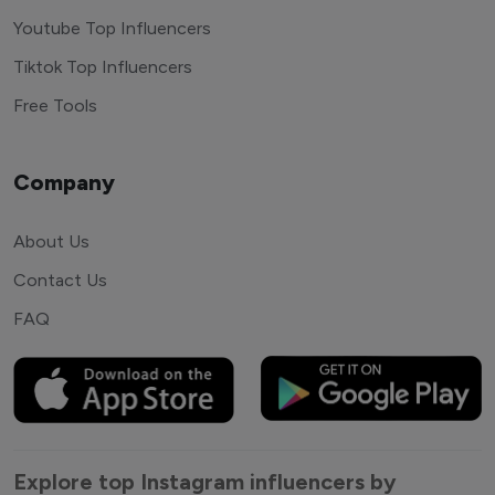
Youtube Top Influencers
Tiktok Top Influencers
Free Tools
Company
About Us
Contact Us
FAQ
Explore top Instagram influencers by