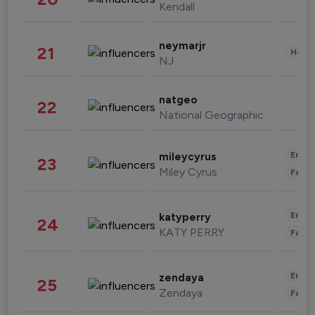
Kendall
neymarjr
21
Healt
NJ
natgeo
22
National Geographic
Enter
mileycyrus
23
Miley Cyrus
Fashi
Enter
katyperry
24
KATY PERRY
Fashi
Enter
zendaya
25
Zendaya
Fashi