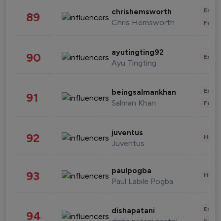
Enter
chrishemsworth
89
Chris Hemsworth
Fashi
ayutingting92
90
Enter
Ayu Tingting
Enter
beingsalmankhan
91
Salman Khan
Fashi
juventus
92
Healt
Juventus
paulpogba
93
Healt
Paul Labile Pogba
Enter
dishapatani
94