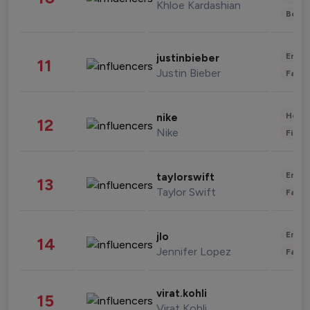
Khloe Kardashian
Beau
Enter
justinbieber
11
Justin Bieber
Fashi
Healt
nike
12
Nike
Finan
Enter
taylorswift
13
Taylor Swift
Fashi
Enter
jlo
14
Jennifer Lopez
Fashi
virat.kohli
15
Virat Kohli