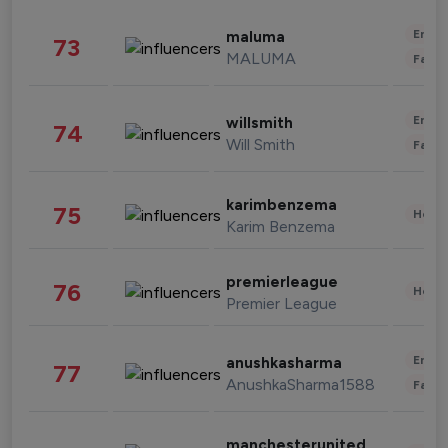
Enter
maluma
73
MALUMA
Fashi
Enter
willsmith
74
Will Smith
Fashi
karimbenzema
75
Healt
Karim Benzema
premierleague
76
Healt
Premier League
Enter
anushkasharma
77
AnushkaSharma1588
Fashi
manchesterunited