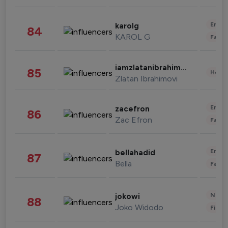
Enter
karolg
84
KAROL G
Fashi
iamzlatanibrahimovic
85
Healt
Zlatan Ibrahimovi
Enter
zacefron
86
Zac Efron
Fashi
Enter
bellahadid
87
Bella
Fashi
News 
jokowi
88
Joko Widodo
Finan