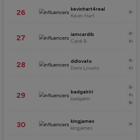
kevinhart4real
26
Enter
Kevin Hart
Enter
iamcardib
27
Cardi B
Fashi
Enter
ddlovato
28
Demi Lovato
Fashi
Enter
badgalriri
29
Fashi
badgalriri
Beau
kingjames
30
Healt
kingjames