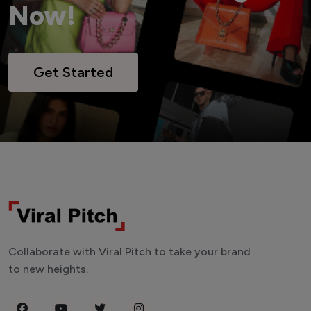
Now!
Get Started
Collaborate with Viral Pitch to take your brand
to new heights.