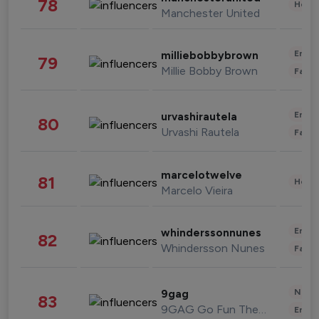
78
Healt
Manchester United
Enter
milliebobbybrown
79
Millie Bobby Brown
Fashi
Enter
urvashirautela
80
Urvashi Rautela
Fashi
marcelotwelve
81
Healt
Marcelo Vieira
Enter
whinderssonnunes
82
Whindersson Nunes
Fashi
News 
9gag
83
9GAG Go Fun The World
Enter