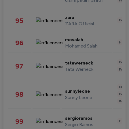
disha patani paatni
Fashi
zara
95
Fashi
ZARA Official
mosalah
96
Healt
Mohamed Salah
Enter
tatawerneck
97
Tata Werneck
Fashi
Enter
sunnyleone
98
Fashi
Sunny Leone
Beau
sergioramos
99
Healt
Sergio Ramos