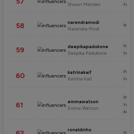
57
Shawn Mendes
Fashi
narendramodi
58
News 
Narendra Modi
Enter
deepikapadukone
59
Deepika Padukone
Fashi
Enter
katrinakaif
60
Katrina Kaif
Fashi
Enter
emmawatson
61
Fashi
Emma Watson
Beau
ronaldinho
62
Healt