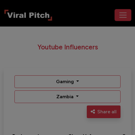
Youtube Influencers
Gaming
Zambia
Share all