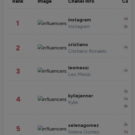
Rank
Image
Chanel Info
Cate
Phot
instagram
1
Instagram
Enter
cristiano
2
Healt
Cristiano Ronaldo
leomessi
3
Healt
Leo Messi
Enter
kyliejenner
4
Fashi
Kylie
Beau
Enter
selenagomez
5
Selena Gomez
Fashi