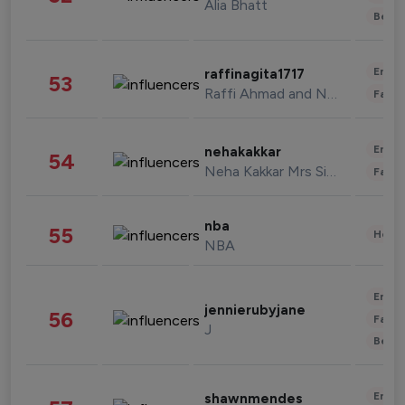
Alia Bhatt
Beau
Enter
raffinagita1717
53
Raffi Ahmad and Nagita Slavina
Fashi
Enter
nehakakkar
54
Neha Kakkar Mrs Singh
Fashi
nba
55
Healt
NBA
Enter
jennierubyjane
56
Fashi
J
Beau
Enter
shawnmendes