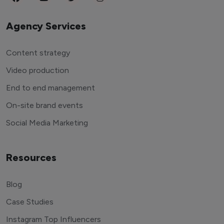
Agency Services
Content strategy
Video production
End to end management
On-site brand events
Social Media Marketing
Resources
Blog
Case Studies
Instagram Top Influencers