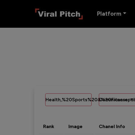
Platform
Health,%20Sports%20&%20Fitness
Dominicanrepub
Rank
Image
Chanel Info