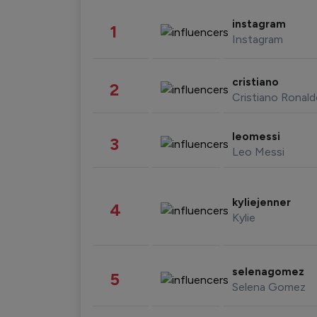
instagram
1
Instagram
cristiano
2
Cristiano Ronal
leomessi
3
Leo Messi
kyliejenner
4
Kylie
selenagomez
5
Selena Gomez