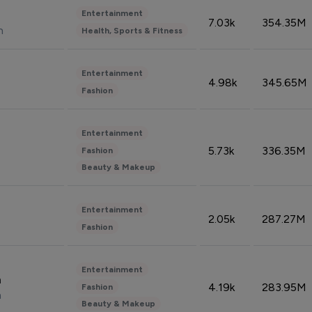
Entertainment
7.03k
354.35M
n
Health, Sports & Fitness
Entertainment
4.98k
345.65M
Fashion
Entertainment
5.73k
336.35M
Fashion
Beauty & Makeup
Entertainment
2.05k
287.27M
Fashion
Entertainment
n
4.19k
283.95M
Fashion
n
Beauty & Makeup