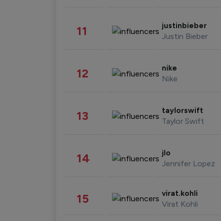
justinbieber
11
Justin Bieber
nike
12
Nike
taylorswift
13
Taylor Swift
jlo
14
Jennifer Lopez
virat.kohli
15
Virat Kohli