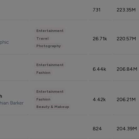
731
223.35M
Entertainment
26.71k
220.57M
Travel
phic
Photography
Entertainment
6.44k
206.84M
Fashion
Entertainment
sh
4.42k
206.21M
Fashion
hian Barker
Beauty & Makeup
824
204.39M