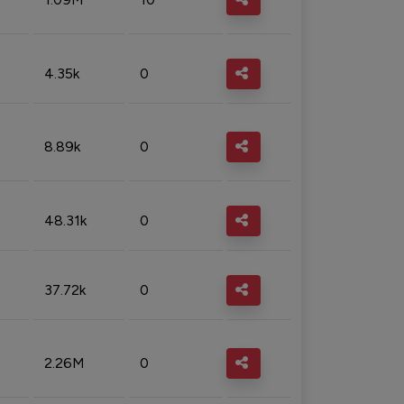
4.35k
0
8.89k
0
48.31k
0
37.72k
0
2.26M
0