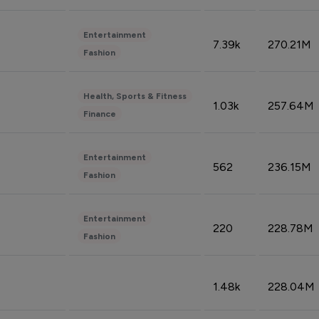
Entertainment
7.39k
270.21M
Fashion
Health, Sports & Fitness
1.03k
257.64M
Finance
Entertainment
562
236.15M
Fashion
Entertainment
220
228.78M
Fashion
1.48k
228.04M