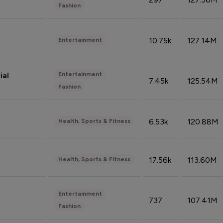
Fashion
10.75k
127.14M
Entertainment
Entertainment
ial
7.45k
125.54M
Fashion
6.53k
120.88M
Health, Sports & Fitness
17.56k
113.60M
Health, Sports & Fitness
Entertainment
737
107.41M
Fashion