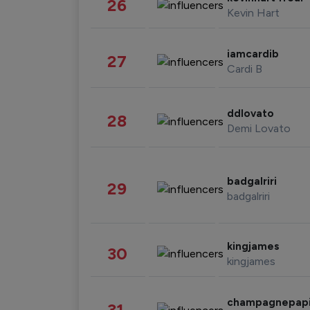
26
Kevin Hart
iamcardib
27
Cardi B
ddlovato
28
Demi Lovato
badgalriri
29
badgalriri
kingjames
30
kingjames
champagnepap
31