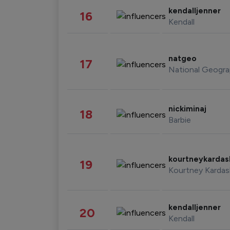
kendalljenner
16
Kendall
natgeo
17
National Geogra
nickiminaj
18
Barbie
kourtneykarda
19
Kourtney Kardas
kendalljenner
20
Kendall