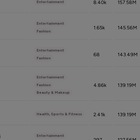
8.40k
157.58M
Entertainment
Entertainment
1.65k
145.56M
Fashion
Entertainment
68
143.49M
Fashion
Entertainment
4.86k
139.19M
Fashion
Beauty & Makeup
2.41k
139.19M
Health, Sports & Fitness
Entertainment
i
297
127.56M