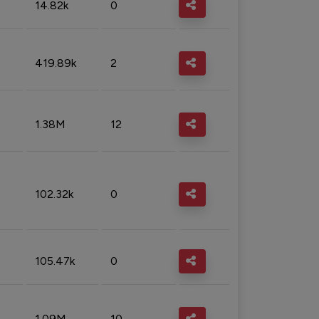
14.82k
0
419.89k
2
1.38M
12
102.32k
0
105.47k
0
1.09M
10