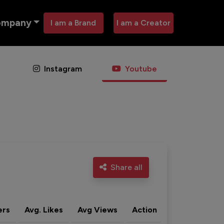
ompany
I am a Brand
I am a Creator
Instagram
Youtube
Share all
ers
Avg. Likes
Avg Views
Action