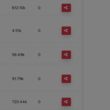
812.10k
0
4.51k
0
56.49k
0
91.79k
0
720.44k
0