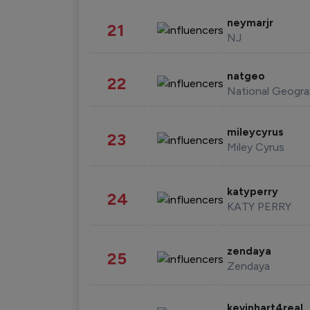
neymarjr
21
NJ
natgeo
22
National Geogra
mileycyrus
23
Miley Cyrus
katyperry
24
KATY PERRY
zendaya
25
Zendaya
kevinhart4real