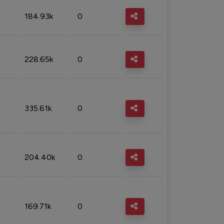
184.93k
0
228.65k
0
335.61k
0
204.40k
0
169.71k
0