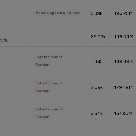
5.39k
196.25M
Health, Sports & Fitness
26.02k
196.09M
phic
Entertainment
1.18k
189.89M
Fashion
Entertainment
2.09k
179.79M
Fashion
Entertainment
3.54k
161.80M
Fashion