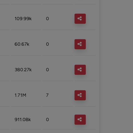
109.99k
0
60.67k
0
380.27k
0
1.71M
7
911.08k
0