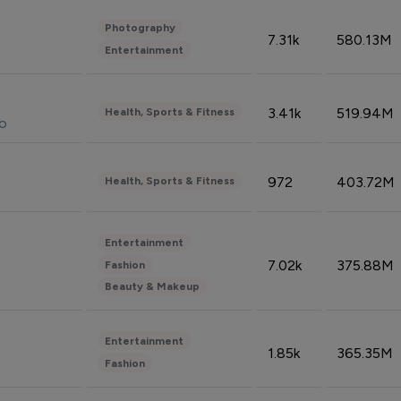
Photography
7.31k
580.13M
Entertainment
3.41k
519.94M
Health, Sports & Fitness
do
972
403.72M
Health, Sports & Fitness
Entertainment
7.02k
375.88M
Fashion
Beauty & Makeup
Entertainment
1.85k
365.35M
Fashion