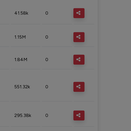
41.58k
0
1.15M
0
1.84M
0
551.32k
0
295.38k
0