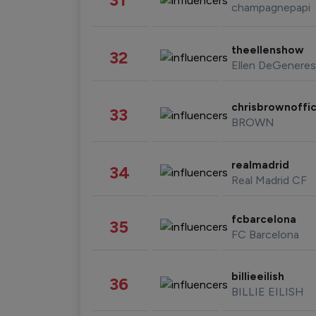
champagnepapi
theellenshow
32
Ellen DeGeneres
chrisbrownoffic
33
BROWN
realmadrid
34
Real Madrid CF
fcbarcelona
35
FC Barcelona
billieeilish
36
BILLIE EILISH