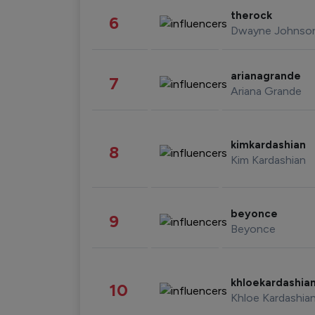
therock
6
Dwayne Johnso
arianagrande
7
Ariana Grande
kimkardashian
8
Kim Kardashian
beyonce
9
Beyonce
khloekardashia
10
Khloe Kardashia