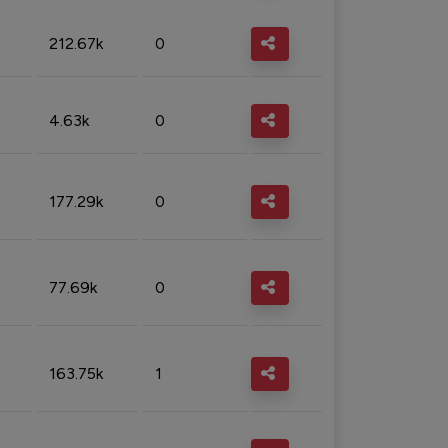
212.67k
0
4.63k
0
177.29k
0
77.69k
0
163.75k
1