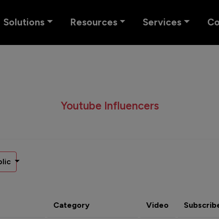
Solutions
Resources
Services
C
Youtube Influencers
lic
Category
Video
Subscrib