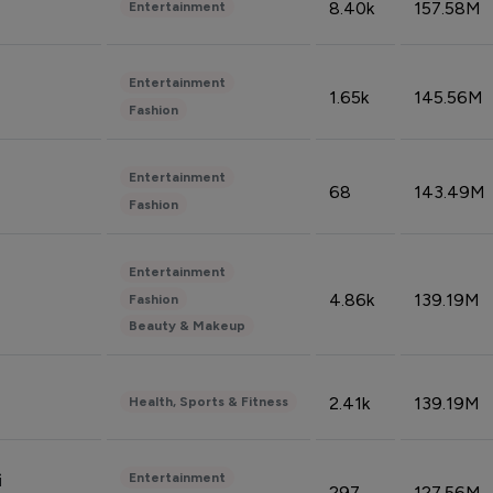
8.40k
157.58M
Entertainment
Entertainment
1.65k
145.56M
Fashion
Entertainment
68
143.49M
Fashion
Entertainment
4.86k
139.19M
Fashion
Beauty & Makeup
2.41k
139.19M
Health, Sports & Fitness
Entertainment
i
297
127.56M