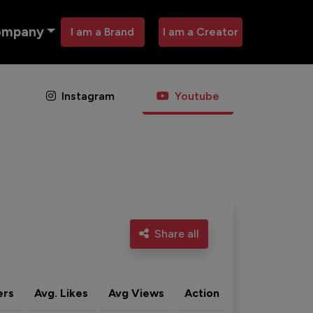
ompany
I am a Brand
I am a Creator
Instagram
Youtube
Share all
ers
Avg. Likes
Avg Views
Action