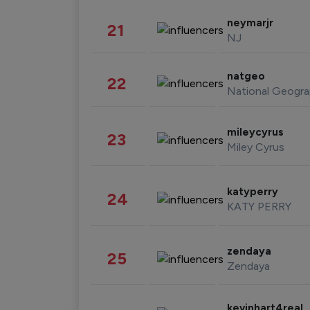
neymarjr
21
NJ
natgeo
22
National Geogra
mileycyrus
23
Miley Cyrus
katyperry
24
KATY PERRY
zendaya
25
Zendaya
kevinhart4real