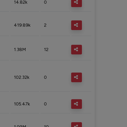
14.82k
0
419.89k
2
1.38M
12
102.32k
0
105.47k
0
1.09M
10