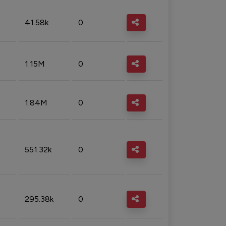
41.58k
0
1.15M
0
1.84M
0
551.32k
0
295.38k
0