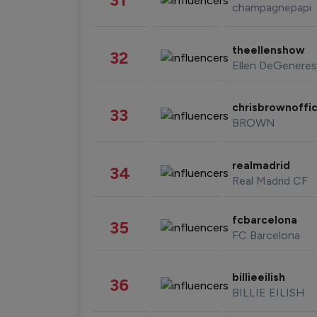
champagnepapi
theellenshow
32
Ellen DeGeneres
chrisbrownoffic
33
BROWN
realmadrid
34
Real Madrid CF
fcbarcelona
35
FC Barcelona
billieeilish
36
BILLIE EILISH