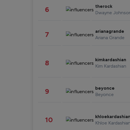
therock
6
Dwayne Johnso
arianagrande
7
Ariana Grande
kimkardashian
8
Kim Kardashian
beyonce
9
Beyonce
khloekardashia
10
Khloe Kardashia