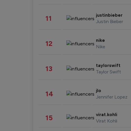
justinbieber
11
Justin Bieber
nike
12
Nike
taylorswift
13
Taylor Swift
jlo
14
Jennifer Lopez
virat.kohli
15
Virat Kohli