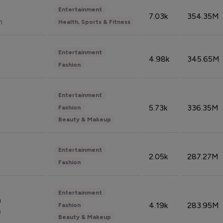
Entertainment
7.03k
354.35M
n
Health, Sports & Fitness
Entertainment
4.98k
345.65M
Fashion
Entertainment
5.73k
336.35M
Fashion
Beauty & Makeup
Entertainment
2.05k
287.27M
Fashion
Entertainment
n
4.19k
283.95M
Fashion
n
Beauty & Makeup