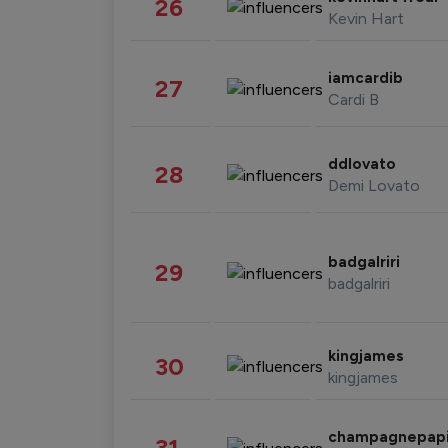
26
Kevin Hart
iamcardib
27
Cardi B
ddlovato
28
Demi Lovato
badgalriri
29
badgalriri
kingjames
30
kingjames
champagnepap
31