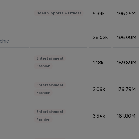
5.39k
196.25M
Health, Sports & Fitness
26.02k
196.09M
phic
Entertainment
1.18k
189.89M
Fashion
Entertainment
2.09k
179.79M
Fashion
Entertainment
3.54k
161.80M
Fashion