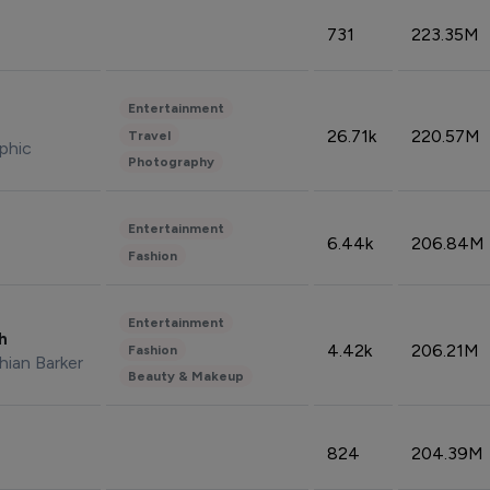
731
223.35M
Entertainment
26.71k
220.57M
Travel
phic
Photography
Entertainment
6.44k
206.84M
Fashion
Entertainment
sh
4.42k
206.21M
Fashion
hian Barker
Beauty & Makeup
824
204.39M