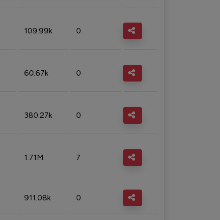
109.99k
0
60.67k
0
380.27k
0
1.71M
7
911.08k
0