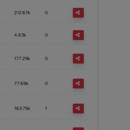
212.67k
0
4.63k
0
177.29k
0
77.69k
0
163.75k
1