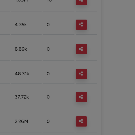
4.35k
0
8.89k
0
48.31k
0
37.72k
0
2.26M
0