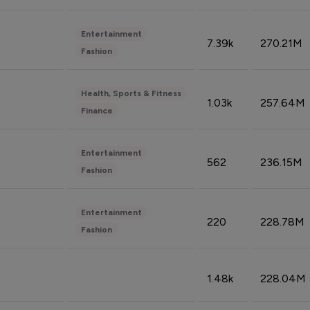
Entertainment
7.39k
270.21M
Fashion
Health, Sports & Fitness
1.03k
257.64M
Finance
Entertainment
562
236.15M
Fashion
Entertainment
220
228.78M
Fashion
1.48k
228.04M