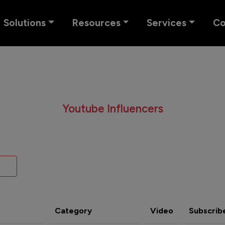
Solutions
Resources
Services
C
Youtube Influencers
Category
Video
Subscrib