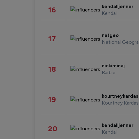
kendalljenner
16
Kendall
natgeo
17
National Geogra
nickiminaj
18
Barbie
kourtneykarda
19
Kourtney Kardas
kendalljenner
20
Kendall