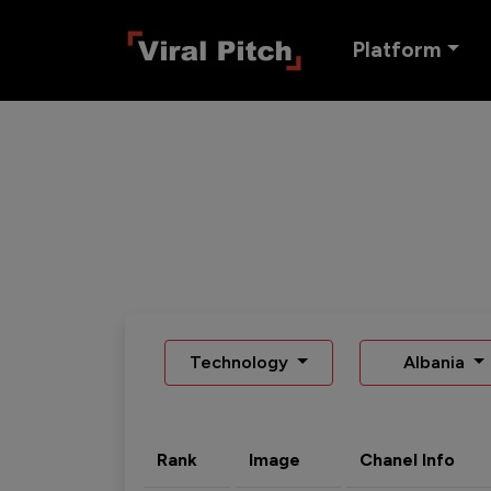
Platform
Technology
Albania
Rank
Image
Chanel Info