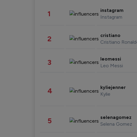
instagram
1
Instagram
cristiano
2
Cristiano Ronal
leomessi
3
Leo Messi
kyliejenner
4
Kylie
selenagomez
5
Selena Gomez