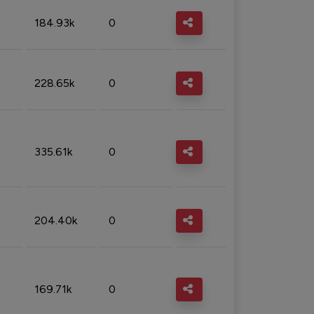
184.93k
0
228.65k
0
335.61k
0
204.40k
0
169.71k
0