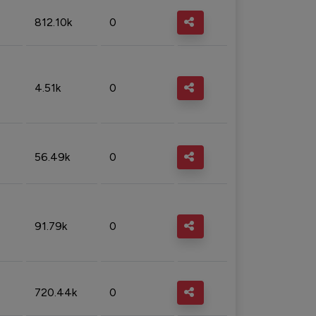
812.10k
0
4.51k
0
56.49k
0
91.79k
0
720.44k
0