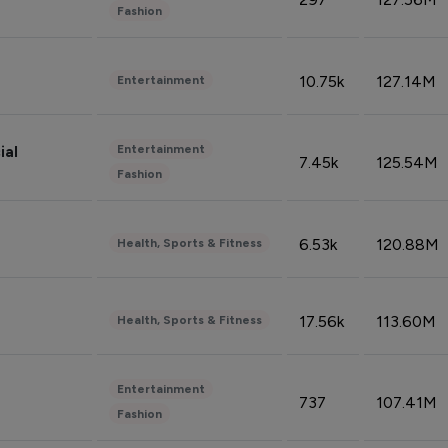
Fashion
10.75k
127.14M
Entertainment
Entertainment
ial
7.45k
125.54M
Fashion
6.53k
120.88M
Health, Sports & Fitness
17.56k
113.60M
Health, Sports & Fitness
Entertainment
737
107.41M
Fashion