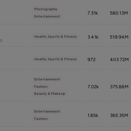
Photography
7.31k
580.13M
Entertainment
3.41k
519.94M
Health, Sports & Fitness
do
972
403.72M
Health, Sports & Fitness
Entertainment
7.02k
375.88M
Fashion
Beauty & Makeup
Entertainment
1.85k
365.35M
Fashion