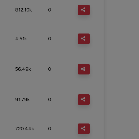
812.10k
0
4.51k
0
56.49k
0
91.79k
0
720.44k
0