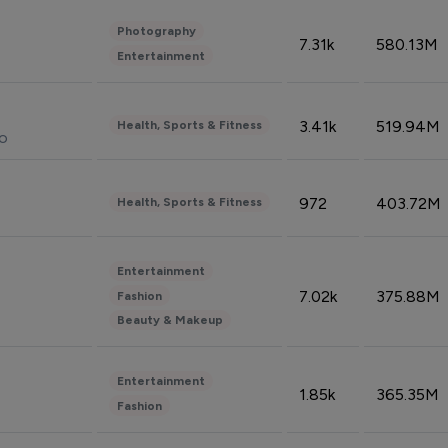
Photography
7.31k
580.13M
Entertainment
3.41k
519.94M
Health, Sports & Fitness
do
972
403.72M
Health, Sports & Fitness
Entertainment
7.02k
375.88M
Fashion
Beauty & Makeup
Entertainment
1.85k
365.35M
Fashion