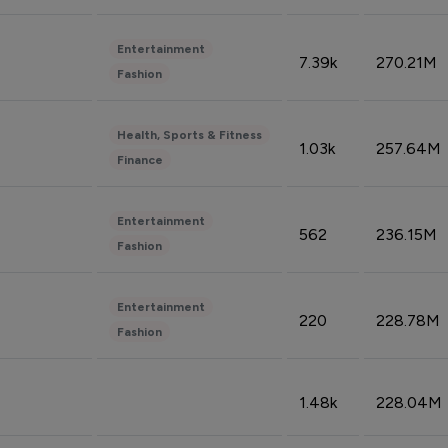
Entertainment
7.39k
270.21M
Fashion
Health, Sports & Fitness
1.03k
257.64M
Finance
Entertainment
562
236.15M
Fashion
Entertainment
220
228.78M
Fashion
1.48k
228.04M