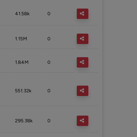
41.58k
0
1.15M
0
1.84M
0
551.32k
0
295.38k
0