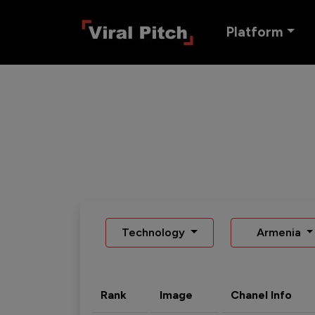
Platform
Technology
Armenia
Rank
Image
Chanel Info