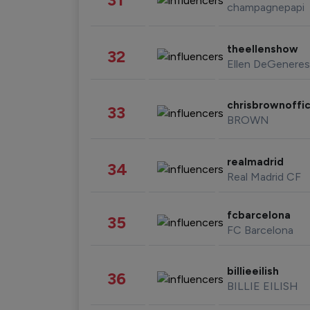
champagnepapi
theellenshow
32
Ellen DeGeneres
chrisbrownoffic
33
BROWN
realmadrid
34
Real Madrid CF
fcbarcelona
35
FC Barcelona
billieeilish
36
BILLIE EILISH