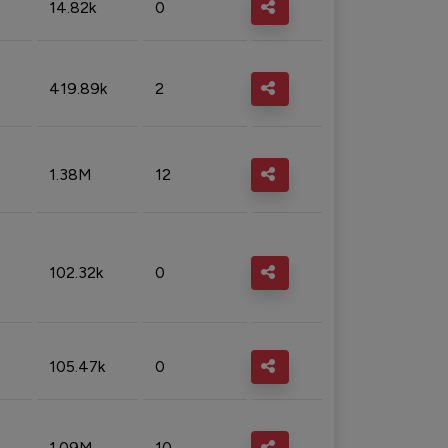
14.82k
0
419.89k
2
1.38M
12
102.32k
0
105.47k
0
1.09M
10