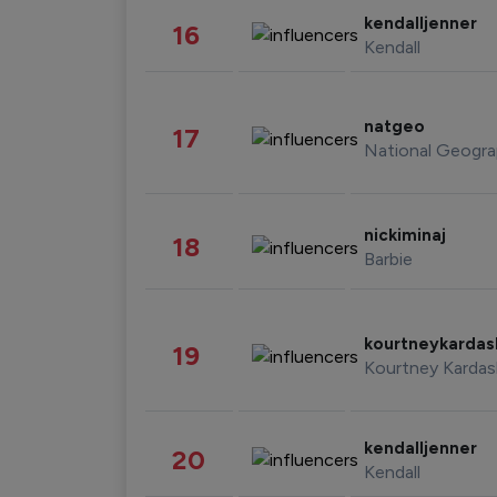
kendalljenner
16
Kendall
natgeo
17
National Geogra
nickiminaj
18
Barbie
kourtneykarda
19
Kourtney Kardas
kendalljenner
20
Kendall