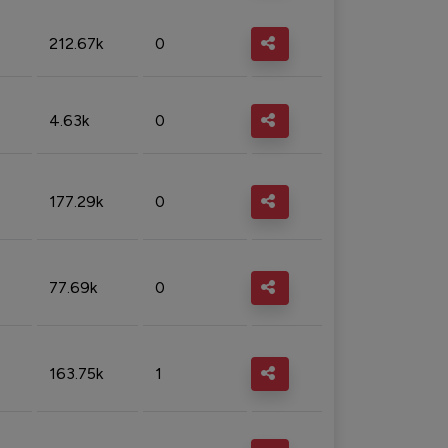
212.67k
0
4.63k
0
177.29k
0
77.69k
0
163.75k
1