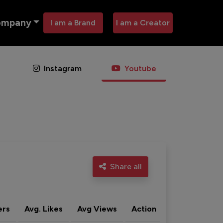
ompany
I am a Brand
I am a Creator
Instagram
Youtube
Share all
ers
Avg. Likes
Avg Views
Action