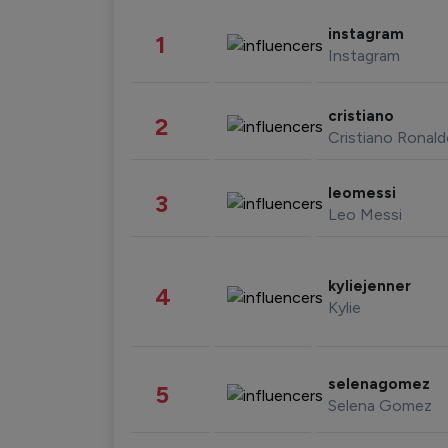
instagram
1
Instagram
cristiano
2
Cristiano Ronal
leomessi
3
Leo Messi
kyliejenner
4
Kylie
selenagomez
5
Selena Gomez