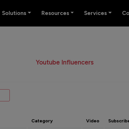
Solutions
Resources
Services
C
Youtube Influencers
Category
Video
Subscrib