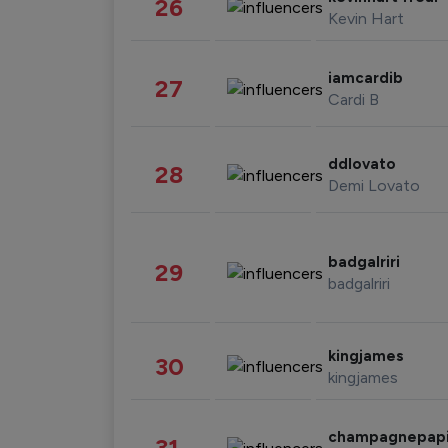
26
Kevin Hart
iamcardib
27
Cardi B
ddlovato
28
Demi Lovato
badgalriri
29
badgalriri
kingjames
30
kingjames
champagnepap
31