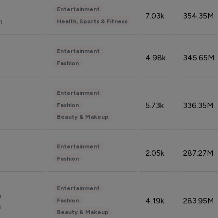
Entertainment
7.03k
354.35M
n
Health, Sports & Fitness
Entertainment
4.98k
345.65M
Fashion
Entertainment
5.73k
336.35M
Fashion
Beauty & Makeup
Entertainment
2.05k
287.27M
Fashion
Entertainment
n
4.19k
283.95M
Fashion
n
Beauty & Makeup