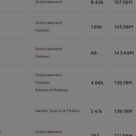
8.40k
157.58M
Entertainment
Entertainment
1.65k
145.56M
Fashion
Entertainment
68
143.49M
Fashion
Entertainment
4.86k
139.19M
Fashion
Beauty & Makeup
2.41k
139.19M
Health, Sports & Fitness
Entertainment
i
297
127.56M