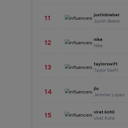
justinbieber
11
Justin Bieber
nike
12
Nike
taylorswift
13
Taylor Swift
jlo
14
Jennifer Lopez
virat.kohli
15
Virat Kohli