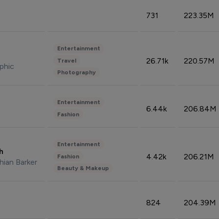
731
223.35M
Entertainment
26.71k
220.57M
Travel
phic
Photography
Entertainment
6.44k
206.84M
Fashion
Entertainment
sh
4.42k
206.21M
Fashion
hian Barker
Beauty & Makeup
824
204.39M