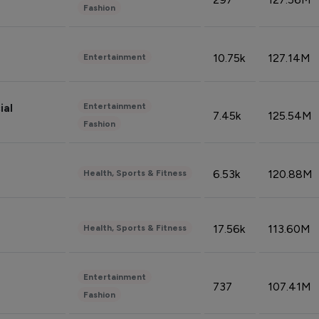
Fashion
10.75k
127.14M
Entertainment
Entertainment
ial
7.45k
125.54M
Fashion
6.53k
120.88M
Health, Sports & Fitness
17.56k
113.60M
Health, Sports & Fitness
Entertainment
737
107.41M
Fashion