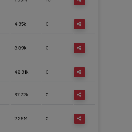
4.35k
0
8.89k
0
48.31k
0
37.72k
0
2.26M
0