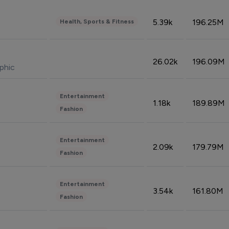
5.39k
196.25M
Health, Sports & Fitness
26.02k
196.09M
phic
Entertainment
1.18k
189.89M
Fashion
Entertainment
2.09k
179.79M
Fashion
Entertainment
3.54k
161.80M
Fashion