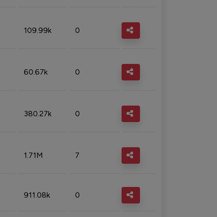
109.99k
0
60.67k
0
380.27k
0
1.71M
7
911.08k
0