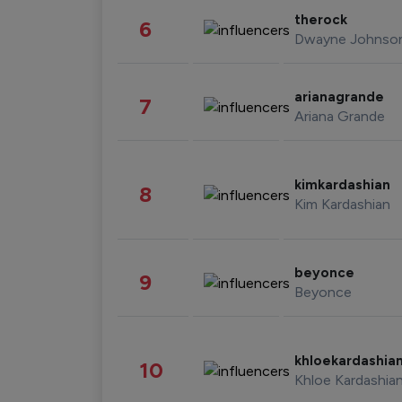
therock
6
Dwayne Johnso
arianagrande
7
Ariana Grande
kimkardashian
8
Kim Kardashian
beyonce
9
Beyonce
khloekardashia
10
Khloe Kardashia