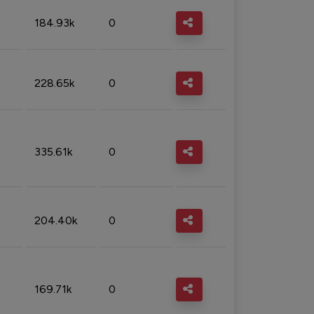
184.93k
0
228.65k
0
335.61k
0
204.40k
0
169.71k
0