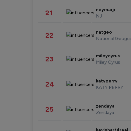
neymarjr
21
NJ
natgeo
22
National Geogra
mileycyrus
23
Miley Cyrus
katyperry
24
KATY PERRY
zendaya
25
Zendaya
kevinhart4real