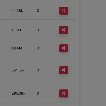
41.58k
0
1.15M
0
1.84M
0
551.32k
0
295.38k
0