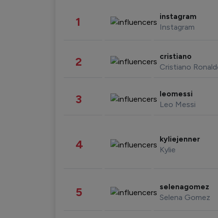
instagram
1
Instagram
cristiano
2
Cristiano Ronal
leomessi
3
Leo Messi
kyliejenner
4
Kylie
selenagomez
5
Selena Gomez