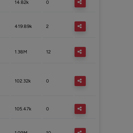
14.82k
0
419.89k
2
1.38M
12
102.32k
0
105.47k
0
1.09M
10