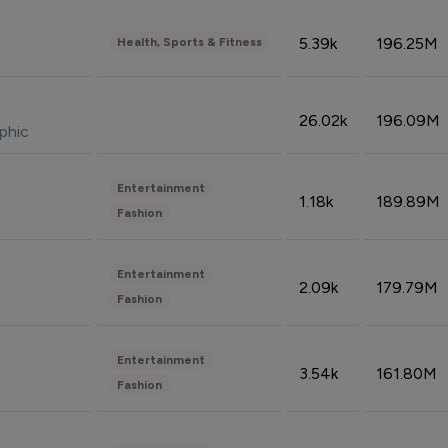
5.39k
196.25M
Health, Sports & Fitness
26.02k
196.09M
phic
Entertainment
1.18k
189.89M
Fashion
Entertainment
2.09k
179.79M
Fashion
Entertainment
3.54k
161.80M
Fashion