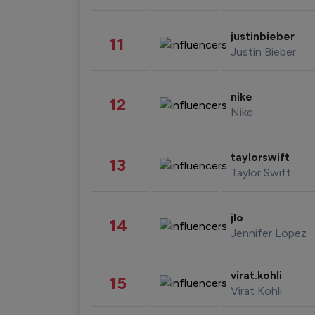
justinbieber
11
Justin Bieber
nike
12
Nike
taylorswift
13
Taylor Swift
jlo
14
Jennifer Lopez
virat.kohli
15
Virat Kohli