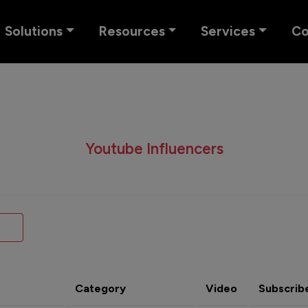
Solutions
Resources
Services
C
Youtube Influencers
Category
Video
Subscrib