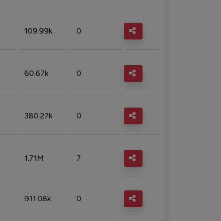
109.99k
0
60.67k
0
380.27k
0
1.71M
7
911.08k
0