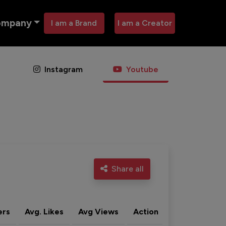
ompany
I am a Brand
I am a Creator
Instagram
Youtube
Share all
ers
Avg. Likes
Avg Views
Action