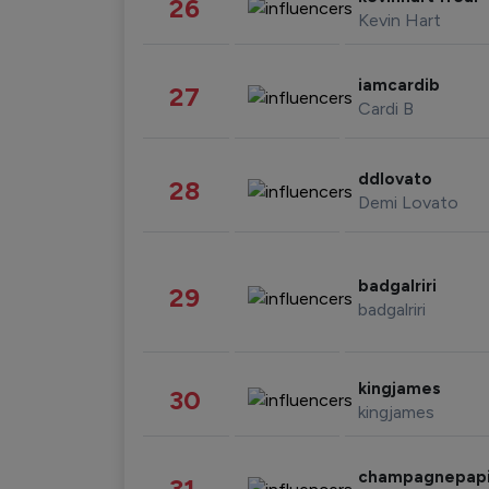
26
Kevin Hart
iamcardib
27
Cardi B
ddlovato
28
Demi Lovato
badgalriri
29
badgalriri
kingjames
30
kingjames
champagnepap
31