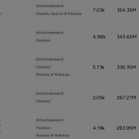
Entertainment
7.03k
354.35M
n
Health, Sports & Fitness
Entertainment
4.98k
345.65M
Fashion
Entertainment
5.73k
336.35M
Fashion
Beauty & Makeup
Entertainment
2.05k
287.27M
Fashion
Entertainment
n
4.19k
283.95M
Fashion
n
Beauty & Makeup