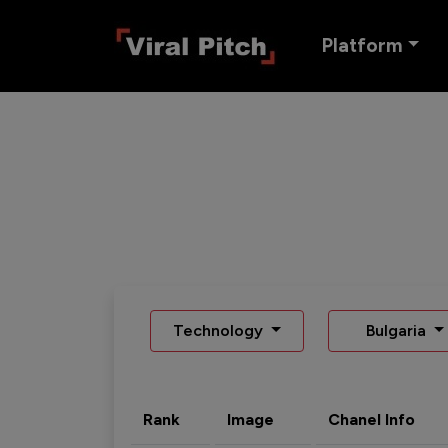
Platform
Technology
Bulgaria
Rank
Image
Chanel Info