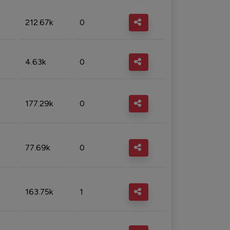
212.67k
0
4.63k
0
177.29k
0
77.69k
0
163.75k
1