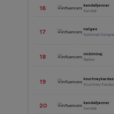
kendalljenner
16
Kendall
natgeo
17
National Geogra
nickiminaj
18
Barbie
kourtneykarda
19
Kourtney Kardas
kendalljenner
20
Kendall