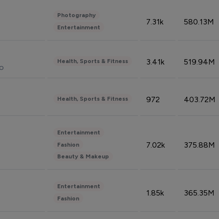
Photography
7.31k
580.13M
Entertainment
3.41k
519.94M
Health, Sports & Fitness
do
972
403.72M
Health, Sports & Fitness
Entertainment
7.02k
375.88M
Fashion
Beauty & Makeup
Entertainment
1.85k
365.35M
Fashion