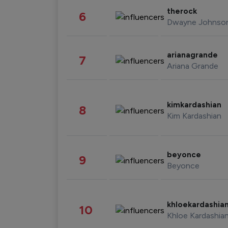
therock
6
Dwayne Johnso
arianagrande
7
Ariana Grande
kimkardashian
8
Kim Kardashian
beyonce
9
Beyonce
khloekardashia
10
Khloe Kardashia