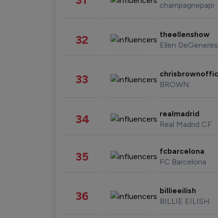
champagnepapi
theellenshow
32
Ellen DeGeneres
chrisbrownoffic
33
BROWN
realmadrid
34
Real Madrid CF
fcbarcelona
35
FC Barcelona
billieeilish
36
BILLIE EILISH