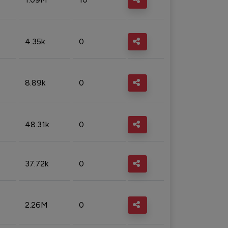
4.35k
0
8.89k
0
48.31k
0
37.72k
0
2.26M
0