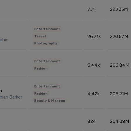
731
223.35M
Entertainment
26.71k
220.57M
Travel
phic
Photography
Entertainment
6.44k
206.84M
Fashion
Entertainment
sh
4.42k
206.21M
Fashion
hian Barker
Beauty & Makeup
824
204.39M