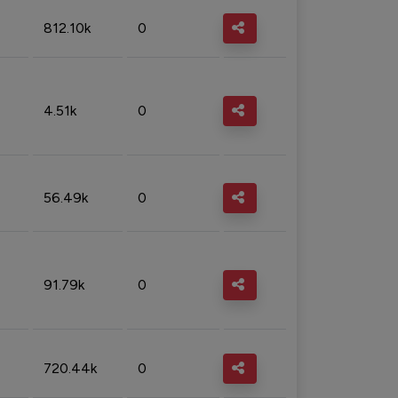
812.10k
0
4.51k
0
56.49k
0
91.79k
0
720.44k
0