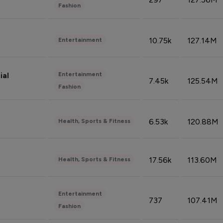
Fashion
10.75k
127.14M
Entertainment
Entertainment
ial
7.45k
125.54M
Fashion
6.53k
120.88M
Health, Sports & Fitness
17.56k
113.60M
Health, Sports & Fitness
Entertainment
737
107.41M
Fashion