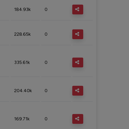
184.93k
0
228.65k
0
335.61k
0
204.40k
0
169.71k
0