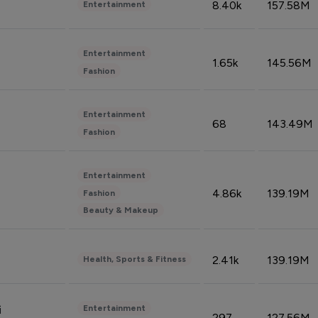
8.40k
157.58M
Entertainment
Entertainment
1.65k
145.56M
Fashion
Entertainment
68
143.49M
Fashion
Entertainment
4.86k
139.19M
Fashion
Beauty & Makeup
2.41k
139.19M
Health, Sports & Fitness
Entertainment
i
297
127.56M