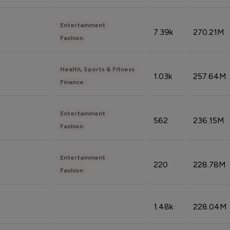
Entertainment
7.39k
270.21M
Fashion
Health, Sports & Fitness
1.03k
257.64M
Finance
Entertainment
562
236.15M
Fashion
Entertainment
220
228.78M
Fashion
1.48k
228.04M