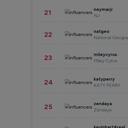
neymarjr
21
NJ
natgeo
22
National Geogra
mileycyrus
23
Miley Cyrus
katyperry
24
KATY PERRY
zendaya
25
Zendaya
kevinhart4real