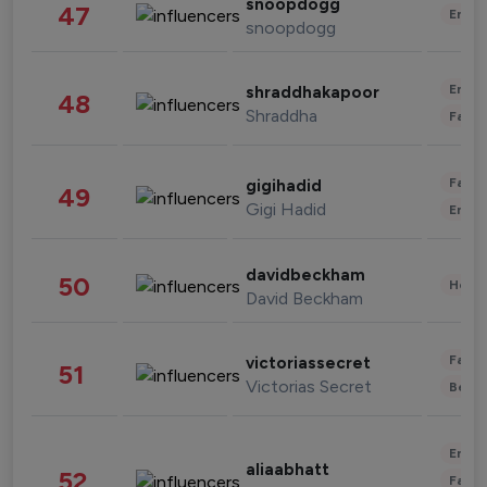
snoopdogg
47
Enter
snoopdogg
Enter
shraddhakapoor
48
Shraddha
Fashi
Fashi
gigihadid
49
Gigi Hadid
Enter
davidbeckham
50
Healt
David Beckham
Fashi
victoriassecret
51
Victorias Secret
Beau
Enter
aliaabhatt
52
Fashi