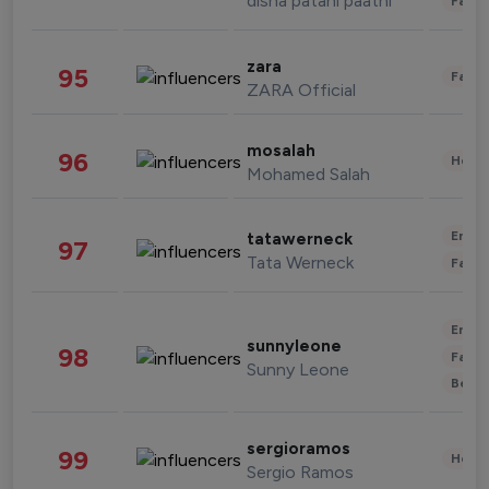
disha patani paatni
Fashi
zara
95
Fashi
ZARA Official
mosalah
96
Healt
Mohamed Salah
Enter
tatawerneck
97
Tata Werneck
Fashi
Enter
sunnyleone
98
Fashi
Sunny Leone
Beau
sergioramos
99
Healt
Sergio Ramos