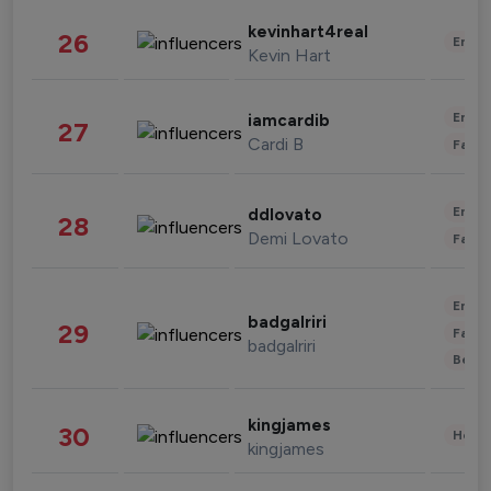
kevinhart4real
26
Enter
Kevin Hart
Enter
iamcardib
27
Cardi B
Fashi
Enter
ddlovato
28
Demi Lovato
Fashi
Enter
badgalriri
29
Fashi
badgalriri
Beau
kingjames
30
Healt
kingjames