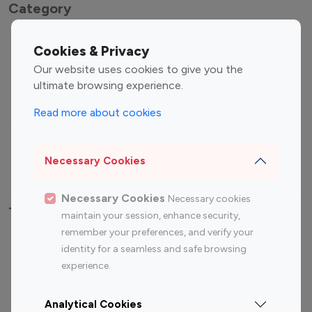
Category
Entertainment
Family Influencers
Cookies & Privacy
Influencers
Our website uses cookies to give you the
Fashion Influencers
Finance Influencers
ultimate browsing experience.
Food Management
Gaming Influencers
Read more about cookies
Sports Influencers
Lifestyle Influencers
Photography Influencers
Technology Influencers
Necessary Cookies
Travel Influencers
Necessary Cookies
Necessary cookies
Top Most Followed Influencers By platform
maintain your session, enhance security,
remember your preferences, and verify your
Top 100
Top 200
Top 100
Top 200
identity for a seamless and safe browsing
Instagram
Instagram
Youtube
Youtube
experience.
Influencer
Influencer
Influencer
Influencer
Analytical Cookies