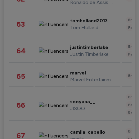
Ronaldo de Assis Moreira
Enter
tomholland2013
63
Tom Holland
Fashi
Enter
justintimberlake
64
Justin Timberlake
Fashi
marvel
65
Enter
Marvel Entertainment
Enter
sooyaaa__
66
Fashi
JISOO
Beau
Enter
camila_cabello
67
camila
Fashi