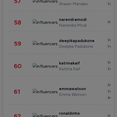
57
Shawn Mendes
Fashi
narendramodi
58
News 
Narendra Modi
Enter
deepikapadukone
59
Deepika Padukone
Fashi
Enter
katrinakaif
60
Katrina Kaif
Fashi
Enter
emmawatson
61
Fashi
Emma Watson
Beau
ronaldinho
62
Healt