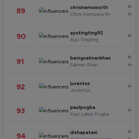
Enter
chrishemsworth
89
Chris Hemsworth
Fashi
ayutingting92
90
Enter
Ayu Tingting
Enter
beingsalmankhan
91
Salman Khan
Fashi
juventus
92
Healt
Juventus
paulpogba
93
Healt
Paul Labile Pogba
Enter
dishapatani
94