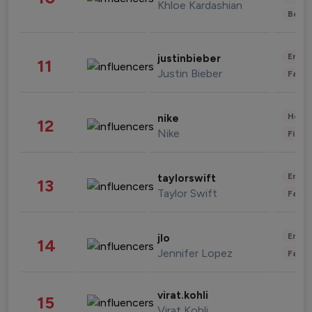
Khloe Kardashian
Beau
Enter
justinbieber
11
Justin Bieber
Fashi
Healt
nike
12
Nike
Finan
Enter
taylorswift
13
Taylor Swift
Fashi
Enter
jlo
14
Jennifer Lopez
Fashi
virat.kohli
15
Virat Kohli