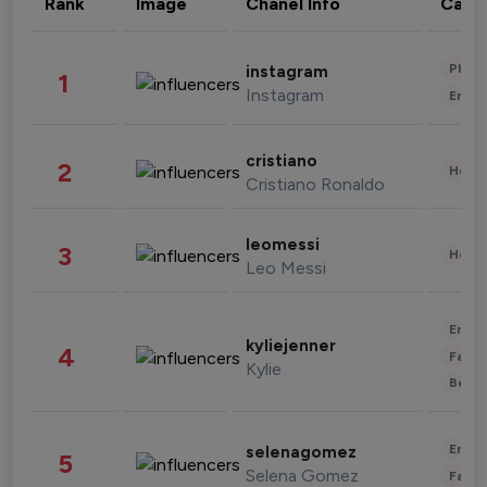
Rank
Image
Chanel Info
Cate
Phot
instagram
1
Instagram
Enter
cristiano
2
Healt
Cristiano Ronaldo
leomessi
3
Healt
Leo Messi
Enter
kyliejenner
4
Fashi
Kylie
Beau
Enter
selenagomez
5
Selena Gomez
Fashi