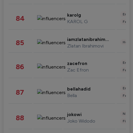
Enter
karolg
84
KAROL G
Fashi
iamzlatanibrahimovic
85
Healt
Zlatan Ibrahimovi
Enter
zacefron
86
Zac Efron
Fashi
Enter
bellahadid
87
Bella
Fashi
News 
jokowi
88
Joko Widodo
Finan