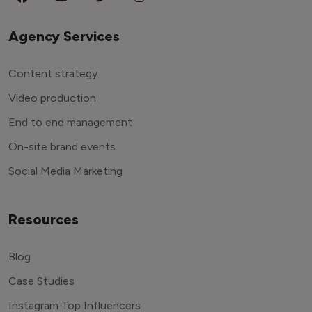
Agency Services
Content strategy
Video production
End to end management
On-site brand events
Social Media Marketing
Resources
Blog
Case Studies
Instagram Top Influencers