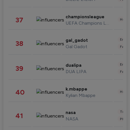
championsleague
37
Healt
UEFA Champions League
Enter
gal_gadot
38
Gal Gadot
Fashi
Enter
dualipa
39
DUA LIPA
Fashi
k.mbappe
40
Healt
Kylian Mbappe
Tech
nasa
41
NASA
Phot