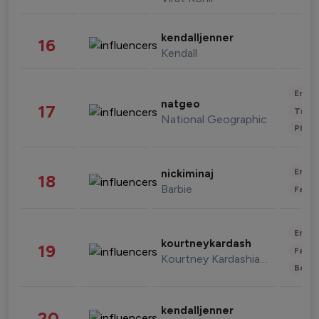
kendalljenner
16
Kendall
Enter
natgeo
17
Trave
National Geographic
Phot
Enter
nickiminaj
18
Barbie
Fashi
Enter
kourtneykardash
19
Fashi
Kourtney Kardashian Barker
Beau
kendalljenner
20