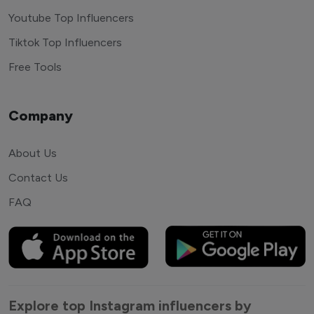
Youtube Top Influencers
Tiktok Top Influencers
Free Tools
Company
About Us
Contact Us
FAQ
Explore top Instagram influencers by