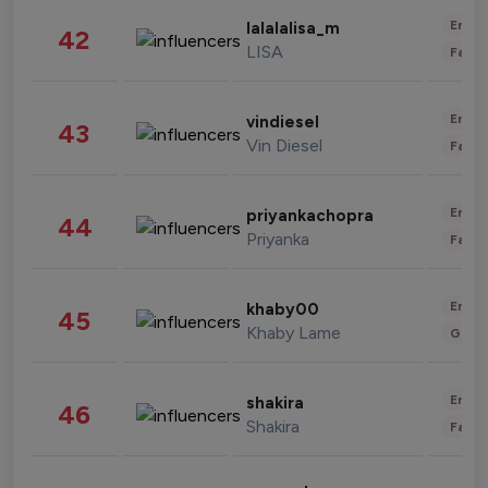
Enter
lalalalisa_m
42
LISA
Fashi
Enter
vindiesel
43
Vin Diesel
Fashi
Enter
priyankachopra
44
Priyanka
Fashi
Enter
khaby00
45
Khaby Lame
Gami
Enter
shakira
46
Shakira
Fashi