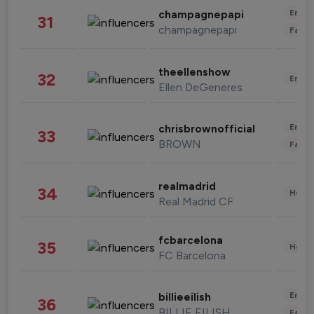
Enter
champagnepapi
31
champagnepapi
Fashi
theellenshow
32
Enter
Ellen DeGeneres
Enter
chrisbrownofficial
33
BROWN
Fashi
realmadrid
34
Healt
Real Madrid CF
fcbarcelona
35
Healt
FC Barcelona
Enter
billieeilish
36
BILLIE EILISH
Fashi