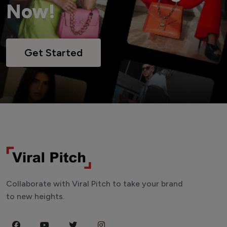
Now!
Get Started
Collaborate with Viral Pitch to take your brand
to new heights.