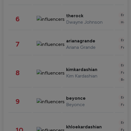
Enter
therock
6
Dwayne Johnson
Healt
Enter
arianagrande
7
Ariana Grande
Fashi
Enter
kimkardashian
8
Fashi
Kim Kardashian
Beau
Enter
beyonce
9
Beyonce
Fashi
Enter
khloekardashian
10
Fashi