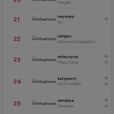
Kendall
neymarjr
21
Healt
NJ
natgeo
22
National Geographic
Enter
mileycyrus
23
Miley Cyrus
Fashi
Enter
katyperry
24
KATY PERRY
Fashi
Enter
zendaya
25
Zendaya
Fashi