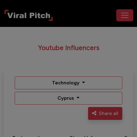
Youtube Influencers
Technology
Cyprus
Share all