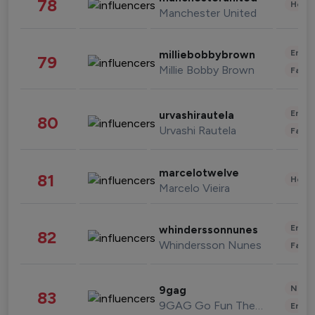
78
Healt
Manchester United
Enter
milliebobbybrown
79
Millie Bobby Brown
Fashi
Enter
urvashirautela
80
Urvashi Rautela
Fashi
marcelotwelve
81
Healt
Marcelo Vieira
Enter
whinderssonnunes
82
Whindersson Nunes
Fashi
News 
9gag
83
9GAG Go Fun The World
Enter