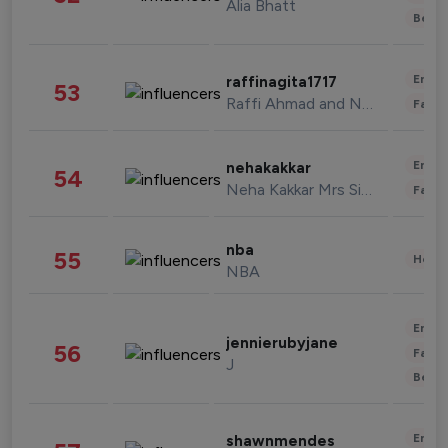
Alia Bhatt
Beau
Enter
raffinagita1717
53
Raffi Ahmad and Nagita Slavina
Fashi
Enter
nehakakkar
54
Neha Kakkar Mrs Singh
Fashi
nba
55
Healt
NBA
Enter
jennierubyjane
56
Fashi
J
Beau
Enter
shawnmendes