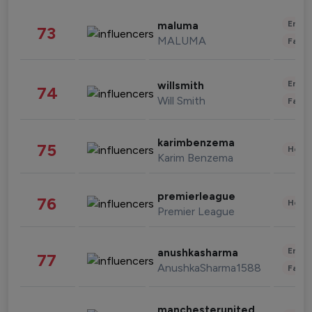
Enter
maluma
73
MALUMA
Fashi
Enter
willsmith
74
Will Smith
Fashi
karimbenzema
75
Healt
Karim Benzema
premierleague
76
Healt
Premier League
Enter
anushkasharma
77
AnushkaSharma1588
Fashi
manchesterunited