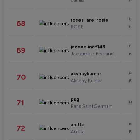
Enter
roses_are_rosie
68
ROSE
Fashi
Enter
jacquelinef143
69
Jacqueline Fernandez
Fashi
Enter
akshaykumar
70
Akshay Kumar
Fashi
psg
71
Healt
Paris SaintGermain
Enter
anitta
72
Anitta
Fashi