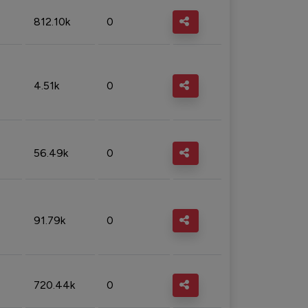
812.10k
0
4.51k
0
56.49k
0
91.79k
0
720.44k
0