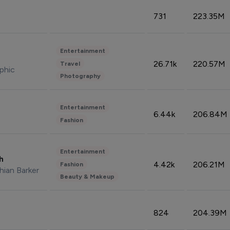
731
223.35M
Entertainment
26.71k
220.57M
Travel
phic
Photography
Entertainment
6.44k
206.84M
Fashion
Entertainment
sh
4.42k
206.21M
Fashion
hian Barker
Beauty & Makeup
824
204.39M