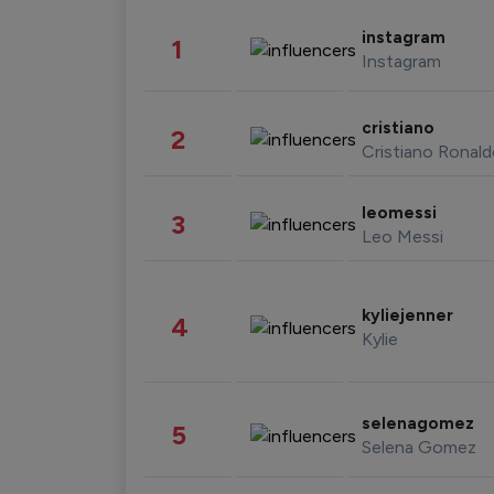
instagram
1
Instagram
cristiano
2
Cristiano Ronal
leomessi
3
Leo Messi
kyliejenner
4
Kylie
selenagomez
5
Selena Gomez