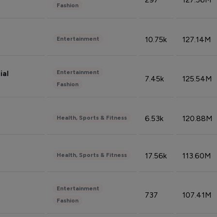
Fashion
10.75k
127.14M
Entertainment
Entertainment
ial
7.45k
125.54M
Fashion
6.53k
120.88M
Health, Sports & Fitness
17.56k
113.60M
Health, Sports & Fitness
Entertainment
737
107.41M
Fashion