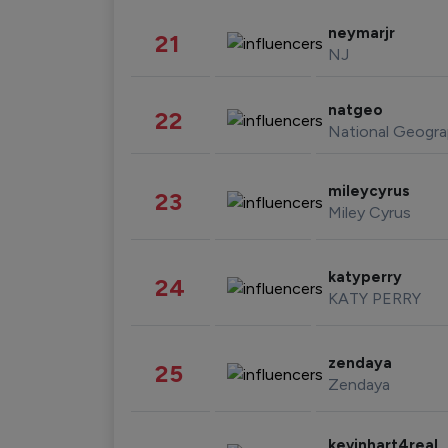
neymarjr
21
NJ
natgeo
22
National Geogra
mileycyrus
23
Miley Cyrus
katyperry
24
KATY PERRY
zendaya
25
Zendaya
kevinhart4real