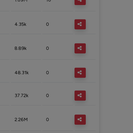
4.35k
0
8.89k
0
48.31k
0
37.72k
0
2.26M
0