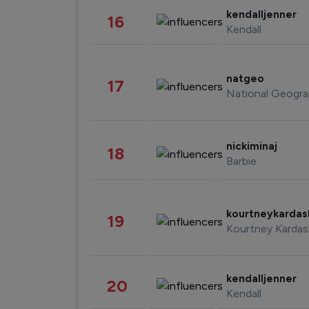
kendalljenner
16
Kendall
natgeo
17
National Geogra
nickiminaj
18
Barbie
kourtneykarda
19
Kourtney Kardas
kendalljenner
20
Kendall