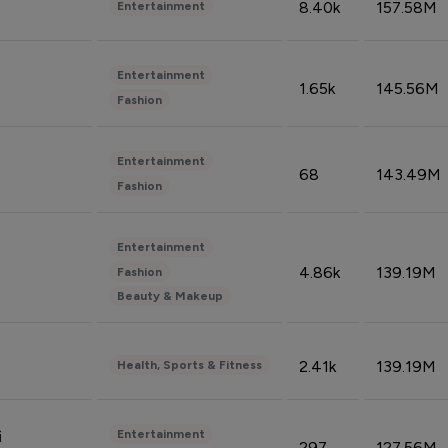
8.40k
157.58M
Entertainment
Entertainment
1.65k
145.56M
Fashion
Entertainment
68
143.49M
Fashion
Entertainment
4.86k
139.19M
Fashion
Beauty & Makeup
2.41k
139.19M
Health, Sports & Fitness
Entertainment
i
297
127.56M