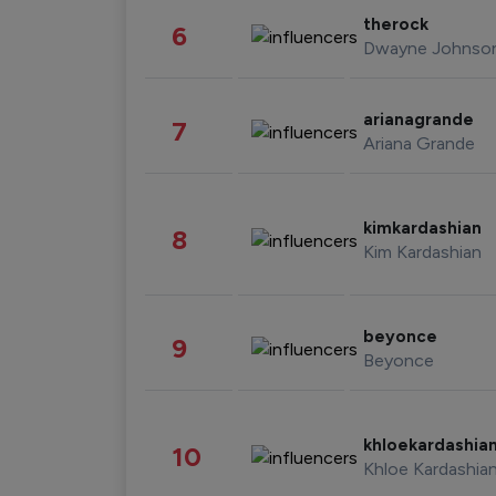
therock
6
Dwayne Johnso
arianagrande
7
Ariana Grande
kimkardashian
8
Kim Kardashian
beyonce
9
Beyonce
khloekardashia
10
Khloe Kardashia