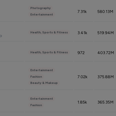
Photography
7.31k
580.13M
Entertainment
3.41k
519.94M
Health, Sports & Fitness
do
972
403.72M
Health, Sports & Fitness
Entertainment
7.02k
375.88M
Fashion
Beauty & Makeup
Entertainment
1.85k
365.35M
Fashion