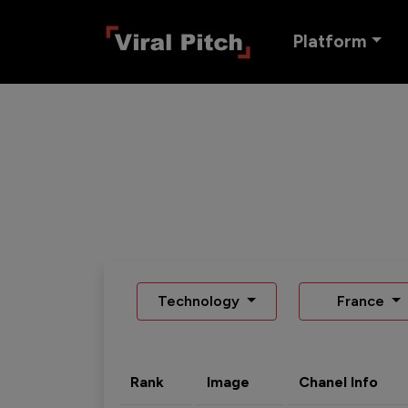
Platform
Technology
France
Rank
Image
Chanel Info