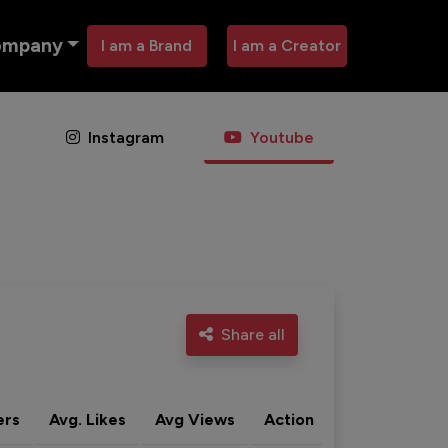
ompany
I am a Brand
I am a Creator
Instagram
Youtube
Share all
ers
Avg. Likes
Avg Views
Action