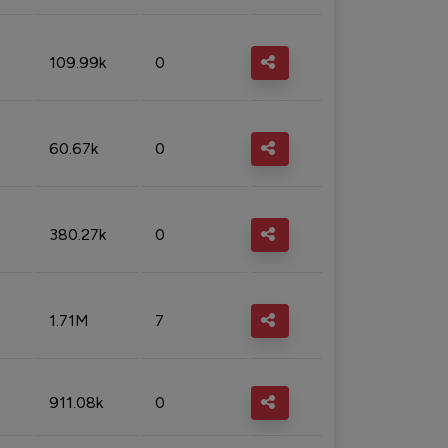
109.99k
0
60.67k
0
380.27k
0
1.71M
7
911.08k
0