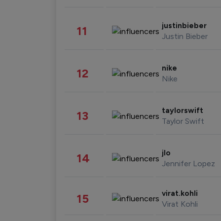
justinbieber
11
Justin Bieber
nike
12
Nike
taylorswift
13
Taylor Swift
jlo
14
Jennifer Lopez
virat.kohli
15
Virat Kohli