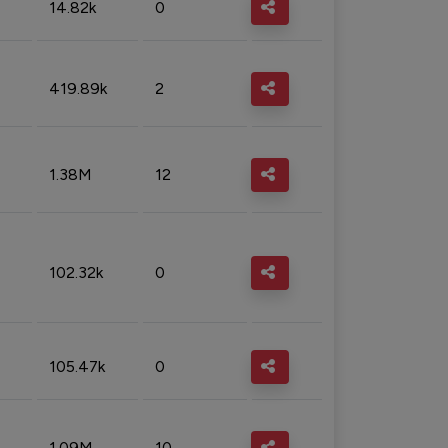
14.82k
0
419.89k
2
1.38M
12
102.32k
0
105.47k
0
1.09M
10