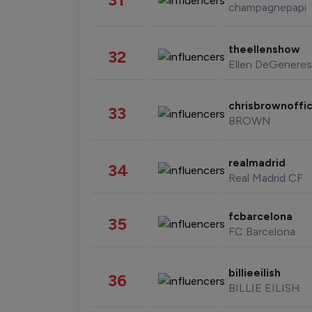
champagnepapi
theellenshow
32
Ellen DeGeneres
chrisbrownoffic
33
BROWN
realmadrid
34
Real Madrid CF
fcbarcelona
35
FC Barcelona
billieeilish
36
BILLIE EILISH