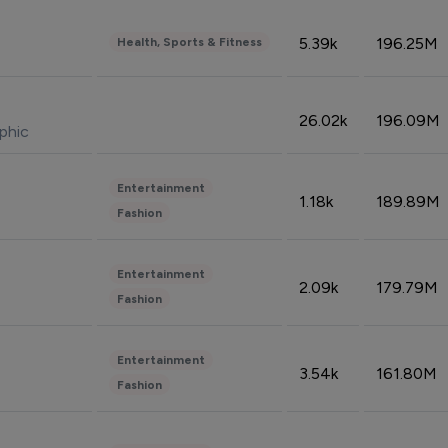
5.39k
196.25M
Health, Sports & Fitness
26.02k
196.09M
phic
Entertainment
1.18k
189.89M
Fashion
Entertainment
2.09k
179.79M
Fashion
Entertainment
3.54k
161.80M
Fashion