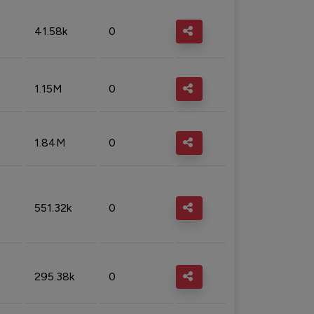
41.58k
0
1.15M
0
1.84M
0
551.32k
0
295.38k
0