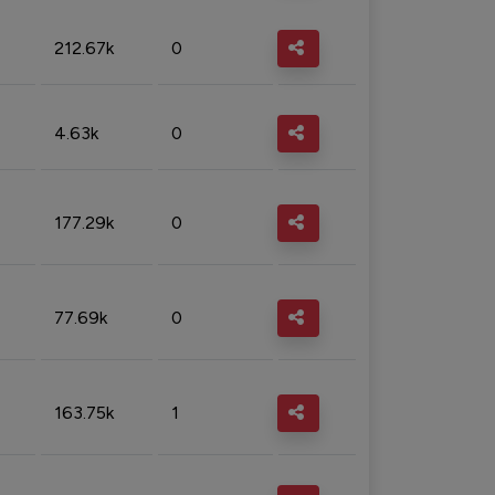
212.67k
0
4.63k
0
177.29k
0
77.69k
0
163.75k
1