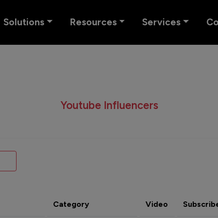
Solutions
Resources
Services
C
Youtube Influencers
Category
Video
Subscrib