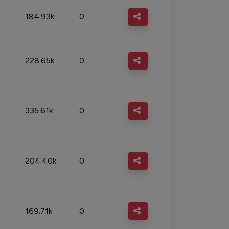
184.93k
0
228.65k
0
335.61k
0
204.40k
0
169.71k
0