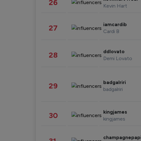
26
Kevin Hart
iamcardib
27
Cardi B
ddlovato
28
Demi Lovato
badgalriri
29
badgalriri
kingjames
30
kingjames
champagnepap
31