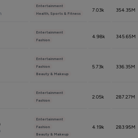
Entertainment
7.03k
354.35M
n
Health, Sports & Fitness
Entertainment
4.98k
345.65M
Fashion
Entertainment
5.73k
336.35M
Fashion
Beauty & Makeup
Entertainment
2.05k
287.27M
Fashion
Entertainment
n
4.19k
283.95M
Fashion
n
Beauty & Makeup