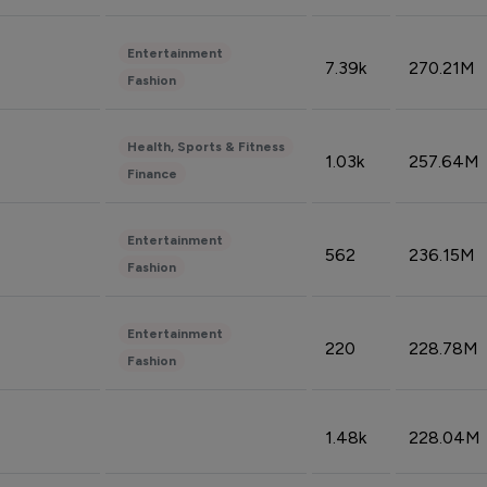
Entertainment
7.39k
270.21M
Fashion
Health, Sports & Fitness
1.03k
257.64M
Finance
Entertainment
562
236.15M
Fashion
Entertainment
220
228.78M
Fashion
1.48k
228.04M