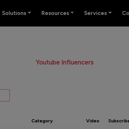
Solutions
Resources
Services
C
Youtube Influencers
Category
Video
Subscrib