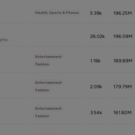
5.39k
196.25M
Health, Sports & Fitness
26.02k
196.09M
phic
Entertainment
1.18k
189.89M
Fashion
Entertainment
2.09k
179.79M
Fashion
Entertainment
3.54k
161.80M
Fashion