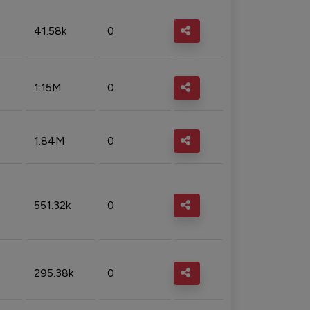
41.58k
0
1.15M
0
1.84M
0
551.32k
0
295.38k
0