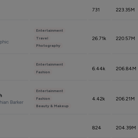
731
223.35M
Entertainment
26.71k
220.57M
Travel
phic
Photography
Entertainment
6.44k
206.84M
Fashion
Entertainment
sh
4.42k
206.21M
Fashion
hian Barker
Beauty & Makeup
824
204.39M