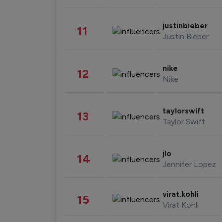
justinbieber
11
Justin Bieber
nike
12
Nike
taylorswift
13
Taylor Swift
jlo
14
Jennifer Lopez
virat.kohli
15
Virat Kohli