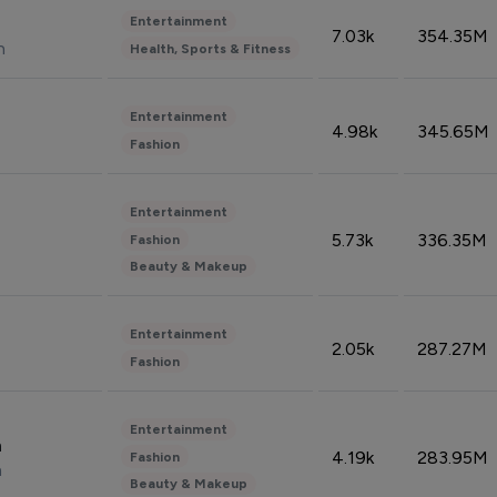
Entertainment
7.03k
354.35M
n
Health, Sports & Fitness
Entertainment
4.98k
345.65M
Fashion
Entertainment
5.73k
336.35M
Fashion
Beauty & Makeup
Entertainment
2.05k
287.27M
Fashion
Entertainment
n
4.19k
283.95M
Fashion
n
Beauty & Makeup