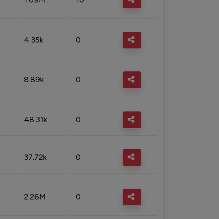
4.35k
0
8.89k
0
48.31k
0
37.72k
0
2.26M
0