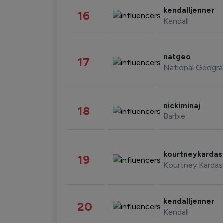
kendalljenner
16
Kendall
natgeo
17
National Geogra
nickiminaj
18
Barbie
kourtneykarda
19
Kourtney Kardas
kendalljenner
20
Kendall