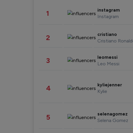
instagram
1
Instagram
cristiano
2
Cristiano Ronal
leomessi
3
Leo Messi
kyliejenner
4
Kylie
selenagomez
5
Selena Gomez