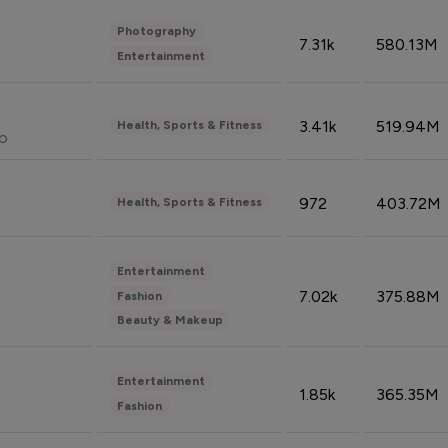
Photography
7.31k
580.13M
Entertainment
3.41k
519.94M
Health, Sports & Fitness
do
972
403.72M
Health, Sports & Fitness
Entertainment
7.02k
375.88M
Fashion
Beauty & Makeup
Entertainment
1.85k
365.35M
Fashion