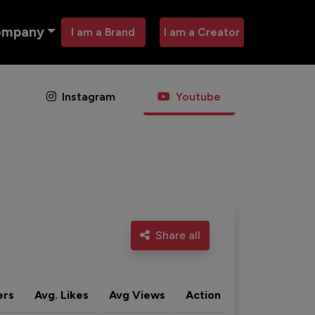
ompany
I am a Brand
I am a Creator
Instagram
Youtube
Share all
ers
Avg. Likes
Avg Views
Action