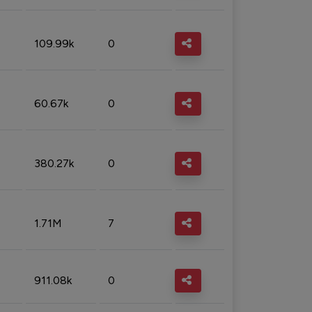
109.99k
0
60.67k
0
380.27k
0
1.71M
7
911.08k
0