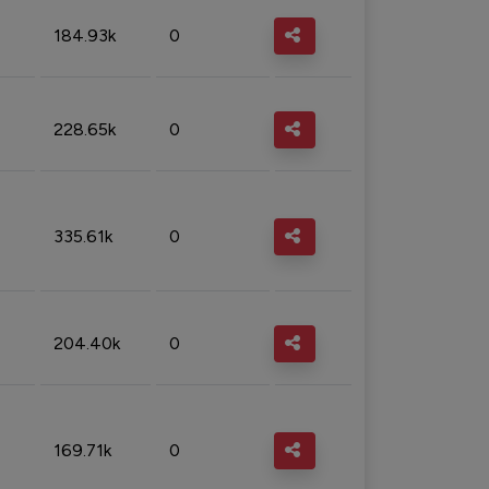
184.93k
0
228.65k
0
335.61k
0
204.40k
0
169.71k
0