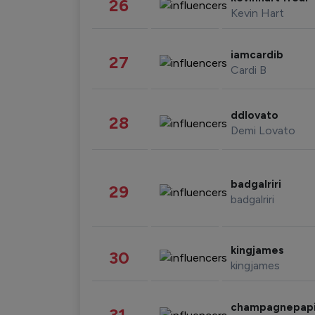
26
Kevin Hart
iamcardib
27
Cardi B
ddlovato
28
Demi Lovato
badgalriri
29
badgalriri
kingjames
30
kingjames
champagnepap
31