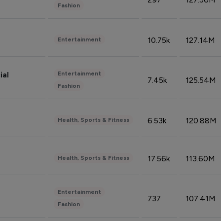
Fashion
10.75k
127.14M
Entertainment
Entertainment
ial
7.45k
125.54M
Fashion
6.53k
120.88M
Health, Sports & Fitness
17.56k
113.60M
Health, Sports & Fitness
Entertainment
737
107.41M
Fashion