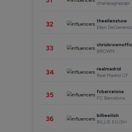
champagnepapi
theellenshow
32
Ellen DeGeneres
chrisbrownoffic
33
BROWN
realmadrid
34
Real Madrid CF
fcbarcelona
35
FC Barcelona
billieeilish
36
BILLIE EILISH