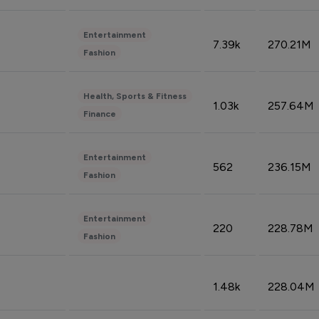
Entertainment
7.39k
270.21M
Fashion
Health, Sports & Fitness
1.03k
257.64M
Finance
Entertainment
562
236.15M
Fashion
Entertainment
220
228.78M
Fashion
1.48k
228.04M