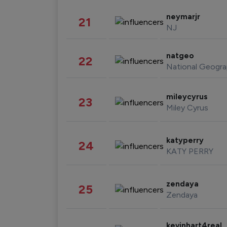
neymarjr
21
NJ
natgeo
22
National Geogra
mileycyrus
23
Miley Cyrus
katyperry
24
KATY PERRY
zendaya
25
Zendaya
kevinhart4real