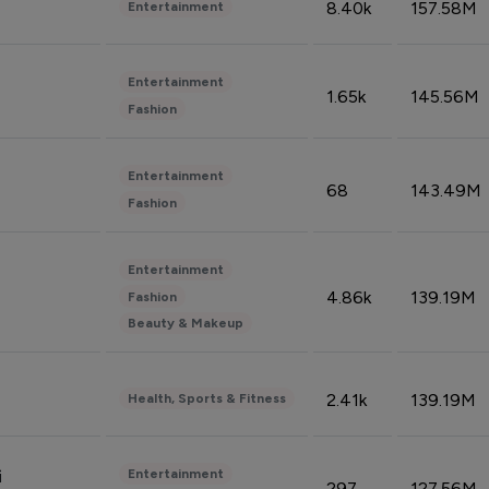
8.40k
157.58M
Entertainment
Entertainment
1.65k
145.56M
Fashion
Entertainment
68
143.49M
Fashion
Entertainment
4.86k
139.19M
Fashion
Beauty & Makeup
2.41k
139.19M
Health, Sports & Fitness
Entertainment
i
297
127.56M