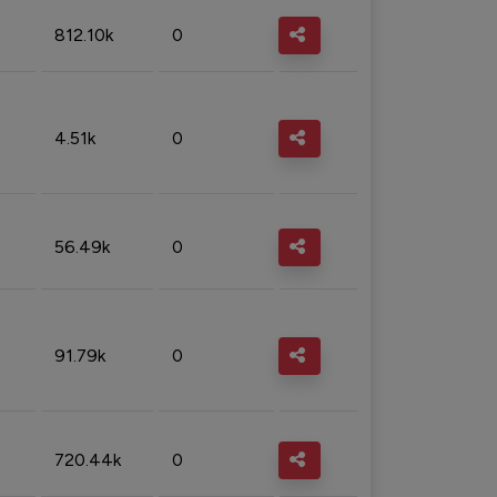
812.10k
0
4.51k
0
56.49k
0
91.79k
0
720.44k
0