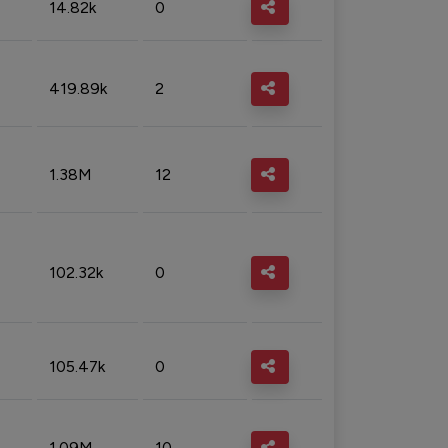
14.82k
0
419.89k
2
1.38M
12
102.32k
0
105.47k
0
1.09M
10