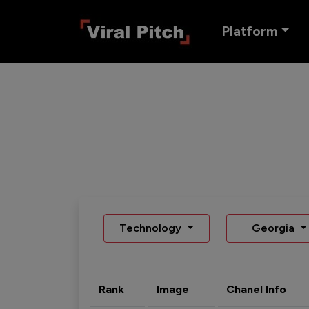
Platform
Technology
Georgia
Rank
Image
Chanel Info