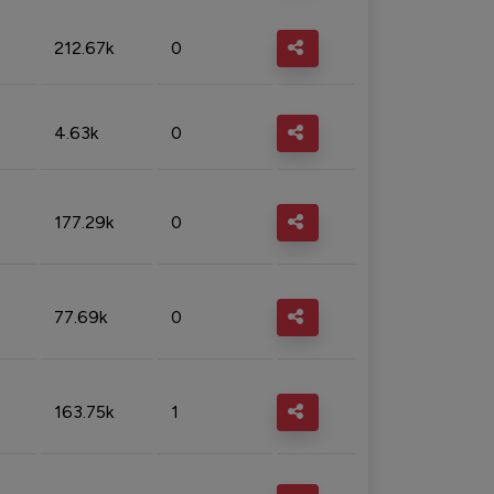
212.67k
0
4.63k
0
177.29k
0
77.69k
0
163.75k
1