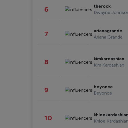
therock
6
Dwayne Johnso
arianagrande
7
Ariana Grande
kimkardashian
8
Kim Kardashian
beyonce
9
Beyonce
khloekardashia
10
Khloe Kardashia