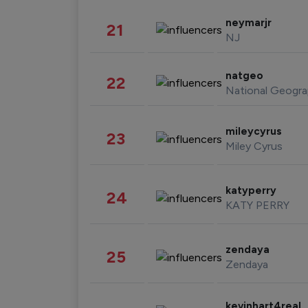
neymarjr
21
NJ
natgeo
22
National Geogra
mileycyrus
23
Miley Cyrus
katyperry
24
KATY PERRY
zendaya
25
Zendaya
kevinhart4real