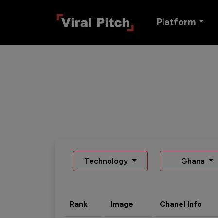
Platform
Technology
Ghana
Rank
Image
Chanel Info