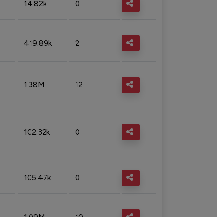
14.82k
0
419.89k
2
1.38M
12
102.32k
0
105.47k
0
1.09M
10