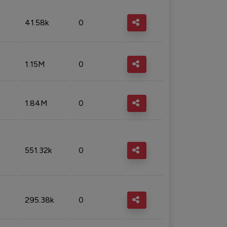
41.58k
0
1.15M
0
1.84M
0
551.32k
0
295.38k
0