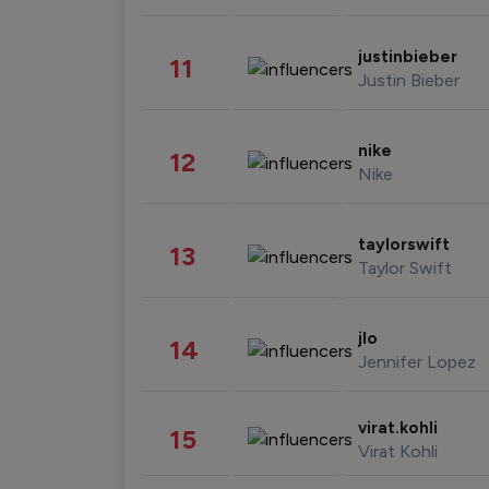
justinbieber
11
Justin Bieber
nike
12
Nike
taylorswift
13
Taylor Swift
jlo
14
Jennifer Lopez
virat.kohli
15
Virat Kohli