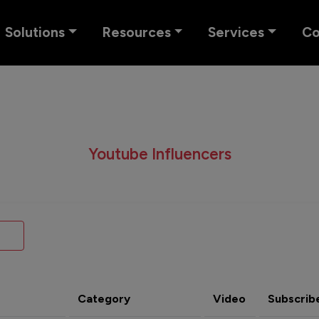
Solutions
Resources
Services
C
Youtube Influencers
Category
Video
Subscrib