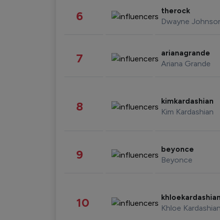
therock
6
Dwayne Johnso
arianagrande
7
Ariana Grande
kimkardashian
8
Kim Kardashian
beyonce
9
Beyonce
khloekardashia
10
Khloe Kardashia