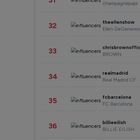
champagnepapi
theellenshow
32
Ellen DeGeneres
chrisbrownoffic
33
BROWN
realmadrid
34
Real Madrid CF
fcbarcelona
35
FC Barcelona
billieeilish
36
BILLIE EILISH