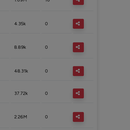
4.35k
0
8.89k
0
48.31k
0
37.72k
0
2.26M
0