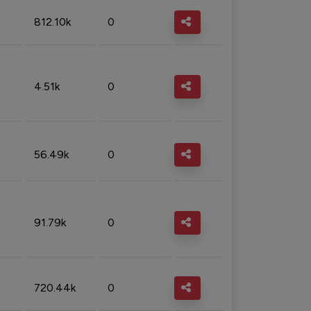
812.10k
0
4.51k
0
56.49k
0
91.79k
0
720.44k
0