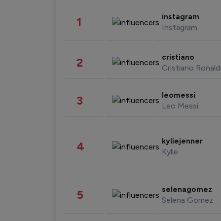
instagram
1
Instagram
cristiano
2
Cristiano Ronal
leomessi
3
Leo Messi
kyliejenner
4
Kylie
selenagomez
5
Selena Gomez