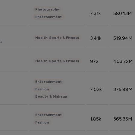
Photography
7.31k
580.13M
Entertainment
3.41k
519.94M
Health, Sports & Fitness
do
972
403.72M
Health, Sports & Fitness
Entertainment
7.02k
375.88M
Fashion
Beauty & Makeup
Entertainment
1.85k
365.35M
Fashion