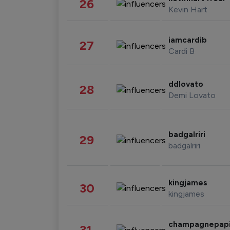
26
Kevin Hart
iamcardib
27
Cardi B
ddlovato
28
Demi Lovato
badgalriri
29
badgalriri
kingjames
30
kingjames
champagnepap
31