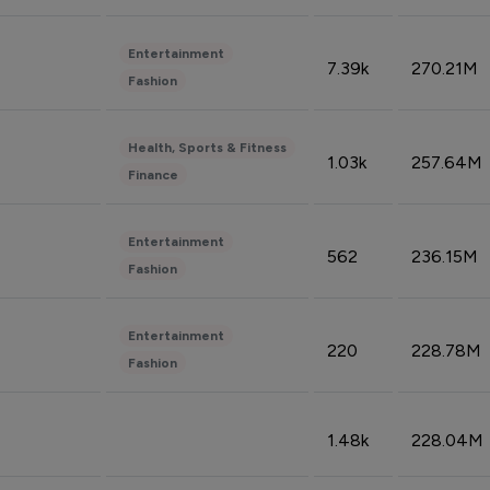
Entertainment
7.39k
270.21M
Fashion
Health, Sports & Fitness
1.03k
257.64M
Finance
Entertainment
562
236.15M
Fashion
Entertainment
220
228.78M
Fashion
1.48k
228.04M