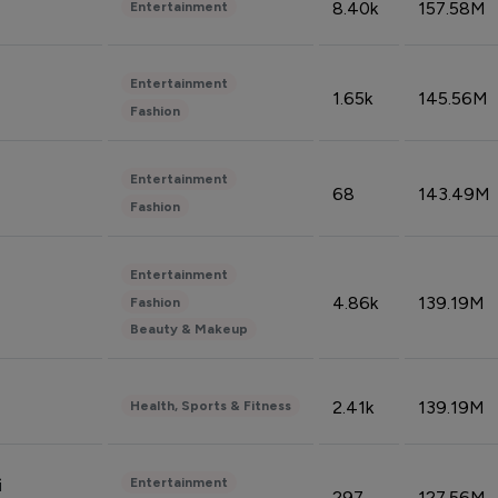
8.40k
157.58M
Entertainment
Entertainment
1.65k
145.56M
Fashion
Entertainment
68
143.49M
Fashion
Entertainment
4.86k
139.19M
Fashion
Beauty & Makeup
2.41k
139.19M
Health, Sports & Fitness
Entertainment
i
297
127.56M