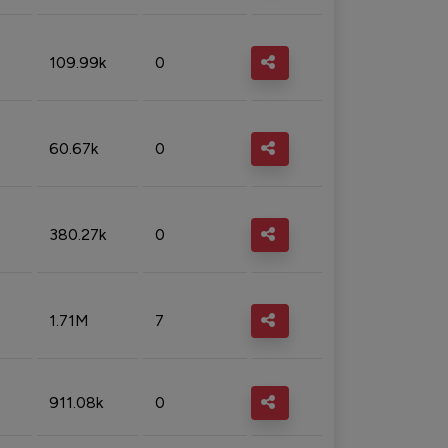
109.99k
0
60.67k
0
380.27k
0
1.71M
7
911.08k
0