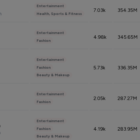
Entertainment
7.03k
354.35M
n
Health, Sports & Fitness
Entertainment
4.98k
345.65M
Fashion
Entertainment
5.73k
336.35M
Fashion
Beauty & Makeup
Entertainment
2.05k
287.27M
Fashion
Entertainment
n
4.19k
283.95M
Fashion
n
Beauty & Makeup