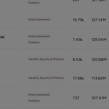
Fashion
10.75k
127.14M
Entertainment
Entertainment
ial
7.45k
125.54M
Fashion
6.53k
120.88M
Health, Sports & Fitness
17.56k
113.60M
Health, Sports & Fitness
Entertainment
737
107.41M
Fashion