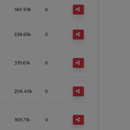
184.93k
0
228.65k
0
335.61k
0
204.40k
0
169.71k
0