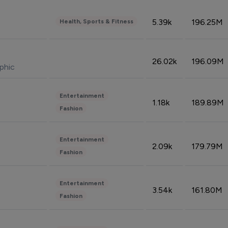
5.39k
196.25M
Health, Sports & Fitness
26.02k
196.09M
phic
Entertainment
1.18k
189.89M
Fashion
Entertainment
2.09k
179.79M
Fashion
Entertainment
3.54k
161.80M
Fashion