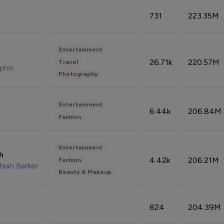
731
223.35M
Entertainment
26.71k
220.57M
Travel
phic
Photography
Entertainment
6.44k
206.84M
Fashion
Entertainment
sh
4.42k
206.21M
Fashion
hian Barker
Beauty & Makeup
824
204.39M