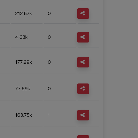
212.67k
0
4.63k
0
177.29k
0
77.69k
0
163.75k
1