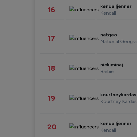
kendalljenner
16
Kendall
natgeo
17
National Geogra
nickiminaj
18
Barbie
kourtneykarda
19
Kourtney Kardas
kendalljenner
20
Kendall