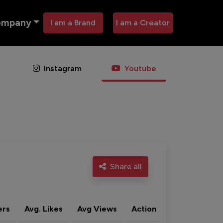
ompany
I am a Brand
I am a Creator
Instagram
Youtube
Share all
ers
Avg. Likes
Avg Views
Action