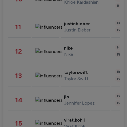
Khloe Kardashian
Beau
Enter
justinbieber
11
Justin Bieber
Fashi
Healt
nike
12
Nike
Finan
Enter
taylorswift
13
Taylor Swift
Fashi
Enter
jlo
14
Jennifer Lopez
Fashi
virat.kohli
15
Virat Kohli