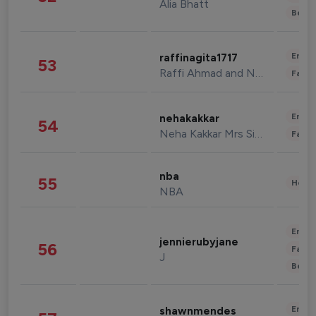
Alia Bhatt
Beau
Enter
raffinagita1717
53
Raffi Ahmad and Nagita Slavina
Fashi
Enter
nehakakkar
54
Neha Kakkar Mrs Singh
Fashi
nba
55
Healt
NBA
Enter
jennierubyjane
56
Fashi
J
Beau
Enter
shawnmendes