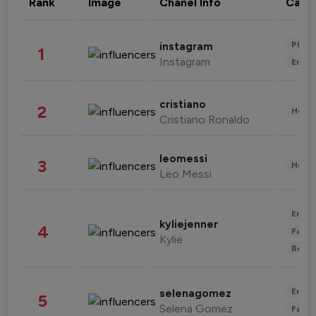
Rank
Image
Chanel Info
Cate
Phot
instagram
1
Instagram
Enter
cristiano
2
Healt
Cristiano Ronaldo
leomessi
3
Healt
Leo Messi
Enter
kyliejenner
4
Fashi
Kylie
Beau
Enter
selenagomez
5
Selena Gomez
Fashi