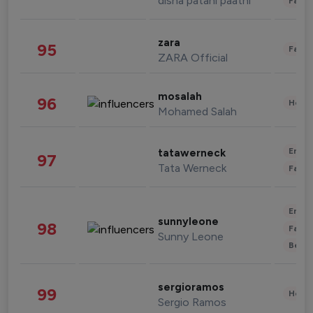
disha patani paatni
Fashi
zara
95
Fashi
ZARA Official
mosalah
96
Healt
Mohamed Salah
Enter
tatawerneck
97
Tata Werneck
Fashi
Enter
sunnyleone
98
Fashi
Sunny Leone
Beau
sergioramos
99
Healt
Sergio Ramos