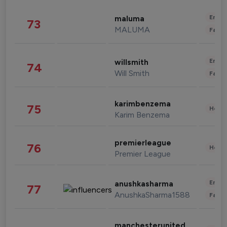
Enter
maluma
73
MALUMA
Fashi
Enter
willsmith
74
Will Smith
Fashi
karimbenzema
75
Healt
Karim Benzema
premierleague
76
Healt
Premier League
Enter
anushkasharma
77
AnushkaSharma1588
Fashi
manchesterunited