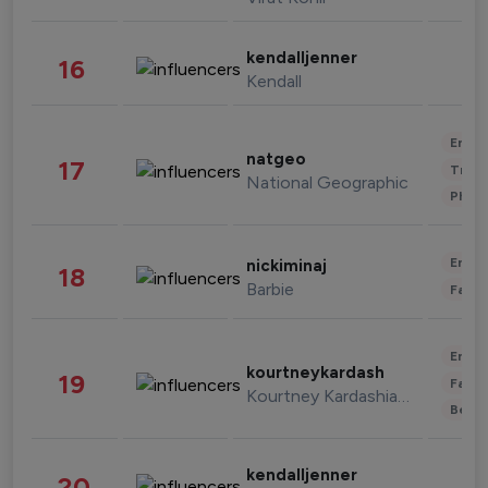
kendalljenner
16
Kendall
Enter
natgeo
17
Trave
National Geographic
Phot
Enter
nickiminaj
18
Barbie
Fashi
Enter
kourtneykardash
19
Fashi
Kourtney Kardashian Barker
Beau
kendalljenner
20