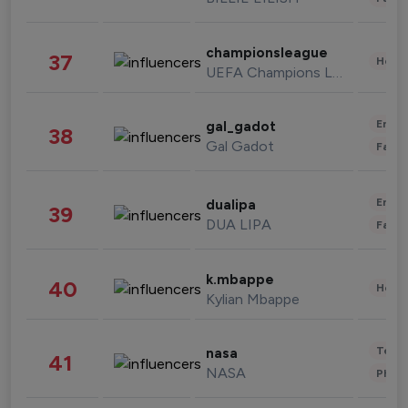
championsleague
37
Healt
UEFA Champions League
Enter
gal_gadot
38
Gal Gadot
Fashi
Enter
dualipa
39
DUA LIPA
Fashi
k.mbappe
40
Healt
Kylian Mbappe
Tech
nasa
41
NASA
Phot