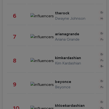
Enter
therock
6
Dwayne Johnson
Healt
Enter
arianagrande
7
Ariana Grande
Fashi
Enter
kimkardashian
8
Fashi
Kim Kardashian
Beau
Enter
beyonce
9
Beyonce
Fashi
Enter
khloekardashian
10
Fashi