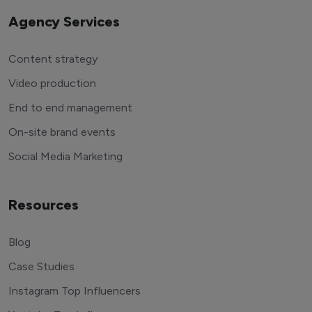
Agency Services
Content strategy
Video production
End to end management
On-site brand events
Social Media Marketing
Resources
Blog
Case Studies
Instagram Top Influencers