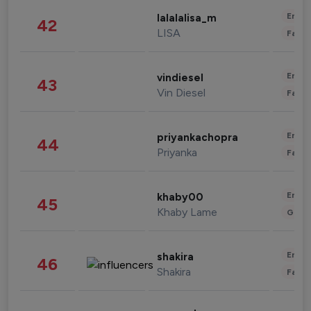
Enter
lalalalisa_m
42
LISA
Fashi
Enter
vindiesel
43
Vin Diesel
Fashi
Enter
priyankachopra
44
Priyanka
Fashi
Enter
khaby00
45
Khaby Lame
Gami
Enter
shakira
46
Shakira
Fashi