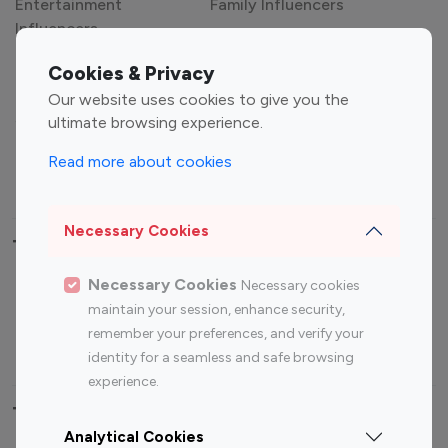
Entertainment
Family Influencers
Influencers
Fashion Influencers
Finance Influencers
Cookies & Privacy
Food Management
Gaming Influencers
Our website uses cookies to give you the
Sports Influencers
Lifestyle Influencers
ultimate browsing experience.
Photography Influencers
Technology Influencers
Read more about cookies
Travel Influencers
Necessary Cookies
Top Most Followed Influencers By platform
Necessary Cookies
Necessary cookies
Top 100
Top 200
Top 100
Top 200
maintain your session, enhance security,
Instagram
Instagram
Youtube
Youtube
remember your preferences, and verify your
Influencer
Influencer
Influencer
Influencer
identity for a seamless and safe browsing
experience.
Top 100 Instagram Influencer By Country
Analytical Cookies