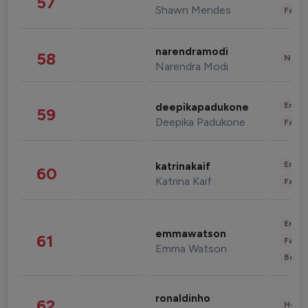
57
Shawn Mendes
Fashi
narendramodi
58
News 
Narendra Modi
Enter
deepikapadukone
59
Deepika Padukone
Fashi
Enter
katrinakaif
60
Katrina Kaif
Fashi
Enter
emmawatson
61
Fashi
Emma Watson
Beau
ronaldinho
62
Healt