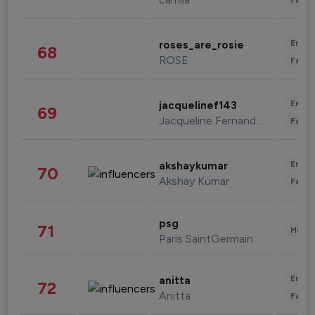
Enter
roses_are_rosie
68
ROSE
Fashi
Enter
jacquelinef143
69
Jacqueline Fernandez
Fashi
Enter
akshaykumar
70
Akshay Kumar
Fashi
psg
71
Healt
Paris SaintGermain
Enter
anitta
72
Anitta
Fashi