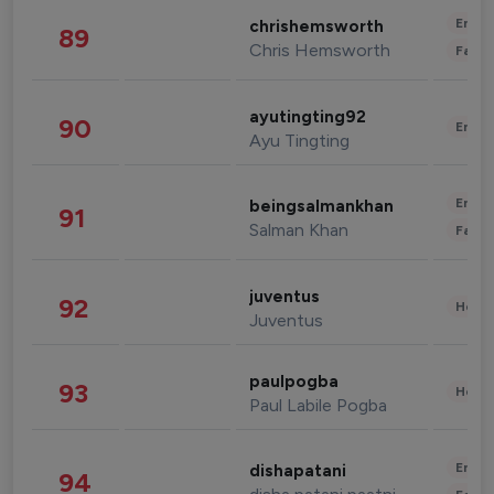
Enter
chrishemsworth
89
Chris Hemsworth
Fashi
ayutingting92
90
Enter
Ayu Tingting
Enter
beingsalmankhan
91
Salman Khan
Fashi
juventus
92
Healt
Juventus
paulpogba
93
Healt
Paul Labile Pogba
Enter
dishapatani
94