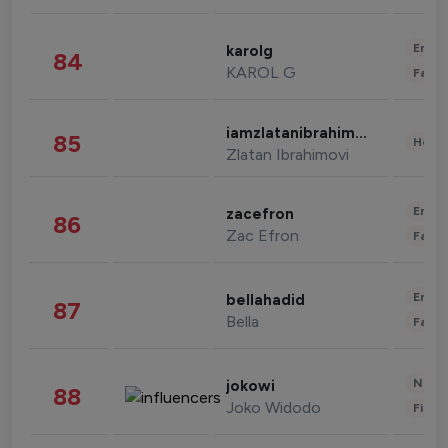
Enter
karolg
84
KAROL G
Fashi
iamzlatanibrahimovic
85
Healt
Zlatan Ibrahimovi
Enter
zacefron
86
Zac Efron
Fashi
Enter
bellahadid
87
Bella
Fashi
News 
jokowi
88
Joko Widodo
Finan