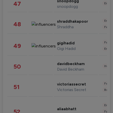
snoopdogg
47
Enter
snoopdogg
Enter
shraddhakapoor
48
Shraddha
Fashi
Fashi
gigihadid
49
Gigi Hadid
Enter
davidbeckham
50
Healt
David Beckham
Fashi
victoriassecret
51
Victorias Secret
Beau
Enter
aliaabhatt
52
Fashi