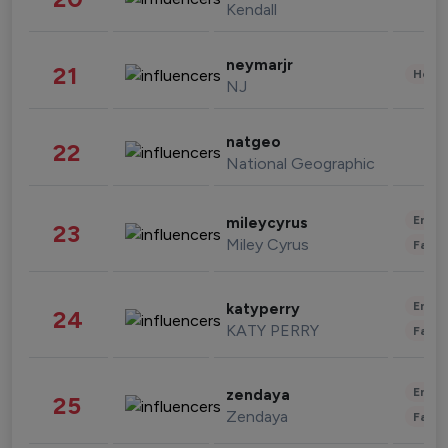
Kendall
neymarjr
21
Healt
NJ
natgeo
22
National Geographic
Enter
mileycyrus
23
Miley Cyrus
Fashi
Enter
katyperry
24
KATY PERRY
Fashi
Enter
zendaya
25
Zendaya
Fashi