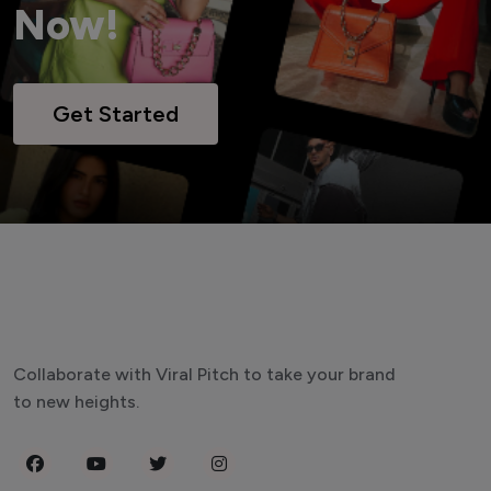
Now!
Get Started
Collaborate with Viral Pitch to take your brand
to new heights.