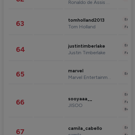
Ronaldo de Assis Moreira
Enter
tomholland2013
63
Tom Holland
Fashi
Enter
justintimberlake
64
Justin Timberlake
Fashi
marvel
65
Enter
Marvel Entertainment
Enter
sooyaaa__
66
Fashi
JISOO
Beau
Enter
camila_cabello
67
camila
Fashi