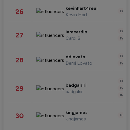
kevinhart4real
26
Enter
Kevin Hart
Enter
iamcardib
27
Cardi B
Fashi
Enter
ddlovato
28
Demi Lovato
Fashi
Enter
badgalriri
29
Fashi
badgalriri
Beau
kingjames
30
Healt
kingjames