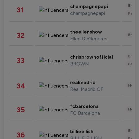
Enter
champagnepapi
31
champagnepapi
Fashi
theellenshow
32
Enter
Ellen DeGeneres
Enter
chrisbrownofficial
33
BROWN
Fashi
realmadrid
34
Healt
Real Madrid CF
fcbarcelona
35
Healt
FC Barcelona
Enter
billieeilish
36
BILLIE EILISH
Fashi