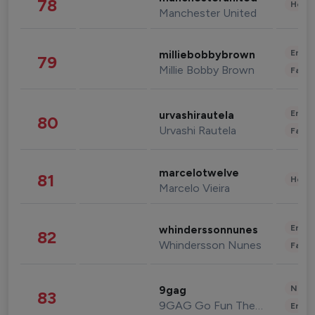
78
Healt
Manchester United
Enter
milliebobbybrown
79
Millie Bobby Brown
Fashi
Enter
urvashirautela
80
Urvashi Rautela
Fashi
marcelotwelve
81
Healt
Marcelo Vieira
Enter
whinderssonnunes
82
Whindersson Nunes
Fashi
News 
9gag
83
9GAG Go Fun The World
Enter