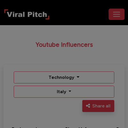
Youtube Influencers
Technology
Italy
Share all