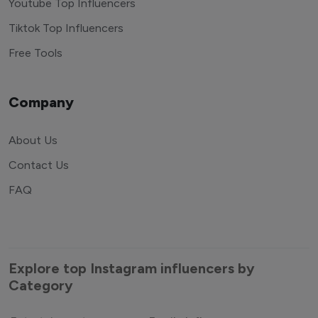
Youtube Top Influencers
Tiktok Top Influencers
Free Tools
Company
About Us
Contact Us
FAQ
Explore top Instagram influencers by
Category