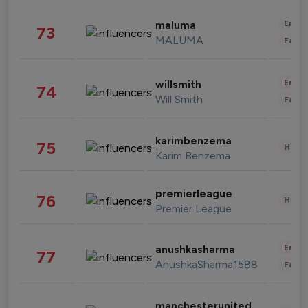
Enter
maluma
73
MALUMA
Fashi
Enter
willsmith
74
Will Smith
Fashi
karimbenzema
75
Healt
Karim Benzema
premierleague
76
Healt
Premier League
Enter
anushkasharma
77
AnushkaSharma1588
Fashi
manchesterunited