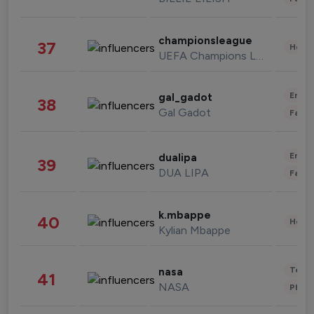
championsleague
37
Healt
UEFA Champions League
Enter
gal_gadot
38
Gal Gadot
Fashi
Enter
dualipa
39
DUA LIPA
Fashi
k.mbappe
40
Healt
Kylian Mbappe
Tech
nasa
41
NASA
Phot