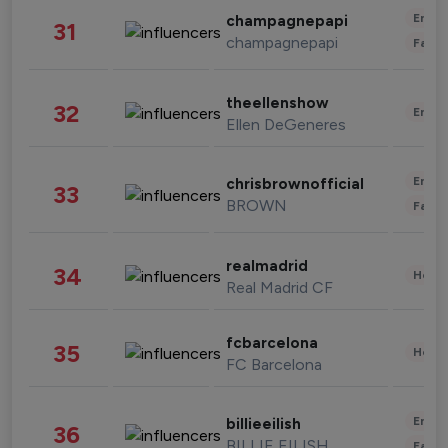
Enter
champagnepapi
31
champagnepapi
Fashi
theellenshow
32
Enter
Ellen DeGeneres
Enter
chrisbrownofficial
33
BROWN
Fashi
realmadrid
34
Healt
Real Madrid CF
fcbarcelona
35
Healt
FC Barcelona
Enter
billieeilish
36
BILLIE EILISH
Fashi