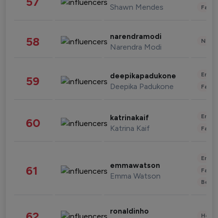
57
Shawn Mendes
Fashi
narendramodi
58
News 
Narendra Modi
Enter
deepikapadukone
59
Deepika Padukone
Fashi
Enter
katrinakaif
60
Katrina Kaif
Fashi
Enter
emmawatson
61
Fashi
Emma Watson
Beau
ronaldinho
62
Healt