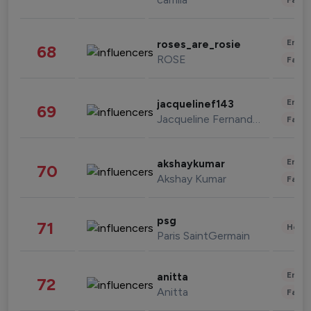
Enter
roses_are_rosie
68
ROSE
Fashi
Enter
jacquelinef143
69
Jacqueline Fernandez
Fashi
Enter
akshaykumar
70
Akshay Kumar
Fashi
psg
71
Healt
Paris SaintGermain
Enter
anitta
72
Anitta
Fashi