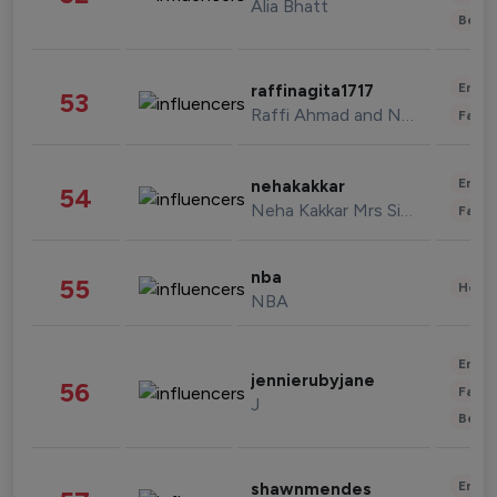
Alia Bhatt
Beau
Enter
raffinagita1717
53
Raffi Ahmad and Nagita Slavina
Fashi
Enter
nehakakkar
54
Neha Kakkar Mrs Singh
Fashi
nba
55
Healt
NBA
Enter
jennierubyjane
56
Fashi
J
Beau
Enter
shawnmendes