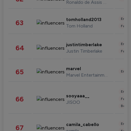
Ronaldo de Assis Moreira
Enter
tomholland2013
63
Tom Holland
Fashi
Enter
justintimberlake
64
Justin Timberlake
Fashi
marvel
65
Enter
Marvel Entertainment
Enter
sooyaaa__
66
Fashi
JISOO
Beau
Enter
camila_cabello
67
camila
Fashi