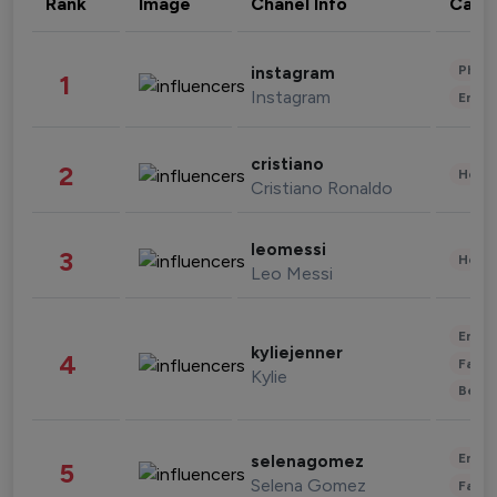
Rank
Image
Chanel Info
Cate
Phot
instagram
1
Instagram
Enter
cristiano
2
Healt
Cristiano Ronaldo
leomessi
3
Healt
Leo Messi
Enter
kyliejenner
4
Fashi
Kylie
Beau
Enter
selenagomez
5
Selena Gomez
Fashi