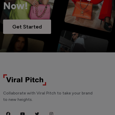
Now!
Get Started
Collaborate with Viral Pitch to take your brand
to new heights.