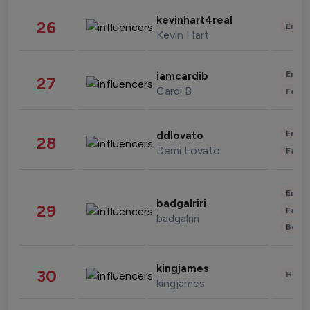
kevinhart4real
26
Enter
Kevin Hart
Enter
iamcardib
27
Cardi B
Fashi
Enter
ddlovato
28
Demi Lovato
Fashi
Enter
badgalriri
29
Fashi
badgalriri
Beau
kingjames
30
Healt
kingjames