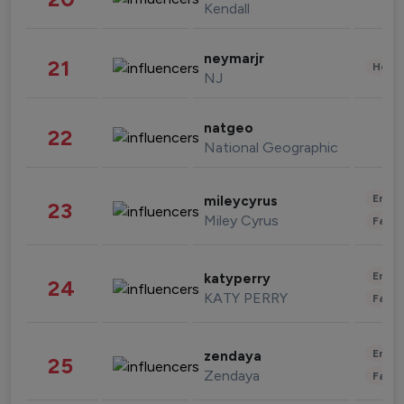
Kendall
neymarjr
21
Healt
NJ
natgeo
22
National Geographic
Enter
mileycyrus
23
Miley Cyrus
Fashi
Enter
katyperry
24
KATY PERRY
Fashi
Enter
zendaya
25
Zendaya
Fashi