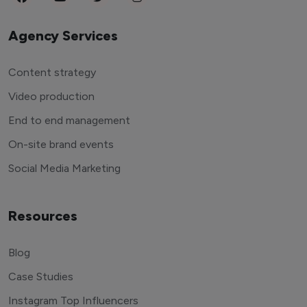
Agency Services
Content strategy
Video production
End to end management
On-site brand events
Social Media Marketing
Resources
Blog
Case Studies
Instagram Top Influencers