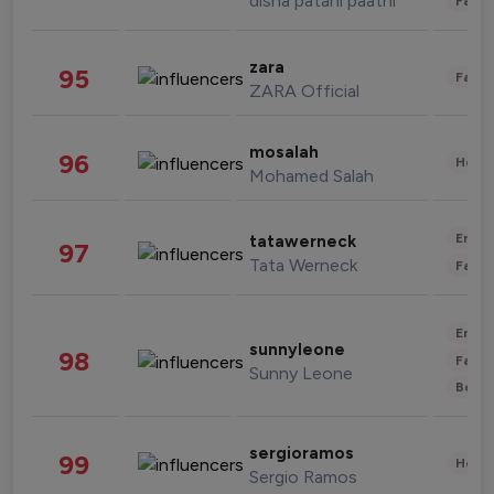
disha patani paatni
Fashi
zara
95
Fashi
ZARA Official
mosalah
96
Healt
Mohamed Salah
Enter
tatawerneck
97
Tata Werneck
Fashi
Enter
sunnyleone
98
Fashi
Sunny Leone
Beau
sergioramos
99
Healt
Sergio Ramos