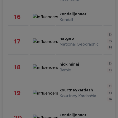
kendalljenner
16
Kendall
Enter
natgeo
17
Trave
National Geographic
Phot
Enter
nickiminaj
18
Barbie
Fashi
Enter
kourtneykardash
19
Fashi
Kourtney Kardashian Barker
Beau
kendalljenner
20