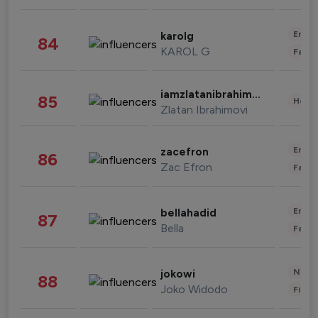
Enter
karolg
84
KAROL G
Fashi
iamzlatanibrahimovic
85
Healt
Zlatan Ibrahimovi
Enter
zacefron
86
Zac Efron
Fashi
Enter
bellahadid
87
Bella
Fashi
News 
jokowi
88
Joko Widodo
Finan