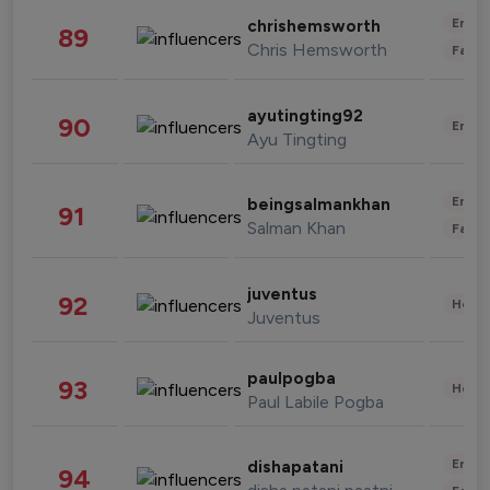
Enter
chrishemsworth
89
Chris Hemsworth
Fashi
ayutingting92
90
Enter
Ayu Tingting
Enter
beingsalmankhan
91
Salman Khan
Fashi
juventus
92
Healt
Juventus
paulpogba
93
Healt
Paul Labile Pogba
Enter
dishapatani
94