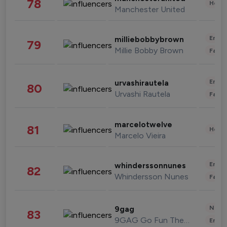
78
Healt
Manchester United
Enter
milliebobbybrown
79
Millie Bobby Brown
Fashi
Enter
urvashirautela
80
Urvashi Rautela
Fashi
marcelotwelve
81
Healt
Marcelo Vieira
Enter
whinderssonnunes
82
Whindersson Nunes
Fashi
News 
9gag
83
9GAG Go Fun The World
Enter