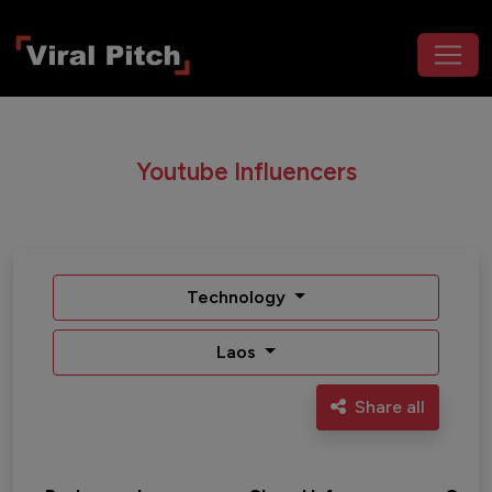
Youtube Influencers
Technology
Laos
Share all