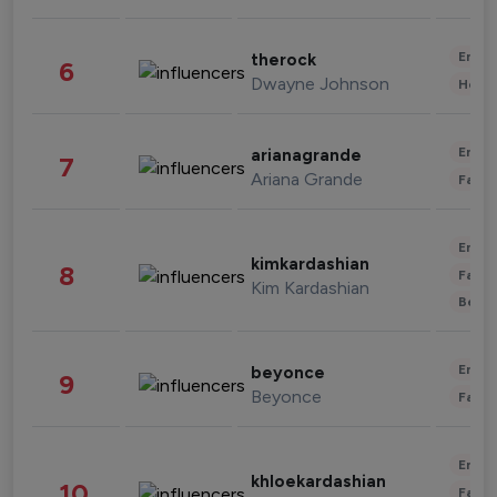
Enter
therock
6
Dwayne Johnson
Healt
Enter
arianagrande
7
Ariana Grande
Fashi
Enter
kimkardashian
8
Fashi
Kim Kardashian
Beau
Enter
beyonce
9
Beyonce
Fashi
Enter
khloekardashian
10
Fashi