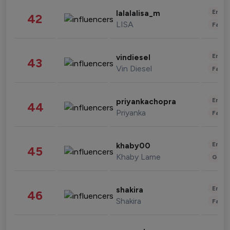
Enter
lalalalisa_m
42
LISA
Fashi
Enter
vindiesel
43
Vin Diesel
Fashi
Enter
priyankachopra
44
Priyanka
Fashi
Enter
khaby00
45
Khaby Lame
Gami
Enter
shakira
46
Shakira
Fashi