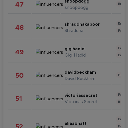
snoopdogg
47
Enter
snoopdogg
Enter
shraddhakapoor
48
Shraddha
Fashi
Fashi
gigihadid
49
Gigi Hadid
Enter
davidbeckham
50
Healt
David Beckham
Fashi
victoriassecret
51
Victorias Secret
Beau
Enter
aliaabhatt
52
Fashi