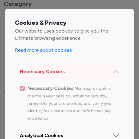
Category
Entertainment
Family Influencers
Cookies & Privacy
Influencers
Our website uses cookies to give you the
Fashion Influencers
Finance Influencers
ultimate browsing experience.
Food Management
Gaming Influencers
Read more about cookies
Sports Influencers
Lifestyle Influencers
Photography Influencers
Technology Influencers
Necessary Cookies
Travel Influencers
Necessary Cookies
Necessary cookies
Top Most Followed Influencers By platform
maintain your session, enhance security,
remember your preferences, and verify your
Top 100
Top 200
Top 100
Top 200
identity for a seamless and safe browsing
Instagram
Instagram
Youtube
Youtube
experience.
Influencer
Influencer
Influencer
Influencer
Analytical Cookies