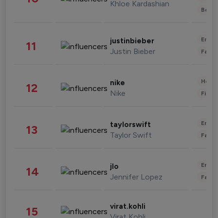
Khloe Kardashian
Beau
Enter
justinbieber
11
Justin Bieber
Fashi
Healt
nike
12
Nike
Finan
Enter
taylorswift
13
Taylor Swift
Fashi
Enter
jlo
14
Jennifer Lopez
Fashi
virat.kohli
15
Virat Kohli