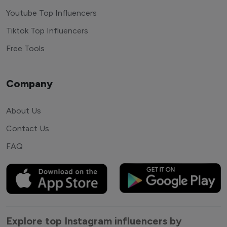
Youtube Top Influencers
Tiktok Top Influencers
Free Tools
Company
About Us
Contact Us
FAQ
Explore top Instagram influencers by