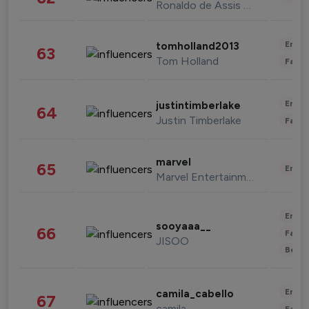
Ronaldo de Assis Moreira
Enter
tomholland2013
63
Tom Holland
Fashi
Enter
justintimberlake
64
Justin Timberlake
Fashi
marvel
65
Enter
Marvel Entertainment
Enter
sooyaaa__
66
Fashi
JISOO
Beau
Enter
camila_cabello
67
camila
Fashi