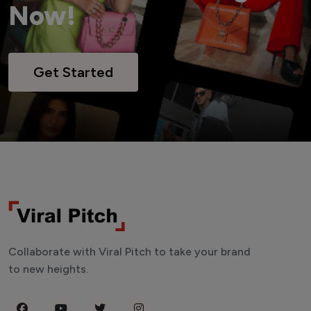
Now!
Get Started
Collaborate with Viral Pitch to take your brand
to new heights.