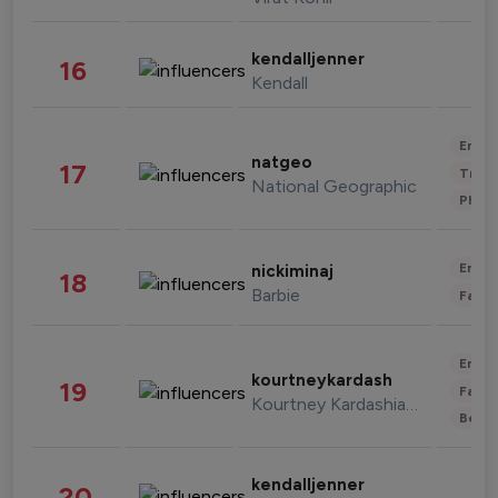
kendalljenner
16
Kendall
Enter
natgeo
17
Trave
National Geographic
Phot
Enter
nickiminaj
18
Barbie
Fashi
Enter
kourtneykardash
19
Fashi
Kourtney Kardashian Barker
Beau
kendalljenner
20