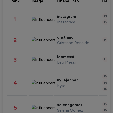
Rank
Image
Chanel Info
Cate
Phot
instagram
1
Instagram
Enter
cristiano
2
Healt
Cristiano Ronaldo
leomessi
3
Healt
Leo Messi
Enter
kyliejenner
4
Fashi
Kylie
Beau
Enter
selenagomez
5
Selena Gomez
Fashi