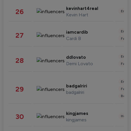
kevinhart4real
26
Enter
Kevin Hart
Enter
iamcardib
27
Cardi B
Fashi
Enter
ddlovato
28
Demi Lovato
Fashi
Enter
badgalriri
29
Fashi
badgalriri
Beau
kingjames
30
Healt
kingjames