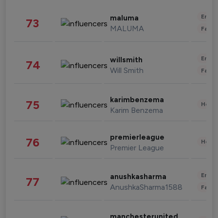
Enter
maluma
73
MALUMA
Fashi
Enter
willsmith
74
Will Smith
Fashi
karimbenzema
75
Healt
Karim Benzema
premierleague
76
Healt
Premier League
Enter
anushkasharma
77
AnushkaSharma1588
Fashi
manchesterunited