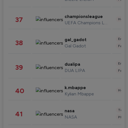
championsleague
37
Healt
UEFA Champions League
Enter
gal_gadot
38
Gal Gadot
Fashi
Enter
dualipa
39
DUA LIPA
Fashi
k.mbappe
40
Healt
Kylian Mbappe
Tech
nasa
41
NASA
Phot