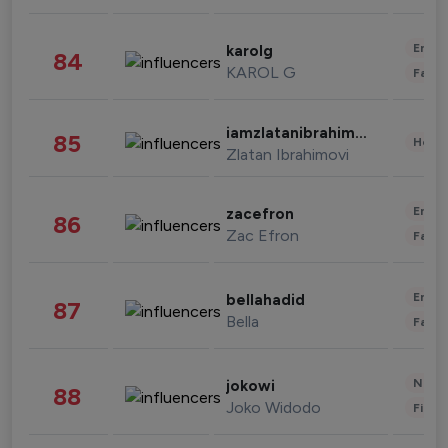
Enter
karolg
84
KAROL G
Fashi
iamzlatanibrahimovic
85
Healt
Zlatan Ibrahimovi
Enter
zacefron
86
Zac Efron
Fashi
Enter
bellahadid
87
Bella
Fashi
News 
jokowi
88
Joko Widodo
Finan