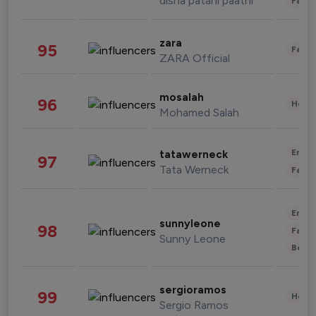
disha patani paatni
Fashi
zara
95
Fashi
ZARA Official
mosalah
96
Healt
Mohamed Salah
Enter
tatawerneck
97
Tata Werneck
Fashi
Enter
sunnyleone
98
Fashi
Sunny Leone
Beau
sergioramos
99
Healt
Sergio Ramos