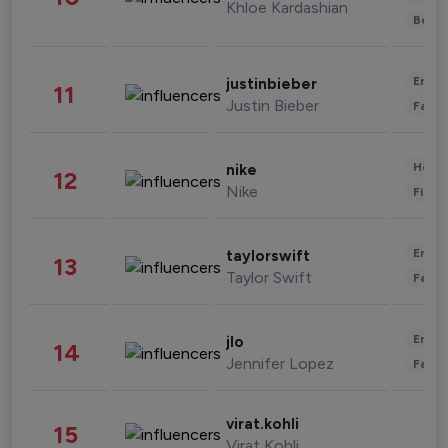
Khloe Kardashian
Beau
Enter
justinbieber
11
Justin Bieber
Fashi
Healt
nike
12
Nike
Finan
Enter
taylorswift
13
Taylor Swift
Fashi
Enter
jlo
14
Jennifer Lopez
Fashi
virat.kohli
15
Virat Kohli