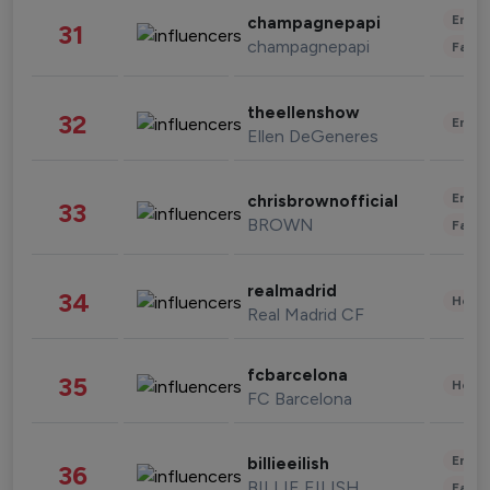
Enter
champagnepapi
31
champagnepapi
Fashi
theellenshow
32
Enter
Ellen DeGeneres
Enter
chrisbrownofficial
33
BROWN
Fashi
realmadrid
34
Healt
Real Madrid CF
fcbarcelona
35
Healt
FC Barcelona
Enter
billieeilish
36
BILLIE EILISH
Fashi