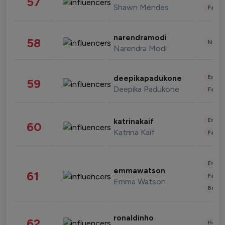
57
Shawn Mendes
Fashi
narendramodi
58
News 
Narendra Modi
Enter
deepikapadukone
59
Deepika Padukone
Fashi
Enter
katrinakaif
60
Katrina Kaif
Fashi
Enter
emmawatson
61
Fashi
Emma Watson
Beau
ronaldinho
62
Healt