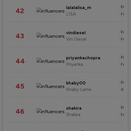
Enter
lalalalisa_m
42
LISA
Fashi
Enter
vindiesel
43
Vin Diesel
Fashi
Enter
priyankachopra
44
Priyanka
Fashi
Enter
khaby00
45
Khaby Lame
Gami
Enter
shakira
46
Shakira
Fashi