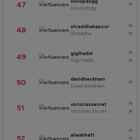
snoopdogg
47
Enter
snoopdogg
Enter
shraddhakapoor
48
Shraddha
Fashi
Fashi
gigihadid
49
Gigi Hadid
Enter
davidbeckham
50
Healt
David Beckham
Fashi
victoriassecret
51
Victorias Secret
Beau
Enter
aliaabhatt
52
Fashi