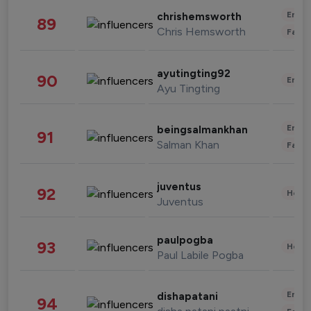
Enter
chrishemsworth
89
Chris Hemsworth
Fashi
ayutingting92
90
Enter
Ayu Tingting
Enter
beingsalmankhan
91
Salman Khan
Fashi
juventus
92
Healt
Juventus
paulpogba
93
Healt
Paul Labile Pogba
Enter
dishapatani
94