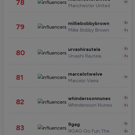
78
Healt
Manchester United
Enter
milliebobbybrown
79
Millie Bobby Brown
Fashi
Enter
urvashirautela
80
Urvashi Rautela
Fashi
marcelotwelve
81
Healt
Marcelo Vieira
Enter
whinderssonnunes
82
Whindersson Nunes
Fashi
News 
9gag
83
9GAG Go Fun The World
Enter