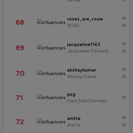
Enter
roses_are_rosie
68
ROSE
Fashi
Enter
jacquelinef143
69
Jacqueline Fernandez
Fashi
Enter
akshaykumar
70
Akshay Kumar
Fashi
psg
71
Healt
Paris SaintGermain
Enter
anitta
72
Anitta
Fashi