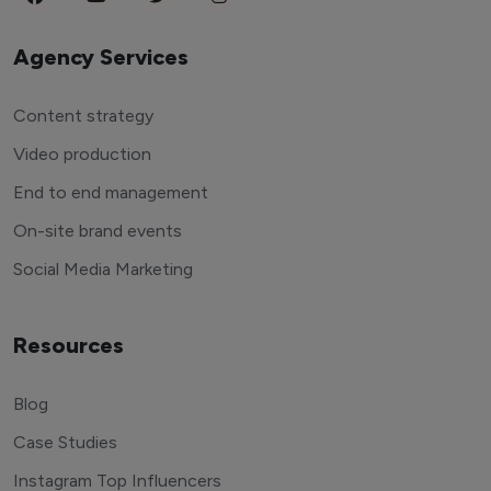
Agency Services
Content strategy
Video production
End to end management
On-site brand events
Social Media Marketing
Resources
Blog
Case Studies
Instagram Top Influencers