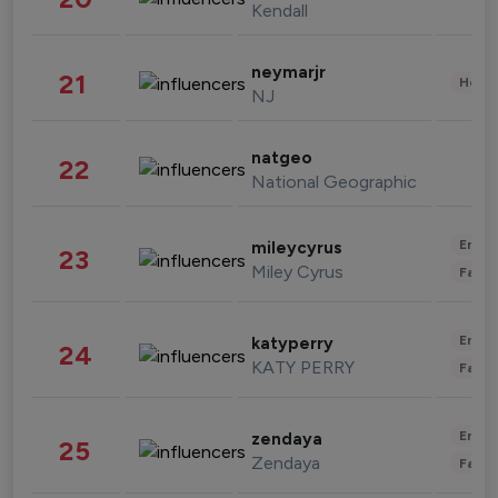
Kendall
neymarjr
21
Healt
NJ
natgeo
22
National Geographic
Enter
mileycyrus
23
Miley Cyrus
Fashi
Enter
katyperry
24
KATY PERRY
Fashi
Enter
zendaya
25
Zendaya
Fashi