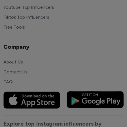
Youtube Top Influencers
Tiktok Top Influencers
Free Tools
Company
About Us
Contact Us
FAQ
Explore top Instagram influencers by