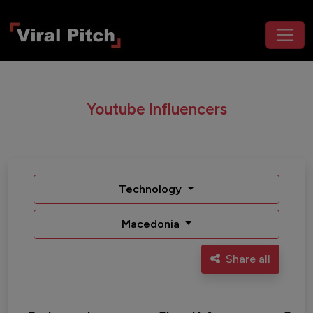
Youtube Influencers
Technology
Macedonia
Share all