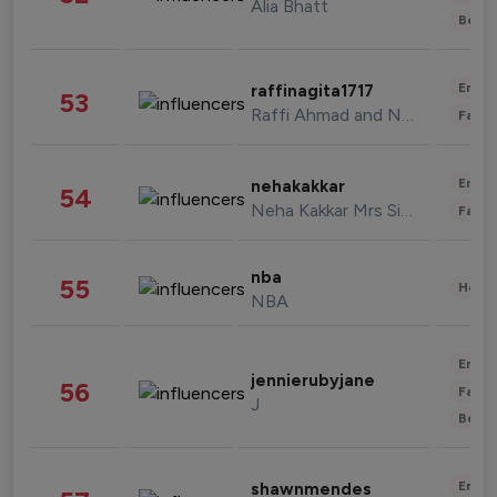
Alia Bhatt
Beau
Enter
raffinagita1717
53
Raffi Ahmad and Nagita Slavina
Fashi
Enter
nehakakkar
54
Neha Kakkar Mrs Singh
Fashi
nba
55
Healt
NBA
Enter
jennierubyjane
56
Fashi
J
Beau
Enter
shawnmendes