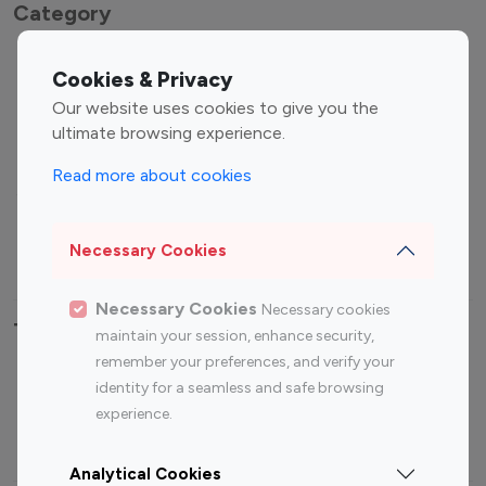
Category
Entertainment
Family Influencers
Cookies & Privacy
Influencers
Our website uses cookies to give you the
Fashion Influencers
Finance Influencers
ultimate browsing experience.
Food Management
Gaming Influencers
Read more about cookies
Sports Influencers
Lifestyle Influencers
Photography Influencers
Technology Influencers
Necessary Cookies
Travel Influencers
Necessary Cookies
Necessary cookies
Top Most Followed Influencers By platform
maintain your session, enhance security,
remember your preferences, and verify your
Top 100
Top 200
Top 100
Top 200
identity for a seamless and safe browsing
Instagram
Instagram
Youtube
Youtube
experience.
Influencer
Influencer
Influencer
Influencer
Analytical Cookies