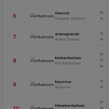
Enter
therock
6
Dwayne Johnson
Healt
Enter
arianagrande
7
Ariana Grande
Fashi
Enter
kimkardashian
8
Fashi
Kim Kardashian
Beau
Enter
beyonce
9
Beyonce
Fashi
Enter
khloekardashian
10
Fashi