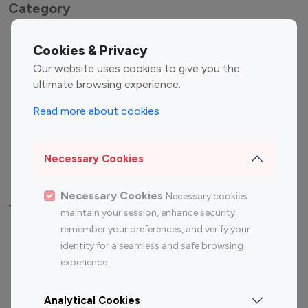
Category
Entertainment
Family Influencers
Cookies & Privacy
Influencers
Our website uses cookies to give you the
Fashion Influencers
Finance Influencers
ultimate browsing experience.
Food Management
Gaming Influencers
Read more about cookies
Sports Influencers
Lifestyle Influencers
Photography Influencers
Technology Influencers
Necessary Cookies
Travel Influencers
Necessary Cookies
Necessary cookies
Top Most Followed Influencers By platform
maintain your session, enhance security,
remember your preferences, and verify your
Top 100
Top 200
Top 100
Top 200
identity for a seamless and safe browsing
Instagram
Instagram
Youtube
Youtube
experience.
Influencer
Influencer
Influencer
Influencer
Analytical Cookies