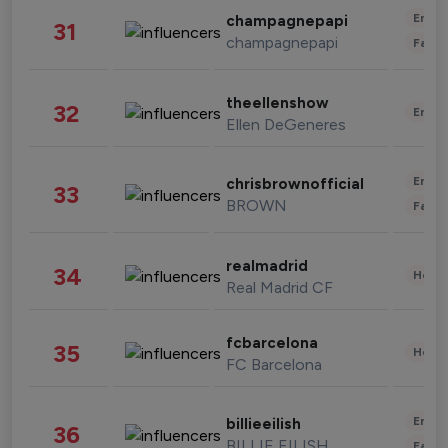
Enter
champagnepapi
31
champagnepapi
Fashi
theellenshow
32
Enter
Ellen DeGeneres
Enter
chrisbrownofficial
33
BROWN
Fashi
realmadrid
34
Healt
Real Madrid CF
fcbarcelona
35
Healt
FC Barcelona
Enter
billieeilish
36
BILLIE EILISH
Fashi