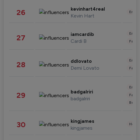
kevinhart4real
26
Enter
Kevin Hart
Enter
iamcardib
27
Cardi B
Fashi
Enter
ddlovato
28
Demi Lovato
Fashi
Enter
badgalriri
29
Fashi
badgalriri
Beau
kingjames
30
Healt
kingjames