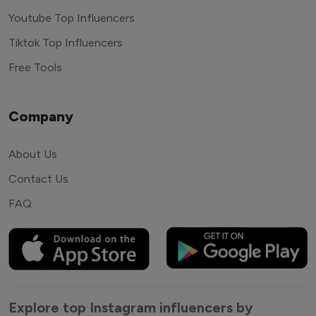
Youtube Top Influencers
Tiktok Top Influencers
Free Tools
Company
About Us
Contact Us
FAQ
Explore top Instagram influencers by