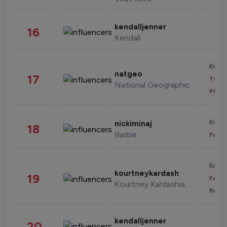
kendalljenner
16
Kendall
Enter
natgeo
17
Trave
National Geographic
Phot
Enter
nickiminaj
18
Barbie
Fashi
Enter
kourtneykardash
19
Fashi
Kourtney Kardashian Barker
Beau
kendalljenner
20