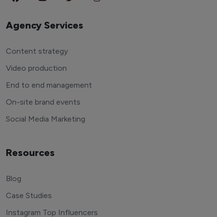
Agency Services
Content strategy
Video production
End to end management
On-site brand events
Social Media Marketing
Resources
Blog
Case Studies
Instagram Top Influencers