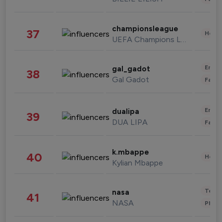
championsleague
37
Healt
UEFA Champions League
Enter
gal_gadot
38
Gal Gadot
Fashi
Enter
dualipa
39
DUA LIPA
Fashi
k.mbappe
40
Healt
Kylian Mbappe
Tech
nasa
41
NASA
Phot