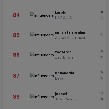
Enter
karolg
84
KAROL G
Fashi
iamzlatanibrahimovic
85
Healt
Zlatan Ibrahimovi
Enter
zacefron
86
Zac Efron
Fashi
Enter
bellahadid
87
Bella
Fashi
News 
jokowi
88
Joko Widodo
Finan