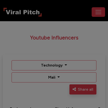
Youtube Influencers
Technology
Mali
Share all