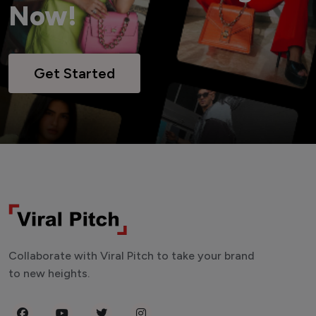
Now!
Get Started
Collaborate with Viral Pitch to take your brand
to new heights.