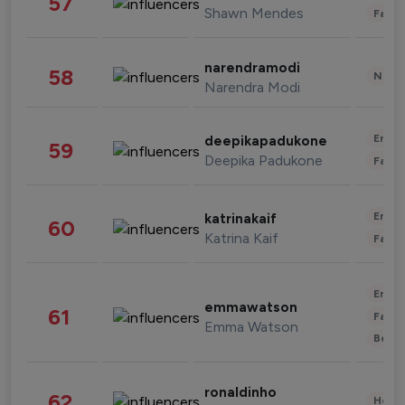
57
Shawn Mendes
Fashi
narendramodi
58
News 
Narendra Modi
Enter
deepikapadukone
59
Deepika Padukone
Fashi
Enter
katrinakaif
60
Katrina Kaif
Fashi
Enter
emmawatson
61
Fashi
Emma Watson
Beau
ronaldinho
62
Healt