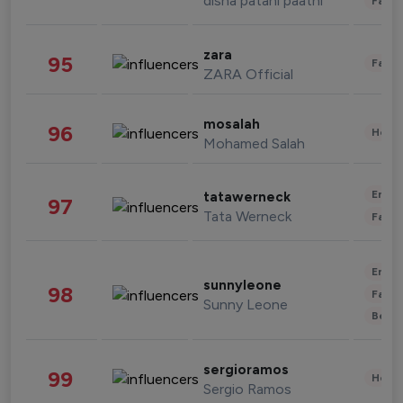
disha patani paatni
Fashi
zara
95
Fashi
ZARA Official
mosalah
96
Healt
Mohamed Salah
Enter
tatawerneck
97
Tata Werneck
Fashi
Enter
sunnyleone
98
Fashi
Sunny Leone
Beau
sergioramos
99
Healt
Sergio Ramos