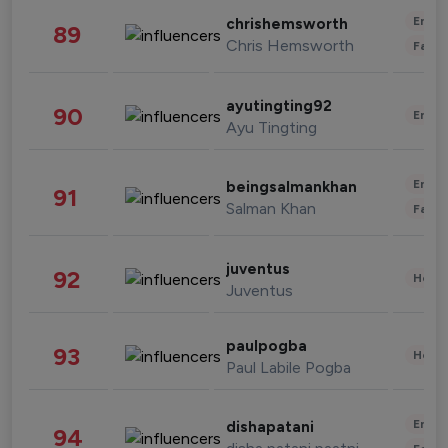
Enter
chrishemsworth
89
Chris Hemsworth
Fashi
ayutingting92
90
Enter
Ayu Tingting
Enter
beingsalmankhan
91
Salman Khan
Fashi
juventus
92
Healt
Juventus
paulpogba
93
Healt
Paul Labile Pogba
Enter
dishapatani
94