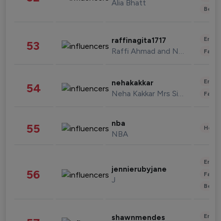
Alia Bhatt
Beau
Enter
raffinagita1717
53
Raffi Ahmad and Nagita Slavina
Fashi
Enter
nehakakkar
54
Neha Kakkar Mrs Singh
Fashi
nba
55
Healt
NBA
Enter
jennierubyjane
56
Fashi
J
Beau
Enter
shawnmendes