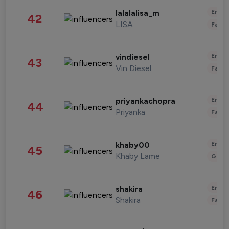
Enter
lalalalisa_m
42
LISA
Fashi
Enter
vindiesel
43
Vin Diesel
Fashi
Enter
priyankachopra
44
Priyanka
Fashi
Enter
khaby00
45
Khaby Lame
Gami
Enter
shakira
46
Shakira
Fashi