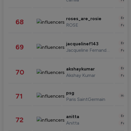
Enter
roses_are_rosie
68
ROSE
Fashi
Enter
jacquelinef143
69
Jacqueline Fernandez
Fashi
Enter
akshaykumar
70
Akshay Kumar
Fashi
psg
71
Healt
Paris SaintGermain
Enter
anitta
72
Anitta
Fashi