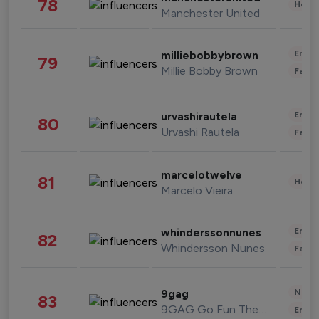
78
Healt
Manchester United
Enter
milliebobbybrown
79
Millie Bobby Brown
Fashi
Enter
urvashirautela
80
Urvashi Rautela
Fashi
marcelotwelve
81
Healt
Marcelo Vieira
Enter
whinderssonnunes
82
Whindersson Nunes
Fashi
News 
9gag
83
9GAG Go Fun The World
Enter