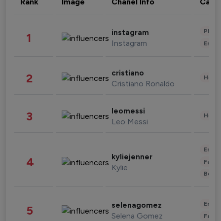
Rank
Image
Chanel Info
Cate
Phot
instagram
1
Instagram
Enter
cristiano
2
Healt
Cristiano Ronaldo
leomessi
3
Healt
Leo Messi
Enter
kyliejenner
4
Fashi
Kylie
Beau
Enter
selenagomez
5
Selena Gomez
Fashi