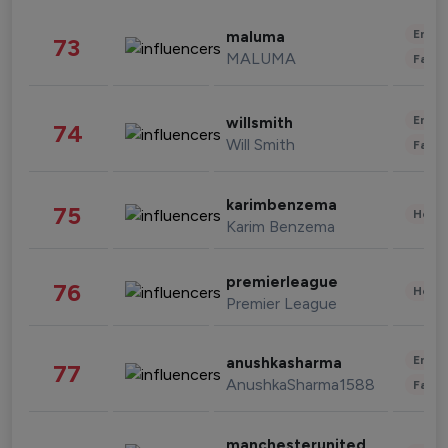
Enter
maluma
73
MALUMA
Fashi
Enter
willsmith
74
Will Smith
Fashi
karimbenzema
75
Healt
Karim Benzema
premierleague
76
Healt
Premier League
Enter
anushkasharma
77
AnushkaSharma1588
Fashi
manchesterunited