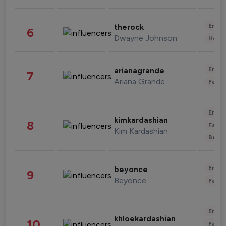
Enter
therock
6
Dwayne Johnson
Healt
Enter
arianagrande
7
Ariana Grande
Fashi
Enter
kimkardashian
8
Fashi
Kim Kardashian
Beau
Enter
beyonce
9
Beyonce
Fashi
Enter
khloekardashian
10
Fashi