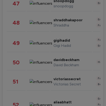
snoopdogg
47
Enter
snoopdogg
Enter
shraddhakapoor
48
Shraddha
Fashi
Fashi
gigihadid
49
Gigi Hadid
Enter
davidbeckham
50
Healt
David Beckham
Fashi
victoriassecret
51
Victorias Secret
Beau
Enter
aliaabhatt
52
Fashi