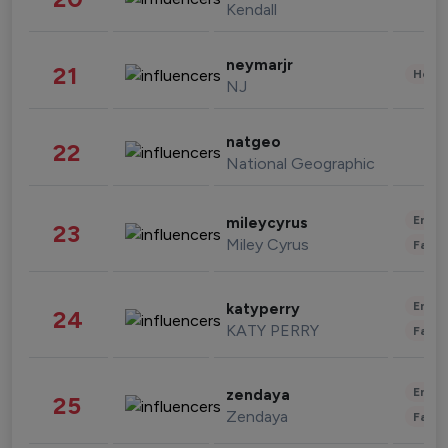
Kendall
neymarjr
21
Healt
NJ
natgeo
22
National Geographic
Enter
mileycyrus
23
Miley Cyrus
Fashi
Enter
katyperry
24
KATY PERRY
Fashi
Enter
zendaya
25
Zendaya
Fashi