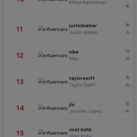
Khloe Kardashian
Beau
Enter
justinbieber
11
Justin Bieber
Fashi
Healt
nike
12
Nike
Finan
Enter
taylorswift
13
Taylor Swift
Fashi
Enter
jlo
14
Jennifer Lopez
Fashi
virat.kohli
15
Virat Kohli