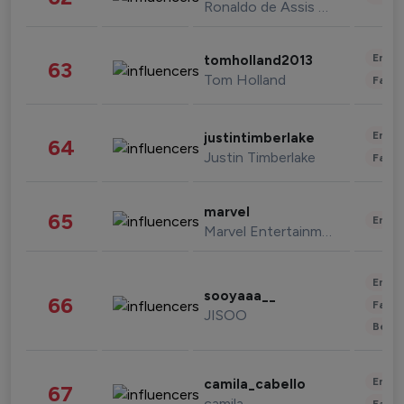
Ronaldo de Assis Moreira
Enter
tomholland2013
63
Tom Holland
Fashi
Enter
justintimberlake
64
Justin Timberlake
Fashi
marvel
65
Enter
Marvel Entertainment
Enter
sooyaaa__
66
Fashi
JISOO
Beau
Enter
camila_cabello
67
camila
Fashi