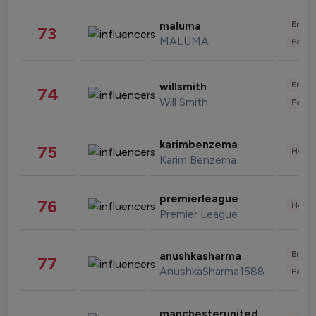
Enter
maluma
73
MALUMA
Fashi
Enter
willsmith
74
Will Smith
Fashi
karimbenzema
75
Healt
Karim Benzema
premierleague
76
Healt
Premier League
Enter
anushkasharma
77
AnushkaSharma1588
Fashi
manchesterunited