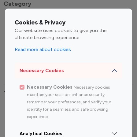
Category
Entertainment
Family Influencers
Cookies & Privacy
Influencers
Our website uses cookies to give you the
Fashion Influencers
Finance Influencers
ultimate browsing experience.
Food Management
Gaming Influencers
Read more about cookies
Sports Influencers
Lifestyle Influencers
Photography Influencers
Technology Influencers
Necessary Cookies
Travel Influencers
Necessary Cookies
Necessary cookies
Top Most Followed Influencers By platform
maintain your session, enhance security,
remember your preferences, and verify your
Top 100
Top 200
Top 100
Top 200
identity for a seamless and safe browsing
Instagram
Instagram
Youtube
Youtube
experience.
Influencer
Influencer
Influencer
Influencer
Analytical Cookies