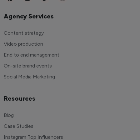
Agency Services
Content strategy
Video production
End to end management
On-site brand events
Social Media Marketing
Resources
Blog
Case Studies
Instagram Top Influencers