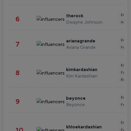
Enter
therock
6
Dwayne Johnson
Healt
Enter
arianagrande
7
Ariana Grande
Fashi
Enter
kimkardashian
8
Fashi
Kim Kardashian
Beau
Enter
beyonce
9
Beyonce
Fashi
Enter
khloekardashian
10
Fashi