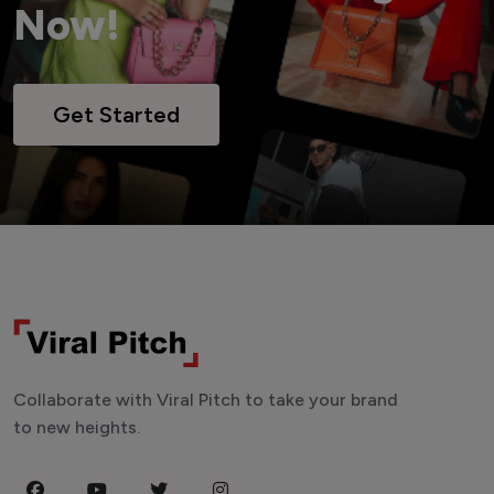
Now!
Get Started
Collaborate with Viral Pitch to take your brand
to new heights.