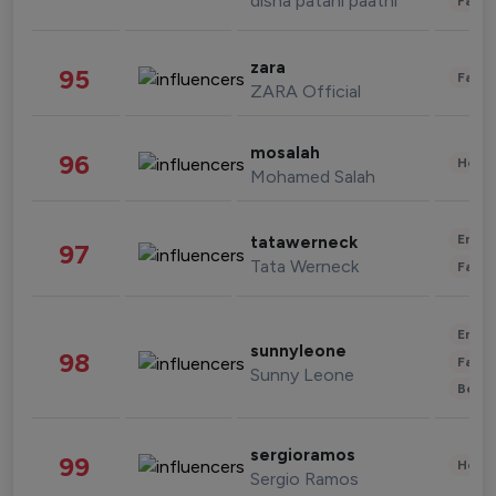
disha patani paatni
Fashi
zara
95
Fashi
ZARA Official
mosalah
96
Healt
Mohamed Salah
Enter
tatawerneck
97
Tata Werneck
Fashi
Enter
sunnyleone
98
Fashi
Sunny Leone
Beau
sergioramos
99
Healt
Sergio Ramos