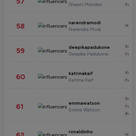
57
Shawn Mendes
Fashi
narendramodi
58
News 
Narendra Modi
Enter
deepikapadukone
59
Deepika Padukone
Fashi
Enter
katrinakaif
60
Katrina Kaif
Fashi
Enter
emmawatson
61
Fashi
Emma Watson
Beau
ronaldinho
62
Healt