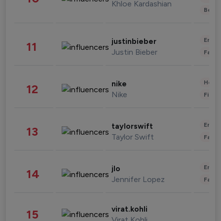
Khloe Kardashian
Beau
Enter
justinbieber
11
Justin Bieber
Fashi
Healt
nike
12
Nike
Finan
Enter
taylorswift
13
Taylor Swift
Fashi
Enter
jlo
14
Jennifer Lopez
Fashi
virat.kohli
15
Virat Kohli