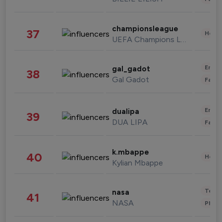
championsleague
37
Healt
UEFA Champions League
Enter
gal_gadot
38
Gal Gadot
Fashi
Enter
dualipa
39
DUA LIPA
Fashi
k.mbappe
40
Healt
Kylian Mbappe
Tech
nasa
41
NASA
Phot