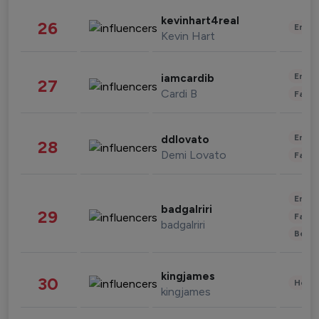
kevinhart4real
26
Enter
Kevin Hart
Enter
iamcardib
27
Cardi B
Fashi
Enter
ddlovato
28
Demi Lovato
Fashi
Enter
badgalriri
29
Fashi
badgalriri
Beau
kingjames
30
Healt
kingjames