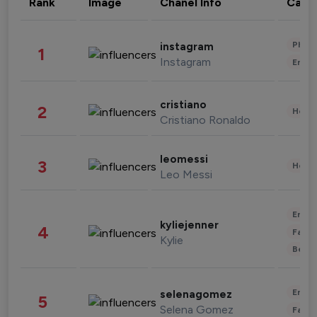
Rank
Image
Chanel Info
Cate
Phot
instagram
1
Instagram
Enter
cristiano
2
Healt
Cristiano Ronaldo
leomessi
3
Healt
Leo Messi
Enter
kyliejenner
4
Fashi
Kylie
Beau
Enter
selenagomez
5
Selena Gomez
Fashi