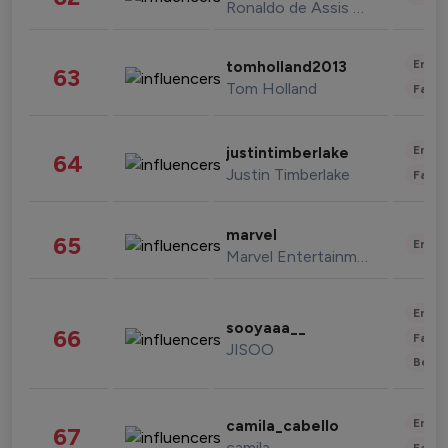
Ronaldo de Assis Moreira
Enter
tomholland2013
63
Tom Holland
Fashi
Enter
justintimberlake
64
Justin Timberlake
Fashi
marvel
65
Enter
Marvel Entertainment
Enter
sooyaaa__
66
Fashi
JISOO
Beau
Enter
camila_cabello
67
camila
Fashi