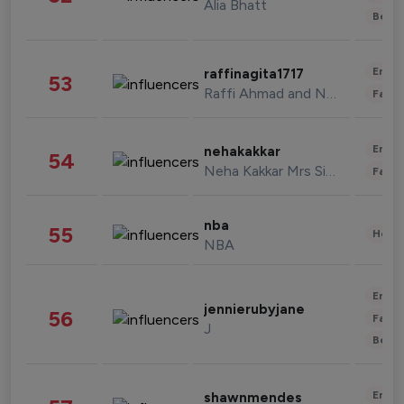
Alia Bhatt
Beau
Enter
raffinagita1717
53
Raffi Ahmad and Nagita Slavina
Fashi
Enter
nehakakkar
54
Neha Kakkar Mrs Singh
Fashi
nba
55
Healt
NBA
Enter
jennierubyjane
56
Fashi
J
Beau
Enter
shawnmendes