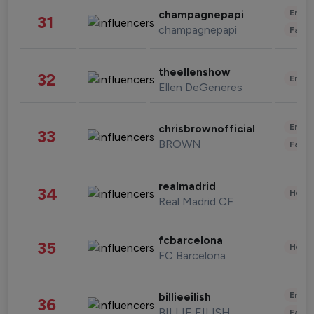
Enter
champagnepapi
31
champagnepapi
Fashi
theellenshow
32
Enter
Ellen DeGeneres
Enter
chrisbrownofficial
33
BROWN
Fashi
realmadrid
34
Healt
Real Madrid CF
fcbarcelona
35
Healt
FC Barcelona
Enter
billieeilish
36
BILLIE EILISH
Fashi