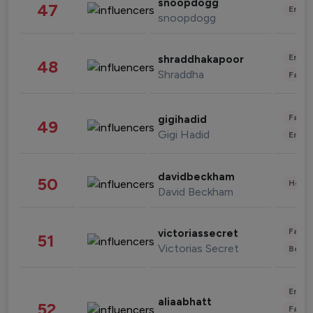
snoopdogg
47
Enter
snoopdogg
Enter
shraddhakapoor
48
Shraddha
Fashi
Fashi
gigihadid
49
Gigi Hadid
Enter
davidbeckham
50
Healt
David Beckham
Fashi
victoriassecret
51
Victorias Secret
Beau
Enter
aliaabhatt
52
Fashi