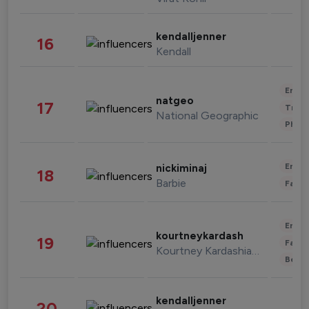
kendalljenner
16
Kendall
Enter
natgeo
17
Trave
National Geographic
Phot
Enter
nickiminaj
18
Barbie
Fashi
Enter
kourtneykardash
19
Fashi
Kourtney Kardashian Barker
Beau
kendalljenner
20