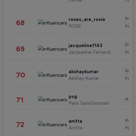
Enter
roses_are_rosie
68
ROSE
Fashi
Enter
jacquelinef143
69
Jacqueline Fernandez
Fashi
Enter
akshaykumar
70
Akshay Kumar
Fashi
psg
71
Healt
Paris SaintGermain
Enter
anitta
72
Anitta
Fashi