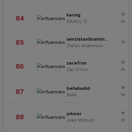
Enter
karolg
84
KAROL G
Fashi
iamzlatanibrahimovic
85
Healt
Zlatan Ibrahimovi
Enter
zacefron
86
Zac Efron
Fashi
Enter
bellahadid
87
Bella
Fashi
News 
jokowi
88
Joko Widodo
Finan