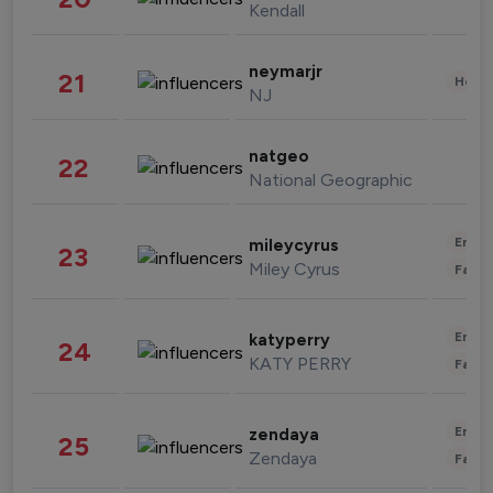
Kendall
neymarjr
21
Healt
NJ
natgeo
22
National Geographic
Enter
mileycyrus
23
Miley Cyrus
Fashi
Enter
katyperry
24
KATY PERRY
Fashi
Enter
zendaya
25
Zendaya
Fashi