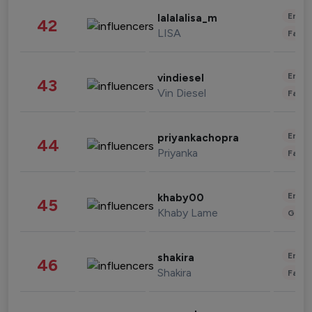
Enter
lalalalisa_m
42
LISA
Fashi
Enter
vindiesel
43
Vin Diesel
Fashi
Enter
priyankachopra
44
Priyanka
Fashi
Enter
khaby00
45
Khaby Lame
Gami
Enter
shakira
46
Shakira
Fashi