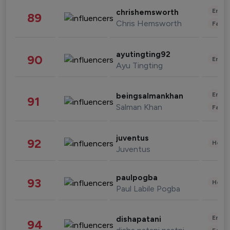
Enter
chrishemsworth
89
Chris Hemsworth
Fashi
ayutingting92
90
Enter
Ayu Tingting
Enter
beingsalmankhan
91
Salman Khan
Fashi
juventus
92
Healt
Juventus
paulpogba
93
Healt
Paul Labile Pogba
Enter
dishapatani
94