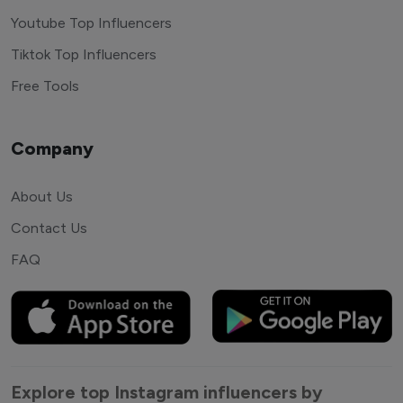
Youtube Top Influencers
Tiktok Top Influencers
Free Tools
Company
About Us
Contact Us
FAQ
Explore top Instagram influencers by