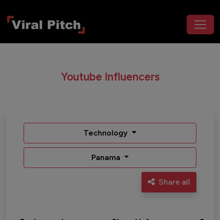
Youtube Influencers
Technology
Panama
Share all