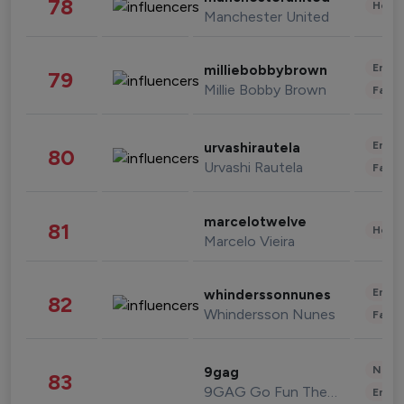
78
Healt
Manchester United
Enter
milliebobbybrown
79
Millie Bobby Brown
Fashi
Enter
urvashirautela
80
Urvashi Rautela
Fashi
marcelotwelve
81
Healt
Marcelo Vieira
Enter
whinderssonnunes
82
Whindersson Nunes
Fashi
News 
9gag
83
9GAG Go Fun The World
Enter