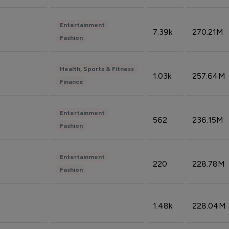
Entertainment
7.39k
270.21M
Fashion
Health, Sports & Fitness
1.03k
257.64M
Finance
Entertainment
562
236.15M
Fashion
Entertainment
220
228.78M
Fashion
1.48k
228.04M