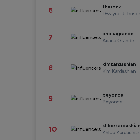
therock
6
Dwayne Johnso
arianagrande
7
Ariana Grande
kimkardashian
8
Kim Kardashian
beyonce
9
Beyonce
khloekardashia
10
Khloe Kardashia