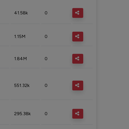
41.58k
0
1.15M
0
1.84M
0
551.32k
0
295.38k
0