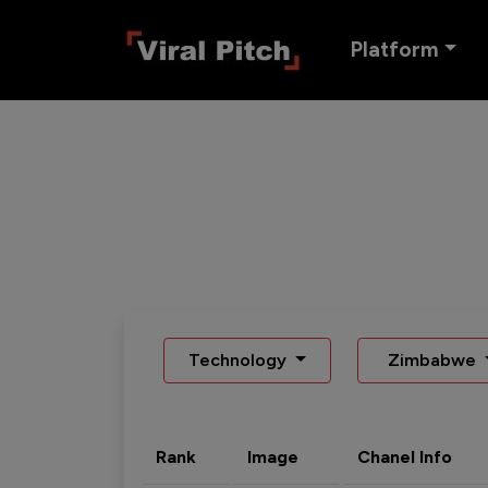
Platform
Technology
Zimbabwe
Rank
Image
Chanel Info