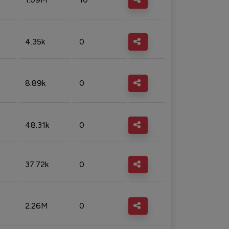
4.35k
0
8.89k
0
48.31k
0
37.72k
0
2.26M
0