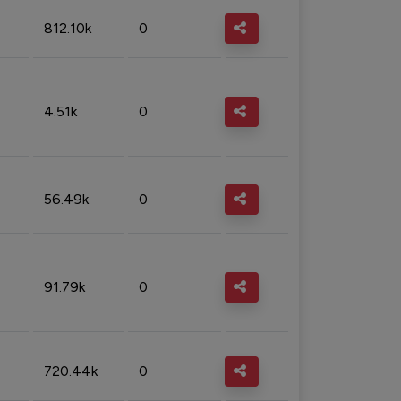
812.10k
0
4.51k
0
56.49k
0
91.79k
0
720.44k
0