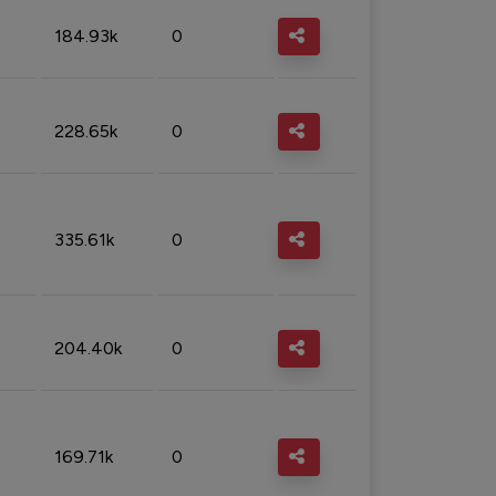
184.93k
0
228.65k
0
335.61k
0
204.40k
0
169.71k
0