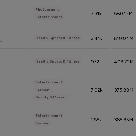
Photography
7.31k
580.13M
Entertainment
3.41k
519.94M
Health, Sports & Fitness
do
972
403.72M
Health, Sports & Fitness
Entertainment
7.02k
375.88M
Fashion
Beauty & Makeup
Entertainment
1.85k
365.35M
Fashion