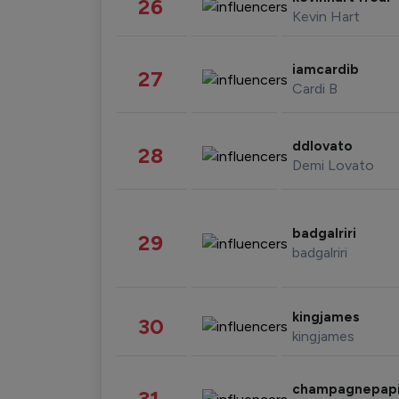
26
Kevin Hart
iamcardib
27
Cardi B
ddlovato
28
Demi Lovato
badgalriri
29
badgalriri
kingjames
30
kingjames
champagnepap
31