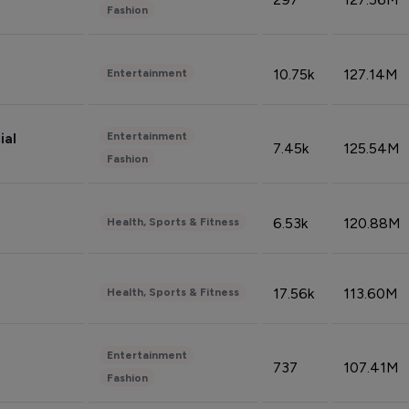
Fashion
10.75k
127.14M
Entertainment
Entertainment
ial
7.45k
125.54M
Fashion
6.53k
120.88M
Health, Sports & Fitness
17.56k
113.60M
Health, Sports & Fitness
Entertainment
737
107.41M
Fashion