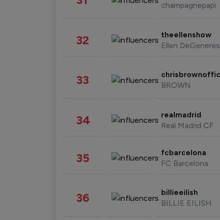
champagnepapi
theellenshow
32
Ellen DeGeneres
chrisbrownoffic
33
BROWN
realmadrid
34
Real Madrid CF
fcbarcelona
35
FC Barcelona
billieeilish
36
BILLIE EILISH