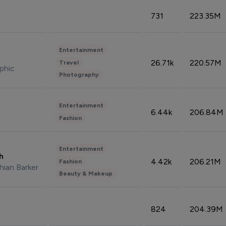
731
223.35M
Entertainment
26.71k
220.57M
Travel
phic
Photography
Entertainment
6.44k
206.84M
Fashion
Entertainment
sh
4.42k
206.21M
Fashion
hian Barker
Beauty & Makeup
824
204.39M