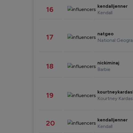
kendalljenner
16
Kendall
natgeo
17
National Geogra
nickiminaj
18
Barbie
kourtneykarda
19
Kourtney Kardas
kendalljenner
20
Kendall