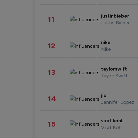
justinbieber
11
Justin Bieber
nike
12
Nike
taylorswift
13
Taylor Swift
jlo
14
Jennifer Lopez
virat.kohli
15
Virat Kohli