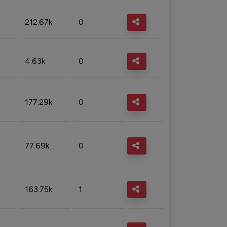
212.67k
0
4.63k
0
177.29k
0
77.69k
0
163.75k
1