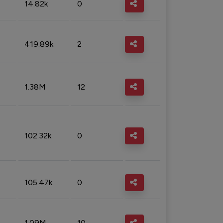
14.82k
0
419.89k
2
1.38M
12
102.32k
0
105.47k
0
1.09M
10