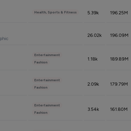
5.39k
196.25M
Health, Sports & Fitness
26.02k
196.09M
phic
Entertainment
1.18k
189.89M
Fashion
Entertainment
2.09k
179.79M
Fashion
Entertainment
3.54k
161.80M
Fashion