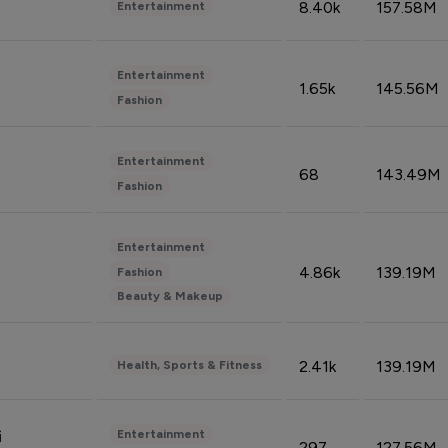
8.40k
157.58M
Entertainment
Entertainment
1.65k
145.56M
Fashion
Entertainment
68
143.49M
Fashion
Entertainment
4.86k
139.19M
Fashion
Beauty & Makeup
2.41k
139.19M
Health, Sports & Fitness
Entertainment
i
297
127.56M