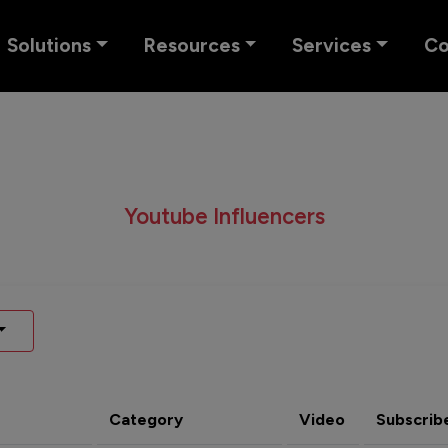
Solutions
Resources
Services
C
Youtube Influencers
Category
Video
Subscrib