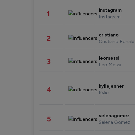
instagram
1
Instagram
cristiano
2
Cristiano Ronal
leomessi
3
Leo Messi
kyliejenner
4
Kylie
selenagomez
5
Selena Gomez