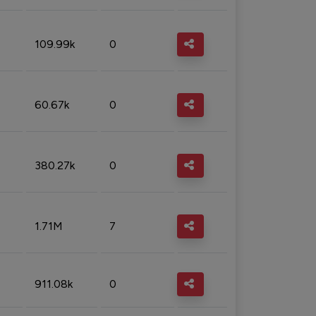
109.99k
0
60.67k
0
380.27k
0
1.71M
7
911.08k
0