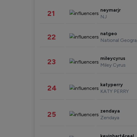
neymarjr
21
NJ
natgeo
22
National Geogra
mileycyrus
23
Miley Cyrus
katyperry
24
KATY PERRY
zendaya
25
Zendaya
kevinhart4real