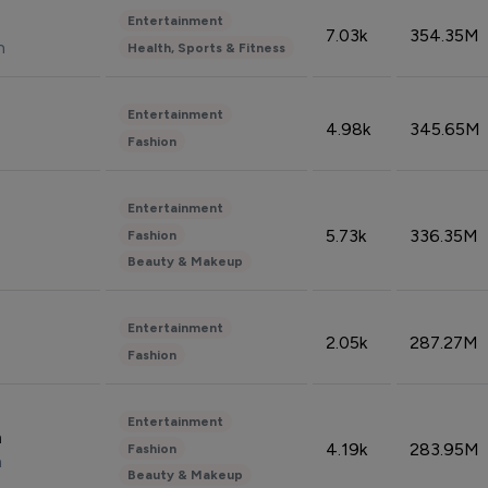
Entertainment
7.03k
354.35M
n
Health, Sports & Fitness
Entertainment
4.98k
345.65M
Fashion
Entertainment
5.73k
336.35M
Fashion
Beauty & Makeup
Entertainment
2.05k
287.27M
Fashion
Entertainment
n
4.19k
283.95M
Fashion
n
Beauty & Makeup