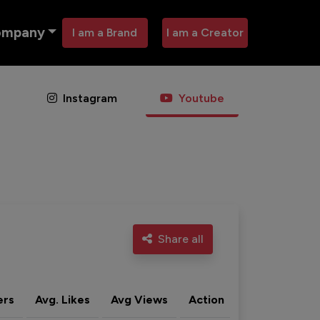
ompany
I am a Brand
I am a Creator
Instagram
Youtube
Share all
ers
Avg. Likes
Avg Views
Action