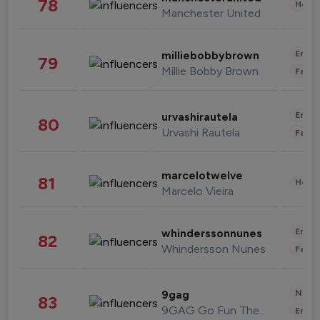
78
Healt
Manchester United
Enter
milliebobbybrown
79
Millie Bobby Brown
Fashi
Enter
urvashirautela
80
Urvashi Rautela
Fashi
marcelotwelve
81
Healt
Marcelo Vieira
Enter
whinderssonnunes
82
Whindersson Nunes
Fashi
News 
9gag
83
9GAG Go Fun The World
Enter