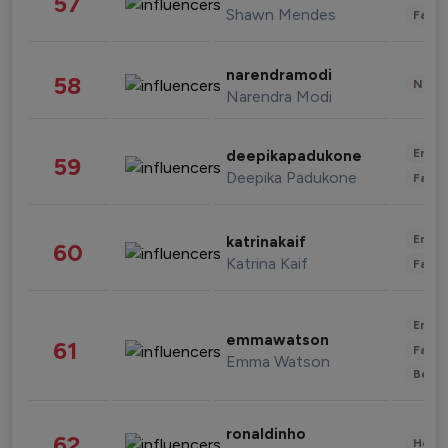
57
Shawn Mendes
Fashi
narendramodi
58
News 
Narendra Modi
Enter
deepikapadukone
59
Deepika Padukone
Fashi
Enter
katrinakaif
60
Katrina Kaif
Fashi
Enter
emmawatson
61
Fashi
Emma Watson
Beau
ronaldinho
62
Healt