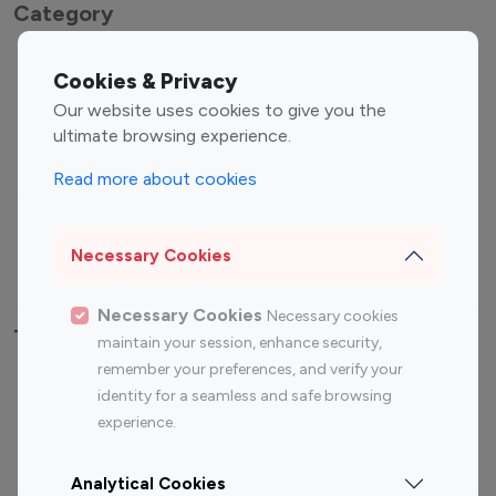
Category
Entertainment
Family Influencers
Cookies & Privacy
Influencers
Our website uses cookies to give you the
Fashion Influencers
Finance Influencers
ultimate browsing experience.
Food Management
Gaming Influencers
Read more about cookies
Sports Influencers
Lifestyle Influencers
Photography Influencers
Technology Influencers
Necessary Cookies
Travel Influencers
Necessary Cookies
Necessary cookies
Top Most Followed Influencers By platform
maintain your session, enhance security,
remember your preferences, and verify your
Top 100
Top 200
Top 100
Top 200
identity for a seamless and safe browsing
Instagram
Instagram
Youtube
Youtube
experience.
Influencer
Influencer
Influencer
Influencer
Analytical Cookies