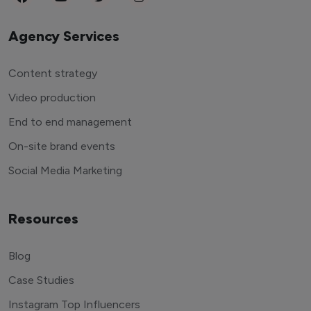
Agency Services
Content strategy
Video production
End to end management
On-site brand events
Social Media Marketing
Resources
Blog
Case Studies
Instagram Top Influencers