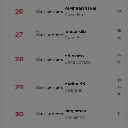
kevinhart4real
26
Enter
Kevin Hart
Enter
iamcardib
27
Cardi B
Fashi
Enter
ddlovato
28
Demi Lovato
Fashi
Enter
badgalriri
29
Fashi
badgalriri
Beau
kingjames
30
Healt
kingjames