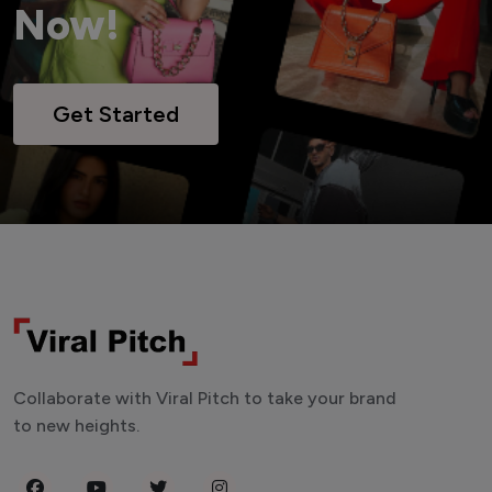
Now!
Get Started
Collaborate with Viral Pitch to take your brand
to new heights.