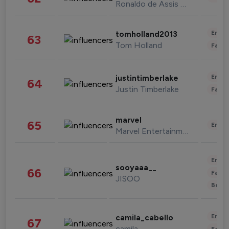
Ronaldo de Assis Moreira
Enter
tomholland2013
63
Tom Holland
Fashi
Enter
justintimberlake
64
Justin Timberlake
Fashi
marvel
65
Enter
Marvel Entertainment
Enter
sooyaaa__
66
Fashi
JISOO
Beau
Enter
camila_cabello
67
camila
Fashi