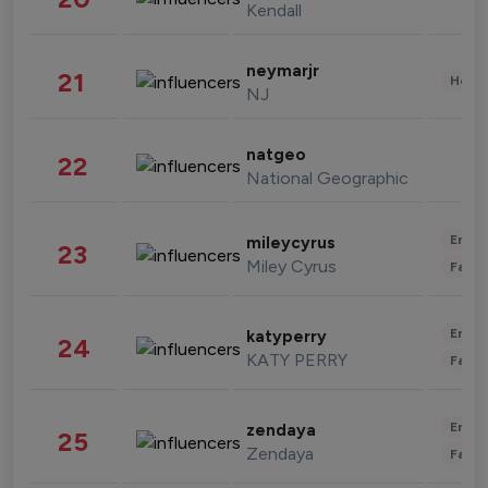
Kendall
neymarjr
21
Healt
NJ
natgeo
22
National Geographic
Enter
mileycyrus
23
Miley Cyrus
Fashi
Enter
katyperry
24
KATY PERRY
Fashi
Enter
zendaya
25
Zendaya
Fashi