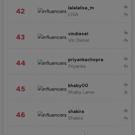
Enter
lalalalisa_m
42
LISA
Fashi
Enter
vindiesel
43
Vin Diesel
Fashi
Enter
priyankachopra
44
Priyanka
Fashi
Enter
khaby00
45
Khaby Lame
Gami
Enter
shakira
46
Shakira
Fashi