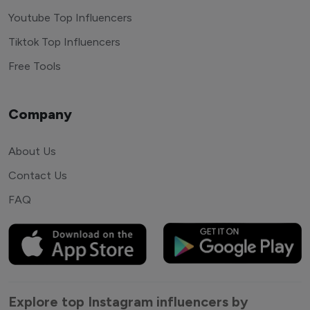
Youtube Top Influencers
Tiktok Top Influencers
Free Tools
Company
About Us
Contact Us
FAQ
Explore top Instagram influencers by