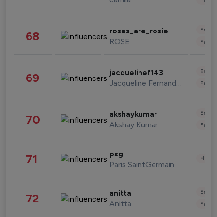
Enter
roses_are_rosie
68
ROSE
Fashi
Enter
jacquelinef143
69
Jacqueline Fernandez
Fashi
Enter
akshaykumar
70
Akshay Kumar
Fashi
psg
71
Healt
Paris SaintGermain
Enter
anitta
72
Anitta
Fashi