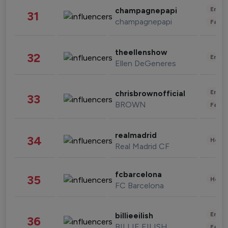
Enter
champagnepapi
31
champagnepapi
Fashi
theellenshow
32
Enter
Ellen DeGeneres
Enter
chrisbrownofficial
33
BROWN
Fashi
realmadrid
34
Healt
Real Madrid CF
fcbarcelona
35
Healt
FC Barcelona
Enter
billieeilish
36
BILLIE EILISH
Fashi