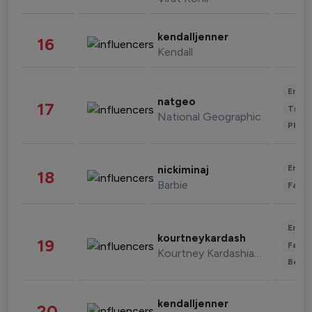
kendalljenner
16
Kendall
Enter
natgeo
17
Trave
National Geographic
Phot
Enter
nickiminaj
18
Barbie
Fashi
Enter
kourtneykardash
19
Fashi
Kourtney Kardashian Barker
Beau
kendalljenner
20