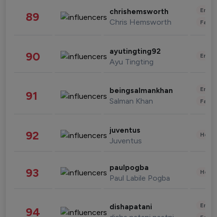
Enter
chrishemsworth
89
Chris Hemsworth
Fashi
ayutingting92
90
Enter
Ayu Tingting
Enter
beingsalmankhan
91
Salman Khan
Fashi
juventus
92
Healt
Juventus
paulpogba
93
Healt
Paul Labile Pogba
Enter
dishapatani
94