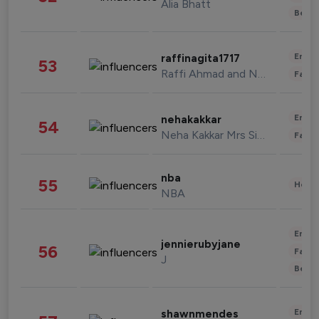
Alia Bhatt
Beau
Enter
raffinagita1717
53
Raffi Ahmad and Nagita Slavina
Fashi
Enter
nehakakkar
54
Neha Kakkar Mrs Singh
Fashi
nba
55
Healt
NBA
Enter
jennierubyjane
56
Fashi
J
Beau
Enter
shawnmendes