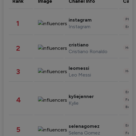
Rank
Image
Chanel Info
Cate
Phot
instagram
1
Instagram
Enter
cristiano
2
Healt
Cristiano Ronaldo
leomessi
3
Healt
Leo Messi
Enter
kyliejenner
4
Fashi
Kylie
Beau
Enter
selenagomez
5
Selena Gomez
Fashi