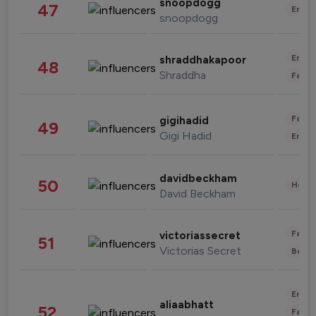
snoopdogg
47
Enter
snoopdogg
Enter
shraddhakapoor
48
Shraddha
Fashi
Fashi
gigihadid
49
Gigi Hadid
Enter
davidbeckham
50
Healt
David Beckham
Fashi
victoriassecret
51
Victorias Secret
Beau
Enter
aliaabhatt
52
Fashi