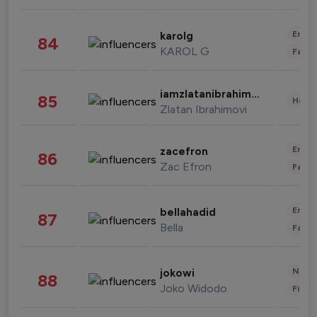
Enter
karolg
84
KAROL G
Fashi
iamzlatanibrahimovic
85
Healt
Zlatan Ibrahimovi
Enter
zacefron
86
Zac Efron
Fashi
Enter
bellahadid
87
Bella
Fashi
News 
jokowi
88
Joko Widodo
Finan