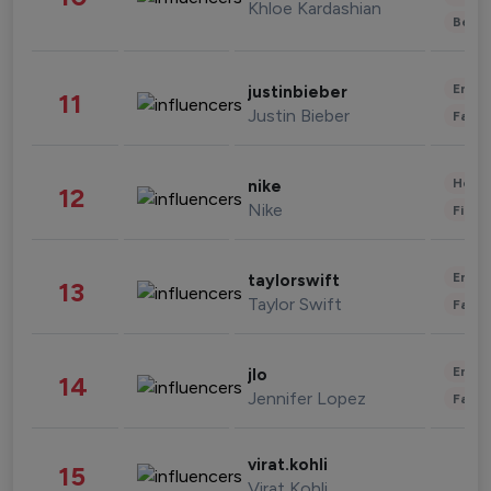
Khloe Kardashian
Beau
Enter
justinbieber
11
Justin Bieber
Fashi
Healt
nike
12
Nike
Finan
Enter
taylorswift
13
Taylor Swift
Fashi
Enter
jlo
14
Jennifer Lopez
Fashi
virat.kohli
15
Virat Kohli