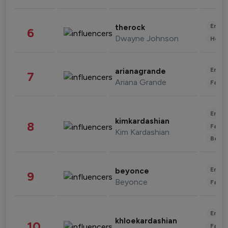
Enter
therock
6
Dwayne Johnson
Healt
Enter
arianagrande
7
Ariana Grande
Fashi
Enter
kimkardashian
8
Fashi
Kim Kardashian
Beau
Enter
beyonce
9
Beyonce
Fashi
Enter
khloekardashian
10
Fashi