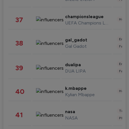
championsleague
37
Healt
UEFA Champions League
Enter
gal_gadot
38
Gal Gadot
Fashi
Enter
dualipa
39
DUA LIPA
Fashi
k.mbappe
40
Healt
Kylian Mbappe
Tech
nasa
41
NASA
Phot