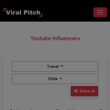
Youtube Influencers
Travel
Chile
Share all