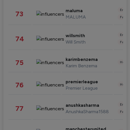
Enter
maluma
73
MALUMA
Fashi
Enter
willsmith
74
Will Smith
Fashi
karimbenzema
75
Healt
Karim Benzema
premierleague
76
Healt
Premier League
Enter
anushkasharma
77
AnushkaSharma1588
Fashi
manchesterunited