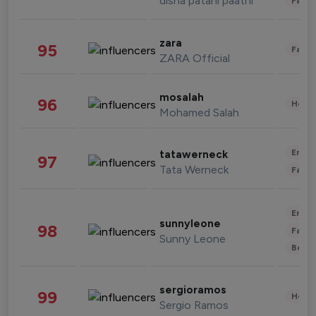
disha patani paatni
Fashi
zara
95
Fashi
ZARA Official
mosalah
96
Healt
Mohamed Salah
Enter
tatawerneck
97
Tata Werneck
Fashi
Enter
sunnyleone
98
Fashi
Sunny Leone
Beau
sergioramos
99
Healt
Sergio Ramos